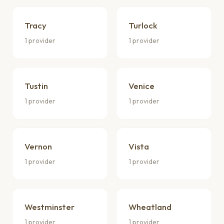
Tracy
Turlock
1 provider
1 provider
Tustin
Venice
1 provider
1 provider
Vernon
Vista
1 provider
1 provider
Westminster
Wheatland
1 provider
1 provider