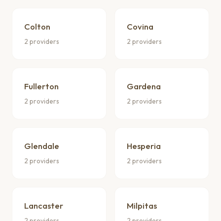
Colton
Covina
2 providers
2 providers
Fullerton
Gardena
2 providers
2 providers
Glendale
Hesperia
2 providers
2 providers
Lancaster
Milpitas
2 providers
2 providers