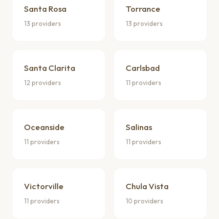
Santa Rosa
Torrance
13 providers
13 providers
Santa Clarita
Carlsbad
12 providers
11 providers
Oceanside
Salinas
11 providers
11 providers
Victorville
Chula Vista
11 providers
10 providers