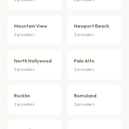
Mountain View
Newport Beach
2 providers
2 providers
North Hollywood
Palo Alto
2 providers
2 providers
Rocklin
Romoland
2 providers
2 providers