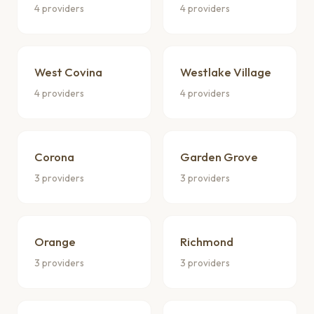
4 providers
4 providers
West Covina
Westlake Village
4 providers
4 providers
Corona
Garden Grove
3 providers
3 providers
Orange
Richmond
3 providers
3 providers