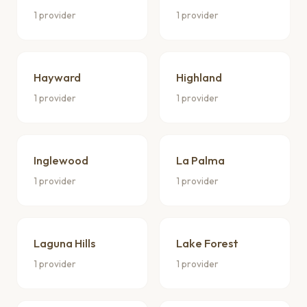
1 provider
1 provider
Hayward
Highland
1 provider
1 provider
Inglewood
La Palma
1 provider
1 provider
Laguna Hills
Lake Forest
1 provider
1 provider