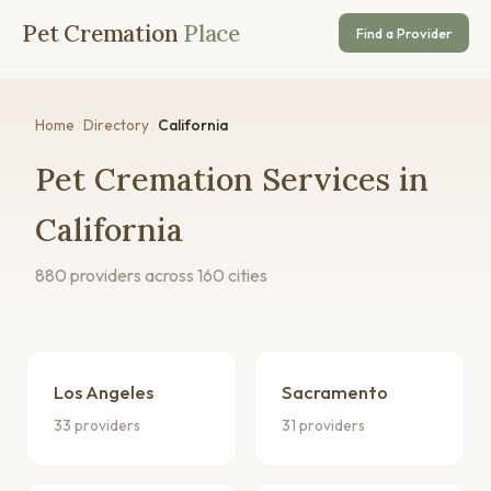
Pet Cremation
Place
Find a Provider
Home
/
Directory
/
California
Pet Cremation Services in
California
880 providers across 160 cities
Los Angeles
Sacramento
33 providers
31 providers