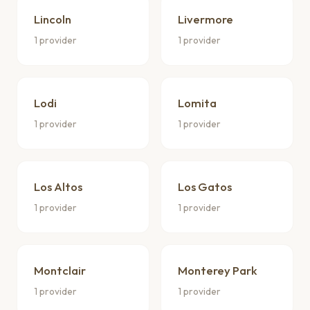
Lincoln
Livermore
1 provider
1 provider
Lodi
Lomita
1 provider
1 provider
Los Altos
Los Gatos
1 provider
1 provider
Montclair
Monterey Park
1 provider
1 provider