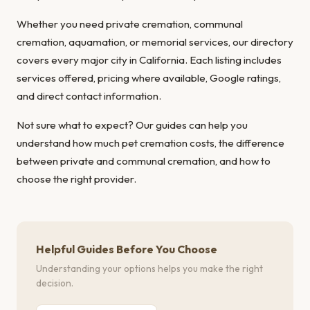
Whether you need private cremation, communal
cremation, aquamation, or memorial services, our directory
covers every major city in California. Each listing includes
services offered, pricing where available, Google ratings,
and direct contact information.
Not sure what to expect? Our guides can help you
understand
how much pet cremation costs
, the
difference
between private and communal cremation
, and
how to
choose the right provider
.
Helpful Guides Before You Choose
Understanding your options helps you make the right
decision.