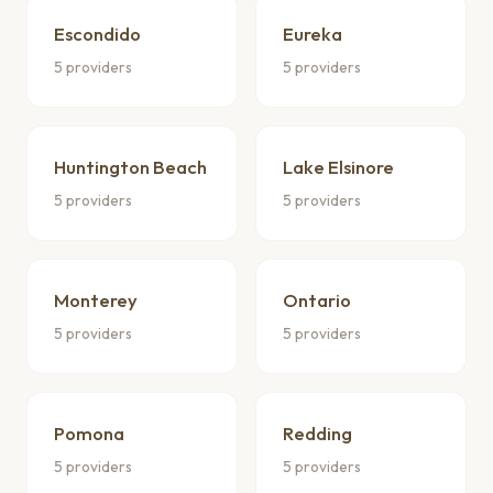
Escondido
Eureka
5 providers
5 providers
Huntington Beach
Lake Elsinore
5 providers
5 providers
Monterey
Ontario
5 providers
5 providers
Pomona
Redding
5 providers
5 providers