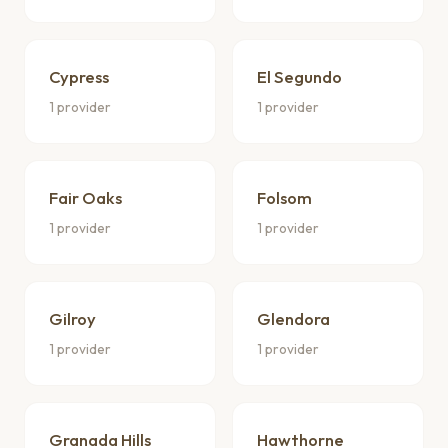
Cypress
El Segundo
1 provider
1 provider
Fair Oaks
Folsom
1 provider
1 provider
Gilroy
Glendora
1 provider
1 provider
Granada Hills
Hawthorne