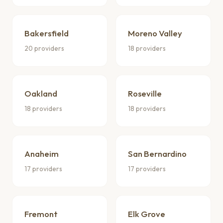
Bakersfield
Moreno Valley
20 providers
18 providers
Oakland
Roseville
18 providers
18 providers
Anaheim
San Bernardino
17 providers
17 providers
Fremont
Elk Grove