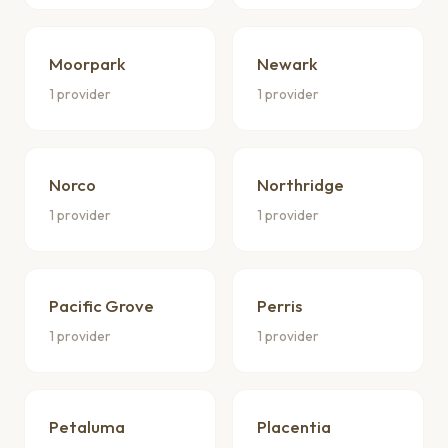
Moorpark
Newark
1 provider
1 provider
Norco
Northridge
1 provider
1 provider
Pacific Grove
Perris
1 provider
1 provider
Petaluma
Placentia