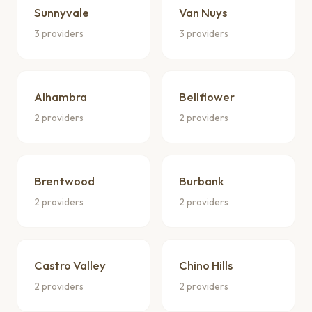
Sunnyvale
Van Nuys
3 providers
3 providers
Alhambra
Bellflower
2 providers
2 providers
Brentwood
Burbank
2 providers
2 providers
Castro Valley
Chino Hills
2 providers
2 providers