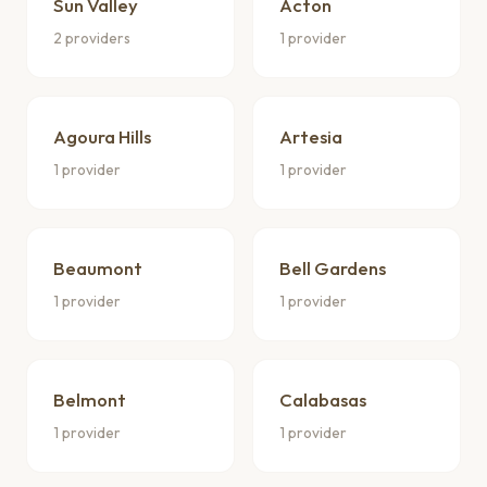
Sun Valley
Acton
2 providers
1 provider
Agoura Hills
Artesia
1 provider
1 provider
Beaumont
Bell Gardens
1 provider
1 provider
Belmont
Calabasas
1 provider
1 provider