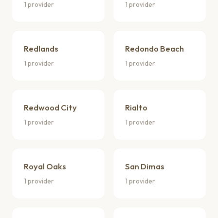
1 provider
1 provider
Redlands
Redondo Beach
1 provider
1 provider
Redwood City
Rialto
1 provider
1 provider
Royal Oaks
San Dimas
1 provider
1 provider