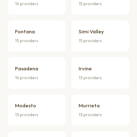
16 providers
15 providers
Fontana
Simi Valley
15 providers
15 providers
Pasadena
Irvine
14 providers
13 providers
Modesto
Murrieta
13 providers
13 providers