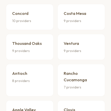
Concord
Costa Mesa
10 providers
9 providers
Thousand Oaks
Ventura
9 providers
9 providers
Antioch
Rancho
Cucamonga
8 providers
7 providers
Apple Valley
Clovis