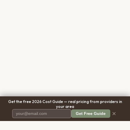
Get the free 2026 Cost Guide — real pricing from providers in
your area
×
Get Free Guide