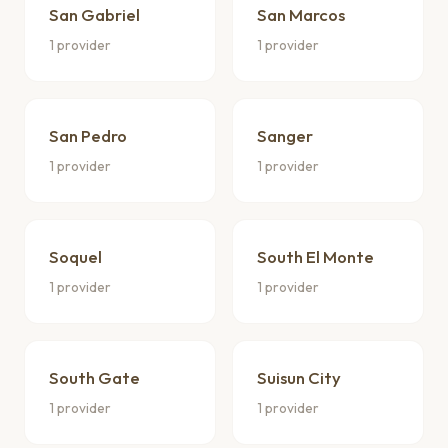
San Gabriel
San Marcos
1 provider
1 provider
San Pedro
Sanger
1 provider
1 provider
Soquel
South El Monte
1 provider
1 provider
South Gate
Suisun City
1 provider
1 provider