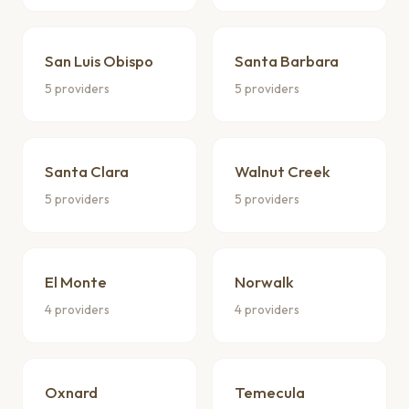
San Luis Obispo
Santa Barbara
5 providers
5 providers
Santa Clara
Walnut Creek
5 providers
5 providers
El Monte
Norwalk
4 providers
4 providers
Oxnard
Temecula