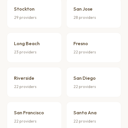
Stockton
San Jose
29 providers
28 providers
Long Beach
Fresno
23 providers
22 providers
Riverside
San Diego
22 providers
22 providers
San Francisco
Santa Ana
22 providers
22 providers