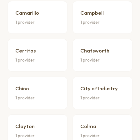
Camarillo
Campbell
1 provider
1 provider
Cerritos
Chatsworth
1 provider
1 provider
Chino
City of Industry
1 provider
1 provider
Clayton
Colma
1 provider
1 provider