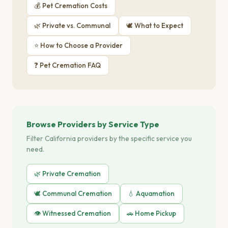
💰 Pet Cremation Costs
🌿 Private vs. Communal
🕊 What to Expect
⭐ How to Choose a Provider
❓ Pet Cremation FAQ
Browse Providers by Service Type
Filter California providers by the specific service you
need.
🌿 Private Cremation
🕊️ Communal Cremation
💧 Aquamation
👁️ Witnessed Cremation
🚗 Home Pickup