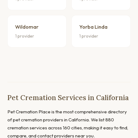
Wildomar
Yorba Linda
1 provider
1 provider
Pet Cremation Services in California
Pet Cremation Place is the most comprehensive directory
of pet cremation providers in California. We list 880
cremation services across 160 cities, making it easy to find,
compare, and contact providers near you.