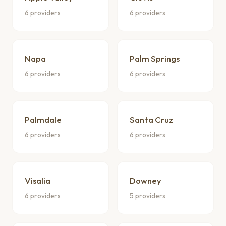
6 providers
6 providers
Napa
Palm Springs
6 providers
6 providers
Palmdale
Santa Cruz
6 providers
6 providers
Visalia
Downey
6 providers
5 providers