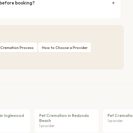
 before booking?
 Cremation Process
How to Choose a Provider
in Inglewood
Pet Cremation in Redondo
Pet Cremation
Beach
1 provider
1 provider