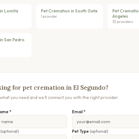
in Lomita
Pet Cremation in South Gate
Pet Crematio
Angeles
1 provider
32 providers
in San Pedro
ing for pet cremation in El Segundo?
s what you need and we'll connect you with the right provider.
Name *
Email *
e
(optional)
Pet Type
(optional)