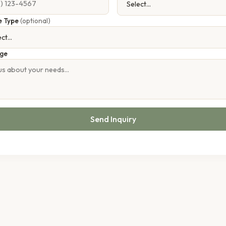
e Type
(optional)
ge
Send Inquiry