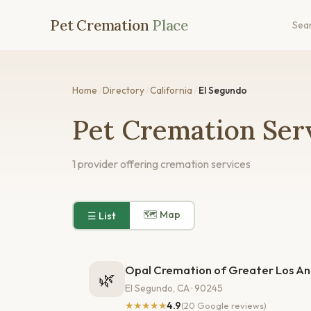
Pet Cremation
Place
Sea
Home
/
Directory
/
California
/
El Segundo
Pet Cremation Serv
1 provider offering cremation services
🗺 Map
☰ List
Opal Cremation of Greater Los An
🌿
El Segundo, CA · 90245
★★★★★
4.9
(20 Google reviews)