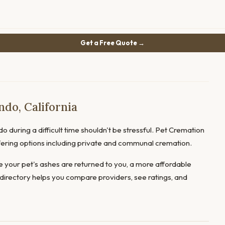
Get a Free Quote →
do, California
o during a difficult time shouldn't be stressful. Pet Cremation
offering options including private and communal cremation.
 your pet's ashes are returned to you, a more affordable
directory helps you compare providers, see ratings, and