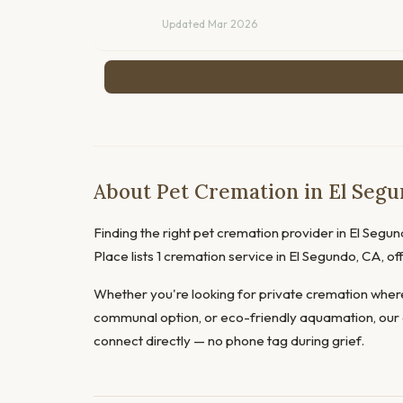
Updated Mar 2026
About Pet Cremation in El Segun
Finding the right pet cremation provider in El Segund
Place lists 1 cremation service in El Segundo, CA, 
Whether you're looking for private cremation where
communal option, or eco-friendly aquamation, our 
connect directly — no phone tag during grief.