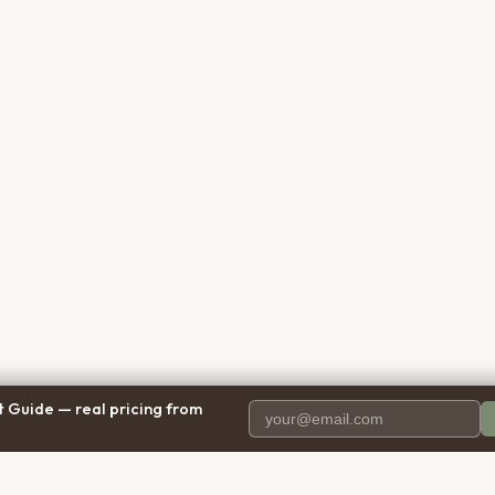
 Guide — real pricing from