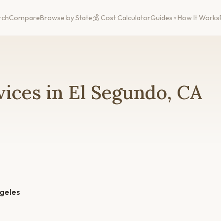
rch
Compare
Browse by State
💰 Cost Calculator
Guides
How It Works
ices in El Segundo, CA
geles