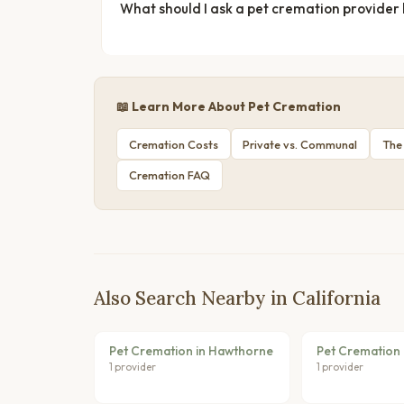
What should I ask a pet cremation provider
📖 Learn More About Pet Cremation
Cremation Costs
Private vs. Communal
The
Cremation FAQ
Also Search Nearby in California
Pet Cremation in Hawthorne
Pet Cremation 
1 provider
1 provider