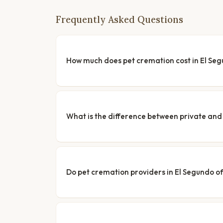
Frequently Asked Questions
How much does pet cremation cost in El Se
What is the difference between private a
Do pet cremation providers in El Segundo of