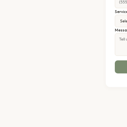
Servic
Messa