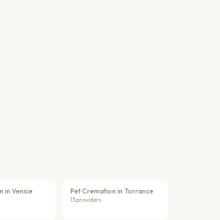
 in Venice
Pet Cremation in Torrance
13 providers