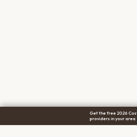
Get the free 2026 Cost
providers in your area