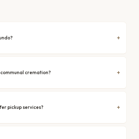
gundo?
nd communal cremation?
fer pickup services?