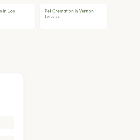
n in Los
Pet Cremation in Vernon
1 provider