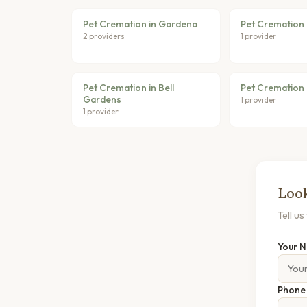
Pet Cremation in Gardena
Pet Cremation 
2 providers
1 provider
Pet Cremation in Bell
Pet Cremation 
Gardens
1 provider
1 provider
Look
Tell u
Your 
Phon