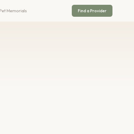
Pet Memorials
Find a Provider