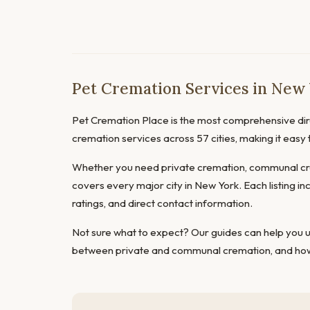
Pet Cremation Services in New
Pet Cremation Place is the most comprehensive dire
cremation services across 57 cities, making it easy
Whether you need private cremation, communal cre
covers every major city in New York. Each listing in
ratings, and direct contact information.
Not sure what to expect? Our guides can help you
between private and communal cremation
, and
how