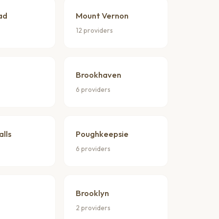
ad
Mount Vernon
s
12 providers
Brookhaven
6 providers
alls
Poughkeepsie
6 providers
Brooklyn
2 providers