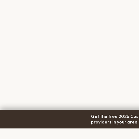
Get the free 2026 Cost
providers in your area