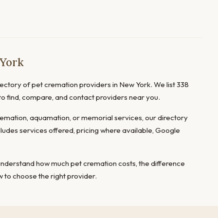
 York
ctory of pet cremation providers in New York. We list 338
 to find, compare, and contact providers near you.
mation, aquamation, or memorial services, our directory
cludes services offered, pricing where available, Google
 understand
how much pet cremation costs
, the
difference
 to choose the right provider
.