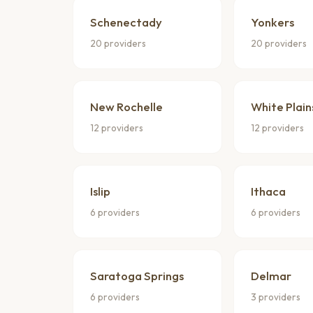
Schenectady
Yonkers
20 providers
20 providers
New Rochelle
White Plain
12 providers
12 providers
Islip
Ithaca
6 providers
6 providers
Saratoga Springs
Delmar
6 providers
3 providers