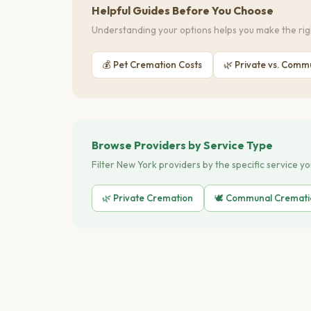
Helpful Guides Before You Choose
Understanding your options helps you make the righ
💰 Pet Cremation Costs
🌿 Private vs. Comm
Browse Providers by Service Type
Filter New York providers by the specific service y
🌿 Private Cremation
🕊️ Communal Cremat