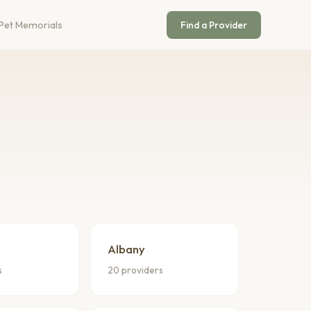
Pet Memorials
Find a Provider
Albany
s
20 providers