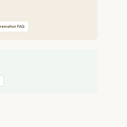
Cremation FAQ