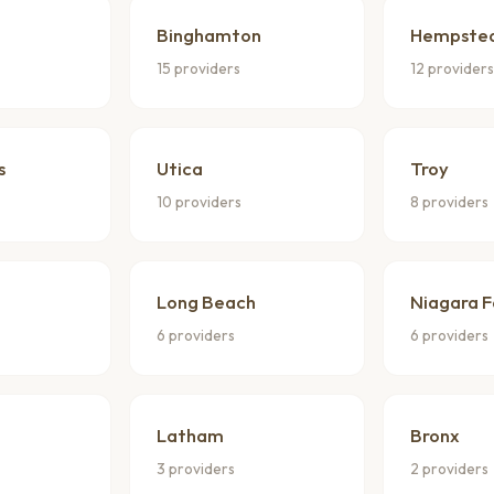
Binghamton
Hempste
15 providers
12 provider
s
Utica
Troy
10 providers
8 providers
Long Beach
Niagara F
6 providers
6 providers
Latham
Bronx
3 providers
2 providers