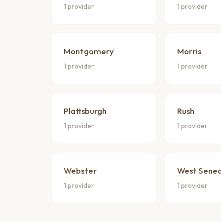
1 provider
1 provider
Montgomery
Morris
1 provider
1 provider
Plattsburgh
Rush
1 provider
1 provider
Webster
West Sene
1 provider
1 provider