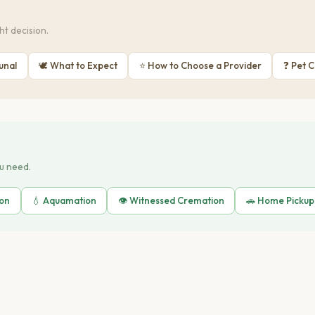
t decision.
unal
🕊 What to Expect
⭐ How to Choose a Provider
❓ Pet 
ou need.
ion
💧 Aquamation
👁️ Witnessed Cremation
🚗 Home Pickup