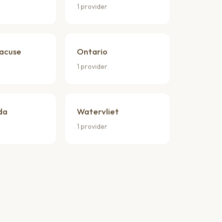
1 provider
racuse
Ontario
1 provider
da
Watervliet
1 provider