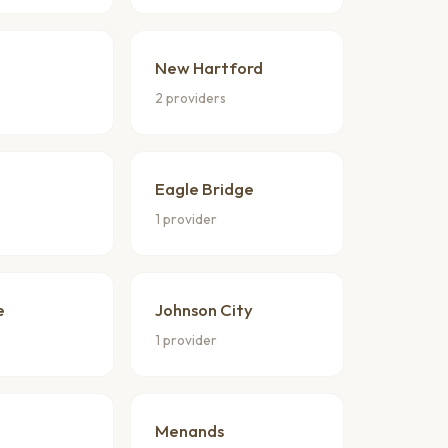
New Hartford
2 providers
Eagle Bridge
1 provider
e
Johnson City
1 provider
Menands