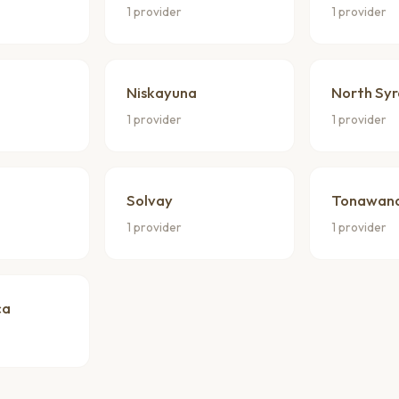
1 provider
1 provider
Niskayuna
North Sy
1 provider
1 provider
Solvay
Tonawan
1 provider
1 provider
ca