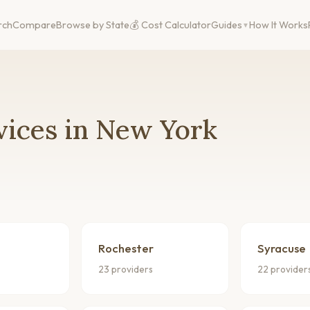
rch
Compare
Browse by State
💰 Cost Calculator
Guides
How It Works
vices in New York
Rochester
Syracuse
23 providers
22 provider