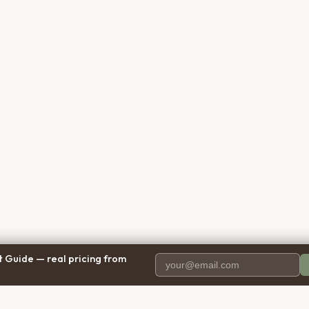
 Guide — real pricing from