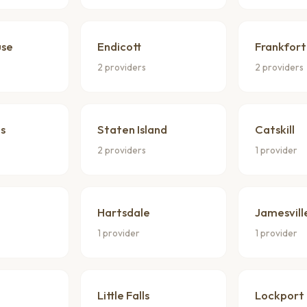
use
Endicott
Frankfort
2 providers
2 providers
s
Staten Island
Catskill
2 providers
1 provider
Hartsdale
Jamesvill
1 provider
1 provider
Little Falls
Lockport