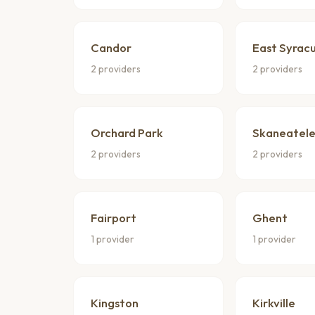
Candor
East Syrac
2 providers
2 providers
Orchard Park
Skaneatele
2 providers
2 providers
Fairport
Ghent
1 provider
1 provider
Kingston
Kirkville