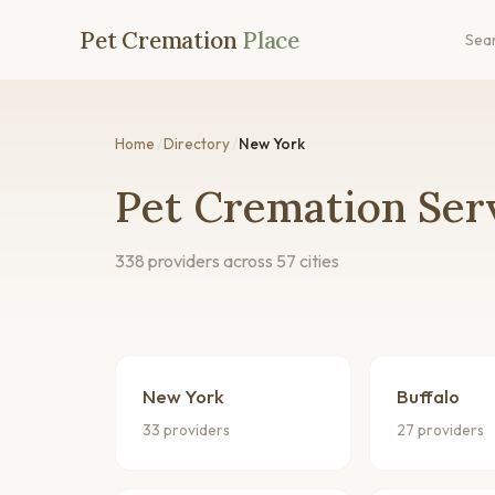
Pet Cremation
Place
Sea
Home
/
Directory
/
New York
Pet Cremation Ser
338 providers across 57 cities
New York
Buffalo
33 providers
27 providers