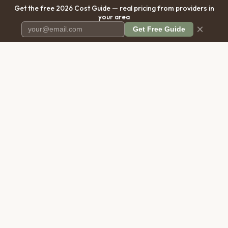
Get the free 2026 Cost Guide — real pricing from providers in
your area
×
Get Free Guide
Pet Cremation
Place
The first comprehensive directory
for pet cremation services in the
United States.
COMPANY
RESOURCES
About Us
Blog
Contact Us
Free Cost Guide 2026
Transparency
Cremation Costs Article
Privacy Policy
Types of Service
Terms of Service
Compare Service Types
Disclaimer
Cost Calculator