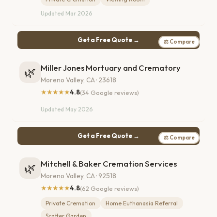
Updated Mar 2026
Get a Free Quote →
⚖ Compare
Miller Jones Mortuary and Crematory
🌿
Moreno Valley, CA · 23618
★★★★★
4.8
(34 Google reviews)
Updated May 2026
Get a Free Quote →
⚖ Compare
Mitchell & Baker Cremation Services
🌿
Moreno Valley, CA · 92518
★★★★★
4.8
(62 Google reviews)
Private Cremation
Home Euthanasia Referral
Scatter Garden