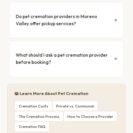
Do pet cremation providers in Moreno
Valley offer pickup services?
What should I ask a pet cremation provider
before booking?
📖 Learn More About Pet Cremation
Cremation Costs
Private vs. Communal
The Cremation Process
How to Choose a Provider
Cremation FAQ