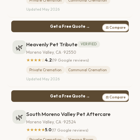
Private Cremation
Communal Cremation
Updated May 2026
Get a Free Quote →
⚖ Compare
Heavenly Pet Tribute
VERIFIED
🌿
Moreno Valley, CA · 92550
★★★★☆
4.2
(19 Google reviews)
Private Cremation
Communal Cremation
Updated May 2026
Get a Free Quote →
⚖ Compare
South Moreno Valley Pet Aftercare
🌿
Moreno Valley, CA · 92524
★★★★★
5.0
(17 Google reviews)
Private Cremation
Viewing Room