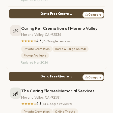
Get a Free Quote →
⚖ Compare
Caring Pet Cremation of Moreno Valley
🌿
Moreno Valley, CA · 92536
★★★★☆
4.3
(16 Google reviews)
Private Cremation
Horse & Large Animal
Pickup Available
Updated Mar 2026
Get a Free Quote →
⚖ Compare
The Caring Flames Memorial Services
🌿
Moreno Valley, CA · 92581
★★★★☆
4.3
(74 Google reviews)
Private Cremation
Online Tribute