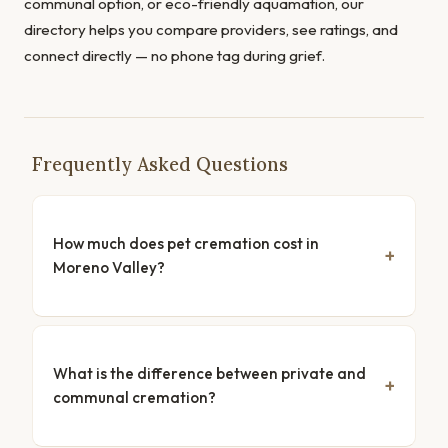
communal option, or eco-friendly aquamation, our
directory helps you compare providers, see ratings, and
connect directly — no phone tag during grief.
Frequently Asked Questions
How much does pet cremation cost in
Moreno Valley?
What is the difference between private and
communal cremation?