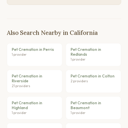
Also Search Nearby in California
Pet Cremation in Perris
Pet Cremation in
Redlands
1 provider
1 provider
Pet Cremation in
Pet Cremation in Colton
Riverside
2 providers
21 providers
Pet Cremation in
Pet Cremation in
Highland
Beaumont
1 provider
1 provider