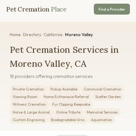
Pet Cremation
Place
Find a Provider
Home
/
Directory
/
California
/
Moreno Valley
Pet Cremation Services in
Moreno Valley, CA
18 providers offering cremation services
Private Cremation
Pickup Available
Communal Cremation
Viewing Room
Home Euthanasia Referral
Scatter Garden
Witness Cremation
Fur Clipping Keepsake
Horse & Large Animal
Online Tribute
Memorial Services
Custom Engraving
Biodegradable Urns
Aquamation