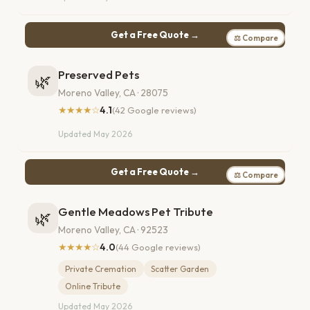
Get a Free Quote →
⚖ Compare
Preserved Pets
🌿
Moreno Valley, CA · 28075
★★★★☆
4.1
(42 Google reviews)
Updated May 2026
Get a Free Quote →
⚖ Compare
Gentle Meadows Pet Tribute
🌿
Moreno Valley, CA · 92523
★★★★☆
4.0
(44 Google reviews)
Private Cremation
Scatter Garden
Online Tribute
Updated May 2026