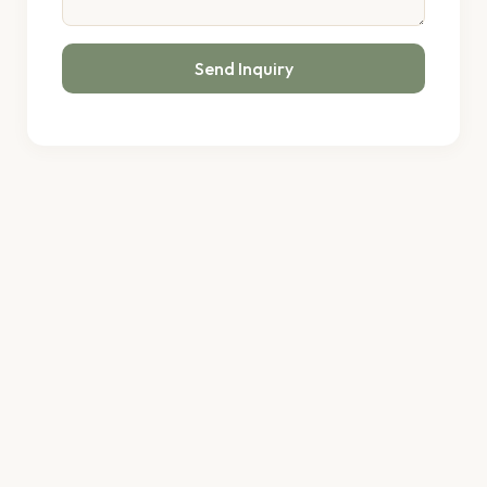
Send Inquiry