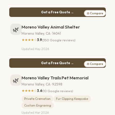
Get a Free Quote →
⚖ Compare
Moreno Valley Animal Shelter
🌿
Moreno Valley, CA · 14041
★★★★☆
3.9
(350 Google reviews)
Updated May 2026
Get a Free Quote →
⚖ Compare
Moreno Valley Trails Pet Memorial
🌿
Moreno Valley, CA · 92598
★★★★☆
3.6
(10 Google reviews)
Private Cremation
Fur Clipping Keepsake
Custom Engraving
Updated Mar 2026