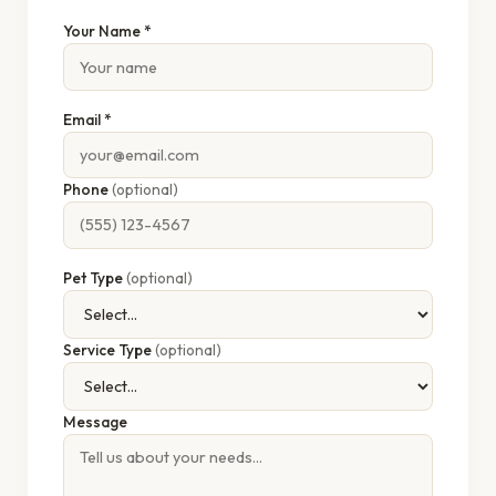
Your Name *
Email *
Phone
(optional)
Pet Type
(optional)
Service Type
(optional)
Message