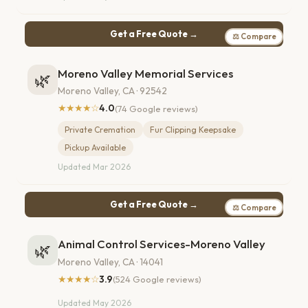
Get a Free Quote →
⚖ Compare
Moreno Valley Memorial Services
🌿
Moreno Valley, CA · 92542
★★★★☆
4.0
(74 Google reviews)
Private Cremation
Fur Clipping Keepsake
Pickup Available
Updated Mar 2026
Get a Free Quote →
⚖ Compare
Animal Control Services-Moreno Valley
🌿
Moreno Valley, CA · 14041
★★★★☆
3.9
(524 Google reviews)
Updated May 2026