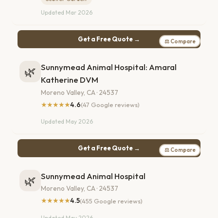
Updated Mar 2026
Get a Free Quote →
⚖ Compare
Sunnymead Animal Hospital: Amaral
🌿
Katherine DVM
Moreno Valley, CA · 24537
★★★★★
4.6
(47 Google reviews)
Updated May 2026
Get a Free Quote →
⚖ Compare
Sunnymead Animal Hospital
🌿
Moreno Valley, CA · 24537
★★★★★
4.5
(455 Google reviews)
Updated May 2026