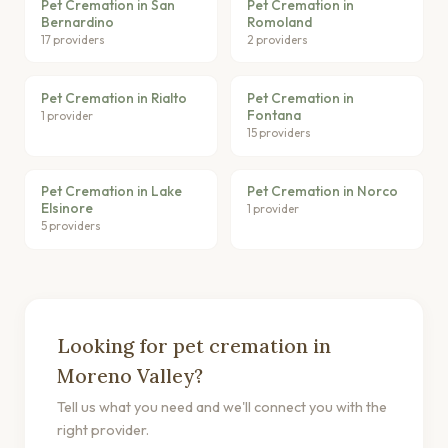
Pet Cremation in San
Pet Cremation in
Bernardino
Romoland
17 providers
2 providers
Pet Cremation in Rialto
Pet Cremation in
Fontana
1 provider
15 providers
Pet Cremation in Lake
Pet Cremation in Norco
Elsinore
1 provider
5 providers
Looking for pet cremation in
Moreno Valley?
Tell us what you need and we'll connect you with the
right provider.