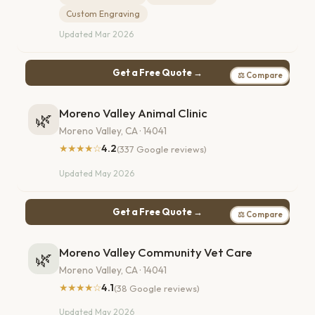
Custom Engraving
Updated Mar 2026
Get a Free Quote →
⚖ Compare
Moreno Valley Animal Clinic
🌿
Moreno Valley, CA · 14041
★★★★☆
4.2
(337 Google reviews)
Updated May 2026
Get a Free Quote →
⚖ Compare
Moreno Valley Community Vet Care
🌿
Moreno Valley, CA · 14041
★★★★☆
4.1
(38 Google reviews)
Updated May 2026