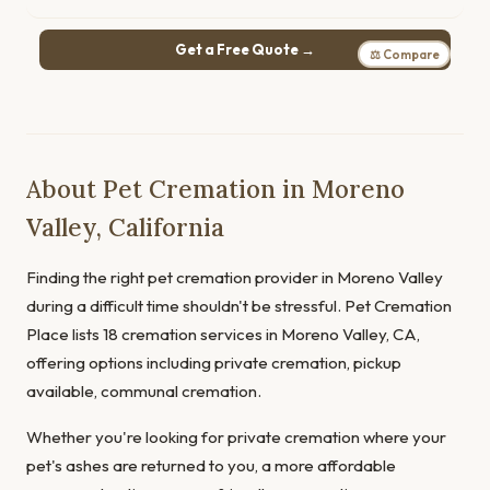
Get a Free Quote →
⚖ Compare
About Pet Cremation in Moreno
Valley, California
Finding the right pet cremation provider in Moreno Valley
during a difficult time shouldn't be stressful. Pet Cremation
Place lists 18 cremation services in Moreno Valley, CA,
offering options including private cremation, pickup
available, communal cremation.
Whether you're looking for private cremation where your
pet's ashes are returned to you, a more affordable