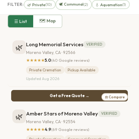
🕊️ Communal
FILTER:
🌿 Private
💧 Aquamation
(10)
(2)
(1)
🗺 Map
☰ List
Long Memorial Services
VERIFIED
🌿
Moreno Valley, CA · 92566
★★★★★
5.0
(40 Google reviews)
Private Cremation
Pickup Available
Updated Aug 2026
Get a Free Quote →
⚖ Compare
Amber Stars of Moreno Valley
VERIFIED
🌿
Moreno Valley, CA · 92554
★★★★★
4.9
(69 Google reviews)