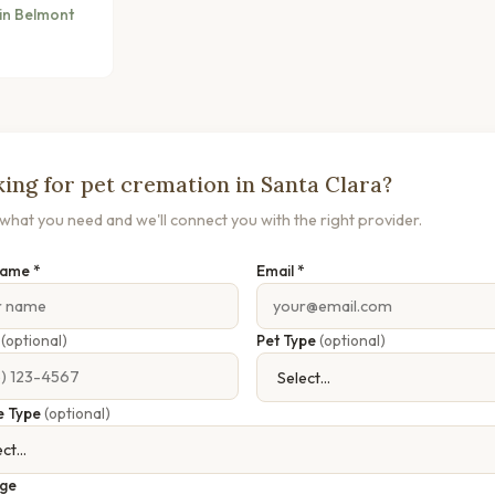
in Belmont
ing for pet cremation in Santa Clara?
s what you need and we'll connect you with the right provider.
Name *
Email *
e
(optional)
Pet Type
(optional)
e Type
(optional)
ge