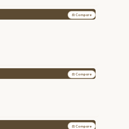
⚖ Compare
⚖ Compare
⚖ Compare