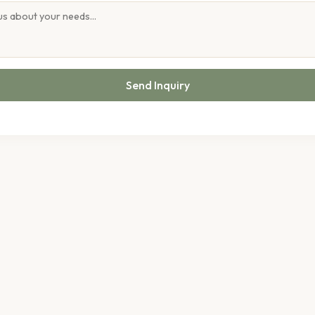
Send Inquiry