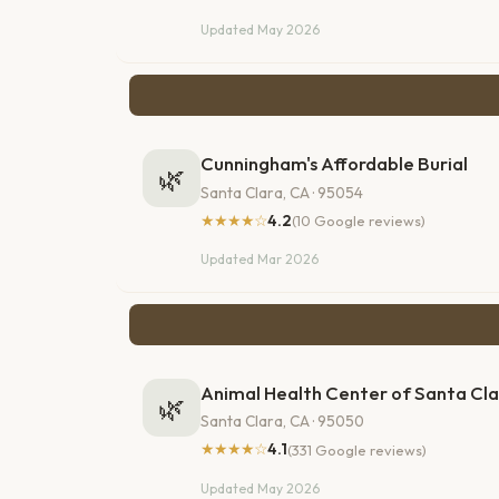
Updated May 2026
Cunningham's Affordable Burial
🌿
Santa Clara, CA · 95054
★★★★☆
4.2
(10 Google reviews)
Updated Mar 2026
Animal Health Center of Santa Cla
🌿
Santa Clara, CA · 95050
★★★★☆
4.1
(331 Google reviews)
Updated May 2026