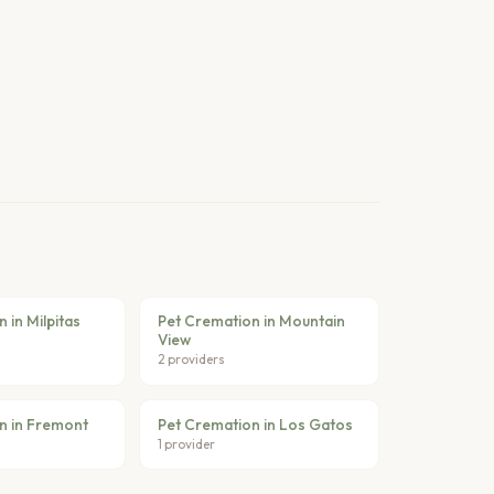
 in Milpitas
Pet Cremation in Mountain
View
2 providers
n in Fremont
Pet Cremation in Los Gatos
1 provider