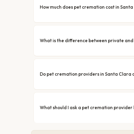
How much does pet cremation cost in Santa
What is the difference between private a
Do pet cremation providers in Santa Clara o
What should I ask a pet cremation provider