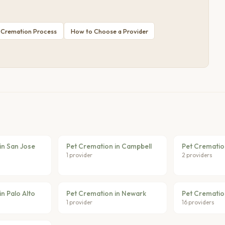
 Cremation Process
How to Choose a Provider
in San Jose
Pet Cremation in Campbell
Pet Cremation
1 provider
2 providers
n Palo Alto
Pet Cremation in Newark
Pet Crematio
1 provider
16 providers