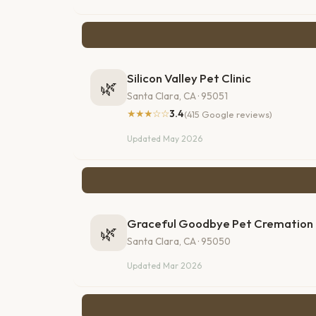
Silicon Valley Pet Clinic
🌿
Santa Clara, CA · 95051
★★★☆☆
3.4
(415 Google reviews)
Updated May 2026
Graceful Goodbye Pet Cremation
🌿
Santa Clara, CA · 95050
Updated Mar 2026