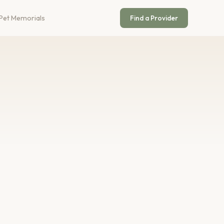
Pet Memorials
Find a Provider