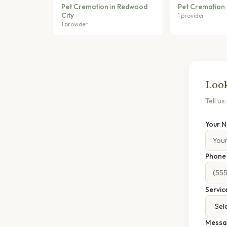
Pet Cremation in Redwood
Pet Cremation 
City
1 provider
1 provider
Look
Tell u
Your 
Phon
Servic
Messa