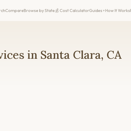
rch
Compare
Browse by State
💰 Cost Calculator
Guides
How It Works
ices in Santa Clara, CA