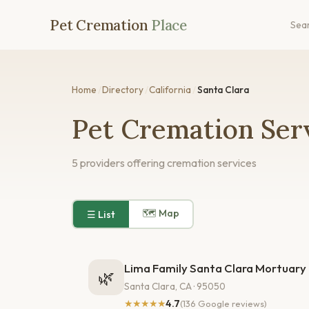
Pet Cremation
Place
Sea
Home
/
Directory
/
California
/
Santa Clara
Pet Cremation Serv
5 providers offering cremation services
🗺 Map
☰ List
Lima Family Santa Clara Mortuary
🌿
Santa Clara, CA · 95050
★★★★★
4.7
(136 Google reviews)