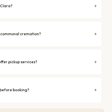
 Clara?
nd communal cremation?
ffer pickup services?
 before booking?