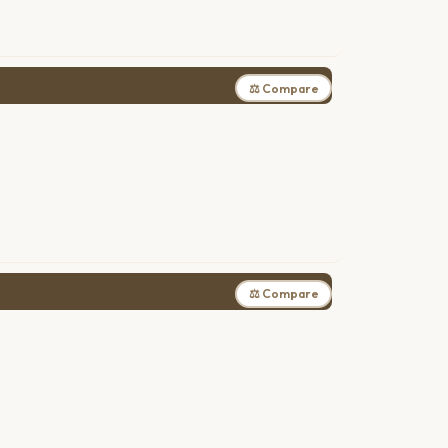
⚖ Compare
⚖ Compare