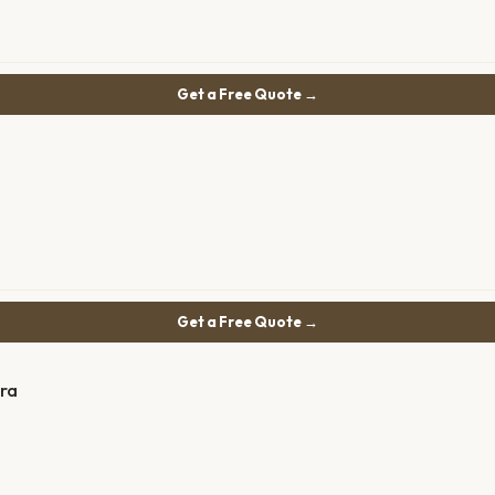
Get a Free Quote →
Get a Free Quote →
ra