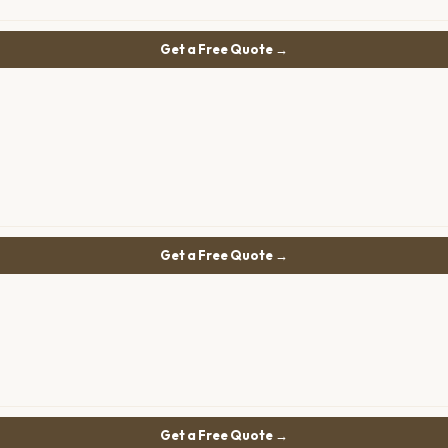
Get a Free Quote →
Get a Free Quote →
Get a Free Quote →