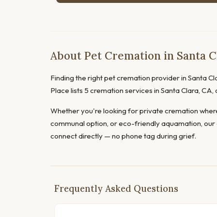
About Pet Cremation in Santa Cl
Finding the right pet cremation provider in Santa Cla
Place lists 5 cremation services in Santa Clara, CA
Whether you're looking for private cremation where
communal option, or eco-friendly aquamation, our 
connect directly — no phone tag during grief.
Frequently Asked Questions