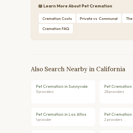
📖 Learn More About Pet Cremation
Cremation Costs
Private vs. Communal
The
Cremation FAQ
Also Search Nearby in California
Pet Cremation in Sunnyvale
Pet Cremation 
3 providers
28 providers
Pet Cremation in Los Altos
Pet Cremation i
1 provider
2 providers