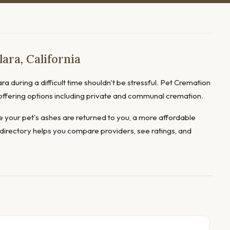
ara, California
ra during a difficult time shouldn't be stressful. Pet Cremation
, offering options including private and communal cremation.
 your pet's ashes are returned to you, a more affordable
directory helps you compare providers, see ratings, and