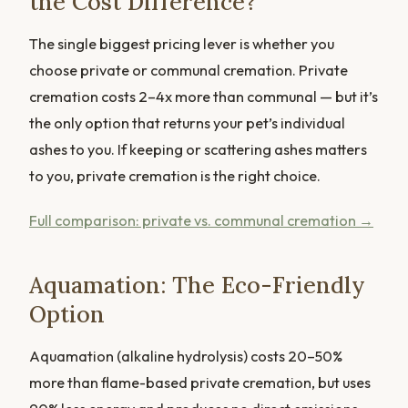
the Cost Difference?
The single biggest pricing lever is whether you
choose private or communal cremation. Private
cremation costs 2–4x more than communal — but it’s
the only option that returns your pet’s individual
ashes to you. If keeping or scattering ashes matters
to you, private cremation is the right choice.
Full comparison: private vs. communal cremation →
Aquamation: The Eco-Friendly
Option
Aquamation (alkaline hydrolysis) costs 20–50%
more than flame-based private cremation, but uses