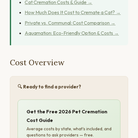
Cat Cremation Costs & Guide →
How Much Does It Cost to Cremate a Cat? →
Private vs. Communal: Cost Comparison →
Aquamation: Eco-Friendly Option & Costs →
Cost Overview
🔍 Ready to find a provider?
Get the Free 2026 Pet Cremation
Cost Guide
Average costs by state, what's included, and
questions to ask providers — free.