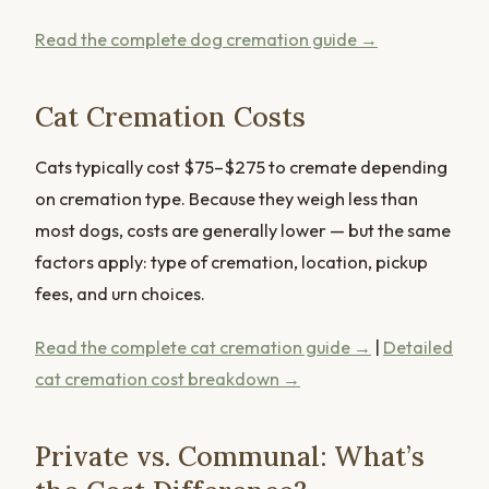
Read the complete dog cremation guide →
Cat Cremation Costs
Cats typically cost $75–$275 to cremate depending
on cremation type. Because they weigh less than
most dogs, costs are generally lower — but the same
factors apply: type of cremation, location, pickup
fees, and urn choices.
Read the complete cat cremation guide →
|
Detailed
cat cremation cost breakdown →
Private vs. Communal: What’s