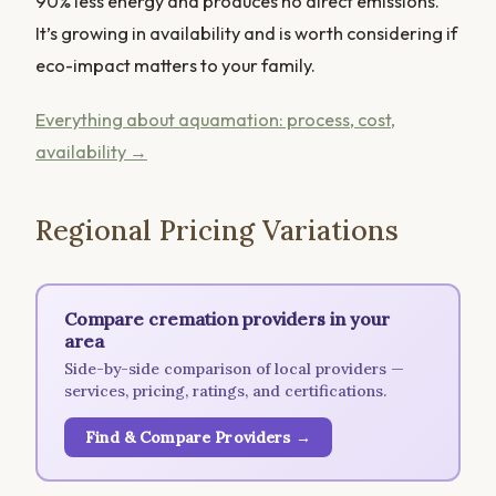
90% less energy and produces no direct emissions.
It’s growing in availability and is worth considering if
eco-impact matters to your family.
Everything about aquamation: process, cost,
availability →
Regional Pricing Variations
Compare cremation providers in your
area
Side-by-side comparison of local providers —
services, pricing, ratings, and certifications.
Find & Compare Providers →