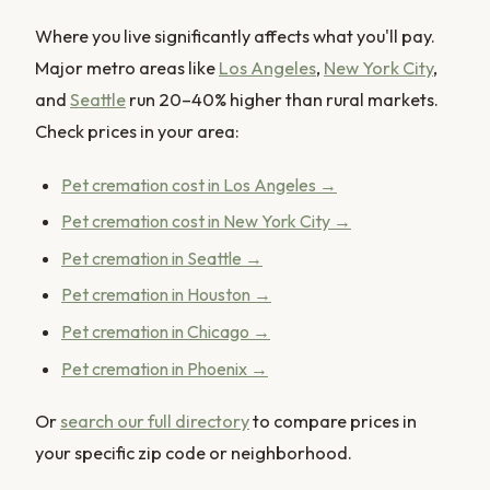
Where you live significantly affects what you'll pay.
Major metro areas like
Los Angeles
,
New York City
,
and
Seattle
run 20–40% higher than rural markets.
Check prices in your area:
Pet cremation cost in Los Angeles →
Pet cremation cost in New York City →
Pet cremation in Seattle →
Pet cremation in Houston →
Pet cremation in Chicago →
Pet cremation in Phoenix →
Or
search our full directory
to compare prices in
your specific zip code or neighborhood.