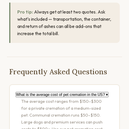
Pro tip:
Always get at least two quotes. Ask
what's included — transportation, the container,
and return of ashes can all be add-ons that
increase the total bill.
Frequently Asked Questions
What is the average cost of pet cremation in the US?
▾
The average cost ranges from $150–$300
for a private cremation of a medium-sized
pet. Communal cremation runs $50–$150.
Large dogs and premium services can push
costs to $500+. Use our
pet cremation cost