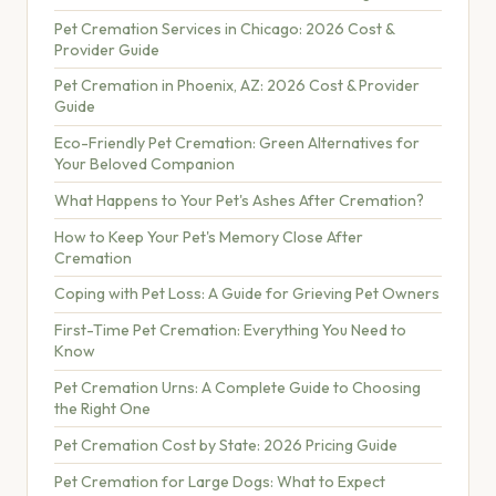
Pet Cremation Services in Chicago: 2026 Cost &
Provider Guide
Pet Cremation in Phoenix, AZ: 2026 Cost & Provider
Guide
Eco-Friendly Pet Cremation: Green Alternatives for
Your Beloved Companion
What Happens to Your Pet's Ashes After Cremation?
How to Keep Your Pet's Memory Close After
Cremation
Coping with Pet Loss: A Guide for Grieving Pet Owners
First-Time Pet Cremation: Everything You Need to
Know
Pet Cremation Urns: A Complete Guide to Choosing
the Right One
Pet Cremation Cost by State: 2026 Pricing Guide
Pet Cremation for Large Dogs: What to Expect