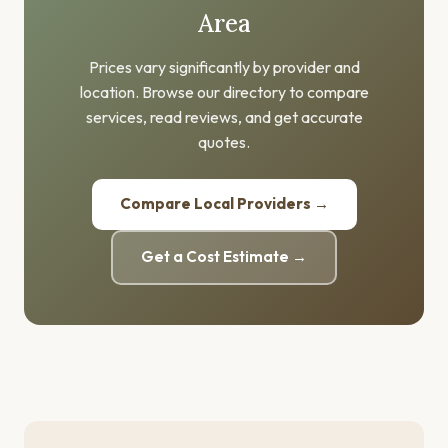
Area
Prices vary significantly by provider and
location. Browse our directory to compare
services, read reviews, and get accurate
quotes.
Compare Local Providers →
Get a Cost Estimate →