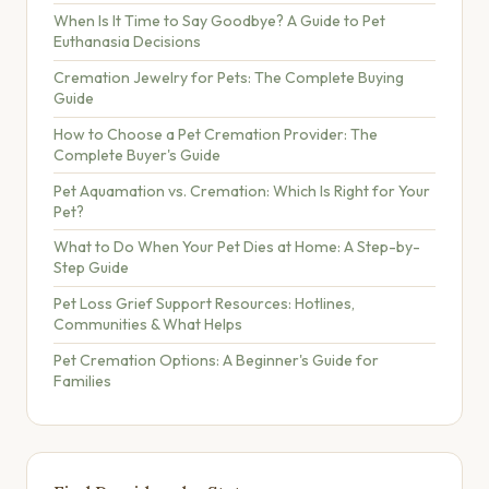
When Is It Time to Say Goodbye? A Guide to Pet
Euthanasia Decisions
Cremation Jewelry for Pets: The Complete Buying
Guide
How to Choose a Pet Cremation Provider: The
Complete Buyer's Guide
Pet Aquamation vs. Cremation: Which Is Right for Your
Pet?
What to Do When Your Pet Dies at Home: A Step-by-
Step Guide
Pet Loss Grief Support Resources: Hotlines,
Communities & What Helps
Pet Cremation Options: A Beginner's Guide for
Families