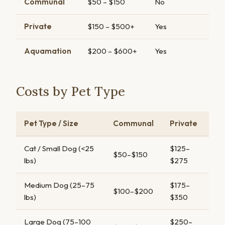
Communal
$50 – $150
No
Private
$150 – $500+
Yes
Aquamation
$200 – $600+
Yes
Costs by Pet Type
Pet Type / Size
Communal
Private
Cat / Small Dog (<25
$125–
$50–$150
lbs)
$275
Medium Dog (25–75
$175–
$100–$200
lbs)
$350
Large Dog (75–100
$250–