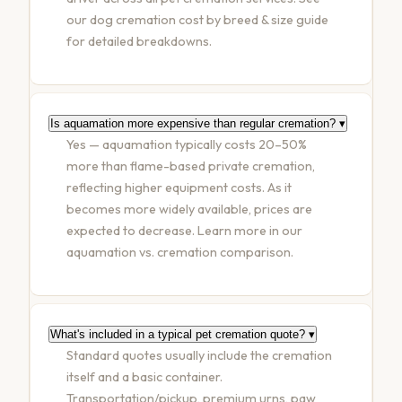
our
dog cremation cost by breed & size guide
for detailed breakdowns.
Is aquamation more expensive than regular cremation?
▾
Yes — aquamation typically costs 20–50%
more than flame-based private cremation,
reflecting higher equipment costs. As it
becomes more widely available, prices are
expected to decrease. Learn more in our
aquamation vs. cremation comparison
.
What's included in a typical pet cremation quote?
▾
Standard quotes usually include the cremation
itself and a basic container.
Transportation/pickup, premium urns, paw