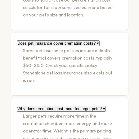
calculator
for a personalized estimate based
on your pet's size and location.
Does pet insurance cover cremation costs?
▾
Some pet insurance policies include a death
benefit that covers cremation costs, typically
$50–$150. Check your specific policy.
Standalone pet loss insurance also exists but
is rare.
Why does cremation cost more for larger pets?
▾
Larger pets require more time in the
cremation chamber, more energy, and more
operator time. Weight is the primary pricing
driver across all pet cremation services. See