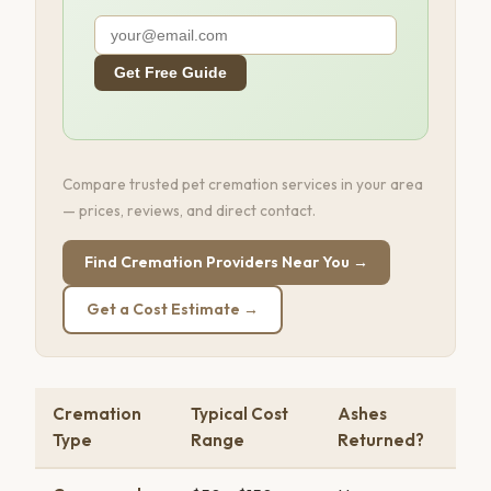
Get Free Guide
Compare trusted pet cremation services in your area
— prices, reviews, and direct contact.
Find Cremation Providers Near You →
Get a Cost Estimate →
Cremation
Typical Cost
Ashes
Type
Range
Returned?