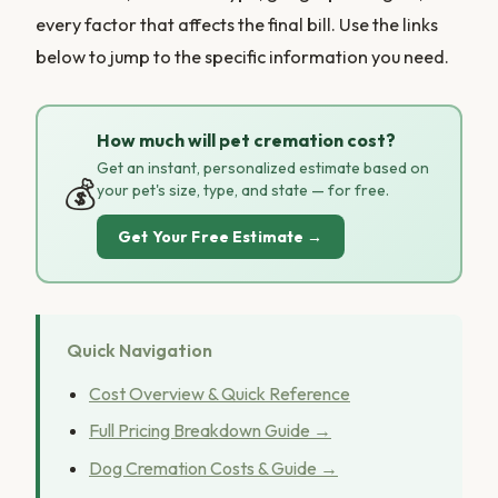
every factor that affects the final bill. Use the links
below to jump to the specific information you need.
How much will pet cremation cost?
Get an instant, personalized estimate based on
💰
your pet's size, type, and state — for free.
Get Your Free Estimate →
Quick Navigation
Cost Overview & Quick Reference
Full Pricing Breakdown Guide →
Dog Cremation Costs & Guide →