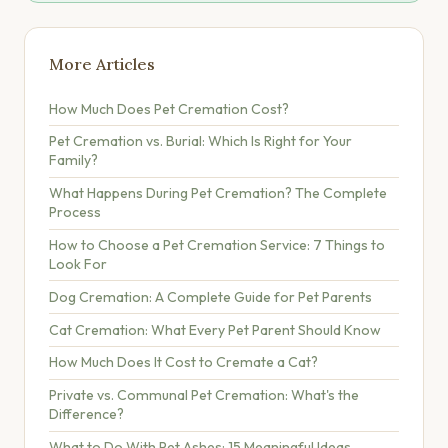
More Articles
How Much Does Pet Cremation Cost?
Pet Cremation vs. Burial: Which Is Right for Your
Family?
What Happens During Pet Cremation? The Complete
Process
How to Choose a Pet Cremation Service: 7 Things to
Look For
Dog Cremation: A Complete Guide for Pet Parents
Cat Cremation: What Every Pet Parent Should Know
How Much Does It Cost to Cremate a Cat?
Private vs. Communal Pet Cremation: What's the
Difference?
What to Do With Pet Ashes: 15 Meaningful Ideas