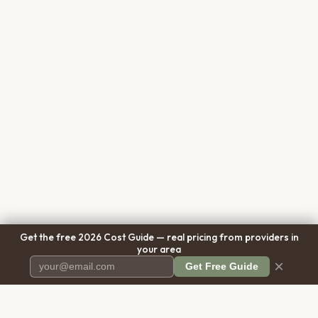
Get the free 2026 Cost Guide — real pricing from providers in
your area
×
Get Free Guide