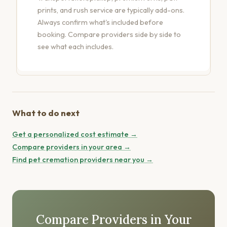
prints, and rush service are typically add-ons.
Always confirm what's included before
booking.
Compare providers side by side
to
see what each includes.
What to do next
Get a personalized cost estimate →
Compare providers in your area →
Find pet cremation providers near you →
Compare Providers in Your