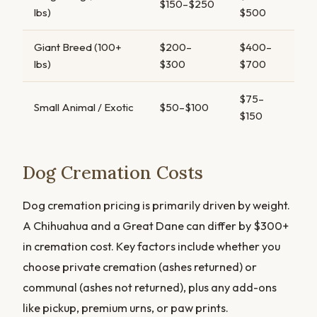
$150–$250
lbs)
$500
Giant Breed (100+
$200–
$400–
lbs)
$300
$700
$75–
Small Animal / Exotic
$50–$100
$150
Dog Cremation Costs
Dog cremation pricing is primarily driven by weight.
A Chihuahua and a Great Dane can differ by $300+
in cremation cost. Key factors include whether you
choose private cremation (ashes returned) or
communal (ashes not returned), plus any add-ons
like pickup, premium urns, or paw prints.