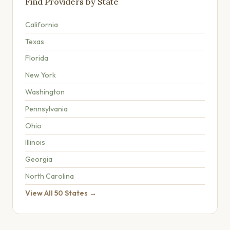
Find Providers by State
California
Texas
Florida
New York
Washington
Pennsylvania
Ohio
Illinois
Georgia
North Carolina
View All 50 States →