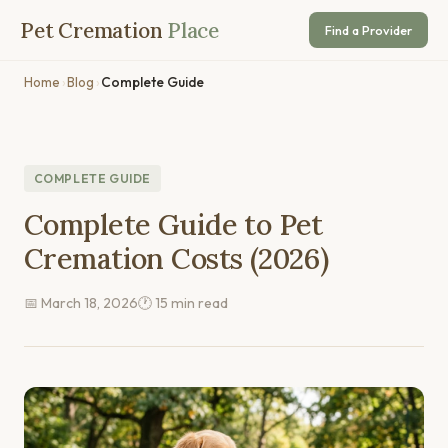
Pet Cremation
Place
Find a Provider
Home
›
Blog
›
Complete Guide
COMPLETE GUIDE
Complete Guide to Pet
Cremation Costs (2026)
📅 March 18, 2026
🕐 15 min read