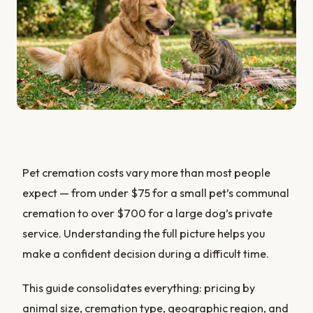
Pet cremation costs vary more than most people
expect — from under $75 for a small pet’s communal
cremation to over $700 for a large dog’s private
service. Understanding the full picture helps you
make a confident decision during a difficult time.
This guide consolidates everything: pricing by
animal size, cremation type, geographic region, and