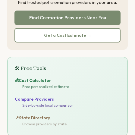
Find trusted pet cremation providers in your area.
Find Cremation Providers Near You
Get a Cost Estimate →
🛠 Free Tools
💰
Cost Calculator
Free personalized estimate
Compare Providers
Side-by-side local comparison
📍
State Directory
Browse providers by state