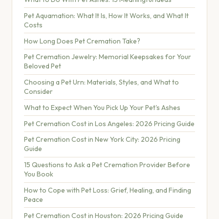
Pet Aquamation: What It Is, How It Works, and What It
Costs
How Long Does Pet Cremation Take?
Pet Cremation Jewelry: Memorial Keepsakes for Your
Beloved Pet
Choosing a Pet Urn: Materials, Styles, and What to
Consider
What to Expect When You Pick Up Your Pet's Ashes
Pet Cremation Cost in Los Angeles: 2026 Pricing Guide
Pet Cremation Cost in New York City: 2026 Pricing
Guide
15 Questions to Ask a Pet Cremation Provider Before
You Book
How to Cope with Pet Loss: Grief, Healing, and Finding
Peace
Pet Cremation Cost in Houston: 2026 Pricing Guide