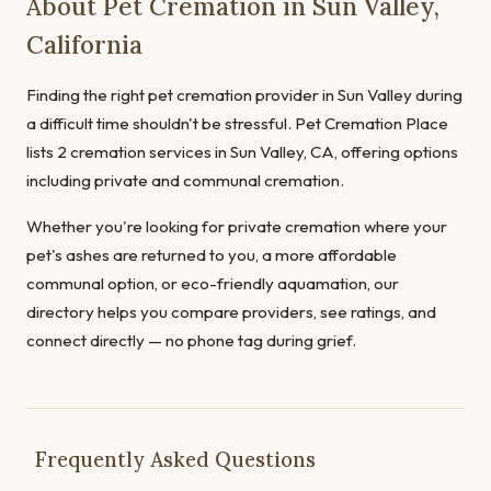
About Pet Cremation in Sun Valley,
California
Finding the right pet cremation provider in Sun Valley during
a difficult time shouldn't be stressful. Pet Cremation Place
lists 2 cremation services in Sun Valley, CA, offering options
including private and communal cremation.
Whether you're looking for private cremation where your
pet's ashes are returned to you, a more affordable
communal option, or eco-friendly aquamation, our
directory helps you compare providers, see ratings, and
connect directly — no phone tag during grief.
Frequently Asked Questions