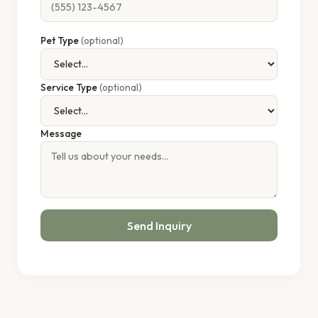
Pet Type
(optional)
Service Type
(optional)
Message
Send Inquiry