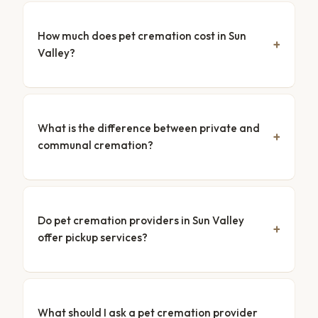
How much does pet cremation cost in Sun
Valley?
What is the difference between private and
communal cremation?
Do pet cremation providers in Sun Valley
offer pickup services?
What should I ask a pet cremation provider