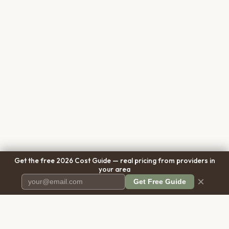
Get the free 2026 Cost Guide — real pricing from providers in
your area
×
Get Free Guide