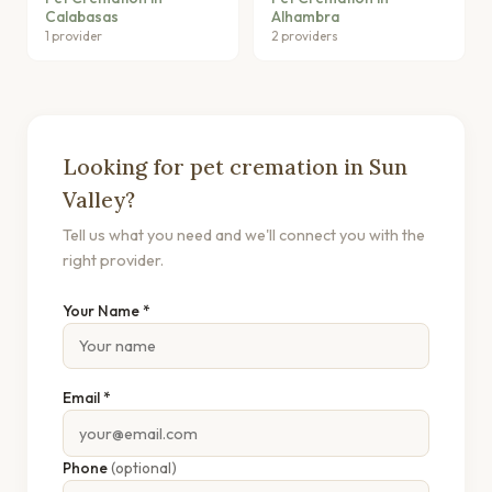
Calabasas
Alhambra
1 provider
2 providers
Looking for pet cremation in Sun
Valley?
Tell us what you need and we'll connect you with the
right provider.
Your Name *
Email *
Phone
(optional)