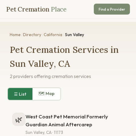
Pet Cremation
Place
Find a Provider
Home
/
Directory
/
California
/
Sun Valley
Pet Cremation Services in
Sun Valley, CA
2 providers offering cremation services
🗺 Map
☰ List
West Coast Pet Memorial Formerly
🌿
Guardian Animal Aftercarep
Sun Valley, CA · 11173