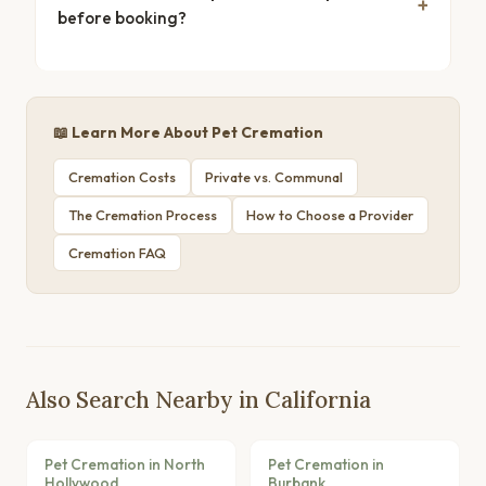
before booking?
📖 Learn More About Pet Cremation
Cremation Costs
Private vs. Communal
The Cremation Process
How to Choose a Provider
Cremation FAQ
Also Search Nearby in California
Pet Cremation in North
Pet Cremation in
Hollywood
Burbank