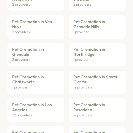
2 providers
2 providers
Pet Cremation in Van
Pet Cremation in
Nuys
Granada Hills
3 providers
1 provider
Pet Cremation in
Pet Cremation in
Glendale
Northridge
2 providers
1 provider
Pet Cremation in
Pet Cremation in Santa
Chatsworth
Clarita
1 provider
12 providers
Pet Cremation in Los
Pet Cremation in
Angeles
Pasadena
32 providers
14 providers
Pet Cremation in
Pet Cremation in