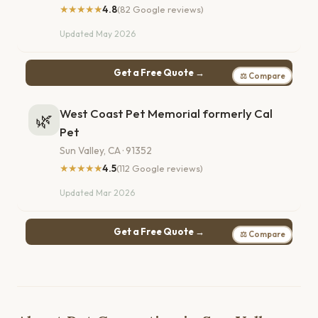
★★★★★
4.8
(82 Google reviews)
Updated May 2026
Get a Free Quote →
⚖ Compare
West Coast Pet Memorial formerly Cal
🌿
Pet
Sun Valley, CA · 91352
★★★★★
4.5
(112 Google reviews)
Updated Mar 2026
Get a Free Quote →
⚖ Compare