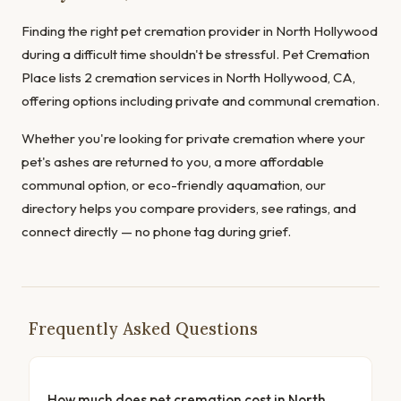
Finding the right pet cremation provider in North Hollywood
during a difficult time shouldn't be stressful. Pet Cremation
Place lists 2 cremation services in North Hollywood, CA,
offering options including private and communal cremation.
Whether you're looking for private cremation where your
pet's ashes are returned to you, a more affordable
communal option, or eco-friendly aquamation, our
directory helps you compare providers, see ratings, and
connect directly — no phone tag during grief.
Frequently Asked Questions
How much does pet cremation cost in North