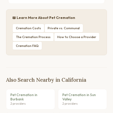
📖 Learn More About Pet Cremation
Cremation Costs
Private vs. Communal
The Cremation Process
How to Choose a Provider
Cremation FAQ
Also Search Nearby in California
Pet Cremation in
Pet Cremation in Sun
Burbank
Valley
2 providers
2 providers