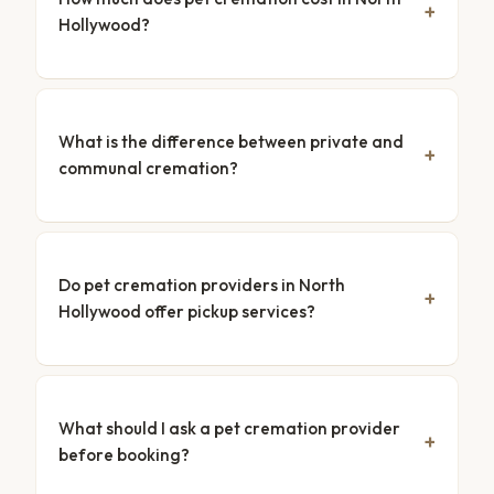
Hollywood?
What is the difference between private and
communal cremation?
Do pet cremation providers in North
Hollywood offer pickup services?
What should I ask a pet cremation provider
before booking?