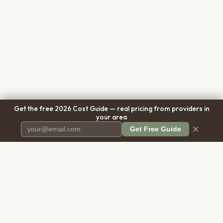
Get the free 2026 Cost Guide — real pricing from providers in
your area
×
Get Free Guide
Pet Cremation
Place
The first comprehensive directory
for pet cremation services in the
United States.