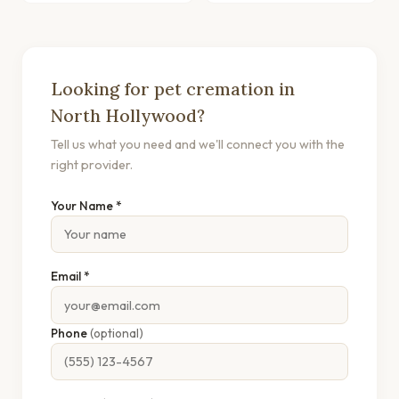
Looking for pet cremation in
North Hollywood?
Tell us what you need and we'll connect you with the
right provider.
Your Name *
Email *
Phone
(optional)