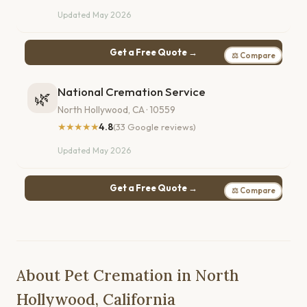
Updated May 2026
Get a Free Quote →
⚖ Compare
National Cremation Service
🌿
North Hollywood, CA · 10559
★★★★★
4.8
(33 Google reviews)
Updated May 2026
Get a Free Quote →
⚖ Compare
About Pet Cremation in North
Hollywood, California