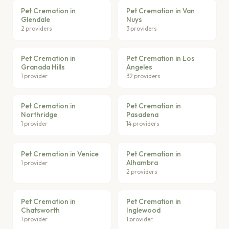
Pet Cremation in
Pet Cremation in Van
Glendale
Nuys
2 providers
3 providers
Pet Cremation in
Pet Cremation in Los
Granada Hills
Angeles
1 provider
32 providers
Pet Cremation in
Pet Cremation in
Northridge
Pasadena
1 provider
14 providers
Pet Cremation in Venice
Pet Cremation in
Alhambra
1 provider
2 providers
Pet Cremation in
Pet Cremation in
Chatsworth
Inglewood
1 provider
1 provider