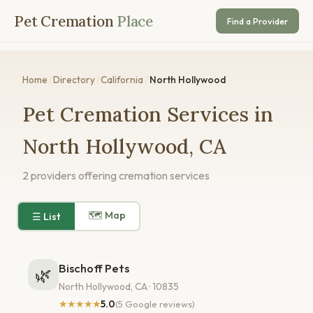
Pet Cremation
Place
Find a Provider
Home
/
Directory
/
California
/
North Hollywood
Pet Cremation Services in
North Hollywood, CA
2 providers offering cremation services
🗺 Map
☰ List
Bischoff Pets
🌿
North Hollywood, CA · 10835
★★★★★
5.0
(5 Google reviews)