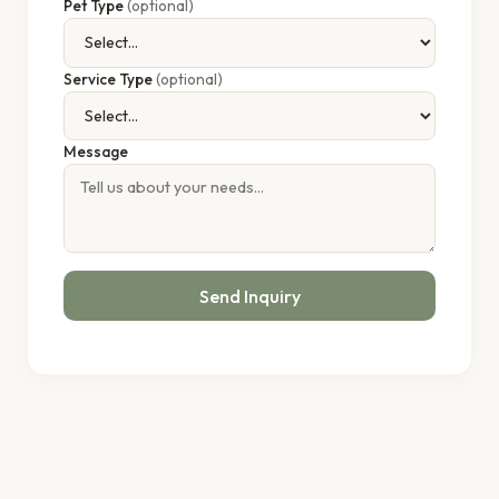
Pet Type
(optional)
Service Type
(optional)
Message
Send Inquiry