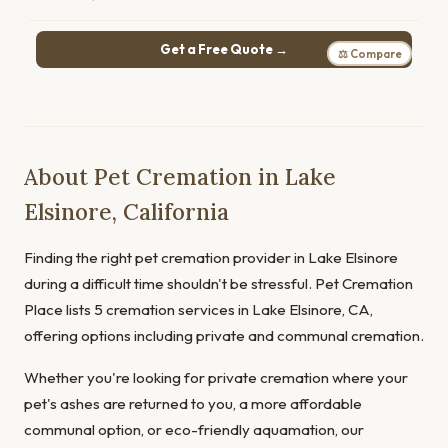
Get a Free Quote →
⚖ Compare
About Pet Cremation in Lake
Elsinore, California
Finding the right pet cremation provider in Lake Elsinore
during a difficult time shouldn't be stressful. Pet Cremation
Place lists 5 cremation services in Lake Elsinore, CA,
offering options including private and communal cremation.
Whether you're looking for private cremation where your
pet's ashes are returned to you, a more affordable
communal option, or eco-friendly aquamation, our