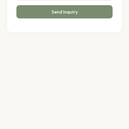
Send Inquiry