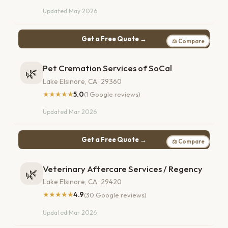
Updated May 2026
Get a Free Quote →
⚖ Compare
Pet Cremation Services of SoCal
🌿
Lake Elsinore, CA · 29360
★★★★★
5.0
(1 Google reviews)
Updated Mar 2026
Get a Free Quote →
⚖ Compare
Veterinary Aftercare Services / Regency
🌿
Lake Elsinore, CA · 29420
★★★★★
4.9
(30 Google reviews)
Updated Mar 2026