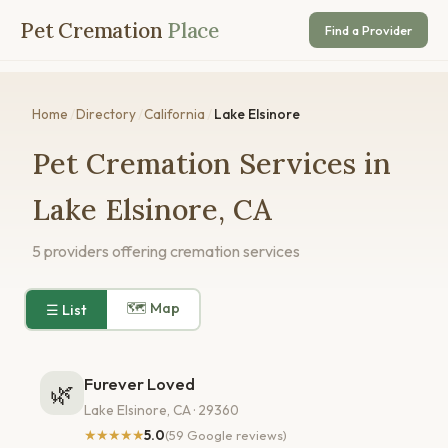
Pet Cremation
Place
Find a Provider
Home
/
Directory
/
California
/
Lake Elsinore
Pet Cremation Services in
Lake Elsinore, CA
5 providers offering cremation services
🗺 Map
☰ List
Furever Loved
🌿
Lake Elsinore, CA · 29360
★★★★★
5.0
(59 Google reviews)