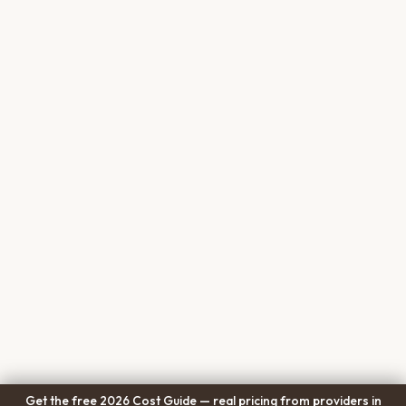
Get the free 2026 Cost Guide — real pricing from providers in