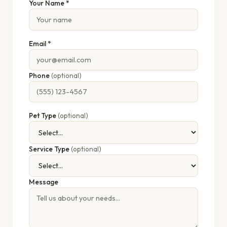
Your Name *
Email *
Phone
(optional)
Pet Type
(optional)
Service Type
(optional)
Message