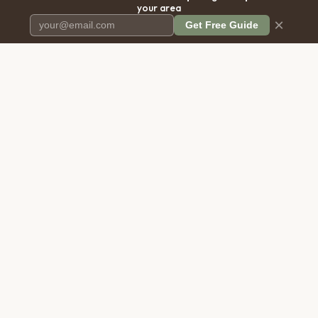
your area
×
Get Free Guide
Pet Cremation
Place
The first comprehensive directory
for pet cremation services in the
United States.
COMPANY
RESOURCES
About Us
Blog
Contact Us
Free Cost Guide 2026
Transparency
Cremation Costs Article
Privacy Policy
Types of Service
Terms of Service
Compare Service Types
Disclaimer
Cost Calculator