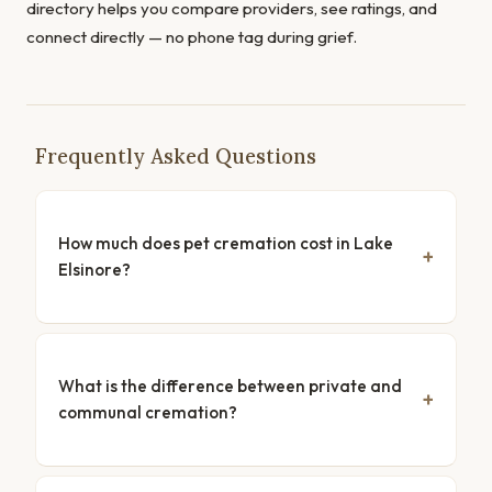
directory helps you compare providers, see ratings, and
connect directly — no phone tag during grief.
Frequently Asked Questions
How much does pet cremation cost in Lake
Elsinore?
What is the difference between private and
communal cremation?