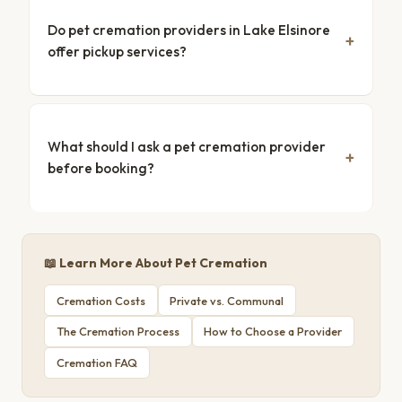
Do pet cremation providers in Lake Elsinore
offer pickup services?
What should I ask a pet cremation provider
before booking?
📖 Learn More About Pet Cremation
Cremation Costs
Private vs. Communal
The Cremation Process
How to Choose a Provider
Cremation FAQ