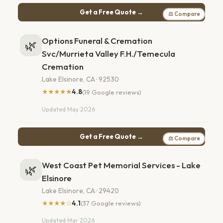
Get a Free Quote →
⚖ Compare
Options Funeral & Cremation
🌿
Svc/Murrieta Valley F.H./Temecula
Cremation
Lake Elsinore, CA · 92530
★★★★★
4.8
(19 Google reviews)
Updated May 2026
Get a Free Quote →
⚖ Compare
West Coast Pet Memorial Services - Lake
🌿
Elsinore
Lake Elsinore, CA · 29420
★★★★☆
4.1
(37 Google reviews)
Updated Mar 2026