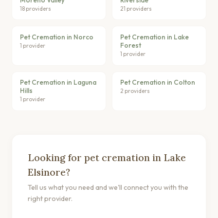
18 providers
21 providers
Pet Cremation in Norco
Pet Cremation in Lake
Forest
1 provider
1 provider
Pet Cremation in Laguna
Pet Cremation in Colton
Hills
2 providers
1 provider
Looking for pet cremation in Lake
Elsinore?
Tell us what you need and we'll connect you with the
right provider.