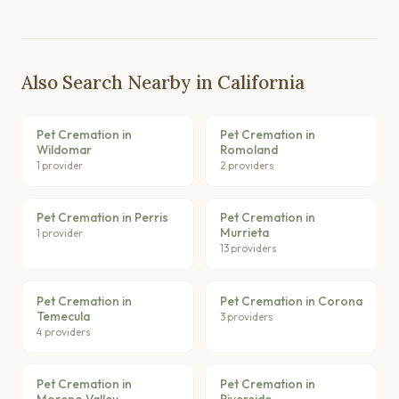
Also Search Nearby in California
Pet Cremation in
Pet Cremation in
Wildomar
Romoland
1 provider
2 providers
Pet Cremation in Perris
Pet Cremation in
Murrieta
1 provider
13 providers
Pet Cremation in
Pet Cremation in Corona
Temecula
3 providers
4 providers
Pet Cremation in
Pet Cremation in
Moreno Valley
Riverside