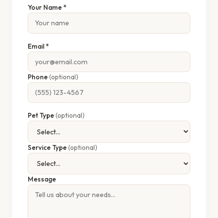
Your Name *
Email *
Phone
(optional)
Pet Type
(optional)
Service Type
(optional)
Message