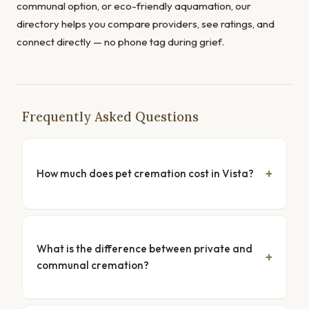
communal option, or eco-friendly aquamation, our
directory helps you compare providers, see ratings, and
connect directly — no phone tag during grief.
Frequently Asked Questions
How much does pet cremation cost in Vista?
What is the difference between private and
communal cremation?