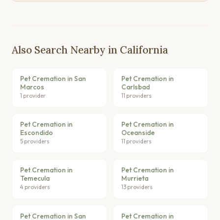
Also Search Nearby in California
Pet Cremation in San
Pet Cremation in
Marcos
Carlsbad
1 provider
11 providers
Pet Cremation in
Pet Cremation in
Escondido
Oceanside
5 providers
11 providers
Pet Cremation in
Pet Cremation in
Temecula
Murrieta
4 providers
13 providers
Pet Cremation in San
Pet Cremation in