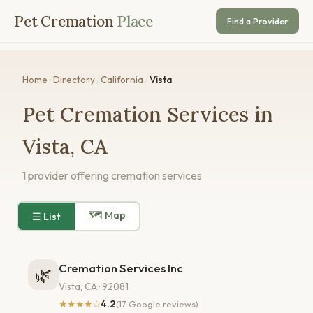
Pet Cremation
Place
Find a Provider
Home
/
Directory
/
California
/
Vista
Pet Cremation Services in
Vista, CA
1 provider offering cremation services
🗺 Map
☰ List
Cremation Services Inc
🌿
Vista, CA · 92081
★★★★☆
4.2
(17 Google reviews)