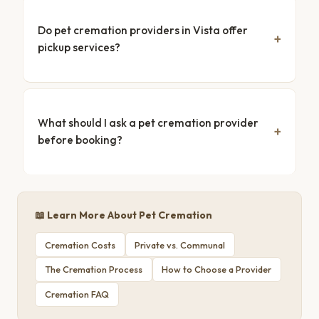
Do pet cremation providers in Vista offer
pickup services?
What should I ask a pet cremation provider
before booking?
📖 Learn More About Pet Cremation
Cremation Costs
Private vs. Communal
The Cremation Process
How to Choose a Provider
Cremation FAQ