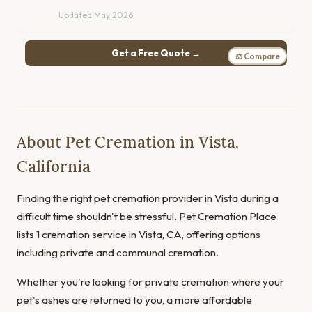
Updated May 2026
Get a Free Quote →
⚖ Compare
About Pet Cremation in Vista,
California
Finding the right pet cremation provider in Vista during a
difficult time shouldn't be stressful. Pet Cremation Place
lists 1 cremation service in Vista, CA, offering options
including private and communal cremation.
Whether you're looking for private cremation where your
pet's ashes are returned to you, a more affordable