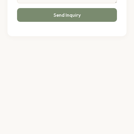
Send Inquiry