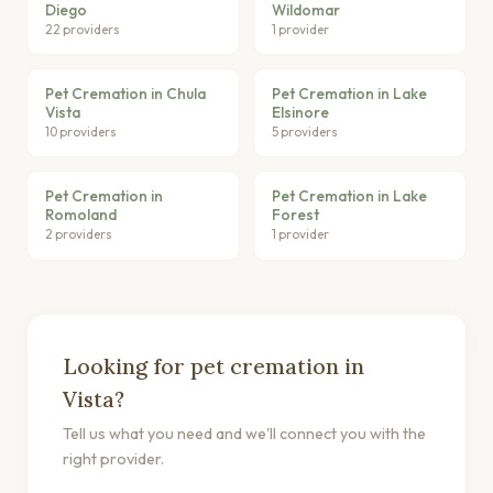
Diego
Wildomar
22 providers
1 provider
Pet Cremation in Chula
Pet Cremation in Lake
Vista
Elsinore
10 providers
5 providers
Pet Cremation in
Pet Cremation in Lake
Romoland
Forest
2 providers
1 provider
Looking for pet cremation in
Vista?
Tell us what you need and we'll connect you with the
right provider.