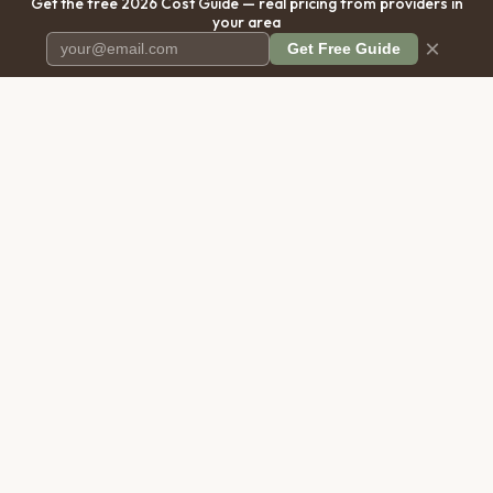
Get the free 2026 Cost Guide — real pricing from providers in
your area
×
Get Free Guide
Pet Cremation
Place
The first comprehensive directory
for pet cremation services in the
United States.
COMPANY
RESOURCES
About Us
Blog
Contact Us
Free Cost Guide 2026
Transparency
Cremation Costs Article
Privacy Policy
Types of Service
Terms of Service
Compare Service Types
Disclaimer
Cost Calculator