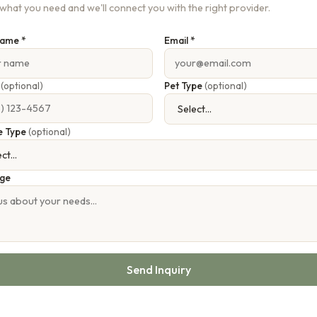
s what you need and we'll connect you with the right provider.
Name *
Email *
e
(optional)
Pet Type
(optional)
e Type
(optional)
ge
Send Inquiry