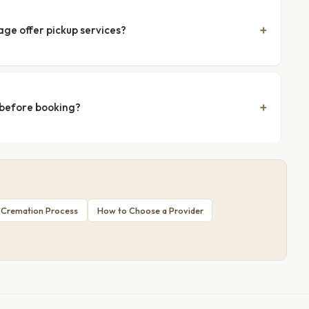
age offer pickup services?
 before booking?
 Cremation Process
How to Choose a Provider