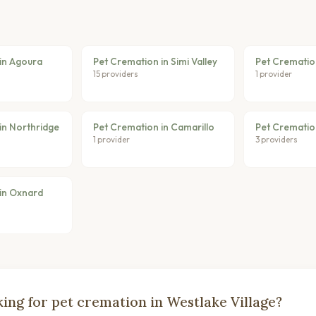
in Agoura
Pet Cremation in Simi Valley
Pet Crematio
15 providers
1 provider
in Northridge
Pet Cremation in Camarillo
Pet Crematio
1 provider
3 providers
in Oxnard
ing for pet cremation in Westlake Village?