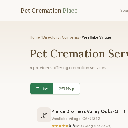
Pet Cremation
Place
Sea
Home
/
Directory
/
California
/
Westlake Village
Pet Cremation Serv
4 providers offering cremation services
🗺 Map
☰ List
Pierce Brothers Valley Oaks-Griff
🌿
Westlake Village, CA · 91362
★★★★★
4.6
(160 Google reviews)