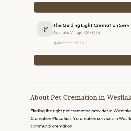
The Guiding Light Cremation Serv
🌿
Westlake Village, CA · 91361
Updated Mar 2026
About Pet Cremation in Westlake
Finding the right pet cremation provider in Westlake 
Cremation Place lists 4 cremation services in Westla
communal cremation.