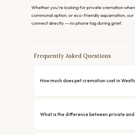
Whether you're looking for private cremation where
communal option, or eco-friendly aquamation, our 
connect directly — no phone tag during grief.
Frequently Asked Questions
How much does pet cremation cost in Westl
What is the difference between private a