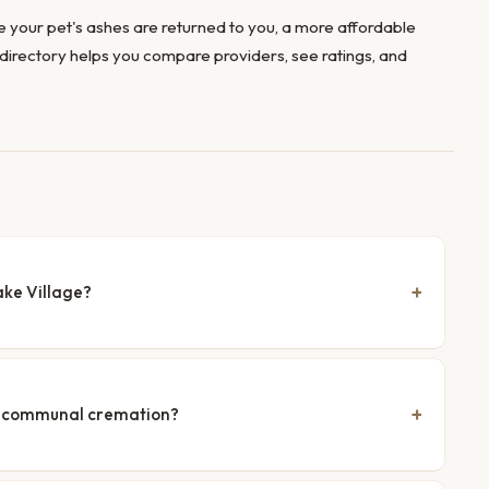
 your pet's ashes are returned to you, a more affordable
directory helps you compare providers, see ratings, and
ake Village?
nd communal cremation?