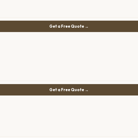
Get a Free Quote →
Get a Free Quote →