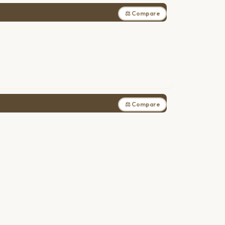
⚖ Compare
⚖ Compare