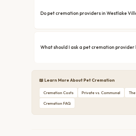
Do pet cremation providers in Westlake Vill
What should I ask a pet cremation provider
📖 Learn More About Pet Cremation
Cremation Costs
Private vs. Communal
The
Cremation FAQ