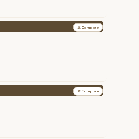
⚖ Compare
⚖ Compare