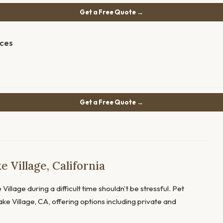
Get a Free Quote →
ices
Get a Free Quote →
 Village, California
Village during a difficult time shouldn't be stressful. Pet
ke Village, CA, offering options including private and