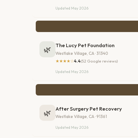
Updated May 2026
The Lucy Pet Foundation
🌿
Westlake Village, CA · 31340
★★★★☆
4.4
(52 Google reviews)
Updated May 2026
After Surgery Pet Recovery
🌿
Westlake Village, CA · 91361
Updated May 2026