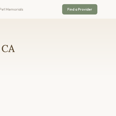
Pet Memorials
Find a Provider
, CA