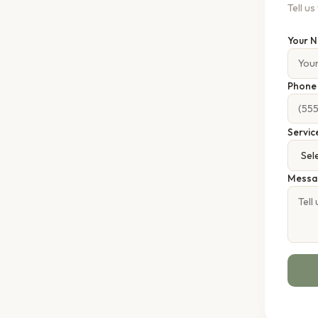
Tell u
Your 
Phon
Servic
Messa