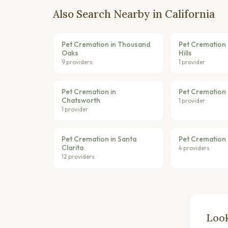
Also Search Nearby in California
Pet Cremation in Thousand
Pet Cremation 
Oaks
Hills
9 providers
1 provider
Pet Cremation in
Pet Cremation 
Chatsworth
1 provider
1 provider
Pet Cremation in Santa
Pet Cremation 
Clarita
4 providers
12 providers
Look