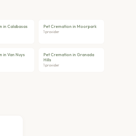
n in Calabasas
Pet Cremation in Moorpark
1 provider
n in Van Nuys
Pet Cremation in Granada
Hills
1 provider