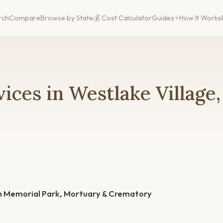
rch
Compare
Browse by State
💰 Cost Calculator
Guides
How It Works
ices in Westlake Village
in Memorial Park, Mortuary & Crematory