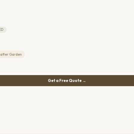
ED
catter Garden
Get a Free Quote →