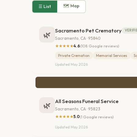
🗺 Map
☰ List
Sacramento Pet Crematory
VERIFI
🌿
Sacramento, CA · 95840
★★★★★
4.6
(108 Google reviews)
Private Cremation
Memorial Services
S
Updated May 2026
All Seasons Funeral Service
🌿
Sacramento, CA · 95823
★★★★★
5.0
(1 Google reviews)
Updated May 2026