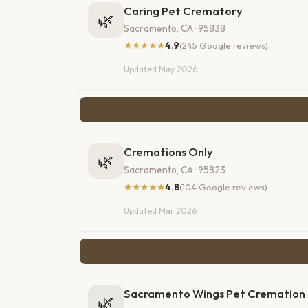
Caring Pet Crematory
🌿
Sacramento, CA · 95838
★★★★★
4.9
(245 Google reviews)
Updated May 2026
Cremations Only
🌿
Sacramento, CA · 95823
★★★★★
4.8
(104 Google reviews)
Updated Mar 2026
Sacramento Wings Pet Cremation
🌿