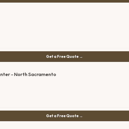
Get a Free Quote →
enter - North Sacramento
Get a Free Quote →