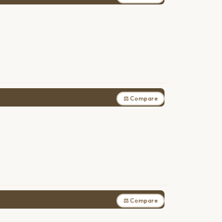
⚖ Compare
⚖ Compare