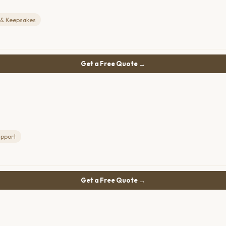
 & Keepsakes
Get a Free Quote →
upport
Get a Free Quote →