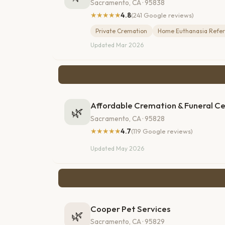
Sacramento, CA · 95838
★★★★★
4.8
(241 Google reviews)
Private Cremation
Home Euthanasia Refer
Updated Mar 2026
Affordable Cremation & Funeral C
🌿
Sacramento, CA · 95828
★★★★★
4.7
(119 Google reviews)
Updated May 2026
Cooper Pet Services
🌿
Sacramento, CA · 95829