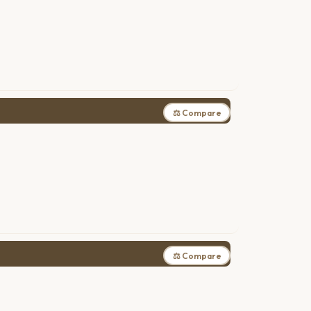
⚖ Compare
⚖ Compare