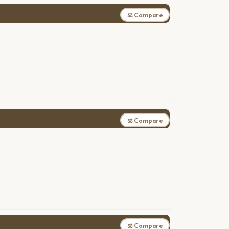
⚖ Compare
⚖ Compare
⚖ Compare