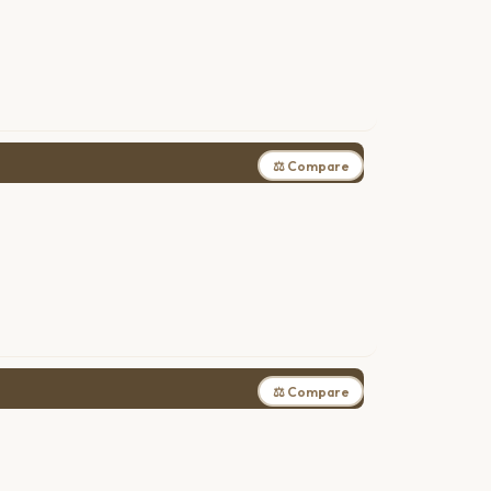
⚖ Compare
⚖ Compare