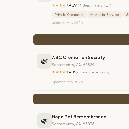
★★★★★
4.7
(143 Google reviews)
Private Cremation
Memorial Services
G
Updated May 2026
ABC Cremation Society
🌿
Sacramento, CA · 95824
★★★★★
4.6
(71 Google reviews)
Updated May 2026
Hope Pet Remembrance
🌿
Sacramento, CA · 95836