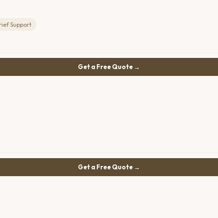
rief Support
Get a Free Quote →
Get a Free Quote →