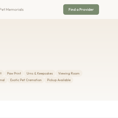
Pet Memorials
Find a Provider
rt
Paw Print
Urns & Keepsakes
Viewing Room
mal
Exotic Pet Cremation
Pickup Available