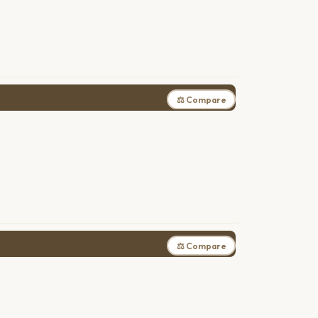
⚖ Compare
⚖ Compare