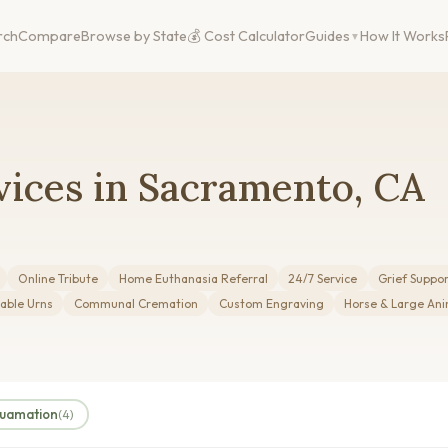
rch
Compare
Browse by State
💰 Cost Calculator
Guides
How It Works
vices in Sacramento, CA
Online Tribute
Home Euthanasia Referral
24/7 Service
Grief Suppo
able Urns
Communal Cremation
Custom Engraving
Horse & Large Ani
quamation
(4)