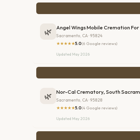
Angel Wings Mobile Cremation For
🌿
Sacramento, CA · 95824
★★★★★
5.0
(6 Google reviews)
Updated May 2026
Nor-Cal Crematory, South Sacra
🌿
Sacramento, CA · 95828
★★★★★
5.0
(4 Google reviews)
Updated May 2026