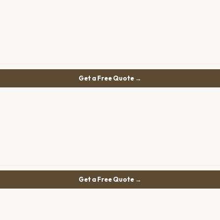
Get a Free Quote →
Get a Free Quote →