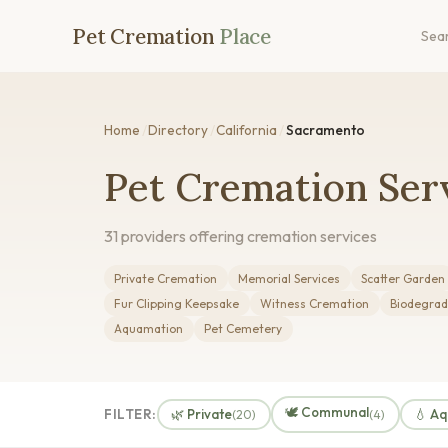
Pet Cremation
Place
Sea
Home
/
Directory
/
California
/
Sacramento
Pet Cremation Ser
31 providers offering cremation services
Private Cremation
Memorial Services
Scatter Garden
Fur Clipping Keepsake
Witness Cremation
Biodegrad
Aquamation
Pet Cemetery
🕊️ Communal
FILTER:
🌿 Private
💧 A
(20)
(4)