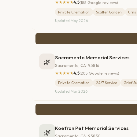
★★★★★
4.5
(185 Google reviews)
Private Cremation
Scatter Garden
Urns
Updated May 2026
Sacramento Memorial Services
🌿
Sacramento, CA · 95816
★★★★★
4.5
(205 Google reviews)
Private Cremation
24/7 Service
Grief S
Updated Mar 2026
Koefran Pet Memorial Services
🌿
Sacramento, CA · 95830