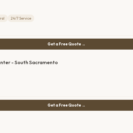
ral
24/7 Service
Get a Free Quote →
enter - South Sacramento
Get a Free Quote →