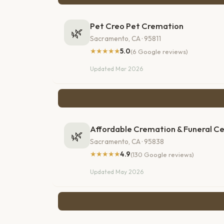
Pet Creo Pet Cremation
🌿
Sacramento, CA · 95811
★★★★★
5.0
(6 Google reviews)
Updated Mar 2026
Affordable Cremation & Funeral C
🌿
Sacramento, CA · 95838
★★★★★
4.9
(130 Google reviews)
Updated May 2026