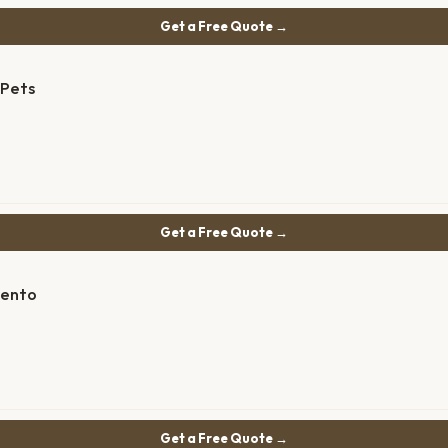
Get a Free Quote →
 Pets
Get a Free Quote →
mento
Get a Free Quote →