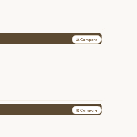
⚖ Compare
⚖ Compare