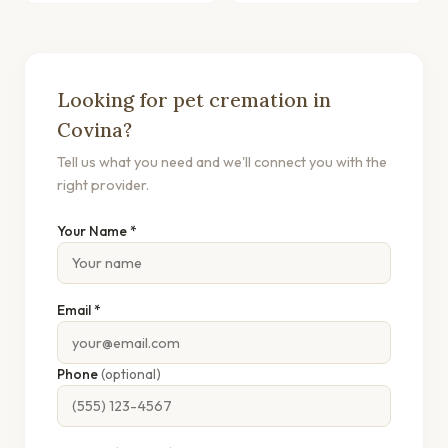
Looking for pet cremation in
Covina?
Tell us what you need and we'll connect you with the
right provider.
Your Name *
Email *
Phone
(optional)