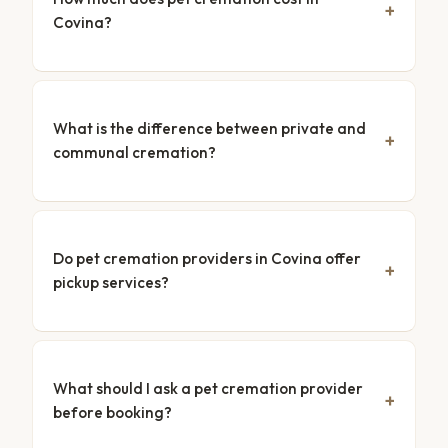
Covina?
What is the difference between private and
communal cremation?
Do pet cremation providers in Covina offer
pickup services?
What should I ask a pet cremation provider
before booking?