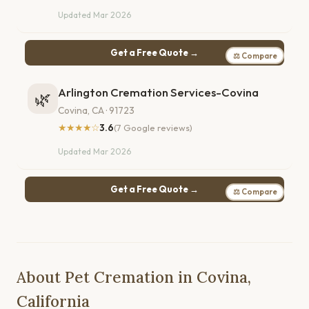
Updated Mar 2026
Get a Free Quote →
⚖ Compare
Arlington Cremation Services-Covina
🌿
Covina, CA · 91723
★★★★☆
3.6
(7 Google reviews)
Updated Mar 2026
Get a Free Quote →
⚖ Compare
About Pet Cremation in Covina,
California