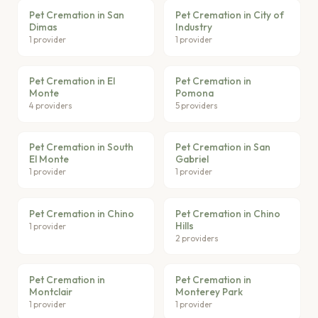
Pet Cremation in San
Pet Cremation in City of
Dimas
Industry
1 provider
1 provider
Pet Cremation in El
Pet Cremation in
Monte
Pomona
4 providers
5 providers
Pet Cremation in South
Pet Cremation in San
El Monte
Gabriel
1 provider
1 provider
Pet Cremation in Chino
Pet Cremation in Chino
Hills
1 provider
2 providers
Pet Cremation in
Pet Cremation in
Montclair
Monterey Park
1 provider
1 provider