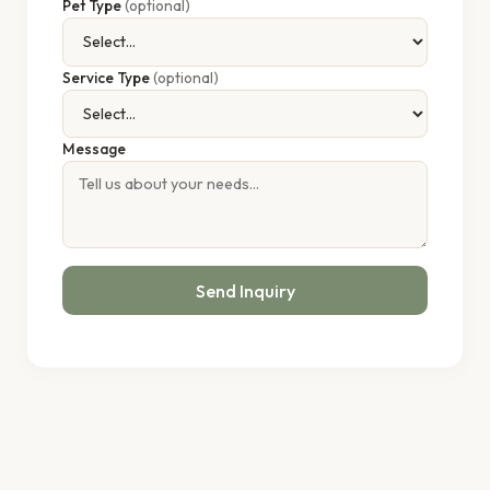
Pet Type
(optional)
Service Type
(optional)
Message
Send Inquiry