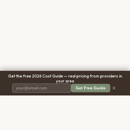
Get the free 2026 Cost Guide — real pricing from providers in
your area
×
Get Free Guide
Pet Cremation
Place
The first comprehensive directory