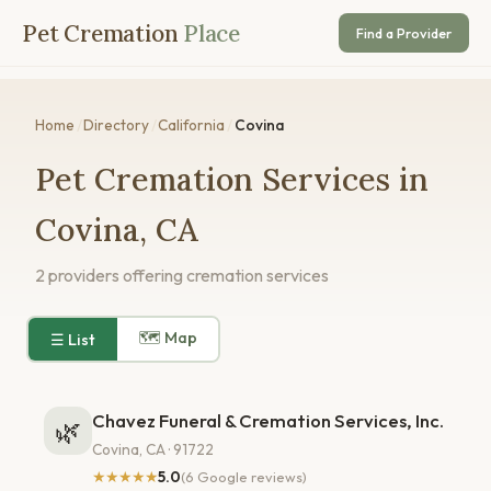
Pet Cremation
Place
Find a Provider
Home
/
Directory
/
California
/
Covina
Pet Cremation Services in
Covina, CA
2 providers offering cremation services
🗺 Map
☰ List
Chavez Funeral & Cremation Services, Inc.
🌿
Covina, CA · 91722
★★★★★
5.0
(6 Google reviews)