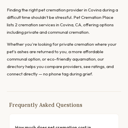
Finding the right pet cremation provider in Covina during a
difficult time shouldn't be stressful. Pet Cremation Place
lists 2 cremation services in Covina, CA, offering options
including private and communal cremation.
Whether you're looking for private cremation where your
pet's ashes are returned to you, a more affordable
communal option, or eco-friendly aquamation, our
directory helps you compare providers, see ratings, and
connect directly — no phone tag during grief.
Frequently Asked Questions
How much does pet cremation cost in