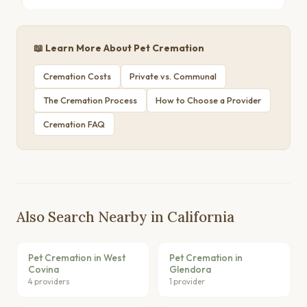
📖 Learn More About Pet Cremation
Cremation Costs
Private vs. Communal
The Cremation Process
How to Choose a Provider
Cremation FAQ
Also Search Nearby in California
Pet Cremation in West
Pet Cremation in
Covina
Glendora
4 providers
1 provider