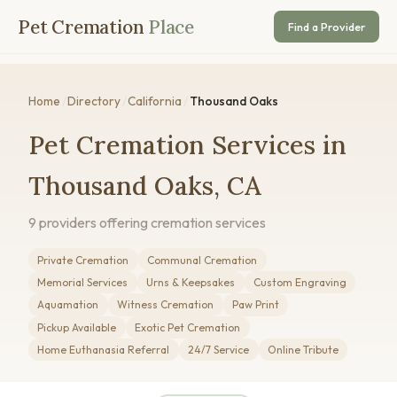
Pet Cremation
Place
Find a Provider
Home
/
Directory
/
California
/
Thousand Oaks
Pet Cremation Services in
Thousand Oaks, CA
9 providers offering cremation services
Private Cremation
Communal Cremation
Memorial Services
Urns & Keepsakes
Custom Engraving
Aquamation
Witness Cremation
Paw Print
Pickup Available
Exotic Pet Cremation
Home Euthanasia Referral
24/7 Service
Online Tribute