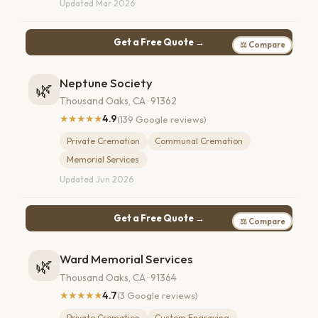
Updated Mar 2026
Get a Free Quote →
⚖ Compare
Neptune Society
🌿
Thousand Oaks, CA · 91362
★★★★★
4.9
(139 Google reviews)
Private Cremation
Communal Cremation
Memorial Services
Updated Jun 2026
Get a Free Quote →
⚖ Compare
Ward Memorial Services
🌿
Thousand Oaks, CA · 91364
★★★★★
4.7
(3 Google reviews)
Private Cremation
Custom Engraving