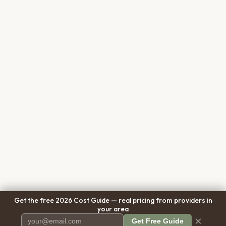
Get the free 2026 Cost Guide — real pricing from providers in
your area
×
Get Free Guide