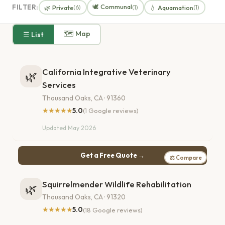
🕊️ Communal
FILTER:
🌿 Private
💧 Aquamation
(6)
(1)
(1)
🗺 Map
☰ List
California Integrative Veterinary
🌿
Services
Thousand Oaks, CA · 91360
★★★★★
5.0
(1 Google reviews)
Updated May 2026
Get a Free Quote →
⚖ Compare
Squirrelmender Wildlife Rehabilitation
🌿
Thousand Oaks, CA · 91320
★★★★★
5.0
(18 Google reviews)