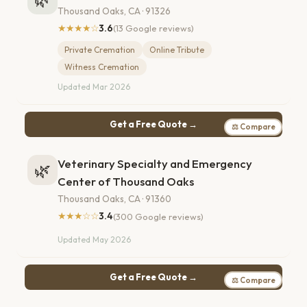
Thousand Oaks, CA · 91326
★★★★☆
3.6
(13 Google reviews)
Private Cremation
Online Tribute
Witness Cremation
Updated Mar 2026
Get a Free Quote →
⚖ Compare
Veterinary Specialty and Emergency
🌿
Center of Thousand Oaks
Thousand Oaks, CA · 91360
★★★☆☆
3.4
(300 Google reviews)
Updated May 2026
Get a Free Quote →
⚖ Compare