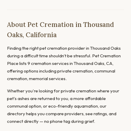
About Pet Cremation in Thousand
Oaks, California
Finding the right pet cremation provider in Thousand Oaks
during a difficult time shouldn't be stressful. Pet Cremation
Place lists 9 cremation services in Thousand Oaks, CA,
offering options including private cremation, communal
cremation, memorial services.
Whether you're looking for private cremation where your
pet's ashes are returned to you, a more affordable
communal option, or eco-friendly aquamation, our
directory helps you compare providers, see ratings, and
connect directly — no phone tag during grief.