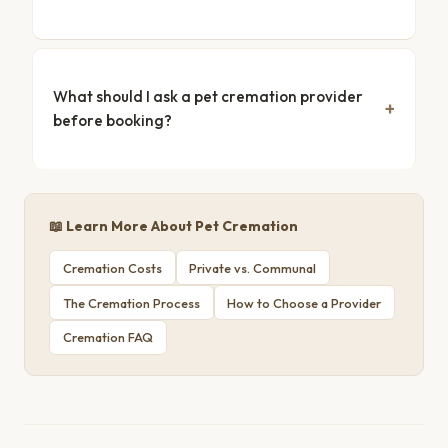
What should I ask a pet cremation provider
before booking?
📖 Learn More About Pet Cremation
Cremation Costs
Private vs. Communal
The Cremation Process
How to Choose a Provider
Cremation FAQ