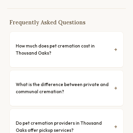
Frequently Asked Questions
How much does pet cremation cost in
Thousand Oaks?
What is the difference between private and
communal cremation?
Do pet cremation providers in Thousand
Oaks offer pickup services?