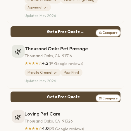
Aquamation
Updated May 2026
Get a Free Quote →
⚖ Compare
Thousand Oaks Pet Passage
🌿
Thousand Oaks, CA · 91316
★★★★☆
4.2
(19 Google reviews)
Private Cremation
Paw Print
Updated May 2026
Get a Free Quote →
⚖ Compare
Loving Pet Care
🌿
Thousand Oaks, CA · 91326
★★★★☆
4.0
(23 Google reviews)