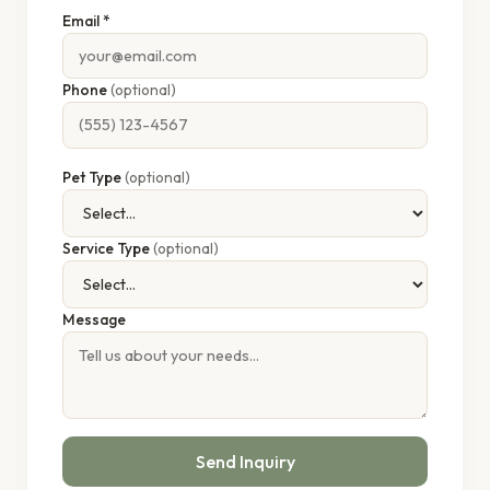
Email *
Phone
(optional)
Pet Type
(optional)
Service Type
(optional)
Message
Send Inquiry