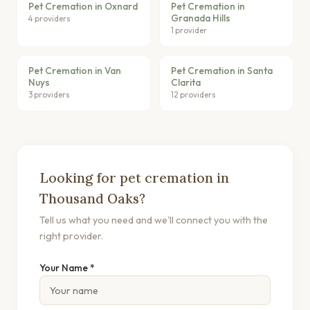
Pet Cremation in Oxnard
Pet Cremation in
Granada Hills
4 providers
1 provider
Pet Cremation in Van
Pet Cremation in Santa
Nuys
Clarita
3 providers
12 providers
Looking for pet cremation in
Thousand Oaks?
Tell us what you need and we'll connect you with the
right provider.
Your Name *