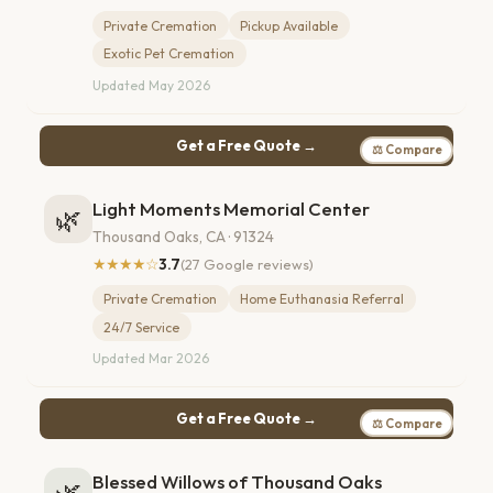
Private Cremation
Pickup Available
Exotic Pet Cremation
Updated May 2026
Get a Free Quote →
⚖ Compare
Light Moments Memorial Center
🌿
Thousand Oaks, CA · 91324
★★★★☆
3.7
(27 Google reviews)
Private Cremation
Home Euthanasia Referral
24/7 Service
Updated Mar 2026
Get a Free Quote →
⚖ Compare
Blessed Willows of Thousand Oaks
🌿