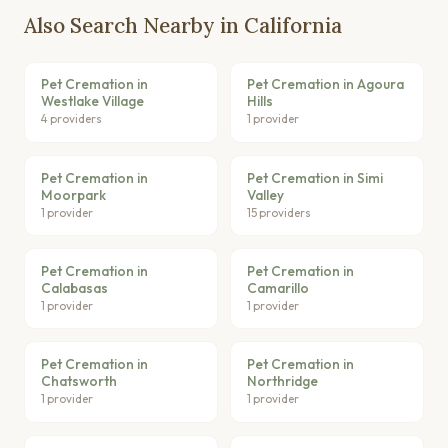
Also Search Nearby in California
Pet Cremation in
Pet Cremation in Agoura
Westlake Village
Hills
4 providers
1 provider
Pet Cremation in
Pet Cremation in Simi
Moorpark
Valley
1 provider
15 providers
Pet Cremation in
Pet Cremation in
Calabasas
Camarillo
1 provider
1 provider
Pet Cremation in
Pet Cremation in
Chatsworth
Northridge
1 provider
1 provider