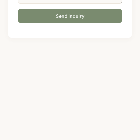
Send Inquiry