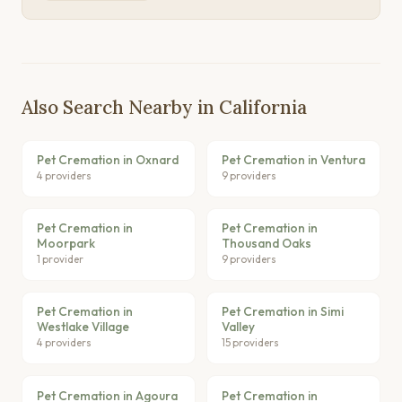
Also Search Nearby in California
Pet Cremation in Oxnard
Pet Cremation in Ventura
4 providers
9 providers
Pet Cremation in
Pet Cremation in
Moorpark
Thousand Oaks
1 provider
9 providers
Pet Cremation in
Pet Cremation in Simi
Westlake Village
Valley
4 providers
15 providers
Pet Cremation in Agoura
Pet Cremation in