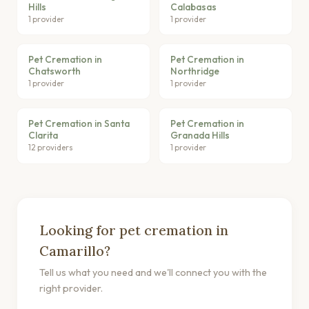
Hills
Calabasas
1 provider
1 provider
Pet Cremation in
Pet Cremation in
Chatsworth
Northridge
1 provider
1 provider
Pet Cremation in Santa
Pet Cremation in
Clarita
Granada Hills
12 providers
1 provider
Looking for pet cremation in
Camarillo?
Tell us what you need and we'll connect you with the
right provider.