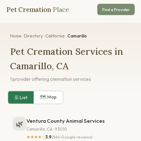
Pet Cremation
Place
Find a Provider
Home
/
Directory
/
California
/
Camarillo
Pet Cremation Services in
Camarillo, CA
1 provider offering cremation services
🗺 Map
☰ List
Ventura County Animal Services
🌿
Camarillo, CA · 93010
★★★★☆
3.9
(364 Google reviews)