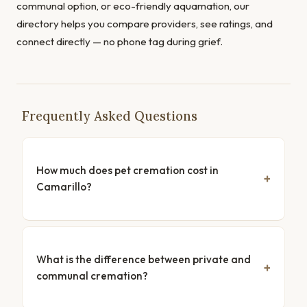
communal option, or eco-friendly aquamation, our
directory helps you compare providers, see ratings, and
connect directly — no phone tag during grief.
Frequently Asked Questions
How much does pet cremation cost in
Camarillo?
What is the difference between private and
communal cremation?