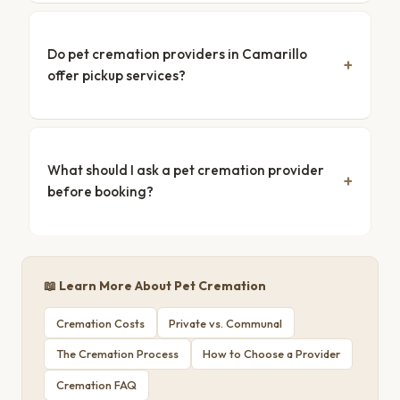
Do pet cremation providers in Camarillo
offer pickup services?
What should I ask a pet cremation provider
before booking?
📖 Learn More About Pet Cremation
Cremation Costs
Private vs. Communal
The Cremation Process
How to Choose a Provider
Cremation FAQ