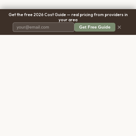
Get the free 2026 Cost Guide — real pricing from providers in
your area
×
Get Free Guide
Pet Cremation
Place
The first comprehensive directory
for pet cremation services in the
United States.
COMPANY
RESOURCES
About Us
Blog
Contact Us
Free Cost Guide 2026
Transparency
Cremation Costs Article
Pricing Methodology
Types of Service
Privacy Policy
Compare Service Types