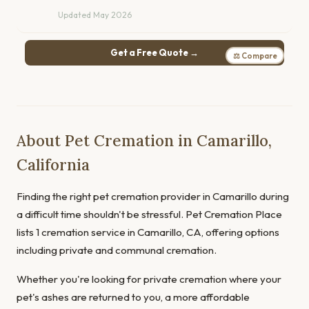
Updated May 2026
Get a Free Quote →
⚖ Compare
About Pet Cremation in Camarillo,
California
Finding the right pet cremation provider in Camarillo during
a difficult time shouldn't be stressful. Pet Cremation Place
lists 1 cremation service in Camarillo, CA, offering options
including private and communal cremation.
Whether you're looking for private cremation where your
pet's ashes are returned to you, a more affordable