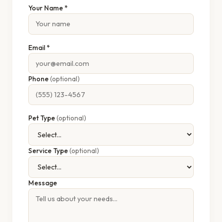
Your Name *
Email *
Phone
(optional)
Pet Type
(optional)
Service Type
(optional)
Message