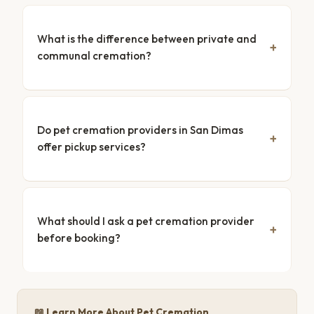
What is the difference between private and
communal cremation?
Do pet cremation providers in San Dimas
offer pickup services?
What should I ask a pet cremation provider
before booking?
📖 Learn More About Pet Cremation