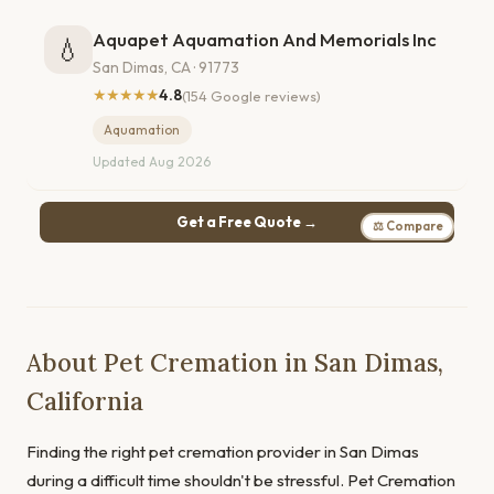
Aquapet Aquamation And Memorials Inc
💧
San Dimas, CA · 91773
★★★★★
4.8
(154 Google reviews)
Aquamation
Updated Aug 2026
Get a Free Quote →
⚖ Compare
About Pet Cremation in San Dimas,
California
Finding the right pet cremation provider in San Dimas
during a difficult time shouldn't be stressful. Pet Cremation