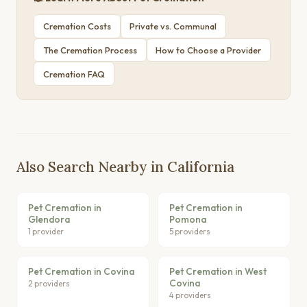
Cremation Costs
Private vs. Communal
The Cremation Process
How to Choose a Provider
Cremation FAQ
Also Search Nearby in California
Pet Cremation in
Pet Cremation in
Glendora
Pomona
1 provider
5 providers
Pet Cremation in Covina
Pet Cremation in West
Covina
2 providers
4 providers