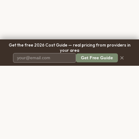
Get the free 2026 Cost Guide — real pricing from providers in
your area
×
Get Free Guide
Pet Cremation
Place
The first comprehensive directory
for pet cremation services in the
United States.
COMPANY
RESOURCES