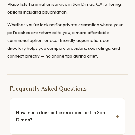
Place lists 1 cremation service in San Dimas, CA, offering
options including aquamation.
Whether you're looking for private cremation where your
pet's ashes are returned to you, a more affordable
communal option, or eco-friendly aquamation, our
directory helps you compare providers, see ratings, and
connect directly — no phone tag during grief.
Frequently Asked Questions
How much does pet cremation cost in San
Dimas?