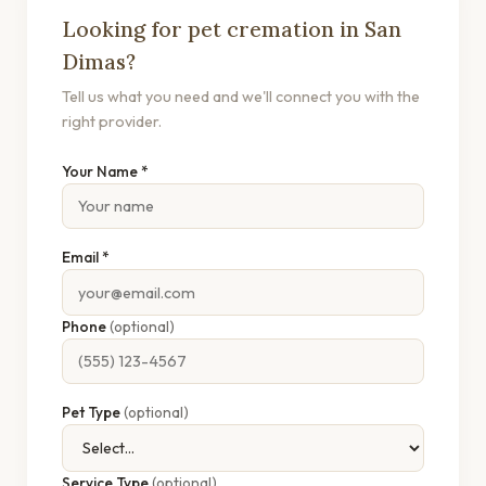
Looking for pet cremation in San
Dimas?
Tell us what you need and we'll connect you with the
right provider.
Your Name *
Email *
Phone
(optional)
Pet Type
(optional)
Service Type
(optional)