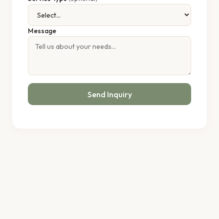
Message
Send Inquiry