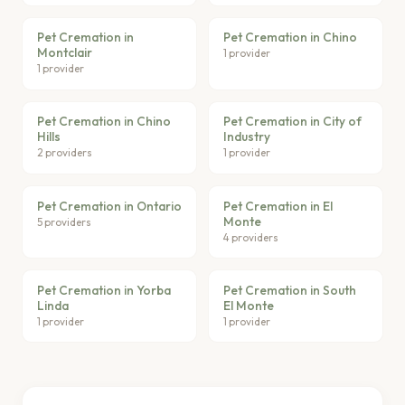
Pet Cremation in
Pet Cremation in Chino
Montclair
1 provider
1 provider
Pet Cremation in Chino
Pet Cremation in City of
Hills
Industry
2 providers
1 provider
Pet Cremation in Ontario
Pet Cremation in El
Monte
5 providers
4 providers
Pet Cremation in Yorba
Pet Cremation in South
Linda
El Monte
1 provider
1 provider