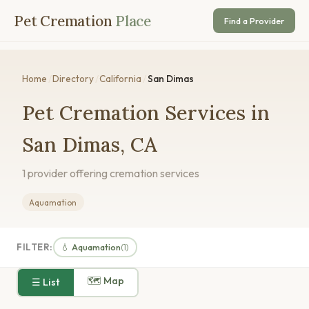
Pet Cremation
Place
Find a Provider
Home
/
Directory
/
California
/
San Dimas
Pet Cremation Services in
San Dimas, CA
1 provider offering cremation services
Aquamation
FILTER:
💧 Aquamation
(1)
🗺 Map
☰ List