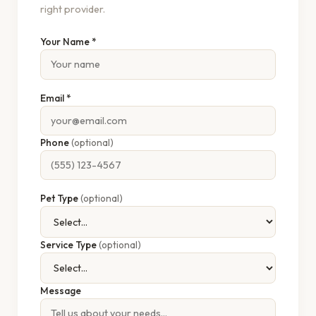
right provider.
Your Name *
Email *
Phone
(optional)
Pet Type
(optional)
Service Type
(optional)
Message