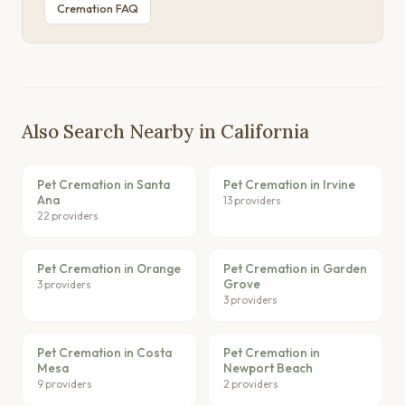
Cremation FAQ
Also Search Nearby in California
Pet Cremation in Santa
Pet Cremation in Irvine
Ana
13 providers
22 providers
Pet Cremation in Orange
Pet Cremation in Garden
Grove
3 providers
3 providers
Pet Cremation in Costa
Pet Cremation in
Mesa
Newport Beach
9 providers
2 providers