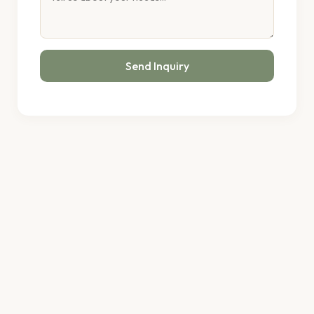
Send Inquiry