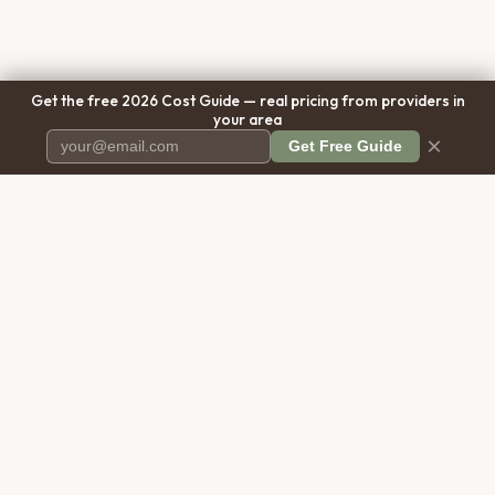
Get the free 2026 Cost Guide — real pricing from providers in
your area
×
Get Free Guide
Pet Cremation
Place
The first comprehensive directory
for pet cremation services in the
United States.
COMPANY
RESOURCES
About Us
Blog
Contact Us
Free Cost Guide 2026
Transparency
Cremation Costs Article