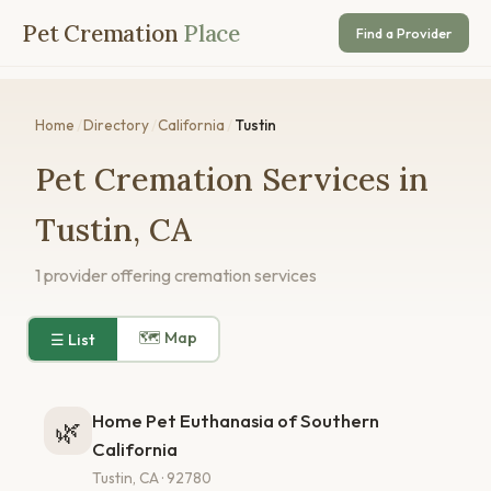
Pet Cremation
Place
Find a Provider
Home
/
Directory
/
California
/
Tustin
Pet Cremation Services in
Tustin, CA
1 provider offering cremation services
🗺 Map
☰ List
Home Pet Euthanasia of Southern
🌿
California
Tustin, CA · 92780