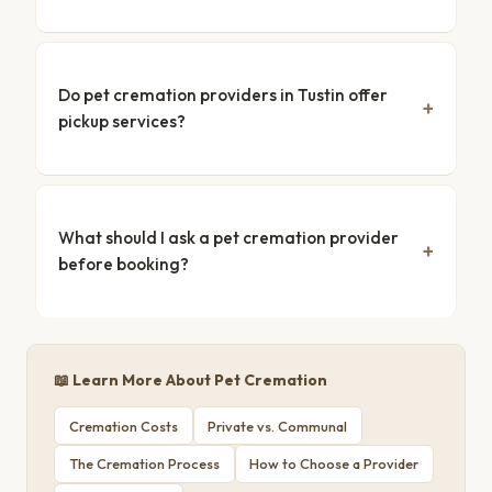
Do pet cremation providers in Tustin offer
pickup services?
What should I ask a pet cremation provider
before booking?
📖 Learn More About Pet Cremation
Cremation Costs
Private vs. Communal
The Cremation Process
How to Choose a Provider