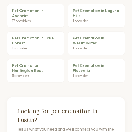
Pet Cremation in
Pet Cremation in Laguna
Anaheim
Hills
17 providers
1 provider
Pet Cremation in Lake
Pet Cremation in
Forest
Westminster
1 provider
1 provider
Pet Cremation in
Pet Cremation in
Huntington Beach
Placentia
5 providers
1 provider
Looking for pet cremation in
Tustin?
Tell us what you need and we'll connect you with the