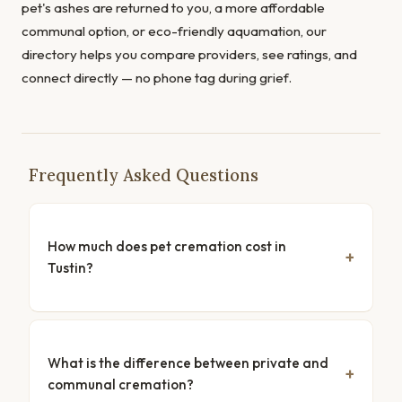
pet's ashes are returned to you, a more affordable
communal option, or eco-friendly aquamation, our
directory helps you compare providers, see ratings, and
connect directly — no phone tag during grief.
Frequently Asked Questions
How much does pet cremation cost in
Tustin?
What is the difference between private and
communal cremation?