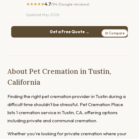
★★★★★
4.7
(94 Google reviews)
Updated May 2026
Get a Free Quote →
⚖ Compare
About Pet Cremation in Tustin,
California
Finding the right pet cremation provider in Tustin during a
difficult time shouldn't be stressful. Pet Cremation Place
lists 1 cremation service in Tustin, CA, offering options
including private and communal cremation.
Whether you're looking for private cremation where your