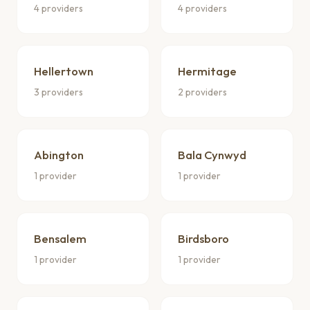
4 providers
4 providers
Hellertown
Hermitage
3 providers
2 providers
Abington
Bala Cynwyd
1 provider
1 provider
Bensalem
Birdsboro
1 provider
1 provider