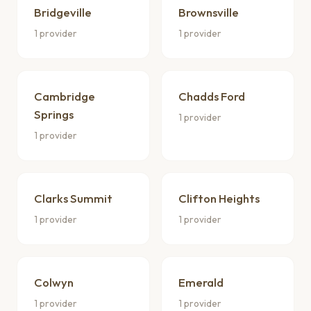
Bridgeville
Brownsville
1 provider
1 provider
Cambridge
Chadds Ford
Springs
1 provider
1 provider
Clarks Summit
Clifton Heights
1 provider
1 provider
Colwyn
Emerald
1 provider
1 provider