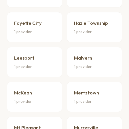
Fayette City
Hazle Township
1 provider
1 provider
Leesport
Malvern
1 provider
1 provider
McKean
Mertztown
1 provider
1 provider
Mt Pleasant
Murrysville