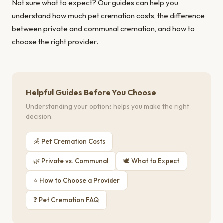
Not sure what to expect? Our guides can help you
understand
how much pet cremation costs
, the
difference
between private and communal cremation
, and
how to
choose the right provider
.
Helpful Guides Before You Choose
Understanding your options helps you make the right
decision.
💰 Pet Cremation Costs
🌿 Private vs. Communal
🕊 What to Expect
⭐ How to Choose a Provider
❓ Pet Cremation FAQ