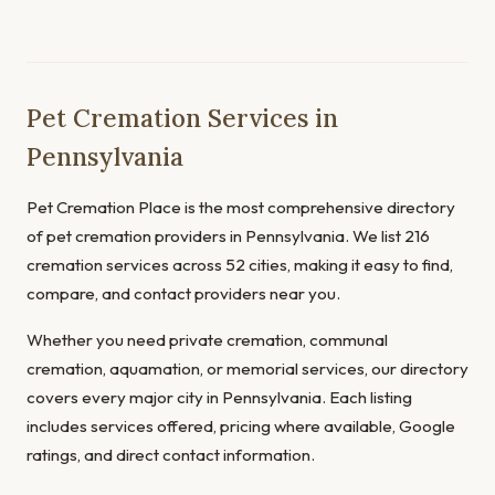
Pet Cremation Services in
Pennsylvania
Pet Cremation Place is the most comprehensive directory
of pet cremation providers in Pennsylvania. We list 216
cremation services across 52 cities, making it easy to find,
compare, and contact providers near you.
Whether you need private cremation, communal
cremation, aquamation, or memorial services, our directory
covers every major city in Pennsylvania. Each listing
includes services offered, pricing where available, Google
ratings, and direct contact information.