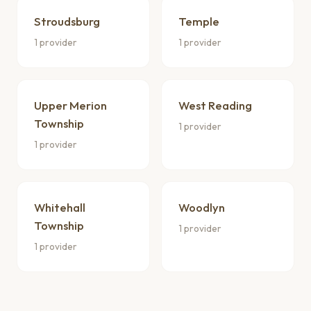
Stroudsburg
Temple
1 provider
1 provider
Upper Merion
West Reading
Township
1 provider
1 provider
Whitehall
Woodlyn
Township
1 provider
1 provider