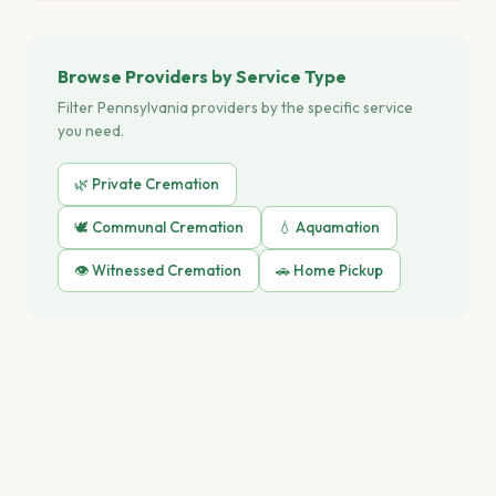
Browse Providers by Service Type
Filter Pennsylvania providers by the specific service
you need.
🌿 Private Cremation
🕊️ Communal Cremation
💧 Aquamation
👁️ Witnessed Cremation
🚗 Home Pickup