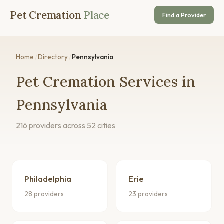
Pet Cremation
Place
Find a Provider
Home
/
Directory
/
Pennsylvania
Pet Cremation Services in
Pennsylvania
216 providers across 52 cities
Philadelphia
Erie
28 providers
23 providers