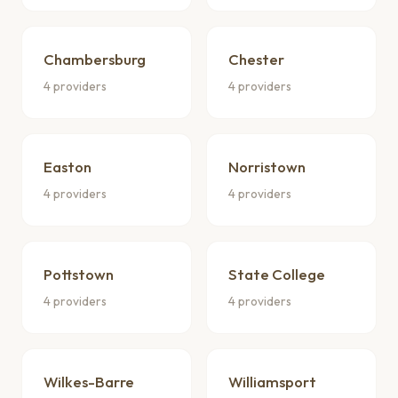
Chambersburg
Chester
4 providers
4 providers
Easton
Norristown
4 providers
4 providers
Pottstown
State College
4 providers
4 providers
Wilkes-Barre
Williamsport