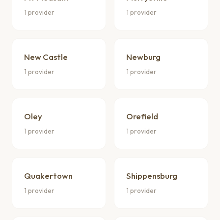
1 provider
1 provider
New Castle
Newburg
1 provider
1 provider
Oley
Orefield
1 provider
1 provider
Quakertown
Shippensburg
1 provider
1 provider