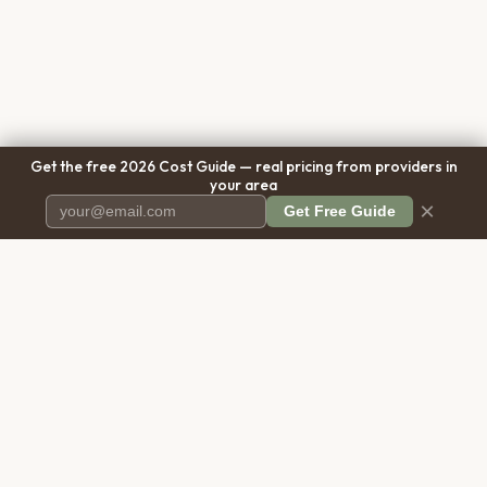
Get the free 2026 Cost Guide — real pricing from providers in
your area
×
Get Free Guide
Pet Cremation
Place
The first comprehensive directory
for pet cremation services in the
United States.
COMPANY
RESOURCES