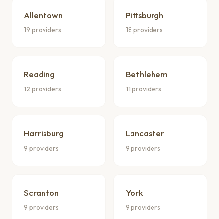
Allentown
Pittsburgh
19 providers
18 providers
Reading
Bethlehem
12 providers
11 providers
Harrisburg
Lancaster
9 providers
9 providers
Scranton
York
9 providers
9 providers