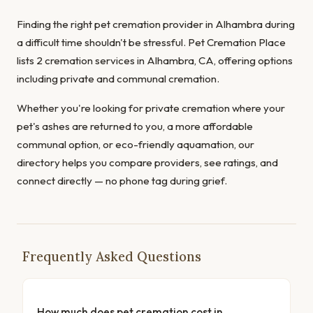
Finding the right pet cremation provider in Alhambra during
a difficult time shouldn't be stressful. Pet Cremation Place
lists 2 cremation services in Alhambra, CA, offering options
including private and communal cremation.
Whether you're looking for private cremation where your
pet's ashes are returned to you, a more affordable
communal option, or eco-friendly aquamation, our
directory helps you compare providers, see ratings, and
connect directly — no phone tag during grief.
Frequently Asked Questions
How much does pet cremation cost in