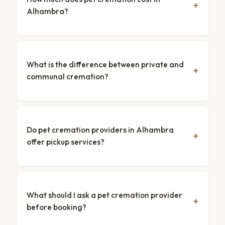
Alhambra?
What is the difference between private and
communal cremation?
Do pet cremation providers in Alhambra
offer pickup services?
What should I ask a pet cremation provider
before booking?