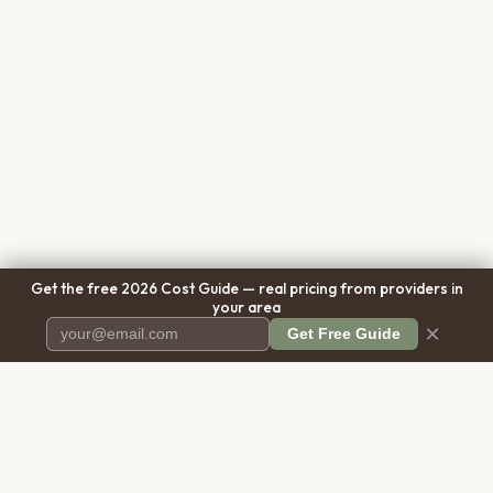
Get the free 2026 Cost Guide — real pricing from providers in
your area
×
Get Free Guide
Pet Cremation
Place
The first comprehensive directory