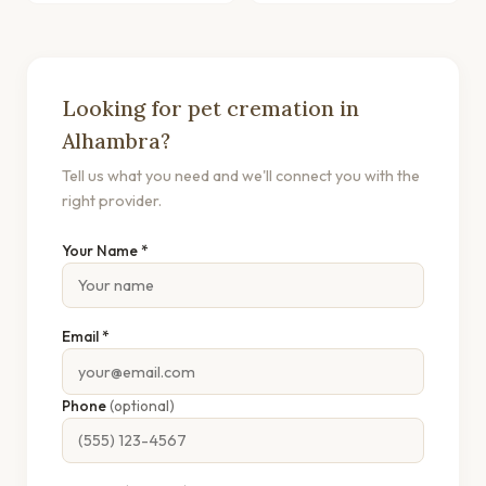
Looking for pet cremation in
Alhambra?
Tell us what you need and we'll connect you with the
right provider.
Your Name *
Email *
Phone
(optional)