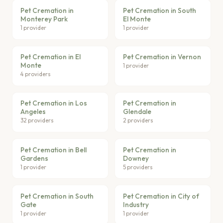
Pet Cremation in
Pet Cremation in South
Monterey Park
El Monte
1 provider
1 provider
Pet Cremation in El
Pet Cremation in Vernon
Monte
1 provider
4 providers
Pet Cremation in Los
Pet Cremation in
Angeles
Glendale
32 providers
2 providers
Pet Cremation in Bell
Pet Cremation in
Gardens
Downey
1 provider
5 providers
Pet Cremation in South
Pet Cremation in City of
Gate
Industry
1 provider
1 provider