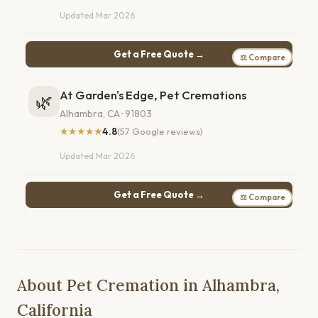
Updated Mar 2026
Get a Free Quote →
⚖ Compare
At Garden's Edge, Pet Cremations
🌿
Alhambra, CA · 91803
★★★★★
4.8
(57 Google reviews)
Updated Mar 2026
Get a Free Quote →
⚖ Compare
About Pet Cremation in Alhambra,
California