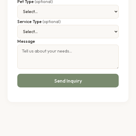
Pet Type
(optional)
Service Type
(optional)
Message
Send Inquiry