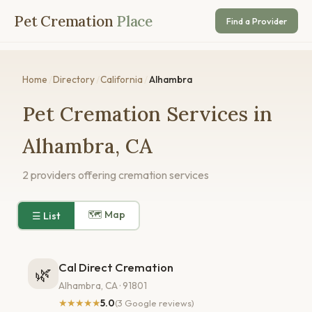
Pet Cremation
Place
Find a Provider
Home
/
Directory
/
California
/
Alhambra
Pet Cremation Services in
Alhambra, CA
2 providers offering cremation services
🗺 Map
☰ List
Cal Direct Cremation
🌿
Alhambra, CA · 91801
★★★★★
5.0
(3 Google reviews)