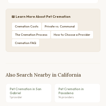
📖 Learn More About Pet Cremation
Cremation Costs
Private vs. Communal
The Cremation Process
How to Choose a Provider
Cremation FAQ
Also Search Nearby in California
Pet Cremation in San
Pet Cremation in
Gabriel
Pasadena
1 provider
14 providers