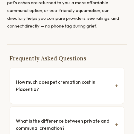
pet's ashes are returned to you, a more affordable
communal option, or eco-friendly aquamation, our
directory helps you compare providers, see ratings, and
connect directly — no phone tag during grief.
Frequently Asked Questions
How much does pet cremation cost in
Placentia?
What is the difference between private and
communal cremation?