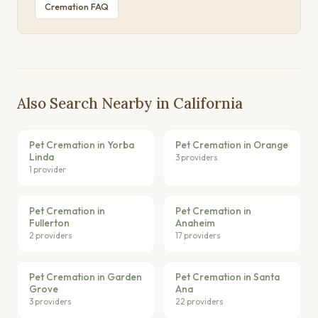
Cremation FAQ
Also Search Nearby in California
Pet Cremation in Yorba
Pet Cremation in Orange
Linda
3 providers
1 provider
Pet Cremation in
Pet Cremation in
Fullerton
Anaheim
2 providers
17 providers
Pet Cremation in Garden
Pet Cremation in Santa
Grove
Ana
3 providers
22 providers