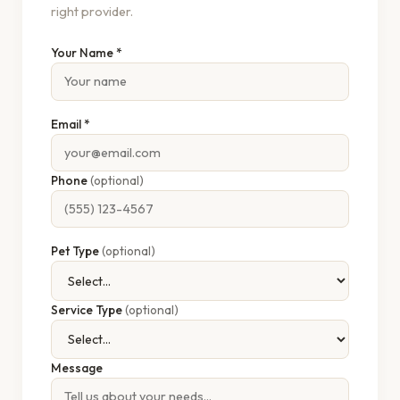
right provider.
Your Name *
Email *
Phone
(optional)
Pet Type
(optional)
Service Type
(optional)
Message