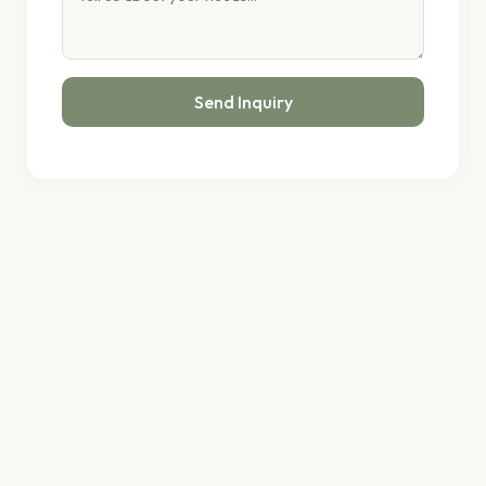
Send Inquiry