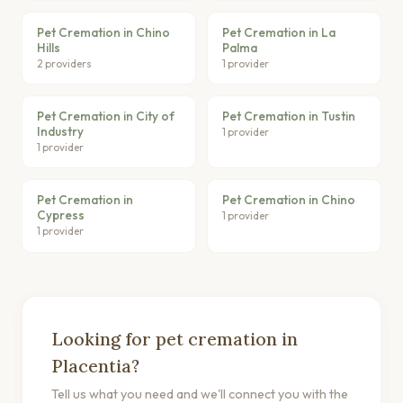
Pet Cremation in Chino
Pet Cremation in La
Hills
Palma
2 providers
1 provider
Pet Cremation in City of
Pet Cremation in Tustin
Industry
1 provider
1 provider
Pet Cremation in
Pet Cremation in Chino
Cypress
1 provider
1 provider
Looking for pet cremation in
Placentia?
Tell us what you need and we'll connect you with the