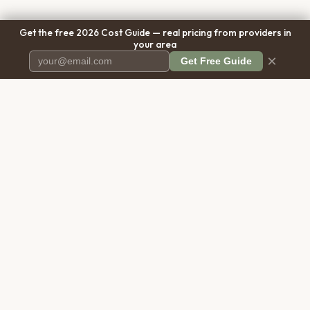
Get the free 2026 Cost Guide — real pricing from providers in
your area
×
Get Free Guide
Pet Cremation
Place
The first comprehensive directory
for pet cremation services in the
United States.
COMPANY
RESOURCES
About Us
Blog
Contact Us
Free Cost Guide 2026
Transparency
Cremation Costs Article
Privacy Policy
Types of Service
Terms of Service
Compare Service Types