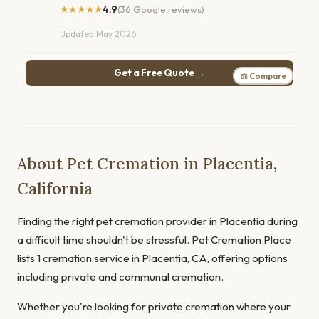
★★★★★
4.9
(36 Google reviews)
Updated May 2026
Get a Free Quote →
⚖ Compare
About Pet Cremation in Placentia,
California
Finding the right pet cremation provider in Placentia during
a difficult time shouldn't be stressful. Pet Cremation Place
lists 1 cremation service in Placentia, CA, offering options
including private and communal cremation.
Whether you're looking for private cremation where your