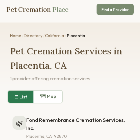
Pet Cremation
Place
Find a Provider
Home
/
Directory
/
California
/
Placentia
Pet Cremation Services in
Placentia, CA
1 provider offering cremation services
🗺 Map
☰ List
Fond Remembrance Cremation Services,
🌿
Inc.
Placentia, CA · 92870