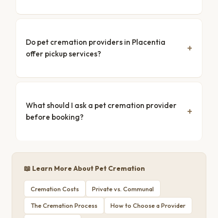
Do pet cremation providers in Placentia
offer pickup services?
What should I ask a pet cremation provider
before booking?
📖 Learn More About Pet Cremation
Cremation Costs
Private vs. Communal
The Cremation Process
How to Choose a Provider