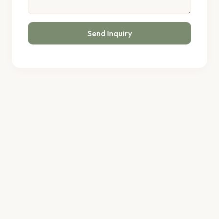
Send Inquiry