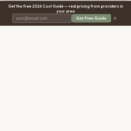
Get the free 2026 Cost Guide — real pricing from providers in
your area
×
Get Free Guide
Pet Cremation
Place
The first comprehensive directory
for pet cremation services in the
United States.
COMPANY
RESOURCES
About Us
Blog
Contact Us
Free Cost Guide 2026
Transparency
Cremation Costs Article
Privacy Policy
Types of Service
Terms of Service
Compare Service Types
Disclaimer
Cost Calculator