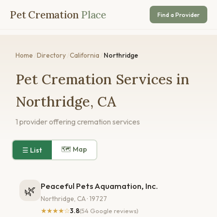
Pet Cremation
Place
Find a Provider
Home
/
Directory
/
California
/
Northridge
Pet Cremation Services in
Northridge, CA
1 provider offering cremation services
🗺 Map
☰ List
Peaceful Pets Aquamation, Inc.
🌿
Northridge, CA · 19727
★★★★☆
3.8
(54 Google reviews)