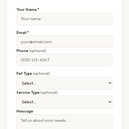
Your Name *
Email *
Phone
(optional)
Pet Type
(optional)
Service Type
(optional)
Message