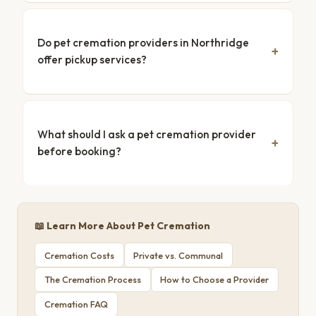
Do pet cremation providers in Northridge
offer pickup services?
What should I ask a pet cremation provider
before booking?
📖 Learn More About Pet Cremation
Cremation Costs
Private vs. Communal
The Cremation Process
How to Choose a Provider
Cremation FAQ