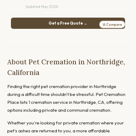
Updated May 2026
Get a Free Quote →
⚖ Compare
About Pet Cremation in Northridge,
California
Finding the right pet cremation provider in Northridge
during a difficult time shouldn't be stressful. Pet Cremation
Place lists 1 cremation service in Northridge, CA, offering
options including private and communal cremation.
Whether you're looking for private cremation where your
pet's ashes are returned to you, a more affordable