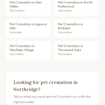
Pet Cremation in Simi
Pet Cremation in North
Valley
Hollywood
15 providers
2 providers
Pet Cremation in Agoura
Pet Cremation in
Hills
Burbank
1 provider
2 providers
Pet Cremation in
Pet Cremation in
Westlake Village
Thousand Oaks
4 providers
9 providers
Looking for pet cremation in
Northridge?
Tell us what you need and we'll connect you with the
right provider.