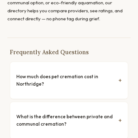
communal option, or eco-friendly aquamation, our
directory helps you compare providers, see ratings, and
connect directly — no phone tag during grief.
Frequently Asked Questions
How much does pet cremation cost in
Northridge?
What is the difference between private and
communal cremation?