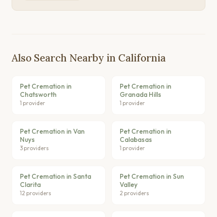
Also Search Nearby in California
Pet Cremation in
Pet Cremation in
Chatsworth
Granada Hills
1 provider
1 provider
Pet Cremation in Van
Pet Cremation in
Nuys
Calabasas
3 providers
1 provider
Pet Cremation in Santa
Pet Cremation in Sun
Clarita
Valley
12 providers
2 providers