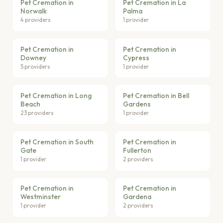
Pet Cremation in
Pet Cremation in La
Norwalk
Palma
4 providers
1 provider
Pet Cremation in
Pet Cremation in
Downey
Cypress
5 providers
1 provider
Pet Cremation in Long
Pet Cremation in Bell
Beach
Gardens
23 providers
1 provider
Pet Cremation in South
Pet Cremation in
Gate
Fullerton
1 provider
2 providers
Pet Cremation in
Pet Cremation in
Westminster
Gardena
1 provider
2 providers