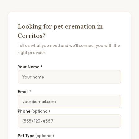
Looking for pet cremation in
Cerritos?
Tell us what you need and we'll connect you with the
right provider.
Your Name *
Email *
Phone
(optional)
Pet Type
(optional)