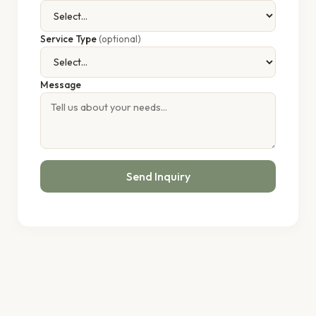
Service Type
(optional)
Message
Send Inquiry