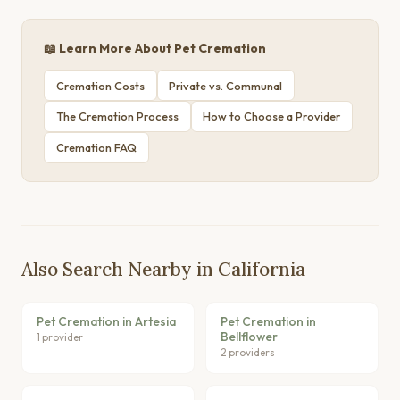
📖 Learn More About Pet Cremation
Cremation Costs
Private vs. Communal
The Cremation Process
How to Choose a Provider
Cremation FAQ
Also Search Nearby in California
Pet Cremation in Artesia
Pet Cremation in
Bellflower
1 provider
2 providers