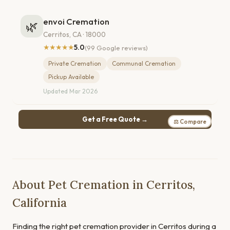
envoi Cremation
🌿
Cerritos, CA · 18000
★★★★★
5.0
(99 Google reviews)
Private Cremation
Communal Cremation
Pickup Available
Updated Mar 2026
Get a Free Quote →
⚖ Compare
About Pet Cremation in Cerritos,
California
Finding the right pet cremation provider in Cerritos during a