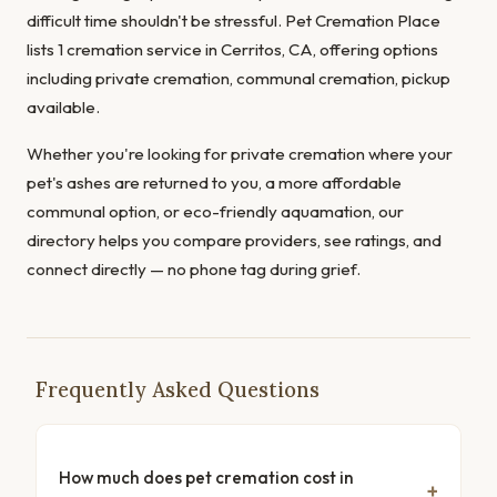
difficult time shouldn't be stressful. Pet Cremation Place
lists 1 cremation service in Cerritos, CA, offering options
including private cremation, communal cremation, pickup
available.
Whether you're looking for private cremation where your
pet's ashes are returned to you, a more affordable
communal option, or eco-friendly aquamation, our
directory helps you compare providers, see ratings, and
connect directly — no phone tag during grief.
Frequently Asked Questions
How much does pet cremation cost in