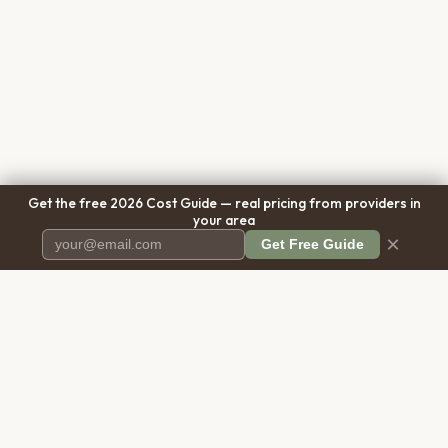
Get the free 2026 Cost Guide — real pricing from providers in
your area
×
Get Free Guide
Pet Cremation
Place
The first comprehensive directory
for pet cremation services in the
United States.