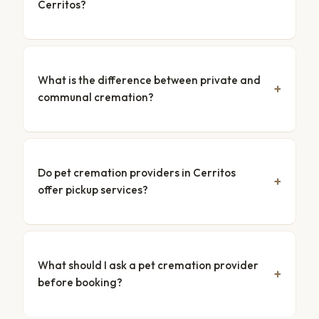
Cerritos?
What is the difference between private and
communal cremation?
Do pet cremation providers in Cerritos
offer pickup services?
What should I ask a pet cremation provider
before booking?