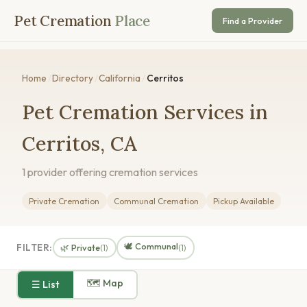
Pet Cremation
Place
Find a Provider
Home
/
Directory
/
California
/
Cerritos
Pet Cremation Services in
Cerritos, CA
1 provider offering cremation services
Private Cremation
Communal Cremation
Pickup Available
🕊️ Communal
FILTER:
🌿 Private
(1)
(1)
🗺 Map
☰ List