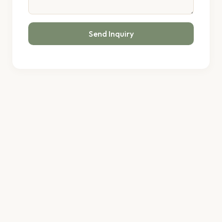
Send Inquiry