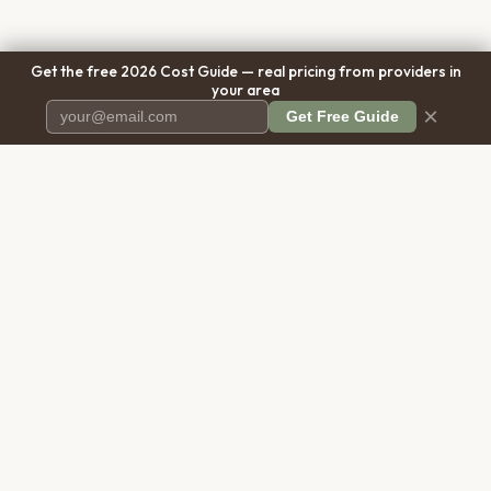
Get the free 2026 Cost Guide — real pricing from providers in
your area
×
Get Free Guide
Pet Cremation
Place
The first comprehensive directory
for pet cremation services in the
United States.
COMPANY
RESOURCES
About Us
Blog
Contact Us
Free Cost Guide 2026
Transparency
Cremation Costs Article
Pricing Methodology
Types of Service