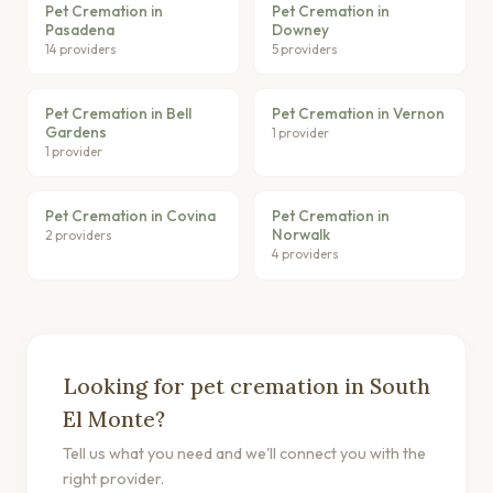
Pet Cremation in
Pet Cremation in
Pasadena
Downey
14 providers
5 providers
Pet Cremation in Bell
Pet Cremation in Vernon
Gardens
1 provider
1 provider
Pet Cremation in Covina
Pet Cremation in
Norwalk
2 providers
4 providers
Looking for pet cremation in South
El Monte?
Tell us what you need and we'll connect you with the
right provider.