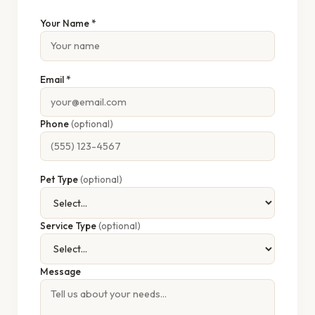
Your Name *
Email *
Phone
(optional)
Pet Type
(optional)
Service Type
(optional)
Message