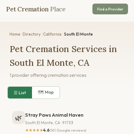
Pet Cremation
Place
Find a Provider
Home
/
Directory
/
California
/
South El Monte
Pet Cremation Services in
South El Monte, CA
1 provider offering cremation services
🗺 Map
☰ List
Stray Paws Animal Haven
🌿
South El Monte, CA · 91733
★★★★★
4.6
(161 Google reviews)