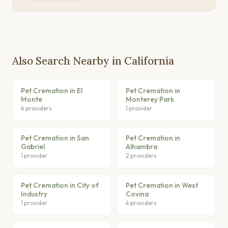
Also Search Nearby in California
Pet Cremation in El
Pet Cremation in
Monte
Monterey Park
4 providers
1 provider
Pet Cremation in San
Pet Cremation in
Gabriel
Alhambra
1 provider
2 providers
Pet Cremation in City of
Pet Cremation in West
Industry
Covina
1 provider
4 providers