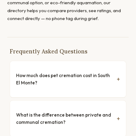
communal option, or eco-friendly aquamation, our
directory helps you compare providers, see ratings, and
connect directly — no phone tag during grief.
Frequently Asked Questions
How much does pet cremation cost in South
El Monte?
What is the difference between private and
communal cremation?