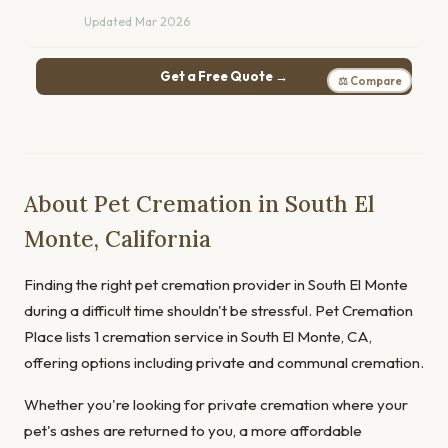
Updated Mar 2026
Get a Free Quote →
⚖ Compare
About Pet Cremation in South El
Monte, California
Finding the right pet cremation provider in South El Monte
during a difficult time shouldn't be stressful. Pet Cremation
Place lists 1 cremation service in South El Monte, CA,
offering options including private and communal cremation.
Whether you're looking for private cremation where your
pet's ashes are returned to you, a more affordable