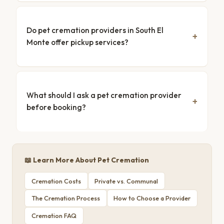
Do pet cremation providers in South El
Monte offer pickup services?
What should I ask a pet cremation provider
before booking?
📖 Learn More About Pet Cremation
Cremation Costs
Private vs. Communal
The Cremation Process
How to Choose a Provider
Cremation FAQ