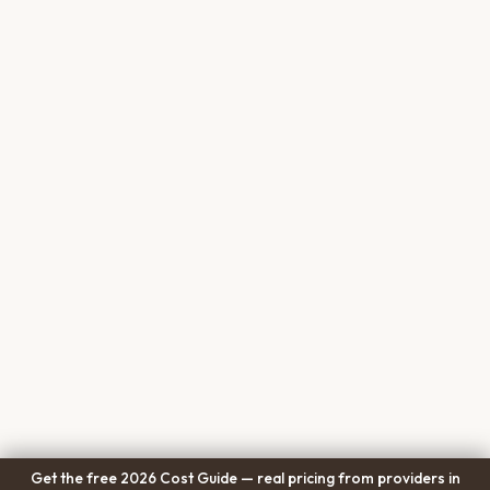
Get the free 2026 Cost Guide — real pricing from providers in