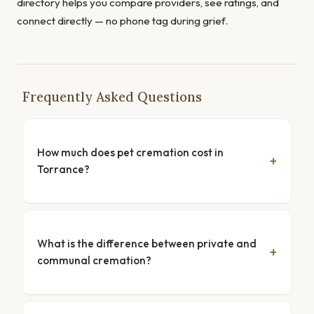
directory helps you compare providers, see ratings, and
connect directly — no phone tag during grief.
Frequently Asked Questions
How much does pet cremation cost in
Torrance?
What is the difference between private and
communal cremation?