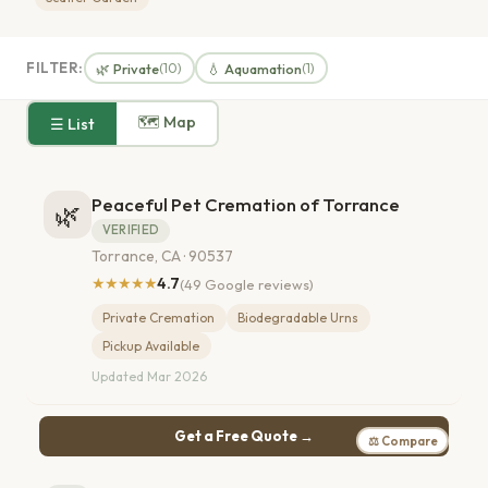
FILTER:
🌿 Private
💧 Aquamation
(10)
(1)
🗺 Map
☰ List
Peaceful Pet Cremation of Torrance
🌿
VERIFIED
Torrance, CA · 90537
★★★★★
4.7
(49 Google reviews)
Private Cremation
Biodegradable Urns
Pickup Available
Updated Mar 2026
Get a Free Quote →
⚖ Compare