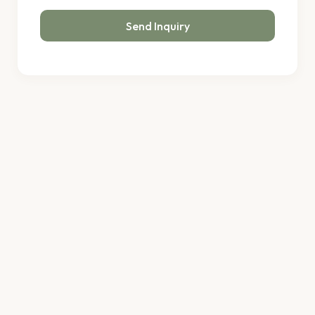
Send Inquiry