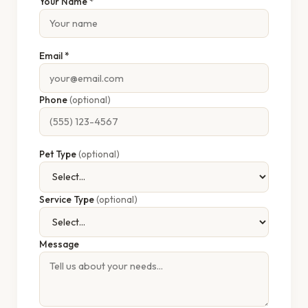
Your Name *
Email *
Phone
(optional)
Pet Type
(optional)
Service Type
(optional)
Message