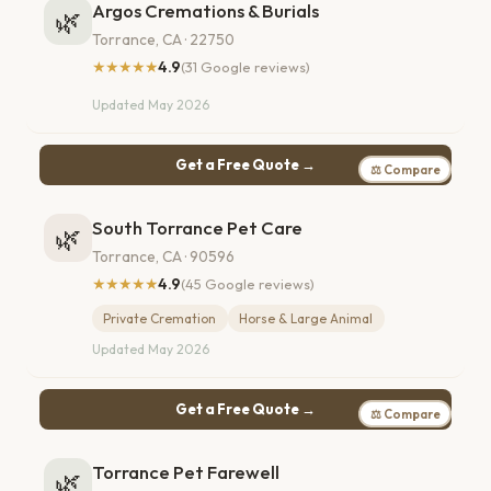
Argos Cremations & Burials
🌿
Torrance, CA · 22750
★★★★★
4.9
(31 Google reviews)
Updated May 2026
Get a Free Quote →
⚖ Compare
South Torrance Pet Care
🌿
Torrance, CA · 90596
★★★★★
4.9
(45 Google reviews)
Private Cremation
Horse & Large Animal
Updated May 2026
Get a Free Quote →
⚖ Compare
Torrance Pet Farewell
🌿