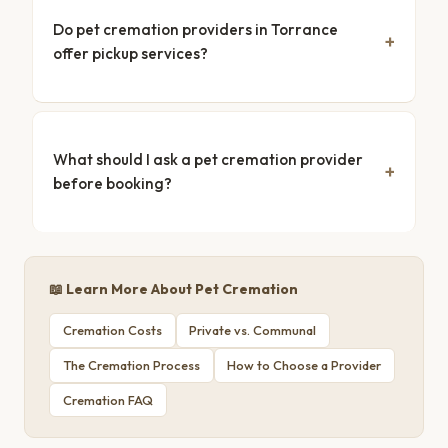
Do pet cremation providers in Torrance
offer pickup services?
What should I ask a pet cremation provider
before booking?
📖 Learn More About Pet Cremation
Cremation Costs
Private vs. Communal
The Cremation Process
How to Choose a Provider
Cremation FAQ