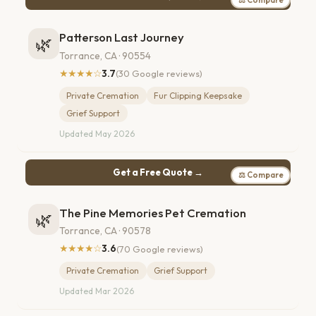
Patterson Last Journey
🌿
Torrance, CA · 90554
★★★★☆
3.7
(30 Google reviews)
Private Cremation
Fur Clipping Keepsake
Grief Support
Updated May 2026
Get a Free Quote →
⚖ Compare
The Pine Memories Pet Cremation
🌿
Torrance, CA · 90578
★★★★☆
3.6
(70 Google reviews)
Private Cremation
Grief Support
Updated Mar 2026