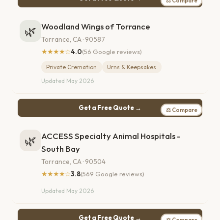
⚖ Compare
Woodland Wings of Torrance
🌿
Torrance, CA · 90587
★★★★☆
4.0
(56 Google reviews)
Private Cremation
Urns & Keepsakes
Updated May 2026
Get a Free Quote →
⚖ Compare
ACCESS Specialty Animal Hospitals -
🌿
South Bay
Torrance, CA · 90504
★★★★☆
3.8
(569 Google reviews)
Updated May 2026
Get a Free Quote →
⚖ Compare