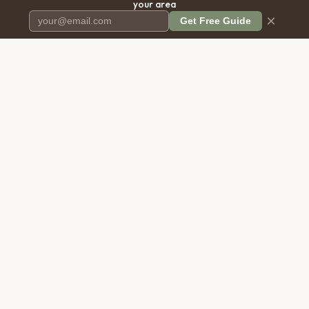
your area
×
Get Free Guide
Pet Cremation
Place
The first comprehensive directory
for pet cremation services in the
United States.
COMPANY
RESOURCES
About Us
Blog
Contact Us
Free Cost Guide 2026
Transparency
Cremation Costs Article
Privacy Policy
Types of Service
Terms of Service
Compare Service Types
Disclaimer
Cost Calculator