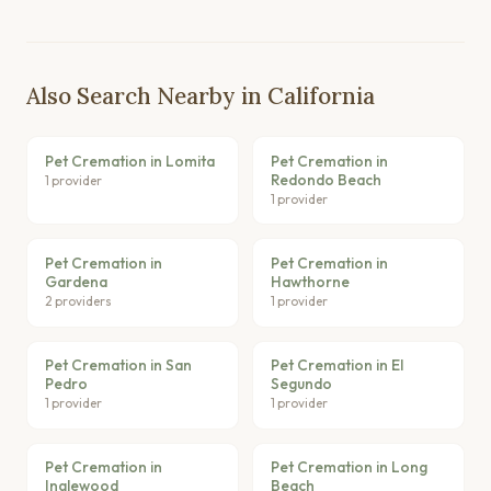
Also Search Nearby in California
Pet Cremation in Lomita
Pet Cremation in
Redondo Beach
1 provider
1 provider
Pet Cremation in
Pet Cremation in
Gardena
Hawthorne
2 providers
1 provider
Pet Cremation in San
Pet Cremation in El
Pedro
Segundo
1 provider
1 provider
Pet Cremation in
Pet Cremation in Long
Inglewood
Beach