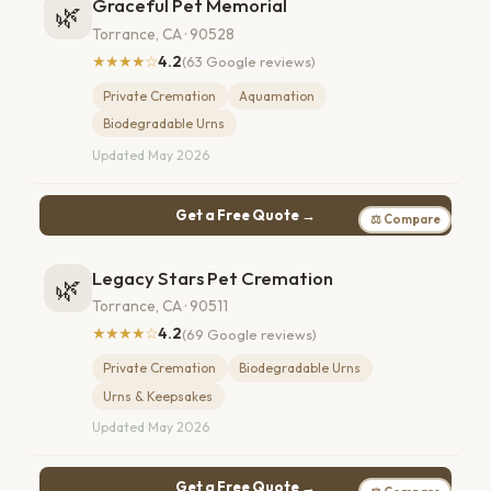
Graceful Pet Memorial
🌿
Torrance, CA · 90528
★★★★☆
4.2
(63 Google reviews)
Private Cremation
Aquamation
Biodegradable Urns
Updated May 2026
Get a Free Quote →
⚖ Compare
Legacy Stars Pet Cremation
🌿
Torrance, CA · 90511
★★★★☆
4.2
(69 Google reviews)
Private Cremation
Biodegradable Urns
Urns & Keepsakes
Updated May 2026
Get a Free Quote →