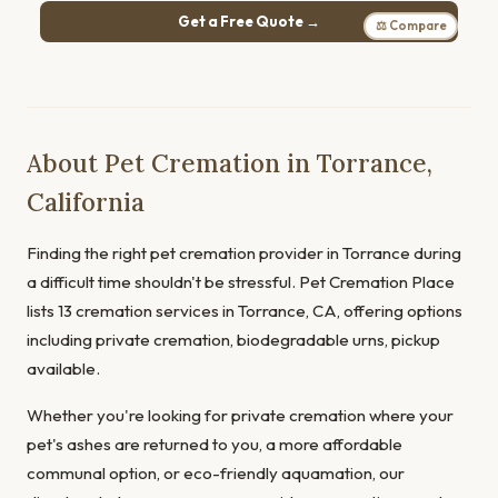
Get a Free Quote →
⚖ Compare
About Pet Cremation in Torrance,
California
Finding the right pet cremation provider in Torrance during
a difficult time shouldn't be stressful. Pet Cremation Place
lists 13 cremation services in Torrance, CA, offering options
including private cremation, biodegradable urns, pickup
available.
Whether you're looking for private cremation where your
pet's ashes are returned to you, a more affordable
communal option, or eco-friendly aquamation, our