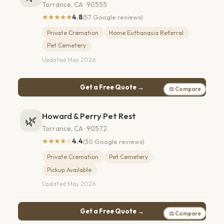
Torrance, CA · 90555
★★★★★
4.8
(57 Google reviews)
Private Cremation
Home Euthanasia Referral
Pet Cemetery
Updated May 2026
Get a Free Quote →
⚖ Compare
Howard & Perry Pet Rest
🌿
Torrance, CA · 90572
★★★★☆
4.4
(30 Google reviews)
Private Cremation
Pet Cemetery
Pickup Available
Updated May 2026
Get a Free Quote →
⚖ Compare