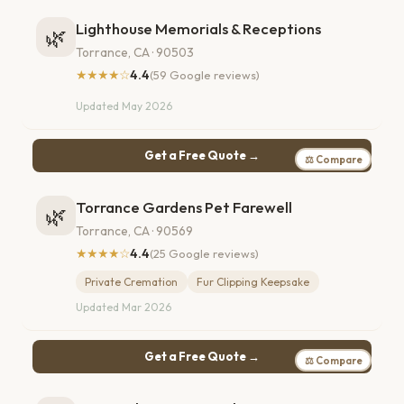
Lighthouse Memorials & Receptions
🌿
Torrance, CA · 90503
★★★★☆
4.4
(59 Google reviews)
Updated May 2026
Get a Free Quote →
⚖ Compare
Torrance Gardens Pet Farewell
🌿
Torrance, CA · 90569
★★★★☆
4.4
(25 Google reviews)
Private Cremation
Fur Clipping Keepsake
Updated Mar 2026
Get a Free Quote →
⚖ Compare