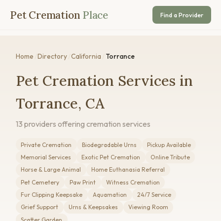
Pet Cremation
Place
Find a Provider
Home
/
Directory
/
California
/
Torrance
Pet Cremation Services in
Torrance, CA
13 providers offering cremation services
Private Cremation
Biodegradable Urns
Pickup Available
Memorial Services
Exotic Pet Cremation
Online Tribute
Horse & Large Animal
Home Euthanasia Referral
Pet Cemetery
Paw Print
Witness Cremation
Fur Clipping Keepsake
Aquamation
24/7 Service
Grief Support
Urns & Keepsakes
Viewing Room
Scatter Garden