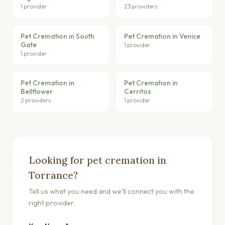
1 provider
23 providers
Pet Cremation in South
Pet Cremation in Venice
Gate
1 provider
1 provider
Pet Cremation in
Pet Cremation in
Bellflower
Cerritos
2 providers
1 provider
Looking for pet cremation in
Torrance?
Tell us what you need and we'll connect you with the
right provider.