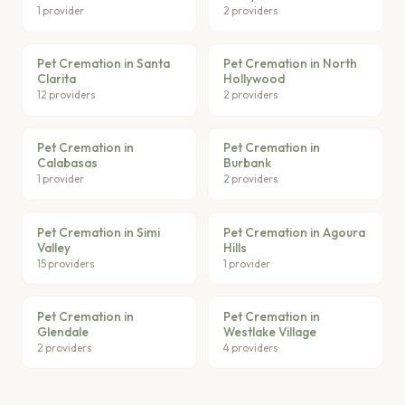
1 provider
2 providers
Pet Cremation in Santa
Pet Cremation in North
Clarita
Hollywood
12 providers
2 providers
Pet Cremation in
Pet Cremation in
Calabasas
Burbank
1 provider
2 providers
Pet Cremation in Simi
Pet Cremation in Agoura
Valley
Hills
15 providers
1 provider
Pet Cremation in
Pet Cremation in
Glendale
Westlake Village
2 providers
4 providers