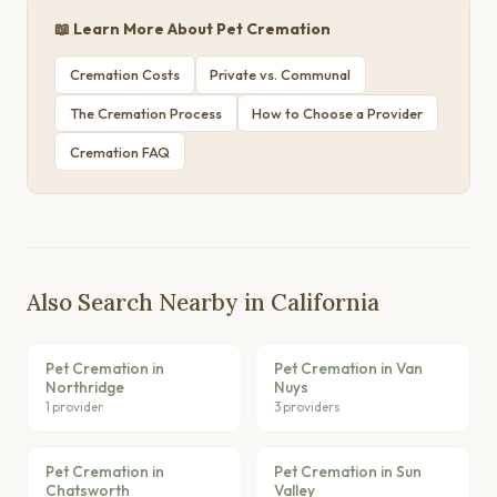
📖 Learn More About Pet Cremation
Cremation Costs
Private vs. Communal
The Cremation Process
How to Choose a Provider
Cremation FAQ
Also Search Nearby in California
Pet Cremation in
Pet Cremation in Van
Northridge
Nuys
1 provider
3 providers
Pet Cremation in
Pet Cremation in Sun
Chatsworth
Valley