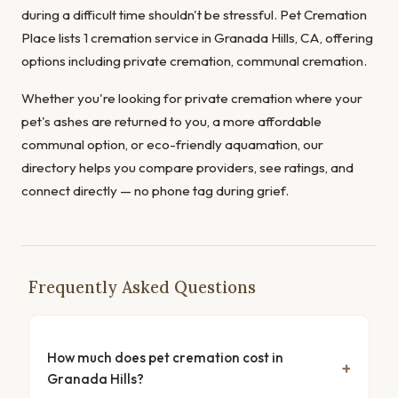
during a difficult time shouldn't be stressful. Pet Cremation
Place lists 1 cremation service in Granada Hills, CA, offering
options including private cremation, communal cremation.
Whether you're looking for private cremation where your
pet's ashes are returned to you, a more affordable
communal option, or eco-friendly aquamation, our
directory helps you compare providers, see ratings, and
connect directly — no phone tag during grief.
Frequently Asked Questions
How much does pet cremation cost in
Granada Hills?