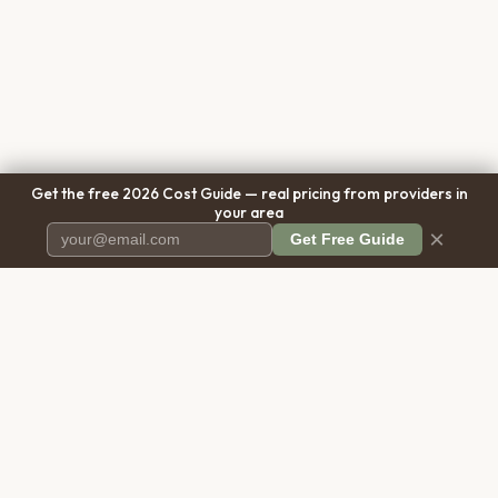
Get the free 2026 Cost Guide — real pricing from providers in
your area
×
Get Free Guide
Pet Cremation
Place
The first comprehensive directory
for pet cremation services in the
United States.