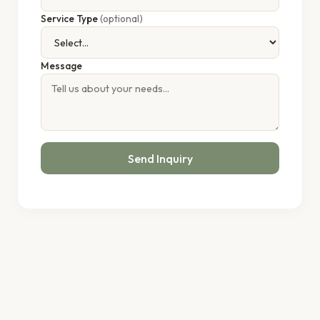
Service Type
(optional)
Message
Send Inquiry