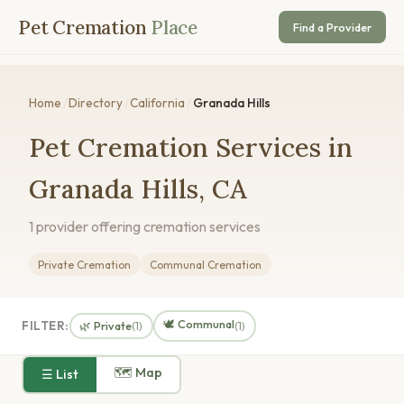
Pet Cremation
Place
Find a Provider
Home
/
Directory
/
California
/
Granada Hills
Pet Cremation Services in
Granada Hills, CA
1 provider offering cremation services
Private Cremation
Communal Cremation
🕊️ Communal
FILTER:
🌿 Private
(1)
(1)
🗺 Map
☰ List