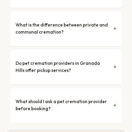
What is the difference between private and
communal cremation?
Do pet cremation providers in Granada
Hills offer pickup services?
What should I ask a pet cremation provider
before booking?