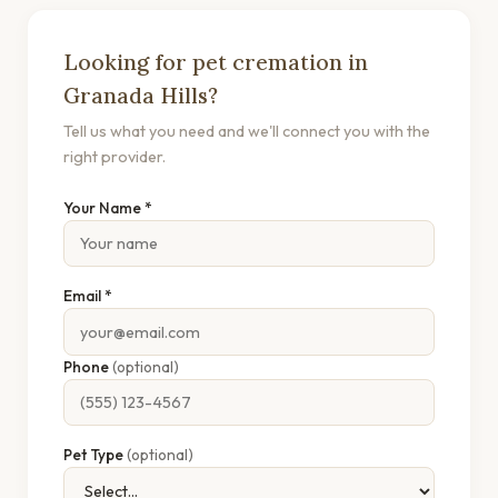
Looking for pet cremation in
Granada Hills?
Tell us what you need and we'll connect you with the
right provider.
Your Name *
Email *
Phone
(optional)
Pet Type
(optional)