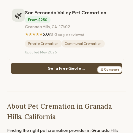
San Fernando Valley Pet Cremation
🌿
From $250
Granada Hills, CA · 17402
★★★★★
5.0
(15 Google reviews)
Private Cremation
Communal Cremation
Updated May 2026
Get a Free Quote →
⚖ Compare
About Pet Cremation in Granada
Hills, California
Finding the right pet cremation provider in Granada Hills