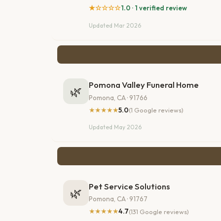
★☆☆☆☆
1.0 · 1 verified review
Updated Mar 2026
Pomona Valley Funeral Home
🌿
Pomona, CA · 91766
★★★★★
5.0
(1 Google reviews)
Updated May 2026
Pet Service Solutions
🌿
Pomona, CA · 91767
★★★★★
4.7
(131 Google reviews)