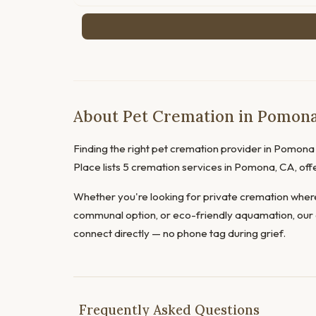
About Pet Cremation in Pomona,
Finding the right pet cremation provider in Pomona d
Place lists 5 cremation services in Pomona, CA, of
Whether you're looking for private cremation where
communal option, or eco-friendly aquamation, our 
connect directly — no phone tag during grief.
Frequently Asked Questions