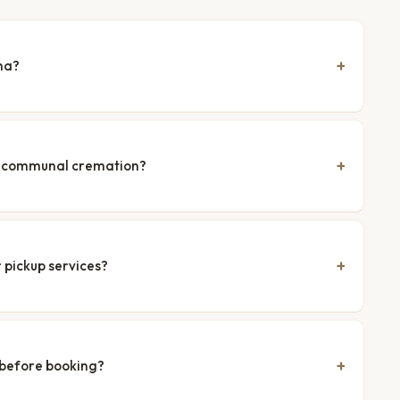
na?
nd communal cremation?
 pickup services?
 before booking?