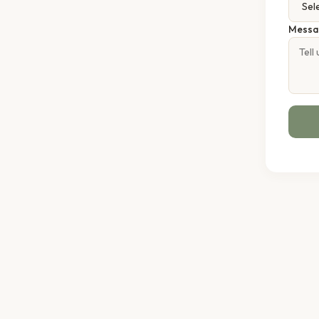
Messa