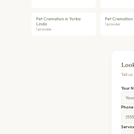
Pet Cremation in Yorba
Pet Cremation i
Linda
1 provider
1 provider
Look
Tell u
Your 
Phon
Servic