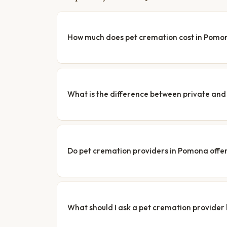
How much does pet cremation cost in Pomo
What is the difference between private a
Do pet cremation providers in Pomona offer
What should I ask a pet cremation provider