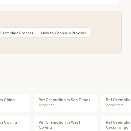
 Cremation Process
How to Choose a Provider
in Chino
Pet Cremation in San Dimas
Pet Cremation
1 provider
2 providers
in Covina
Pet Cremation in West
Pet Crematio
Covina
Cucamonga