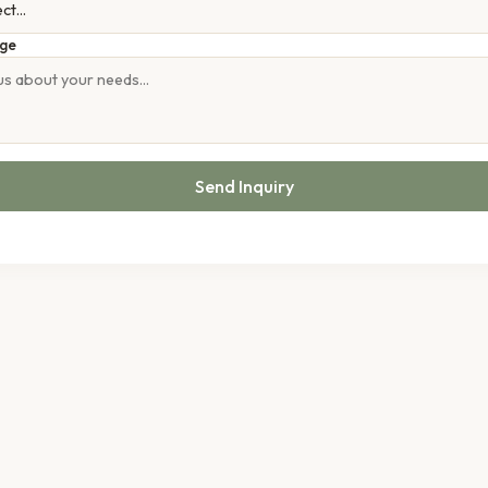
ge
Send Inquiry