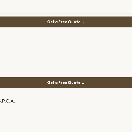
Get a Free Quote →
Get a Free Quote →
.P.C.A.