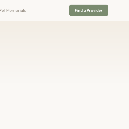
Pet Memorials
Find a Provider