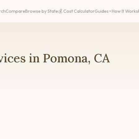
rch
Compare
Browse by State
💰 Cost Calculator
Guides
How It Works
vices in Pomona, CA