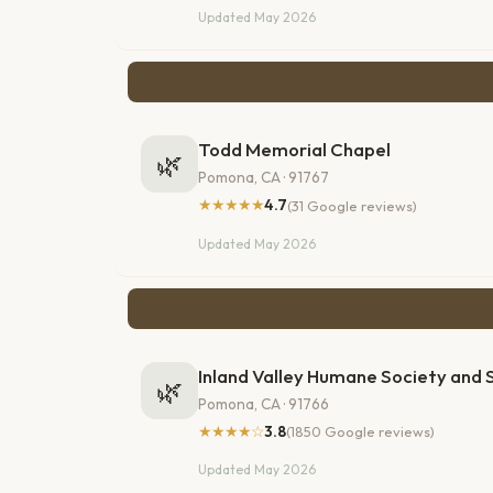
Updated May 2026
Todd Memorial Chapel
🌿
Pomona, CA · 91767
★★★★★
4.7
(31 Google reviews)
Updated May 2026
Inland Valley Humane Society and S
🌿
Pomona, CA · 91766
★★★★☆
3.8
(1850 Google reviews)
Updated May 2026