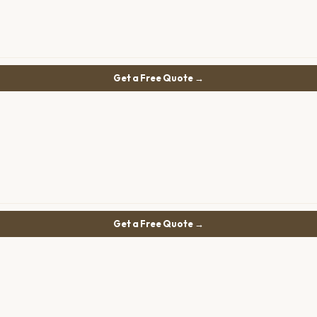
Get a Free Quote →
Get a Free Quote →