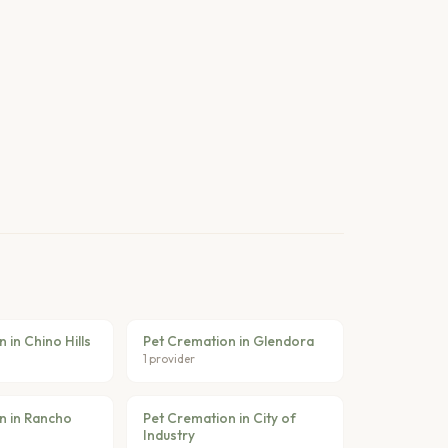
 in Chino Hills
Pet Cremation in Glendora
1 provider
n in Rancho
Pet Cremation in City of
Industry