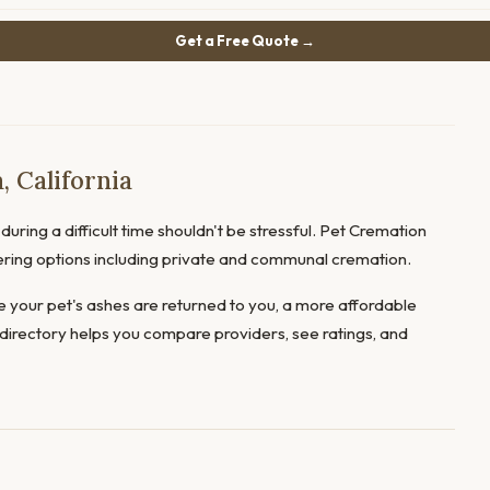
Get a Free Quote →
 California
uring a difficult time shouldn't be stressful. Pet Cremation
fering options including private and communal cremation.
 your pet's ashes are returned to you, a more affordable
directory helps you compare providers, see ratings, and