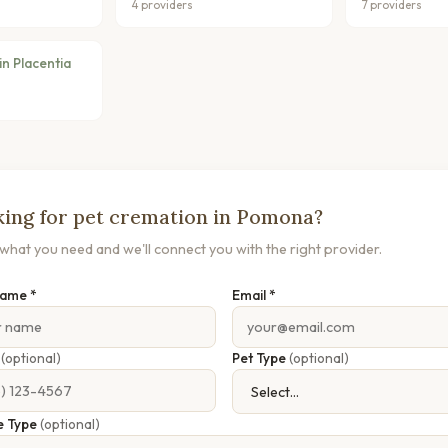
4 providers
7 providers
n Placentia
ing for pet cremation in Pomona?
s what you need and we'll connect you with the right provider.
Name *
Email *
e
(optional)
Pet Type
(optional)
e Type
(optional)