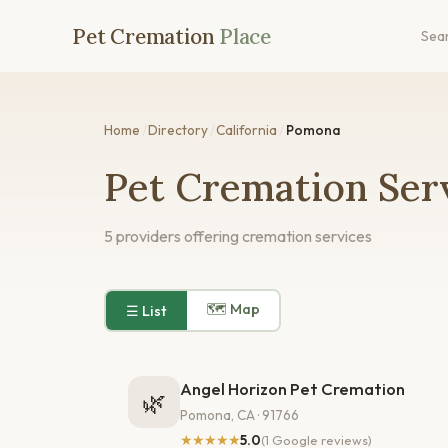
Pet Cremation
Place
Sea
Home
/
Directory
/
California
/
Pomona
Pet Cremation Ser
5 providers offering cremation services
🗺 Map
☰ List
Angel Horizon Pet Cremation
🌿
Pomona, CA · 91766
★★★★★
5.0
(1 Google reviews)