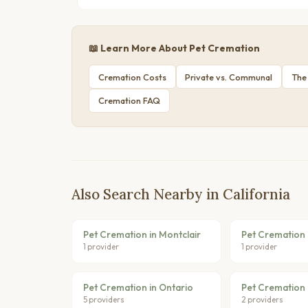
📖 Learn More About Pet Cremation
Cremation Costs
Private vs. Communal
The
Cremation FAQ
Also Search Nearby in California
Pet Cremation in Montclair
Pet Cremation 
1 provider
1 provider
Pet Cremation in Ontario
Pet Cremation 
5 providers
2 providers