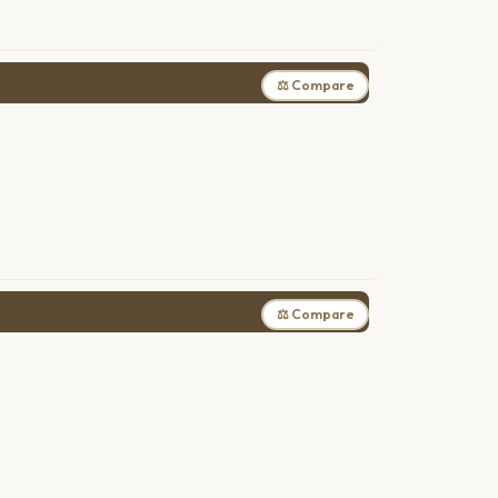
⚖ Compare
⚖ Compare