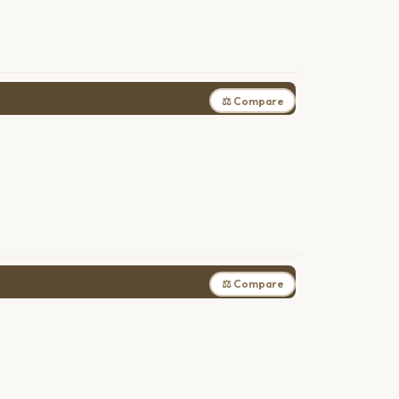
⚖ Compare
⚖ Compare