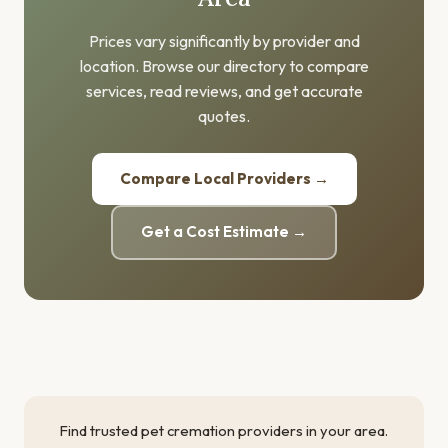
Prices vary significantly by provider and
location. Browse our directory to compare
services, read reviews, and get accurate
quotes.
Compare Local Providers →
Get a Cost Estimate →
Find trusted pet cremation providers in your area.