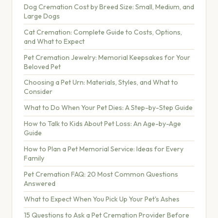
Dog Cremation Cost by Breed Size: Small, Medium, and
Large Dogs
Cat Cremation: Complete Guide to Costs, Options,
and What to Expect
Pet Cremation Jewelry: Memorial Keepsakes for Your
Beloved Pet
Choosing a Pet Urn: Materials, Styles, and What to
Consider
What to Do When Your Pet Dies: A Step-by-Step Guide
How to Talk to Kids About Pet Loss: An Age-by-Age
Guide
How to Plan a Pet Memorial Service: Ideas for Every
Family
Pet Cremation FAQ: 20 Most Common Questions
Answered
What to Expect When You Pick Up Your Pet's Ashes
15 Questions to Ask a Pet Cremation Provider Before