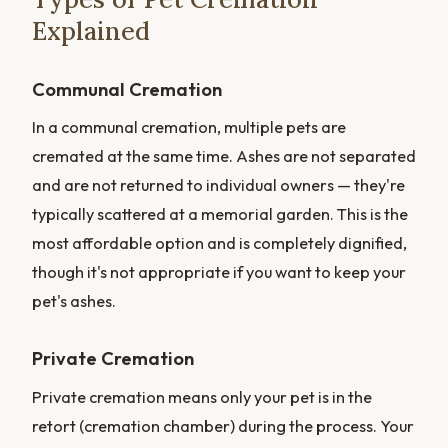
Explained
Communal Cremation
In a communal cremation, multiple pets are
cremated at the same time. Ashes are not separated
and are not returned to individual owners — they're
typically scattered at a memorial garden. This is the
most affordable option and is completely dignified,
though it's not appropriate if you want to keep your
pet's ashes.
Private Cremation
Private cremation means only your pet is in the
retort (cremation chamber) during the process. Your