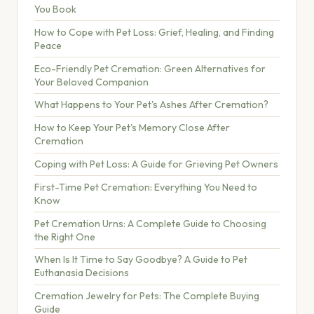
You Book
How to Cope with Pet Loss: Grief, Healing, and Finding
Peace
Eco-Friendly Pet Cremation: Green Alternatives for
Your Beloved Companion
What Happens to Your Pet's Ashes After Cremation?
How to Keep Your Pet's Memory Close After
Cremation
Coping with Pet Loss: A Guide for Grieving Pet Owners
First-Time Pet Cremation: Everything You Need to
Know
Pet Cremation Urns: A Complete Guide to Choosing
the Right One
When Is It Time to Say Goodbye? A Guide to Pet
Euthanasia Decisions
Cremation Jewelry for Pets: The Complete Buying
Guide