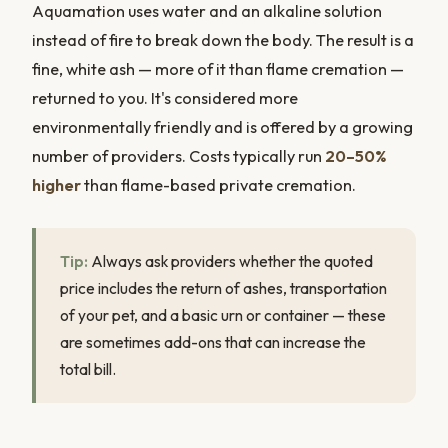
Aquamation uses water and an alkaline solution
instead of fire to break down the body. The result is a
fine, white ash — more of it than flame cremation —
returned to you. It's considered more
environmentally friendly and is offered by a growing
number of providers. Costs typically run
20–50%
higher
than flame-based private cremation.
Tip:
Always ask providers whether the quoted
price includes the return of ashes, transportation
of your pet, and a basic urn or container — these
are sometimes add-ons that can increase the
total bill.