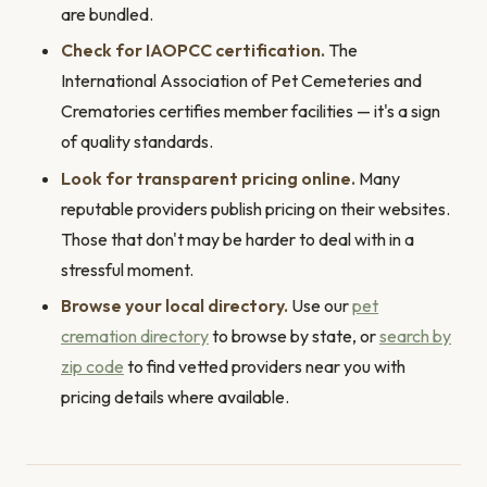
are bundled.
Check for IAOPCC certification.
The
International Association of Pet Cemeteries and
Crematories certifies member facilities — it's a sign
of quality standards.
Look for transparent pricing online.
Many
reputable providers publish pricing on their websites.
Those that don't may be harder to deal with in a
stressful moment.
Browse your local directory.
Use our
pet
cremation directory
to browse by state, or
search by
zip code
to find vetted providers near you with
pricing details where available.