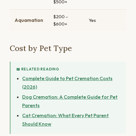
$500+
$200 –
Aquamation
Yes
$600+
Cost by Pet Type
📖 RELATED READING
Complete Guide to Pet Cremation Costs
(2026)
Dog Cremation: A Complete Guide for Pet
Parents
Cat Cremation: What Every Pet Parent
Should Know