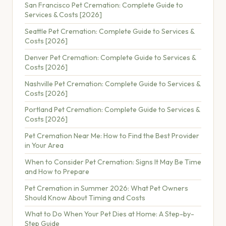
San Francisco Pet Cremation: Complete Guide to
Services & Costs [2026]
Seattle Pet Cremation: Complete Guide to Services &
Costs [2026]
Denver Pet Cremation: Complete Guide to Services &
Costs [2026]
Nashville Pet Cremation: Complete Guide to Services &
Costs [2026]
Portland Pet Cremation: Complete Guide to Services &
Costs [2026]
Pet Cremation Near Me: How to Find the Best Provider
in Your Area
When to Consider Pet Cremation: Signs It May Be Time
and How to Prepare
Pet Cremation in Summer 2026: What Pet Owners
Should Know About Timing and Costs
What to Do When Your Pet Dies at Home: A Step-by-
Step Guide