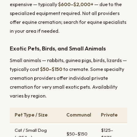
expensive — typically
$600–$2,000+
— due to the
specialized equipment required. Not all providers
offer equine cremation; search for equine specialists
in your area if needed.
Exotic Pets, Birds, and Small Animals
Small animals — rabbits, guinea pigs, birds, lizards —
typically cost
$50–$150
to cremate. Some specialty
cremation providers offer individual private
cremation for very small exotic pets. Availability
varies by region.
Pet Type / Size
Communal
Private
Cat / Small Dog
$125–
$50–$150