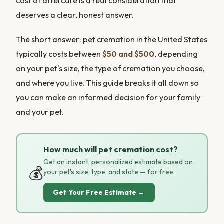
cost of aftercare is a real consideration that
deserves a clear, honest answer.
The short answer: pet cremation in the United States
typically costs between
$50 and $500
, depending
on your pet's size, the type of cremation you choose,
and where you live. This guide breaks it all down so
you can make an informed decision for your family
and your pet.
How much will pet cremation cost?
Get an instant, personalized estimate based on
💰
your pet's size, type, and state — for free.
Get Your Free Estimate →