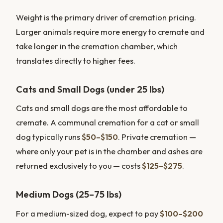
Weight is the primary driver of cremation pricing.
Larger animals require more energy to cremate and
take longer in the cremation chamber, which
translates directly to higher fees.
Cats and Small Dogs (under 25 lbs)
Cats and small dogs are the most affordable to
cremate. A communal cremation for a cat or small
dog typically runs
$50–$150
. Private cremation —
where only your pet is in the chamber and ashes are
returned exclusively to you — costs
$125–$275
.
Medium Dogs (25–75 lbs)
For a medium-sized dog, expect to pay
$100–$200