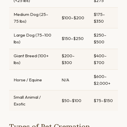
(<25 lbs)
$275
Medium Dog (25–
$175–
$100–$200
75 lbs)
$350
Large Dog (75–100
$250–
$150–$250
lbs)
$500
Giant Breed (100+
$200–
$400–
lbs)
$300
$700
$600–
Horse / Equine
N/A
$2,000+
Small Animal /
$50–$100
$75–$150
Exotic
Types of Pet Cremation