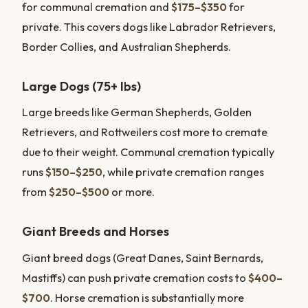
for communal cremation and
$175–$350
for
private. This covers dogs like Labrador Retrievers,
Border Collies, and Australian Shepherds.
Large Dogs (75+ lbs)
Large breeds like German Shepherds, Golden
Retrievers, and Rottweilers cost more to cremate
due to their weight. Communal cremation typically
runs
$150–$250
, while private cremation ranges
from
$250–$500
or more.
Giant Breeds and Horses
Giant breed dogs (Great Danes, Saint Bernards,
Mastiffs) can push private cremation costs to
$400–
$700
. Horse cremation is substantially more