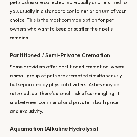
pet's ashes are collected individually and returned to
you, usually in a standard container or an urn of your
choice. This is the most common option for pet
owners who want to keep or scatter their pet's
remains.
Partitioned / Semi-Private Cremation
Some providers offer partitioned cremation, where
a small group of pets are cremated simultaneously
but separated by physical dividers. Ashes may be
returned, but there's a small risk of co-mingling. It
sits between communal and private in both price
and exclusivity.
Aquamation (Alkaline Hydrolysis)