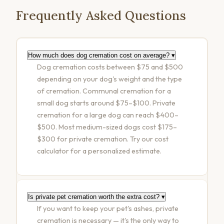
Frequently Asked Questions
How much does dog cremation cost on average?
▾
Dog cremation costs between $75 and $500
depending on your dog's weight and the type
of cremation. Communal cremation for a
small dog starts around $75–$100. Private
cremation for a large dog can reach $400–
$500. Most medium-sized dogs cost $175–
$300 for private cremation. Try our
cost
calculator
for a personalized estimate.
Is private pet cremation worth the extra cost?
▾
If you want to keep your pet's ashes, private
cremation is necessary — it's the only way to