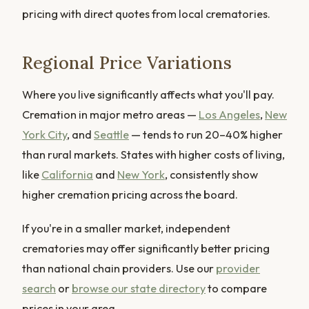
pricing with direct quotes from local crematories.
Regional Price Variations
Where you live significantly affects what you'll pay.
Cremation in major metro areas —
Los Angeles
,
New
York City
, and
Seattle
— tends to run 20–40% higher
than rural markets. States with higher costs of living,
like
California
and
New York
, consistently show
higher cremation pricing across the board.
If you're in a smaller market, independent
crematories may offer significantly better pricing
than national chain providers. Use our
provider
search
or
browse our state directory
to compare
prices in your area.