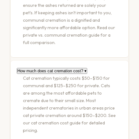
ensure the ashes returned are solely your
pet's. If keeping ashes isn't important to you,
communal cremation is a dignified and
significantly more affordable option. Read our
private vs. communal cremation guide
for a
full comparison.
How much does cat cremation cost?
▾
Cat cremation typically costs $50–$150 for
communal and $125–$250 for private. Cats
are among the most affordable pets to
cremate due to their small size. Most
independent crematories in urban areas price
cat private cremation around $150–$200. See
our
cat cremation cost guide
for detailed
pricing.