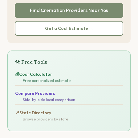
Find Cremation Providers Near You
Get a Cost Estimate →
🛠 Free Tools
💰
Cost Calculator
Free personalized estimate
Compare Providers
Side-by-side local comparison
📍
State Directory
Browse providers by state