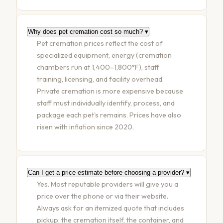
Why does pet cremation cost so much?
▾
Pet cremation prices reflect the cost of
specialized equipment, energy (cremation
chambers run at 1,400–1,800°F), staff
training, licensing, and facility overhead.
Private cremation is more expensive because
staff must individually identify, process, and
package each pet's remains. Prices have also
risen with inflation since 2020.
Can I get a price estimate before choosing a provider?
▾
Yes. Most reputable providers will give you a
price over the phone or via their website.
Always ask for an itemized quote that includes
pickup, the cremation itself, the container, and