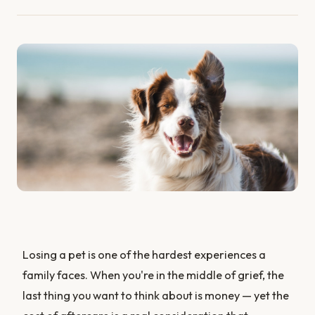
Losing a pet is one of the hardest experiences a
family faces. When you're in the middle of grief, the
last thing you want to think about is money — yet the