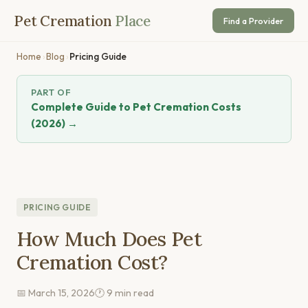
Pet Cremation
Place
Find a Provider
Home
›
Blog
›
Pricing Guide
PART OF
Complete Guide to Pet Cremation Costs
(2026) →
PRICING GUIDE
How Much Does Pet
Cremation Cost?
📅 March 15, 2026
🕐 9 min read