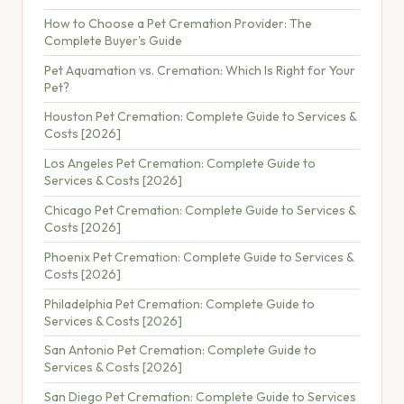
How to Choose a Pet Cremation Provider: The
Complete Buyer's Guide
Pet Aquamation vs. Cremation: Which Is Right for Your
Pet?
Houston Pet Cremation: Complete Guide to Services &
Costs [2026]
Los Angeles Pet Cremation: Complete Guide to
Services & Costs [2026]
Chicago Pet Cremation: Complete Guide to Services &
Costs [2026]
Phoenix Pet Cremation: Complete Guide to Services &
Costs [2026]
Philadelphia Pet Cremation: Complete Guide to
Services & Costs [2026]
San Antonio Pet Cremation: Complete Guide to
Services & Costs [2026]
San Diego Pet Cremation: Complete Guide to Services