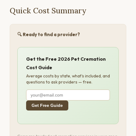
Quick Cost Summary
🔍 Ready to find a provider?
Get the Free 2026 Pet Cremation
Cost Guide
Average costs by state, what's included, and
questions to ask providers — free.
Get Free Guide