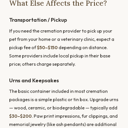
What Else Affects the Price?
Transportation / Pickup
If you need the cremation provider to pick up your
pet from your home or a veterinary clinic, expect a
pickup fee of
$50–$150
depending on distance.
Some providers include local pickup in their base
price; others charge separately.
Urns and Keepsakes
The basic container included in most cremation
packages is a simple plastic or tin box. Upgrade urns
— wood, ceramic, or biodegradable — typically add
$30–$200
. Paw print impressions, fur clippings, and
memorial jewelry (like ash pendants) are additional