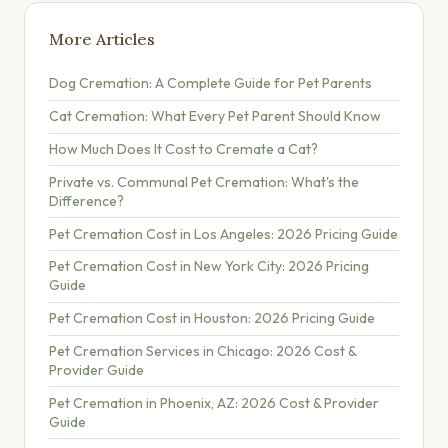
More Articles
Dog Cremation: A Complete Guide for Pet Parents
Cat Cremation: What Every Pet Parent Should Know
How Much Does It Cost to Cremate a Cat?
Private vs. Communal Pet Cremation: What's the
Difference?
Pet Cremation Cost in Los Angeles: 2026 Pricing Guide
Pet Cremation Cost in New York City: 2026 Pricing
Guide
Pet Cremation Cost in Houston: 2026 Pricing Guide
Pet Cremation Services in Chicago: 2026 Cost &
Provider Guide
Pet Cremation in Phoenix, AZ: 2026 Cost & Provider
Guide