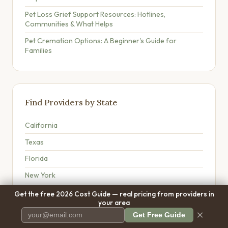
Pet Loss Grief Support Resources: Hotlines,
Communities & What Helps
Pet Cremation Options: A Beginner's Guide for
Families
Find Providers by State
California
Texas
Florida
New York
Washington
Get the free 2026 Cost Guide — real pricing from providers in
your area
Pennsylvania
×
Get Free Guide
Ohio