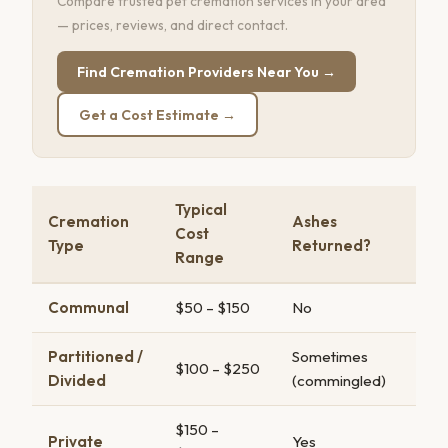
Compare trusted pet cremation services in your area
— prices, reviews, and direct contact.
Find Cremation Providers Near You →
Get a Cost Estimate →
Typical
Cremation
Ashes
Cost
Type
Returned?
Range
Communal
$50 – $150
No
Partitioned /
Sometimes
$100 – $250
Divided
(commingled)
$150 –
Private
Yes