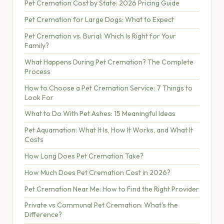
Pet Cremation Cost by State: 2026 Pricing Guide
Pet Cremation for Large Dogs: What to Expect
Pet Cremation vs. Burial: Which Is Right for Your
Family?
What Happens During Pet Cremation? The Complete
Process
How to Choose a Pet Cremation Service: 7 Things to
Look For
What to Do With Pet Ashes: 15 Meaningful Ideas
Pet Aquamation: What It Is, How It Works, and What It
Costs
How Long Does Pet Cremation Take?
How Much Does Pet Cremation Cost in 2026?
Pet Cremation Near Me: How to Find the Right Provider
Private vs Communal Pet Cremation: What's the
Difference?