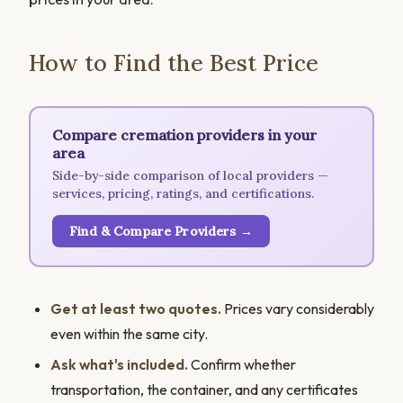
How to Find the Best Price
Compare cremation providers in your
area
Side-by-side comparison of local providers —
services, pricing, ratings, and certifications.
Find & Compare Providers →
Get at least two quotes.
Prices vary considerably
even within the same city.
Ask what's included.
Confirm whether
transportation, the container, and any certificates