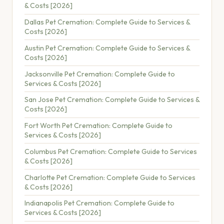
& Costs [2026]
Dallas Pet Cremation: Complete Guide to Services &
Costs [2026]
Austin Pet Cremation: Complete Guide to Services &
Costs [2026]
Jacksonville Pet Cremation: Complete Guide to
Services & Costs [2026]
San Jose Pet Cremation: Complete Guide to Services &
Costs [2026]
Fort Worth Pet Cremation: Complete Guide to
Services & Costs [2026]
Columbus Pet Cremation: Complete Guide to Services
& Costs [2026]
Charlotte Pet Cremation: Complete Guide to Services
& Costs [2026]
Indianapolis Pet Cremation: Complete Guide to
Services & Costs [2026]