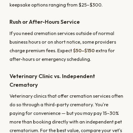
keepsake options ranging from $25–$300.
Rush or After-Hours Service
If you need cremation services outside of normal
business hours or on short notice, some providers
charge premium fees. Expect
$50–$150
extra for
after-hours or emergency scheduling.
Veterinary Clinic vs. Independent
Crematory
Veterinary clinics that offer cremation services often
do so through a third-party crematory. You're
paying for convenience — but you may pay 15–30%
more than booking directly with an independent pet
crematorium. For the best value, compare your vet's