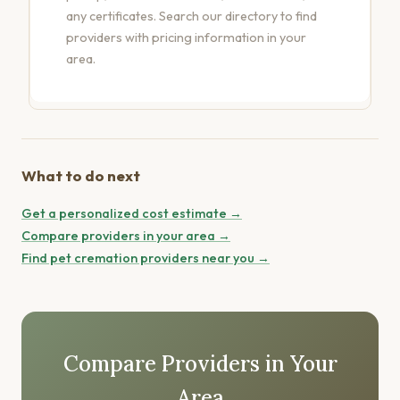
any certificates.
Search our directory
to find
providers with pricing information in your
area.
What to do next
Get a personalized cost estimate →
Compare providers in your area →
Find pet cremation providers near you →
Compare Providers in Your
Area