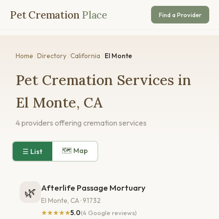
Pet Cremation
Place
Find a Provider
Home
/
Directory
/
California
/
El Monte
Pet Cremation Services in
El Monte, CA
4 providers offering cremation services
🗺 Map
☰ List
Afterlife Passage Mortuary
🌿
El Monte, CA · 91732
★★★★★
5.0
(4 Google reviews)