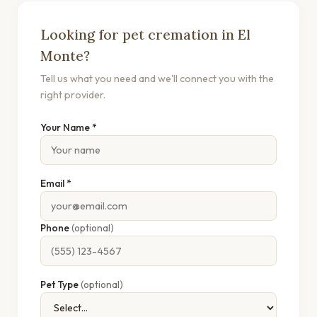
Looking for pet cremation in El
Monte?
Tell us what you need and we'll connect you with the
right provider.
Your Name *
Email *
Phone
(optional)
Pet Type
(optional)