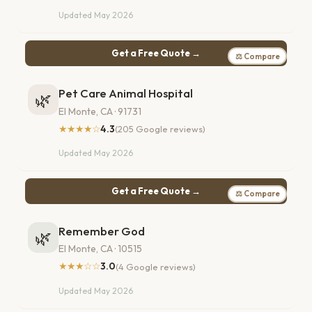
Updated May 2026
Get a Free Quote →
⚖ Compare
Pet Care Animal Hospital
🌿
El Monte, CA · 91731
★★★★☆
4.3
(205 Google reviews)
Updated May 2026
Get a Free Quote →
⚖ Compare
Remember God
🌿
El Monte, CA · 10515
★★★☆☆
3.0
(4 Google reviews)
Updated May 2026