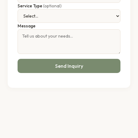
Service Type
(optional)
Message
Send Inquiry