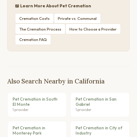
📖 Learn More About Pet Cremation
Cremation Costs
Private vs. Communal
The Cremation Process
How to Choose a Provider
Cremation FAQ
Also Search Nearby in California
Pet Cremation in South
Pet Cremation in San
El Monte
Gabriel
1 provider
1 provider
Pet Cremation in
Pet Cremation in City of
Monterey Park
Industry