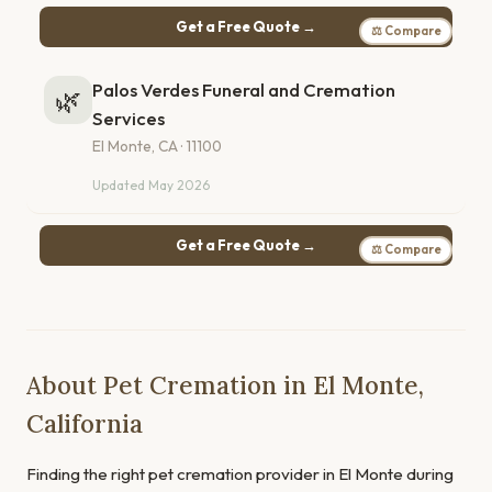
Get a Free Quote →
⚖ Compare
Palos Verdes Funeral and Cremation
🌿
Services
El Monte, CA · 11100
Updated May 2026
Get a Free Quote →
⚖ Compare
About Pet Cremation in El Monte,
California
Finding the right pet cremation provider in El Monte during