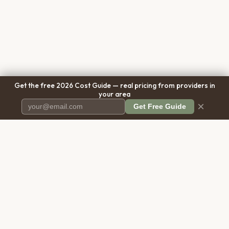
Get the free 2026 Cost Guide — real pricing from providers in
your area
×
Get Free Guide
Pet Cremation
Place
The first comprehensive directory
for pet cremation services in the
United States.
COMPANY
RESOURCES