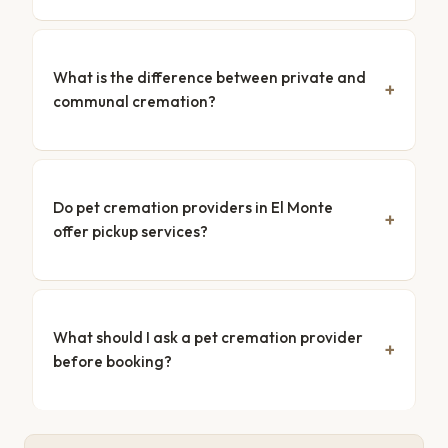
What is the difference between private and
communal cremation?
Do pet cremation providers in El Monte
offer pickup services?
What should I ask a pet cremation provider
before booking?