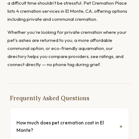
a difficult time shouldn't be stressful. Pet Cremation Place
lists 4 cremation services in El Monte, CA, offering options
including private and communal cremation.
Whether you're looking for private cremation where your
pet's ashes are returned to you, a more affordable
communal option, or eco-friendly aquamation, our
directory helps you compare providers, see ratings, and
connect directly — no phone tag during grief.
Frequently Asked Questions
How much does pet cremation cost in El
Monte?