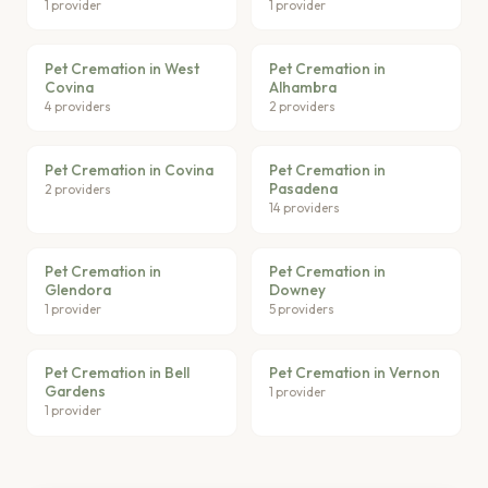
1 provider
1 provider
Pet Cremation in West
Pet Cremation in
Covina
Alhambra
4 providers
2 providers
Pet Cremation in Covina
Pet Cremation in
Pasadena
2 providers
14 providers
Pet Cremation in
Pet Cremation in
Glendora
Downey
1 provider
5 providers
Pet Cremation in Bell
Pet Cremation in Vernon
Gardens
1 provider
1 provider