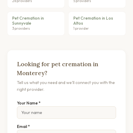
28 providers
5 providers
Pet Cremation in
Pet Cremation in Los
Sunnyvale
Altos
3 providers
1 provider
Looking for pet cremation in
Monterey?
Tell us what you need and we'll connect you with the
right provider.
Your Name *
Email *