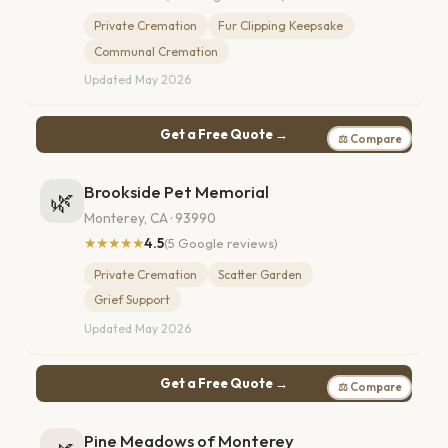
Private Cremation
Fur Clipping Keepsake
Communal Cremation
Updated May 2026
Get a Free Quote →
⚖ Compare
Brookside Pet Memorial
🌿
Monterey, CA · 93990
★★★★★
4.5
(5 Google reviews)
Private Cremation
Scatter Garden
Grief Support
Updated May 2026
Get a Free Quote →
⚖ Compare
Pine Meadows of Monterey