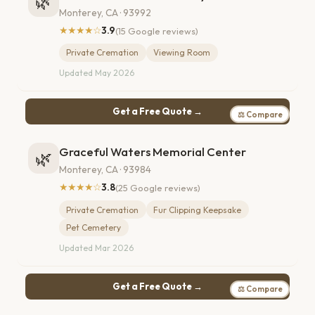
🌿
Monterey, CA · 93992
★★★★☆
3.9
(15 Google reviews)
Private Cremation
Viewing Room
Updated May 2026
Get a Free Quote →
⚖ Compare
Graceful Waters Memorial Center
🌿
Monterey, CA · 93984
★★★★☆
3.8
(25 Google reviews)
Private Cremation
Fur Clipping Keepsake
Pet Cemetery
Updated Mar 2026
Get a Free Quote →
⚖ Compare