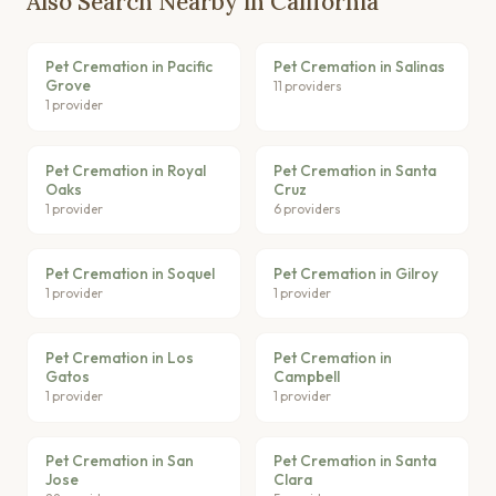
Also Search Nearby in California
Pet Cremation in Pacific
Pet Cremation in Salinas
Grove
11 providers
1 provider
Pet Cremation in Royal
Pet Cremation in Santa
Oaks
Cruz
1 provider
6 providers
Pet Cremation in Soquel
Pet Cremation in Gilroy
1 provider
1 provider
Pet Cremation in Los
Pet Cremation in
Gatos
Campbell
1 provider
1 provider
Pet Cremation in San
Pet Cremation in Santa
Jose
Clara