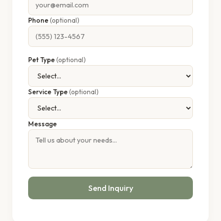
Phone
(optional)
Pet Type
(optional)
Service Type
(optional)
Message
Send Inquiry