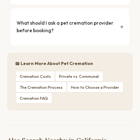
What should I ask a pet cremation provider
before booking?
📖 Learn More About Pet Cremation
Cremation Costs
Private vs. Communal
The Cremation Process
How to Choose a Provider
Cremation FAQ