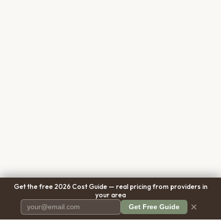
Get the free 2026 Cost Guide — real pricing from providers in
your area
×
Get Free Guide