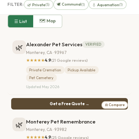
🕊️ Communal
FILTER:
🌿 Private
💧 Aquamation
(5)
(1)
(1)
🗺 Map
☰ List
Alexander Pet Services
VERIFIED
🌿
Monterey, CA · 93967
★★★★★
4.9
(21 Google reviews)
Private Cremation
Pickup Available
Pet Cemetery
Updated May 2026
Get a Free Quote →
⚖ Compare
Monterey Pet Remembrance
🌿
Monterey, CA · 93982
★★★★★
4.9
(25 Google reviews)