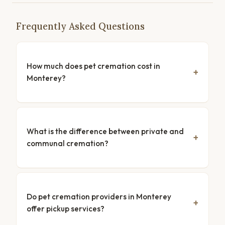
Frequently Asked Questions
How much does pet cremation cost in
Monterey?
What is the difference between private and
communal cremation?
Do pet cremation providers in Monterey
offer pickup services?