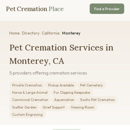
Pet Cremation
Place
Find a Provider
Home
/
Directory
/
California
/
Monterey
Pet Cremation Services in
Monterey, CA
5 providers offering cremation services
Private Cremation
Pickup Available
Pet Cemetery
Horse & Large Animal
Fur Clipping Keepsake
Communal Cremation
Aquamation
Exotic Pet Cremation
Scatter Garden
Grief Support
Viewing Room
Custom Engraving