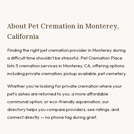
About Pet Cremation in Monterey,
California
Finding the right pet cremation provider in Monterey during
a difficult time shouldn't be stressful. Pet Cremation Place
lists 5 cremation services in Monterey, CA, offering options
including private cremation, pickup available, pet cemetery.
Whether you're looking for private cremation where your
pet's ashes are returned to you, a more affordable
communal option, or eco-friendly aquamation, our
directory helps you compare providers, see ratings, and
connect directly — no phone tag during grief.