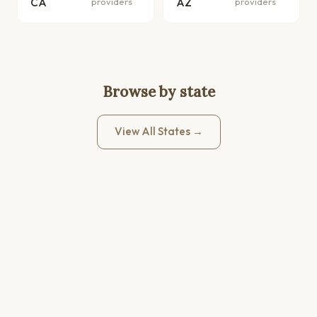
CA
providers
AZ
providers
Browse by state
View All States →