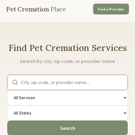
Pet Cremation
Place
Find a Provider
Find Pet Cremation Services
Search by city, zip code, or provider name
Search