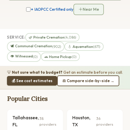
Near Me
✦ IAOPCC Certified only
SERVICE:
🌿 Private Cremation
(4,086)
🕊️ Communal Cremation
💧 Aquamation
(902)
(671)
👁️ Witnessed
🚗 Home Pickup
(0)
(0)
💡
Not sure what to budget?
Get an estimate before you call.
💰 See cost estimates
⚖️ Compare side-by-side →
Popular Cities
Tallahassee,
Houston,
38
36
FL
providers
TX
providers