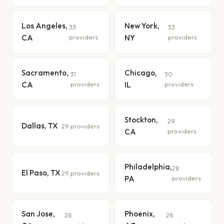
Los Angeles,
New York,
33
33
CA
providers
NY
providers
Sacramento,
Chicago,
31
30
CA
providers
IL
providers
Stockton,
29
Dallas, TX
29 providers
CA
providers
Philadelphia,
28
El Paso, TX
29 providers
PA
providers
San Jose,
Phoenix,
28
28