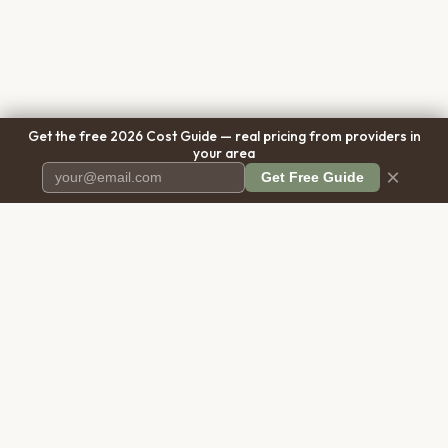
Get the free 2026 Cost Guide — real pricing from providers in
your area
×
Get Free Guide
Pet Cremation
Place
The first comprehensive directory
for pet cremation services in the
United States.
COMPANY
RESOURCES
About Us
Blog