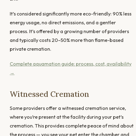
It’s considered significantly more eco-friendly: 90% less
energy usage, no direct emissions, and a gentler
process. It’s offered by a growing number of providers
and typically costs 20–50% more than flame-based
private cremation.
Complete aquamation guide: process, cost, availability
→
Witnessed Cremation
Some providers offer a witnessed cremation service,
where you’re present at the facility during your pet’s
cremation. This provides complete peace of mind about
the process — you see your pet enter the chamber and