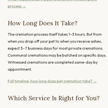
process →
How Long Does It Take?
The cremation process itself takes 1–3 hours. But from
when you drop off your pet to when you receive ashes,
expect 3–7 business days for most private cremations.
Communal cremations may be batched on specific days.
Witnessed cremations are completed same-day by
appointment.
Full timeline: how long does pet cremation take? →
Which Service Is Right for You?