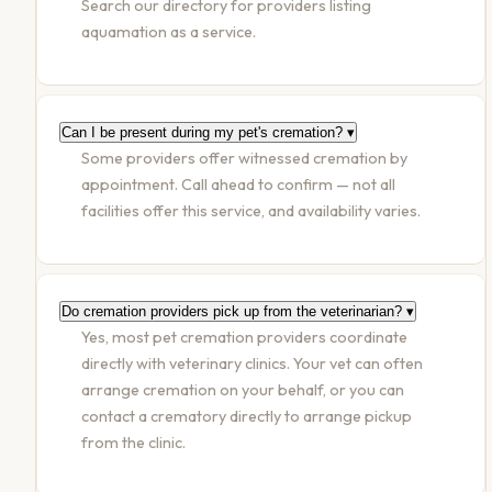
Search our directory for providers listing
aquamation as a service.
Can I be present during my pet's cremation?
▾
Some providers offer witnessed cremation by
appointment. Call ahead to confirm — not all
facilities offer this service, and availability varies.
Do cremation providers pick up from the veterinarian?
▾
Yes, most pet cremation providers coordinate
directly with veterinary clinics. Your vet can often
arrange cremation on your behalf, or you can
contact a crematory directly to arrange pickup
from the clinic.