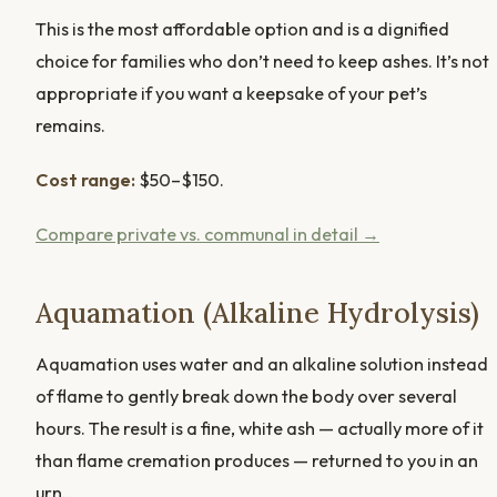
This is the most affordable option and is a dignified
choice for families who don’t need to keep ashes. It’s not
appropriate if you want a keepsake of your pet’s
remains.
Cost range:
$50–$150.
Compare private vs. communal in detail →
Aquamation (Alkaline Hydrolysis)
Aquamation uses water and an alkaline solution instead
of flame to gently break down the body over several
hours. The result is a fine, white ash — actually more of it
than flame cremation produces — returned to you in an
urn.