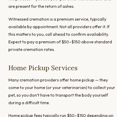
are present for the return of ashes.
Witnessed cremation is a premium service, typically
available by appointment. Not all providers offer it. If
this matters to you, call ahead to confirm availability.
Expect to pay a premium of $50–$150 above standard
private cremation rates.
Home Pickup Services
Many cremation providers offer home pickup — they
come to your home (or your veterinarian) to collect your
pet, so you don’t have to transport the body yourself
during a difficult time.
Home pickup fees typically run $50–$150 depending on