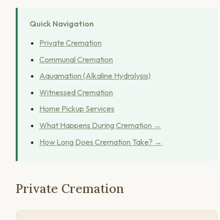
Quick Navigation
Private Cremation
Communal Cremation
Aquamation (Alkaline Hydrolysis)
Witnessed Cremation
Home Pickup Services
What Happens During Cremation →
How Long Does Cremation Take? →
Private Cremation