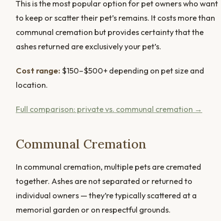
This is the most popular option for pet owners who want
to keep or scatter their pet’s remains. It costs more than
communal cremation but provides certainty that the
ashes returned are exclusively your pet’s.
Cost range:
$150–$500+ depending on pet size and
location.
Full comparison: private vs. communal cremation →
Communal Cremation
In communal cremation, multiple pets are cremated
together. Ashes are not separated or returned to
individual owners — they’re typically scattered at a
memorial garden or on respectful grounds.