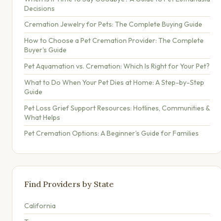
Decisions
Cremation Jewelry for Pets: The Complete Buying Guide
How to Choose a Pet Cremation Provider: The Complete
Buyer's Guide
Pet Aquamation vs. Cremation: Which Is Right for Your Pet?
What to Do When Your Pet Dies at Home: A Step-by-Step
Guide
Pet Loss Grief Support Resources: Hotlines, Communities &
What Helps
Pet Cremation Options: A Beginner's Guide for Families
Find Providers by State
California