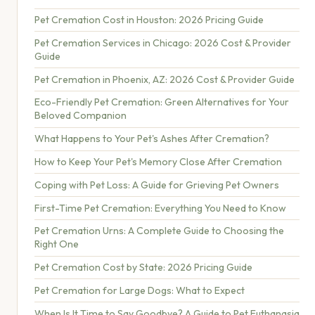
Pet Cremation Cost in Houston: 2026 Pricing Guide
Pet Cremation Services in Chicago: 2026 Cost & Provider
Guide
Pet Cremation in Phoenix, AZ: 2026 Cost & Provider Guide
Eco-Friendly Pet Cremation: Green Alternatives for Your
Beloved Companion
What Happens to Your Pet's Ashes After Cremation?
How to Keep Your Pet's Memory Close After Cremation
Coping with Pet Loss: A Guide for Grieving Pet Owners
First-Time Pet Cremation: Everything You Need to Know
Pet Cremation Urns: A Complete Guide to Choosing the
Right One
Pet Cremation Cost by State: 2026 Pricing Guide
Pet Cremation for Large Dogs: What to Expect
When Is It Time to Say Goodbye? A Guide to Pet Euthanasia