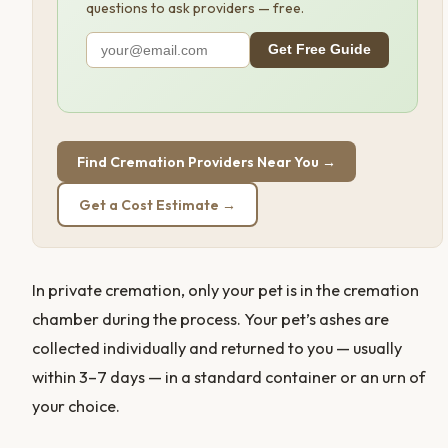
questions to ask providers — free.
Get Free Guide
Find Cremation Providers Near You →
Get a Cost Estimate →
In private cremation, only your pet is in the cremation
chamber during the process. Your pet’s ashes are
collected individually and returned to you — usually
within 3–7 days — in a standard container or an urn of
your choice.