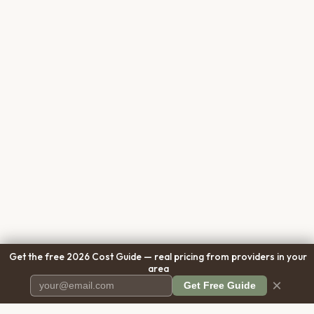
Get the free 2026 Cost Guide — real pricing from providers in your
area
×
Get Free Guide