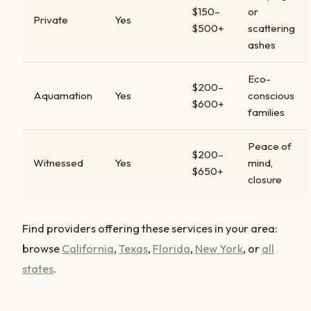
$150–
or
Private
Yes
$500+
scattering
ashes
Eco-
$200–
Aquamation
Yes
conscious
$600+
families
Peace of
$200–
Witnessed
Yes
mind,
$650+
closure
Find providers offering these services in your area:
browse
California
,
Texas
,
Florida
,
New York
, or
all
states
.