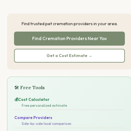
Find trusted pet cremation providers in your area.
Find Cremation Providers Near You
Get a Cost Estimate →
🛠 Free Tools
💰
Cost Calculator
Free personalized estimate
Compare Providers
Side-by-side local comparison