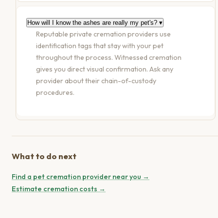
How will I know the ashes are really my pet's?
▾
Reputable private cremation providers use
identification tags that stay with your pet
throughout the process. Witnessed cremation
gives you direct visual confirmation. Ask any
provider about their chain-of-custody
procedures.
What to do next
Find a pet cremation provider near you →
Estimate cremation costs →