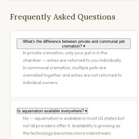
Frequently Asked Questions
What's the difference between private and communal pet
cremation?
▾
In private cremation, only your pet is in the
chamber — ashes are returned to you individually.
In communal cremation, multiple pets are
cremated together and ashes are not returned to
individual owners.
Is aquamation available everywhere?
▾
No — aquamation is available in most US states but
not all providers offer it. Availability is growing as
the technology becomes more mainstream.