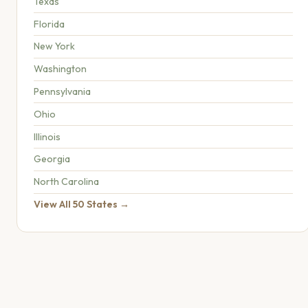
Texas
Florida
New York
Washington
Pennsylvania
Ohio
Illinois
Georgia
North Carolina
View All 50 States →