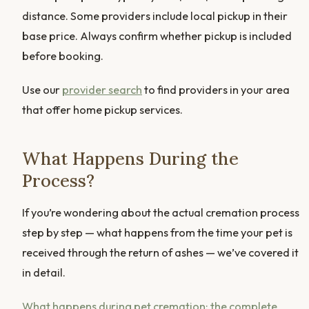
distance. Some providers include local pickup in their
base price. Always confirm whether pickup is included
before booking.
Use our
provider search
to find providers in your area
that offer home pickup services.
What Happens During the
Process?
If you’re wondering about the actual cremation process
step by step — what happens from the time your pet is
received through the return of ashes — we’ve covered it
in detail.
What happens during pet cremation: the complete