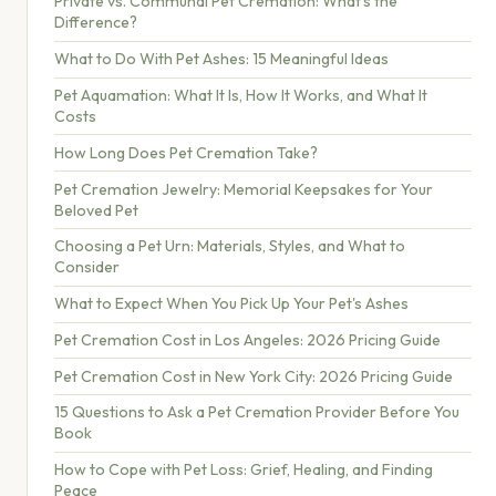
Private vs. Communal Pet Cremation: What's the
Difference?
What to Do With Pet Ashes: 15 Meaningful Ideas
Pet Aquamation: What It Is, How It Works, and What It
Costs
How Long Does Pet Cremation Take?
Pet Cremation Jewelry: Memorial Keepsakes for Your
Beloved Pet
Choosing a Pet Urn: Materials, Styles, and What to
Consider
What to Expect When You Pick Up Your Pet's Ashes
Pet Cremation Cost in Los Angeles: 2026 Pricing Guide
Pet Cremation Cost in New York City: 2026 Pricing Guide
15 Questions to Ask a Pet Cremation Provider Before You
Book
How to Cope with Pet Loss: Grief, Healing, and Finding
Peace