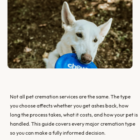
Not all pet cremation services are the same. The type
you choose affects whether you get ashes back, how
long the process takes, what it costs, and how your pet is
handled. This guide covers every major cremation type
so you can make a fully informed decision.