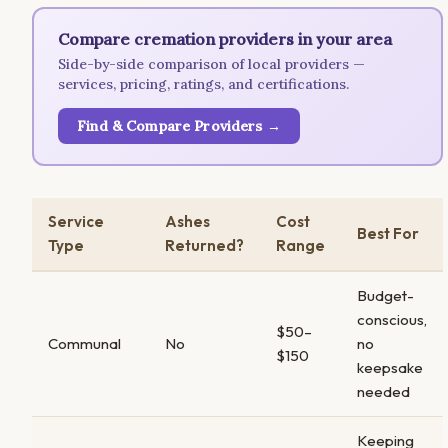
Compare cremation providers in your area
Side-by-side comparison of local providers —
services, pricing, ratings, and certifications.
Find & Compare Providers →
Service
Ashes
Cost
Best For
Type
Returned?
Range
Budget-
conscious,
$50–
Communal
No
no
$150
keepsake
needed
Keeping