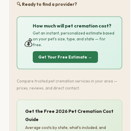
🔍 Ready to find a provider?
How much will pet cremation cost?
Get an instant, personalized estimate based
on your pet's size, type, and state — for
💰
free.
Get Your Free Estimate →
Compare trusted pet cremation services in your area —
prices, reviews, and direct contact.
Get the Free 2026 Pet Cremation Cost
Guide
Average costs by state, what's included, and