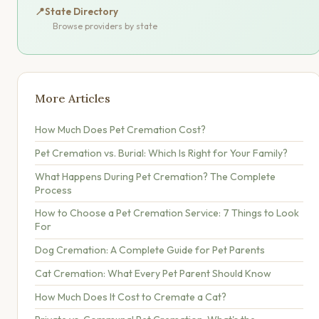
📍
State Directory
Browse providers by state
More Articles
How Much Does Pet Cremation Cost?
Pet Cremation vs. Burial: Which Is Right for Your Family?
What Happens During Pet Cremation? The Complete
Process
How to Choose a Pet Cremation Service: 7 Things to Look
For
Dog Cremation: A Complete Guide for Pet Parents
Cat Cremation: What Every Pet Parent Should Know
How Much Does It Cost to Cremate a Cat?