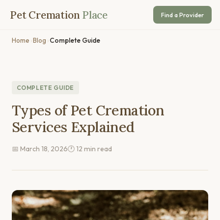
Pet Cremation
Place
Find a Provider
Home
›
Blog
›
Complete Guide
COMPLETE GUIDE
Types of Pet Cremation
Services Explained
📅 March 18, 2026
🕐 12 min read