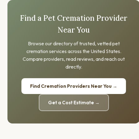
Find a Pet Cremation Provider
Near You
Browse our directory of trusted, vetted pet
cremation services across the United States.
Compare providers, read reviews, and reach out
directly.
Find Cremation Providers Near You →
Get a Cost Estimate →