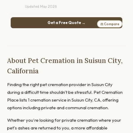
Updated May 2026
Get a Free Quote →
⚖ Compare
About Pet Cremation in Suisun City,
California
Finding the right pet cremation provider in Suisun City
during a difficult time shouldn't be stressful. Pet Cremation
Place lists 1 cremation service in Suisun City, CA, offering
options including private and communal cremation.
Whether you're looking for private cremation where your
pet's ashes are returned to you, a more affordable