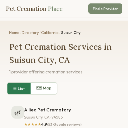
Pet Cremation
Place
Find a Provider
Home
/
Directory
/
California
/
Suisun City
Pet Cremation Services in
Suisun City, CA
1 provider offering cremation services
🗺 Map
☰ List
Allied Pet Crematory
🌿
Suisun City, CA · 94585
★★★★★
4.9
(53 Google reviews)