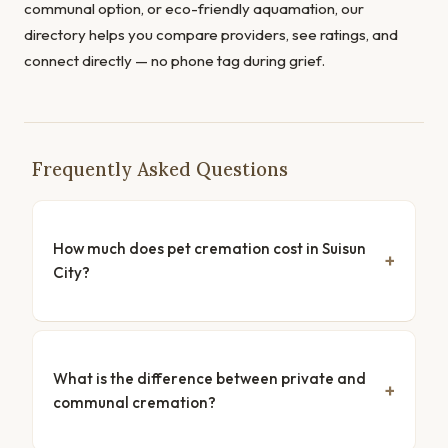
communal option, or eco-friendly aquamation, our
directory helps you compare providers, see ratings, and
connect directly — no phone tag during grief.
Frequently Asked Questions
How much does pet cremation cost in Suisun
City?
What is the difference between private and
communal cremation?