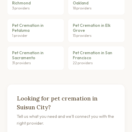
Richmond
Oakland
3 providers
18 providers
Pet Cremation in
Pet Cremation in Elk
Petaluma
Grove
1 provider
15 providers
Pet Cremation in
Pet Cremation in San
Sacramento
Francisco
31 providers
22 providers
Looking for pet cremation in
Suisun City?
Tell us what you need and we'll connect you with the
right provider.