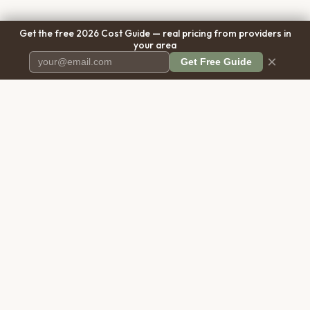
Get the free 2026 Cost Guide — real pricing from providers in
your area
×
Get Free Guide
Pet Cremation
Place
The first comprehensive directory
for pet cremation services in the
United States.
COMPANY
RESOURCES
About Us
Blog
Contact Us
Free Cost Guide 2026
Transparency
Cremation Costs Article
Pricing Methodology
Types of Service
Privacy Policy
Compare Service Types