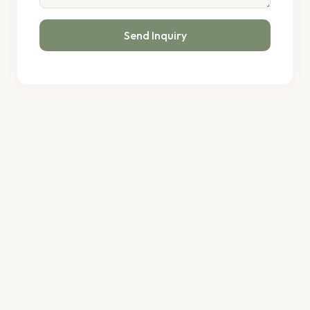
Send Inquiry