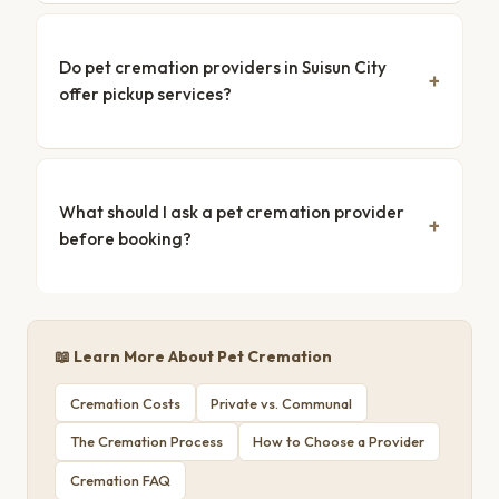
Do pet cremation providers in Suisun City
offer pickup services?
What should I ask a pet cremation provider
before booking?
📖 Learn More About Pet Cremation
Cremation Costs
Private vs. Communal
The Cremation Process
How to Choose a Provider
Cremation FAQ