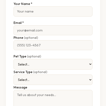
Your Name *
Email *
Phone
(optional)
Pet Type
(optional)
Service Type
(optional)
Message