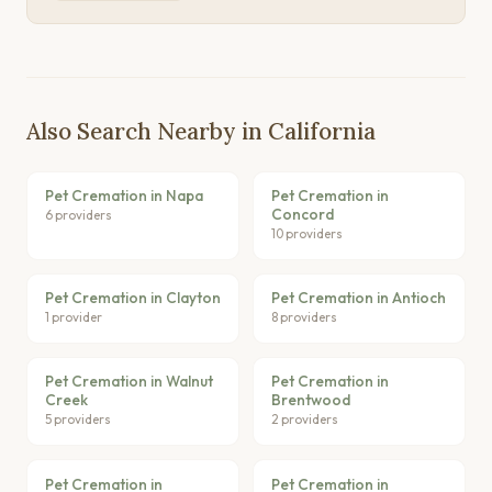
Also Search Nearby in California
Pet Cremation in Napa
Pet Cremation in
Concord
6 providers
10 providers
Pet Cremation in Clayton
Pet Cremation in Antioch
1 provider
8 providers
Pet Cremation in Walnut
Pet Cremation in
Creek
Brentwood
5 providers
2 providers
Pet Cremation in
Pet Cremation in