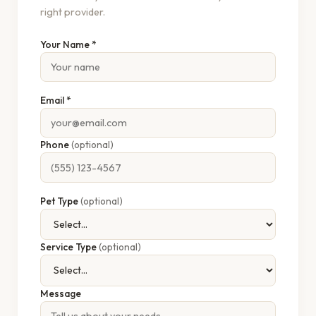
right provider.
Your Name *
Email *
Phone
(optional)
Pet Type
(optional)
Service Type
(optional)
Message