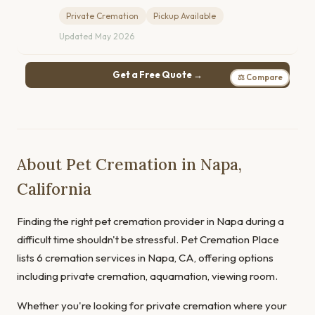
Private Cremation
Pickup Available
Updated May 2026
Get a Free Quote →
⚖ Compare
About Pet Cremation in Napa,
California
Finding the right pet cremation provider in Napa during a
difficult time shouldn't be stressful. Pet Cremation Place
lists 6 cremation services in Napa, CA, offering options
including private cremation, aquamation, viewing room.
Whether you're looking for private cremation where your