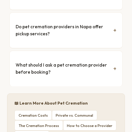
Do pet cremation providers in Napa offer
pickup services?
What should I ask a pet cremation provider
before booking?
📖 Learn More About Pet Cremation
Cremation Costs
Private vs. Communal
The Cremation Process
How to Choose a Provider