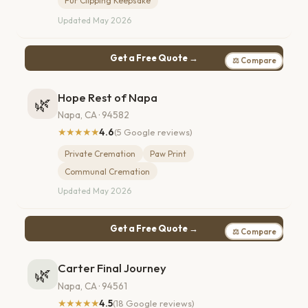
Fur Clipping Keepsake
Updated May 2026
Get a Free Quote →
⚖ Compare
Hope Rest of Napa
🌿
Napa, CA · 94582
★★★★★
4.6
(5 Google reviews)
Private Cremation
Paw Print
Communal Cremation
Updated May 2026
Get a Free Quote →
⚖ Compare
Carter Final Journey
🌿
Napa, CA · 94561
★★★★★
4.5
(18 Google reviews)