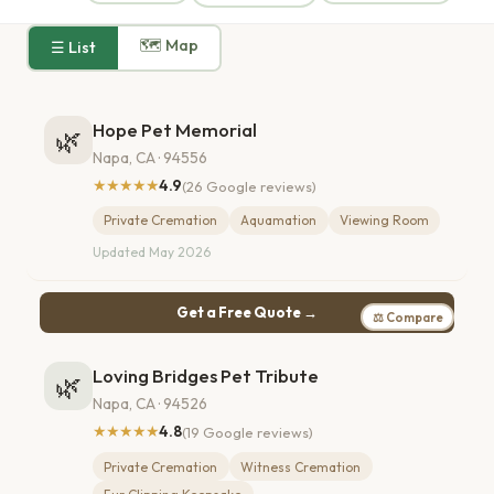
🗺 Map
☰ List
Hope Pet Memorial
🌿
Napa, CA · 94556
★★★★★
4.9
(26 Google reviews)
Private Cremation
Aquamation
Viewing Room
Updated May 2026
Get a Free Quote →
⚖ Compare
Loving Bridges Pet Tribute
🌿
Napa, CA · 94526
★★★★★
4.8
(19 Google reviews)
Private Cremation
Witness Cremation