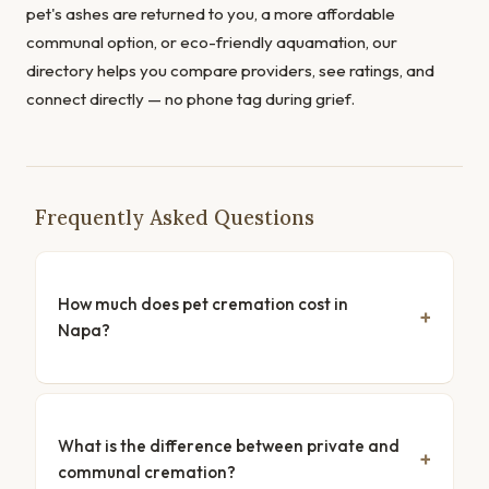
pet's ashes are returned to you, a more affordable
communal option, or eco-friendly aquamation, our
directory helps you compare providers, see ratings, and
connect directly — no phone tag during grief.
Frequently Asked Questions
How much does pet cremation cost in
Napa?
What is the difference between private and
communal cremation?