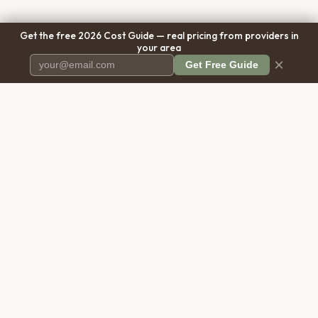
Get the free 2026 Cost Guide — real pricing from providers in
your area
×
Get Free Guide
Pet Cremation
Place
The first comprehensive directory
for pet cremation services in the
United States.
COMPANY
RESOURCES
About Us
Blog
Contact Us
Free Cost Guide 2026
Transparency
Cremation Costs Article
Privacy Policy
Types of Service
Terms of Service
Compare Service Types