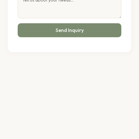
Send Inquiry