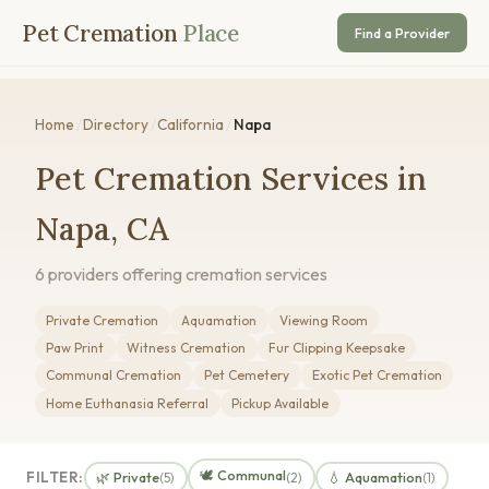
Pet Cremation
Place
Find a Provider
Home
/
Directory
/
California
/
Napa
Pet Cremation Services in
Napa, CA
6 providers offering cremation services
Private Cremation
Aquamation
Viewing Room
Paw Print
Witness Cremation
Fur Clipping Keepsake
Communal Cremation
Pet Cemetery
Exotic Pet Cremation
Home Euthanasia Referral
Pickup Available
🕊️ Communal
FILTER:
🌿 Private
💧 Aquamation
(5)
(2)
(1)