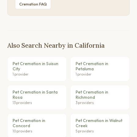
Cremation FAQ
Also Search Nearby in California
Pet Cremation in Suisun
Pet Cremation in
City
Petaluma
1 provider
1 provider
Pet Cremation in Santa
Pet Cremation in
Rosa
Richmond
13 providers
3 providers
Pet Cremation in
Pet Cremation in Walnut
Concord
Creek
10 providers
5 providers