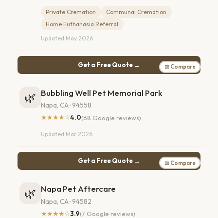
Private Cremation
Communal Cremation
Home Euthanasia Referral
Updated May 2026
Get a Free Quote →
⚖ Compare
Bubbling Well Pet Memorial Park
🌿
Napa, CA · 94558
★★★★☆
4.0
(68 Google reviews)
Updated Mar 2026
Get a Free Quote →
⚖ Compare
Napa Pet Aftercare
🌿
Napa, CA · 94582
★★★★☆
3.9
(7 Google reviews)