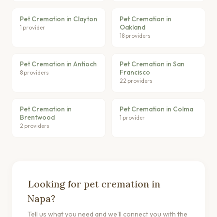
Pet Cremation in Clayton
Pet Cremation in
Oakland
1 provider
18 providers
Pet Cremation in Antioch
Pet Cremation in San
Francisco
8 providers
22 providers
Pet Cremation in
Pet Cremation in Colma
Brentwood
1 provider
2 providers
Looking for pet cremation in
Napa?
Tell us what you need and we'll connect you with the