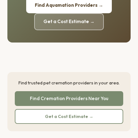
Find Aquamation Providers →
Get a Cost Estimate →
Find trusted pet cremation providers in your area.
Find Cremation Providers Near You
Get a Cost Estimate →