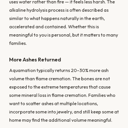
uses water rather than fire — it feels less harsh. The
alkaline hydrolysis process is often described as
similar to what happens naturally in the earth,
accelerated and contained. Whether this is
meaningful to you is personal, but it matters to many
families.
More Ashes Returned
Aquamation typically returns 20–30% more ash
volume than flame cremation. The bones are not
exposed to the extreme temperatures that cause
some mineral loss in flame cremation. Families who
want to scatter ashes at multiple locations,
incorporate some into jewelry, and still keep some at
home may find the additional volume meaningful.