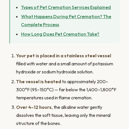
Types of Pet Cremation Services Explained
What Happens During Pet Cremation? The
Complete Process
How Long Does Pet Cremation Take?
Your pet is placed in a stainless steel vessel
filled with water and a small amount of potassium
hydroxide or sodium hydroxide solution.
The vessel is heated
to approximately 200–
300°F (95–150°C) — far below the 1,400–1,800°F
temperatures used in flame cremation.
Over 4–12 hours
, the alkaline water gently
dissolves the soft tissue, leaving only the mineral
structure of the bones.