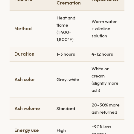
Cremation
Heat and
Warm water
flame
Method
+ alkaline
(1,400–
solution
1,800°F)
Duration
1–3 hours
4–12 hours
White or
cream
Ash color
Grey-white
(slightly more
ash)
20–30% more
Ash volume
Standard
ash returned
~90% less
Energy use
High
energy