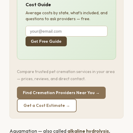
Cost Guide
Average costs by state, what's included, and
questions to ask providers — free.
Get Free Guide
Compare trusted pet cremation services in your area
— prices, reviews, and direct contact.
Find Cremation Providers Near You →
Get a Cost Estimate →
Aquamation — also called
alkaline hydrolysis
,