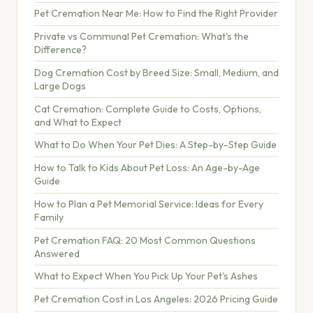
Pet Cremation Near Me: How to Find the Right Provider
Private vs Communal Pet Cremation: What's the
Difference?
Dog Cremation Cost by Breed Size: Small, Medium, and
Large Dogs
Cat Cremation: Complete Guide to Costs, Options,
and What to Expect
What to Do When Your Pet Dies: A Step-by-Step Guide
How to Talk to Kids About Pet Loss: An Age-by-Age
Guide
How to Plan a Pet Memorial Service: Ideas for Every
Family
Pet Cremation FAQ: 20 Most Common Questions
Answered
What to Expect When You Pick Up Your Pet's Ashes
Pet Cremation Cost in Los Angeles: 2026 Pricing Guide