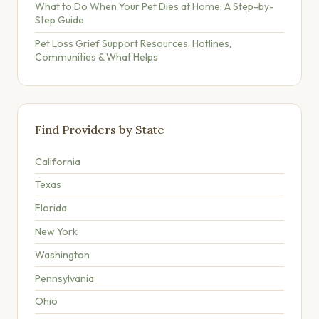
What to Do When Your Pet Dies at Home: A Step-by-
Step Guide
Pet Loss Grief Support Resources: Hotlines,
Communities & What Helps
Find Providers by State
California
Texas
Florida
New York
Washington
Pennsylvania
Ohio