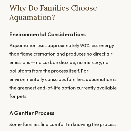
Why Do Families Choose
Aquamation?
Environmental Considerations
Aquamation uses approximately 90% less energy
than flame cremation and produces no direct air
emissions — no carbon dioxide, no mercury, no
pollutants from the process itself. For
environmentally conscious families, aquamation is
the greenest end-of-life option currently available
for pets.
A Gentler Process
Some families find comfort in knowing the process