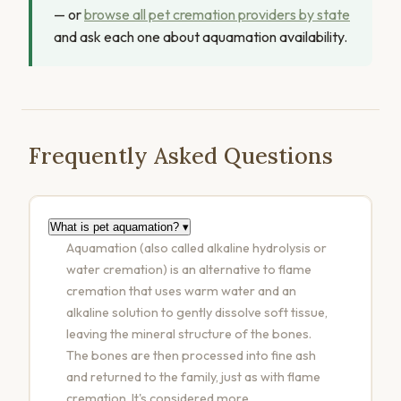
— or
browse all pet cremation providers by state
and ask each one about aquamation availability.
Frequently Asked Questions
What is pet aquamation?
▾
Aquamation (also called alkaline hydrolysis or
water cremation) is an alternative to flame
cremation that uses warm water and an
alkaline solution to gently dissolve soft tissue,
leaving the mineral structure of the bones.
The bones are then processed into fine ash
and returned to the family, just as with flame
cremation. It's considered more