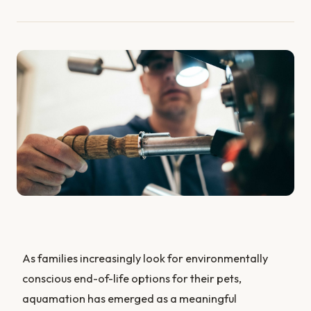
As families increasingly look for environmentally
conscious end-of-life options for their pets,
aquamation has emerged as a meaningful