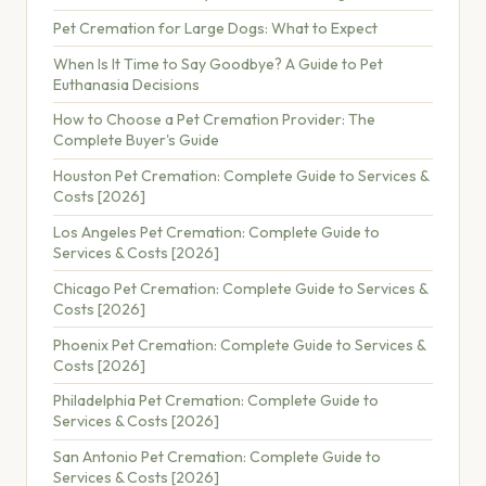
Pet Cremation for Large Dogs: What to Expect
When Is It Time to Say Goodbye? A Guide to Pet
Euthanasia Decisions
How to Choose a Pet Cremation Provider: The
Complete Buyer's Guide
Houston Pet Cremation: Complete Guide to Services &
Costs [2026]
Los Angeles Pet Cremation: Complete Guide to
Services & Costs [2026]
Chicago Pet Cremation: Complete Guide to Services &
Costs [2026]
Phoenix Pet Cremation: Complete Guide to Services &
Costs [2026]
Philadelphia Pet Cremation: Complete Guide to
Services & Costs [2026]
San Antonio Pet Cremation: Complete Guide to
Services & Costs [2026]