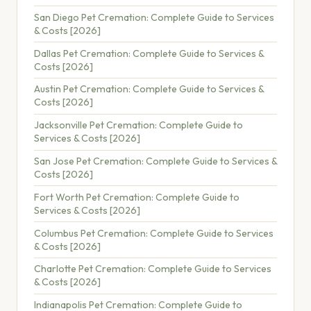
San Diego Pet Cremation: Complete Guide to Services
& Costs [2026]
Dallas Pet Cremation: Complete Guide to Services &
Costs [2026]
Austin Pet Cremation: Complete Guide to Services &
Costs [2026]
Jacksonville Pet Cremation: Complete Guide to
Services & Costs [2026]
San Jose Pet Cremation: Complete Guide to Services &
Costs [2026]
Fort Worth Pet Cremation: Complete Guide to
Services & Costs [2026]
Columbus Pet Cremation: Complete Guide to Services
& Costs [2026]
Charlotte Pet Cremation: Complete Guide to Services
& Costs [2026]
Indianapolis Pet Cremation: Complete Guide to