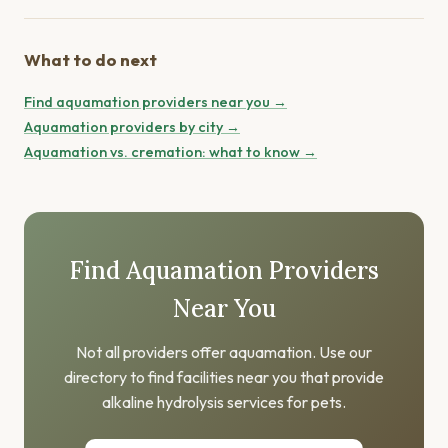
What to do next
Find aquamation providers near you →
Aquamation providers by city →
Aquamation vs. cremation: what to know →
Find Aquamation Providers
Near You
Not all providers offer aquamation. Use our
directory to find facilities near you that provide
alkaline hydrolysis services for pets.