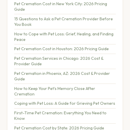
Pet Cremation Cost in New York City: 2026 Pricing
Guide
15 Questions to Ask a Pet Cremation Provider Before
You Book
How to Cope with Pet Loss: Grief, Healing, and Finding
Peace
Pet Cremation Cost in Houston: 2026 Pricing Guide
Pet Cremation Services in Chicago: 2026 Cost &
Provider Guide
Pet Cremation in Phoenix, AZ: 2026 Cost & Provider
Guide
How to Keep Your Pet's Memory Close After
Cremation
Coping with Pet Loss: A Guide for Grieving Pet Owners
First-Time Pet Cremation: Everything You Need to
Know
Pet Cremation Cost by State: 2026 Pricing Guide