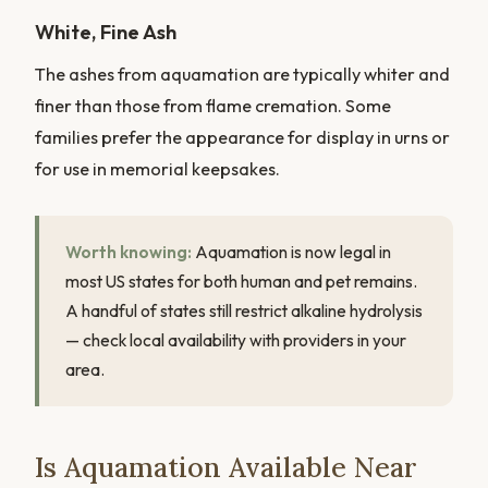
White, Fine Ash
The ashes from aquamation are typically whiter and
finer than those from flame cremation. Some
families prefer the appearance for display in urns or
for use in memorial keepsakes.
Worth knowing:
Aquamation is now legal in
most US states for both human and pet remains.
A handful of states still restrict alkaline hydrolysis
— check local availability with providers in your
area.
Is Aquamation Available Near