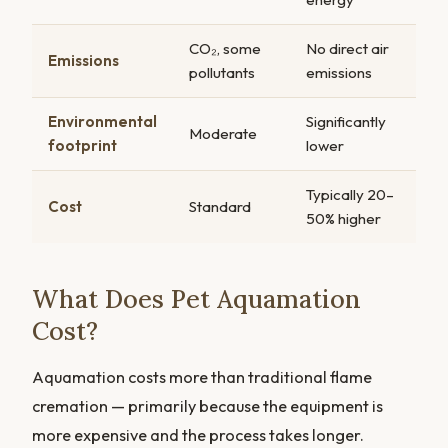
CO₂, some
No direct air
Emissions
pollutants
emissions
Environmental
Significantly
Moderate
footprint
lower
Typically 20–
Cost
Standard
50% higher
What Does Pet Aquamation
Cost?
Aquamation costs more than traditional flame
cremation — primarily because the equipment is
more expensive and the process takes longer.