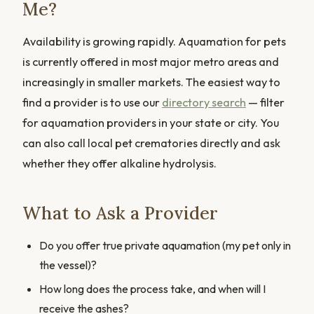
Me?
Availability is growing rapidly. Aquamation for pets
is currently offered in most major metro areas and
increasingly in smaller markets. The easiest way to
find a provider is to use our
directory search
— filter
for aquamation providers in your state or city. You
can also call local pet crematories directly and ask
whether they offer alkaline hydrolysis.
What to Ask a Provider
Do you offer true private aquamation (my pet only in
the vessel)?
How long does the process take, and when will I
receive the ashes?