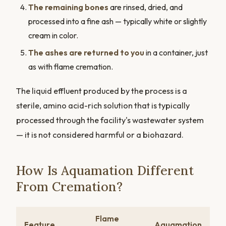
The remaining bones
are rinsed, dried, and
processed into a fine ash — typically white or slightly
cream in color.
The ashes are returned to you
in a container, just
as with flame cremation.
The liquid effluent produced by the process is a
sterile, amino acid-rich solution that is typically
processed through the facility's wastewater system
— it is not considered harmful or a biohazard.
How Is Aquamation Different
From Cremation?
Flame
Feature
Aquamation