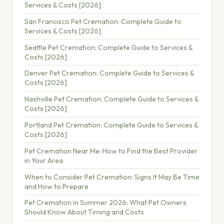
Services & Costs [2026]
San Francisco Pet Cremation: Complete Guide to
Services & Costs [2026]
Seattle Pet Cremation: Complete Guide to Services &
Costs [2026]
Denver Pet Cremation: Complete Guide to Services &
Costs [2026]
Nashville Pet Cremation: Complete Guide to Services &
Costs [2026]
Portland Pet Cremation: Complete Guide to Services &
Costs [2026]
Pet Cremation Near Me: How to Find the Best Provider
in Your Area
When to Consider Pet Cremation: Signs It May Be Time
and How to Prepare
Pet Cremation in Summer 2026: What Pet Owners
Should Know About Timing and Costs