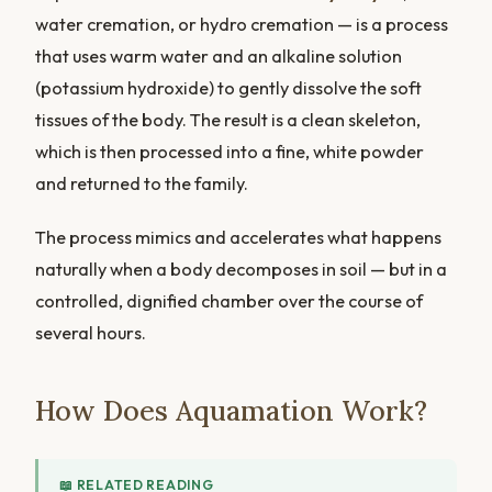
water cremation, or hydro cremation — is a process
that uses warm water and an alkaline solution
(potassium hydroxide) to gently dissolve the soft
tissues of the body. The result is a clean skeleton,
which is then processed into a fine, white powder
and returned to the family.
The process mimics and accelerates what happens
naturally when a body decomposes in soil — but in a
controlled, dignified chamber over the course of
several hours.
How Does Aquamation Work?
📖 RELATED READING