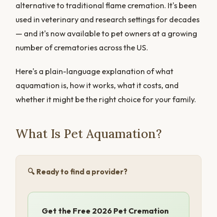
alternative to traditional flame cremation. It's been
used in veterinary and research settings for decades
— and it's now available to pet owners at a growing
number of crematories across the US.
Here's a plain-language explanation of what
aquamation is, how it works, what it costs, and
whether it might be the right choice for your family.
What Is Pet Aquamation?
🔍 Ready to find a provider?
Get the Free 2026 Pet Cremation