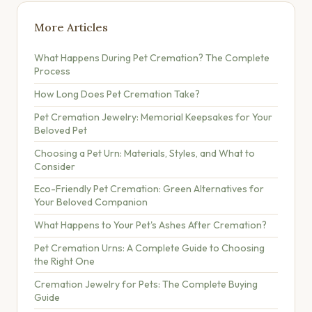
More Articles
What Happens During Pet Cremation? The Complete
Process
How Long Does Pet Cremation Take?
Pet Cremation Jewelry: Memorial Keepsakes for Your
Beloved Pet
Choosing a Pet Urn: Materials, Styles, and What to
Consider
Eco-Friendly Pet Cremation: Green Alternatives for
Your Beloved Companion
What Happens to Your Pet's Ashes After Cremation?
Pet Cremation Urns: A Complete Guide to Choosing
the Right One
Cremation Jewelry for Pets: The Complete Buying
Guide