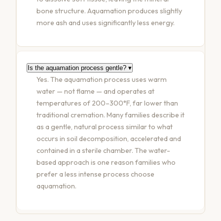
bone structure. Aquamation produces slightly
more ash and uses significantly less energy.
Is the aquamation process gentle?
▾
Yes. The aquamation process uses warm
water — not flame — and operates at
temperatures of 200–300°F, far lower than
traditional cremation. Many families describe it
as a gentle, natural process similar to what
occurs in soil decomposition, accelerated and
contained in a sterile chamber. The water-
based approach is one reason families who
prefer a less intense process choose
aquamation.