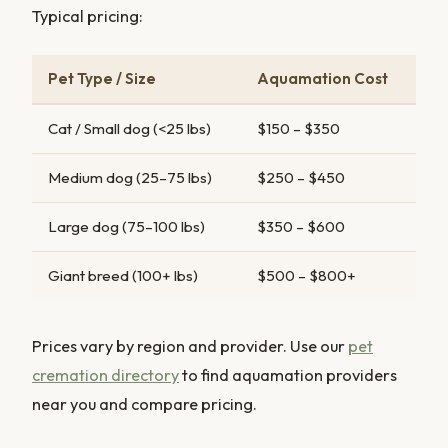
Typical pricing:
Pet Type / Size
Aquamation Cost
Cat / Small dog (<25 lbs)
$150 – $350
Medium dog (25–75 lbs)
$250 – $450
Large dog (75–100 lbs)
$350 – $600
Giant breed (100+ lbs)
$500 – $800+
Prices vary by region and provider. Use our
pet
cremation directory
to find aquamation providers
near you and compare pricing.