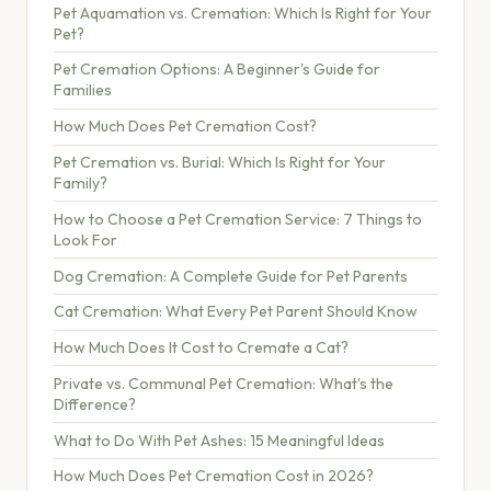
Pet Aquamation vs. Cremation: Which Is Right for Your
Pet?
Pet Cremation Options: A Beginner's Guide for
Families
How Much Does Pet Cremation Cost?
Pet Cremation vs. Burial: Which Is Right for Your
Family?
How to Choose a Pet Cremation Service: 7 Things to
Look For
Dog Cremation: A Complete Guide for Pet Parents
Cat Cremation: What Every Pet Parent Should Know
How Much Does It Cost to Cremate a Cat?
Private vs. Communal Pet Cremation: What's the
Difference?
What to Do With Pet Ashes: 15 Meaningful Ideas
How Much Does Pet Cremation Cost in 2026?