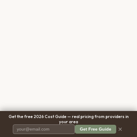
Get the free 2026 Cost Guide — real pricing from providers in
your area
×
Get Free Guide