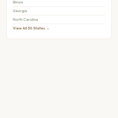
Illinois
Georgia
North Carolina
View All 50 States →