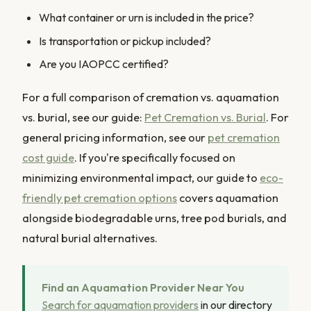
What container or urn is included in the price?
Is transportation or pickup included?
Are you IAOPCC certified?
For a full comparison of cremation vs. aquamation
vs. burial, see our guide:
Pet Cremation vs. Burial
. For
general pricing information, see our
pet cremation
cost guide
. If you're specifically focused on
minimizing environmental impact, our guide to
eco-
friendly pet cremation options
covers aquamation
alongside biodegradable urns, tree pod burials, and
natural burial alternatives.
Find an Aquamation Provider Near You
Search for aquamation providers
in our directory