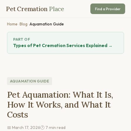
Pet Cremation
Place
Find a Provider
Home
›
Blog
›
Aquamation Guide
PART OF
Types of Pet Cremation Services Explained →
AQUAMATION GUIDE
Pet Aquamation: What It Is,
How It Works, and What It
Costs
📅 March 17, 2026
🕐 7 min read