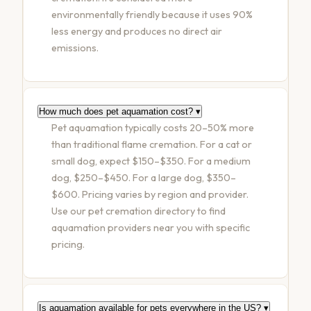
environmentally friendly because it uses 90%
less energy and produces no direct air
emissions.
How much does pet aquamation cost?
▾
Pet aquamation typically costs 20–50% more
than traditional flame cremation. For a cat or
small dog, expect $150–$350. For a medium
dog, $250–$450. For a large dog, $350–
$600. Pricing varies by region and provider.
Use our pet cremation directory to find
aquamation providers near you with specific
pricing.
Is aquamation available for pets everywhere in the US?
▾