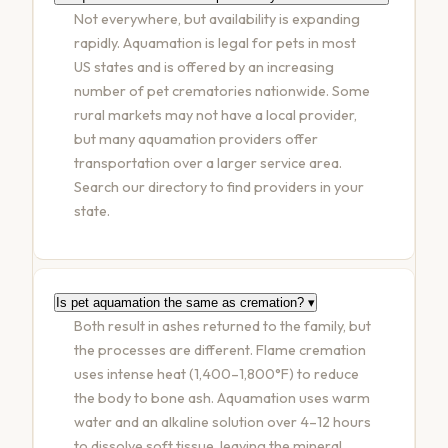
Not everywhere, but availability is expanding
rapidly. Aquamation is legal for pets in most
US states and is offered by an increasing
number of pet crematories nationwide. Some
rural markets may not have a local provider,
but many aquamation providers offer
transportation over a larger service area.
Search our directory to find providers in your
state.
Is pet aquamation the same as cremation?
▾
Both result in ashes returned to the family, but
the processes are different. Flame cremation
uses intense heat (1,400–1,800°F) to reduce
the body to bone ash. Aquamation uses warm
water and an alkaline solution over 4–12 hours
to dissolve soft tissue, leaving the mineral