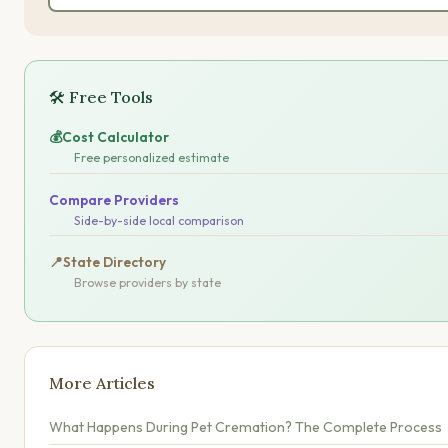
🛠 Free Tools
💰
Cost Calculator
Free personalized estimate
Compare Providers
Side-by-side local comparison
📍
State Directory
Browse providers by state
More Articles
What Happens During Pet Cremation? The Complete Process