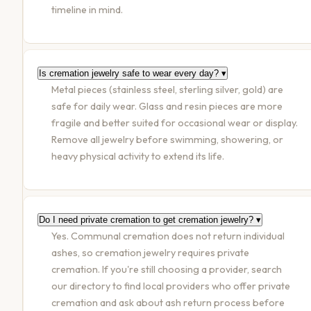
timeline in mind.
Is cremation jewelry safe to wear every day?
▾
Metal pieces (stainless steel, sterling silver, gold) are
safe for daily wear. Glass and resin pieces are more
fragile and better suited for occasional wear or display.
Remove all jewelry before swimming, showering, or
heavy physical activity to extend its life.
Do I need private cremation to get cremation jewelry?
▾
Yes. Communal cremation does not return individual
ashes, so cremation jewelry requires private
cremation. If you're still choosing a provider, search
our directory to find local providers who offer private
cremation and ask about ash return process before