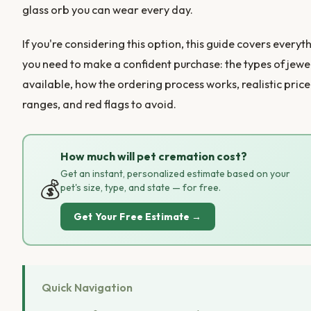
glass orb you can wear every day.
If you're considering this option, this guide covers everyt
you need to make a confident purchase: the types of jewe
available, how the ordering process works, realistic price
ranges, and red flags to avoid.
How much will pet cremation cost?
Get an instant, personalized estimate based on your
💰
pet's size, type, and state — for free.
Get Your Free Estimate →
Quick Navigation