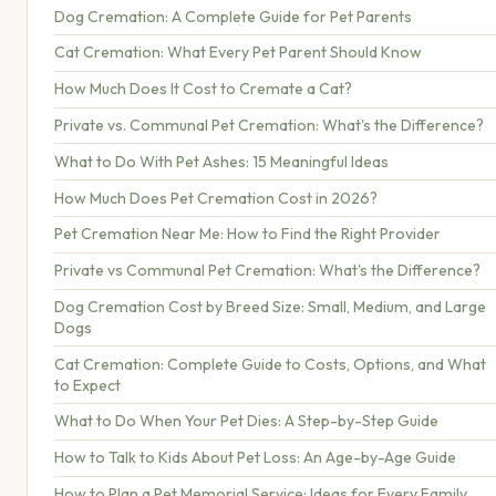
Dog Cremation: A Complete Guide for Pet Parents
Cat Cremation: What Every Pet Parent Should Know
How Much Does It Cost to Cremate a Cat?
Private vs. Communal Pet Cremation: What's the Difference?
What to Do With Pet Ashes: 15 Meaningful Ideas
How Much Does Pet Cremation Cost in 2026?
Pet Cremation Near Me: How to Find the Right Provider
Private vs Communal Pet Cremation: What's the Difference?
Dog Cremation Cost by Breed Size: Small, Medium, and Large
Dogs
Cat Cremation: Complete Guide to Costs, Options, and What
to Expect
What to Do When Your Pet Dies: A Step-by-Step Guide
How to Talk to Kids About Pet Loss: An Age-by-Age Guide
How to Plan a Pet Memorial Service: Ideas for Every Family