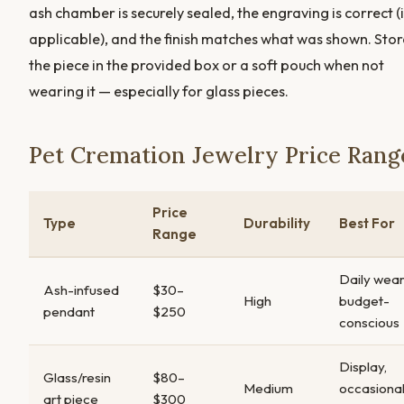
ash chamber is securely sealed, the engraving is correct (i
applicable), and the finish matches what was shown. Stor
the piece in the provided box or a soft pouch when not
wearing it — especially for glass pieces.
Pet Cremation Jewelry Price Rang
Price
Type
Durability
Best For
Range
Daily wear
Ash-infused
$30–
High
budget-
pendant
$250
conscious
Display,
Glass/resin
$80–
Medium
occasiona
art piece
$300