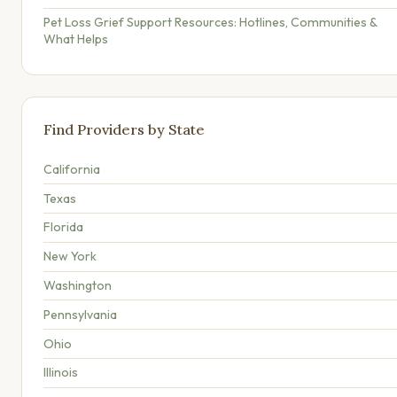
Pet Loss Grief Support Resources: Hotlines, Communities &
What Helps
Find Providers by State
California
Texas
Florida
New York
Washington
Pennsylvania
Ohio
Illinois