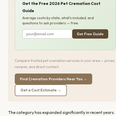
Get the Free 2026 Pet Cremation Cost
Guide
Average costs by state, what's included, and
questions to ask providers — free.
Get Free Guide
Compare trusted pet cremation services in your area — prices,
reviews, and direct contact.
Find Cremation Providers Near You →
Get a Cost Estimate →
The category has expanded significantly in recent years.