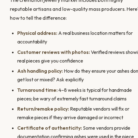
The cremation jewelry market includes both highly
reputable artisans and low-quality mass producers. Here
how to tell the difference:
Physical address:
A real business location matters for
accountability
Customer reviews with photos:
Verified reviews show
real pieces give you confidence
Ash handling policy:
How do they ensure your ashes don
get lost or mixed? Ask explicitly
Turnaround time:
4–8 weeks is typical for handmade
pieces; be wary of extremely fast turnaround claims
Return/remake policy:
Reputable vendors will fix or
remake pieces if they arrive damaged or incorrect
Certificate of authenticity:
Some vendors provide
documentation confirming ashes were used in the piece