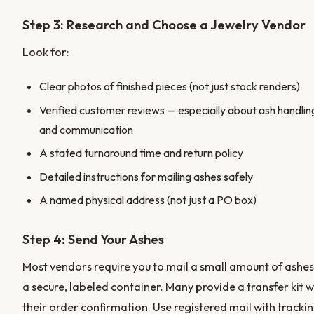
Step 3: Research and Choose a Jewelry Vendor
Look for:
Clear photos of finished pieces (not just stock renders)
Verified customer reviews — especially about ash handlin
and communication
A stated turnaround time and return policy
Detailed instructions for mailing ashes safely
A named physical address (not just a PO box)
Step 4: Send Your Ashes
Most vendors require you to mail a small amount of ashes
a secure, labeled container. Many provide a transfer kit w
their order confirmation. Use registered mail with trackin