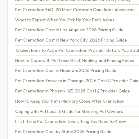
Pet Cremation FAQ: 20 Most Common Questions Answered
What to Expect When You Pick Up Your Pet's Ashes
Pet Cremation Cost in Los Angeles: 2026 Pricing Guide
Pet Cremation Cost in New York City: 2026 Pricing Guide
15 Questions to Ask a Pet Cremation Provider Before You Boo
How to Cope with Pet Loss: Grief, Healing, and Finding Peace
Pet Cremation Cost in Houston: 2026 Pricing Guide
Pet Cremation Services in Chicago: 2026 Cost & Provider Guid
Pet Cremation in Phoenix, AZ: 2026 Cost & Provider Guide
How to Keep Your Pet's Memory Close After Cremation
Coping with Pet Loss: A Guide for Grieving Pet Owners
First-Time Pet Cremation: Everything You Need to Know
Pet Cremation Cost by State: 2026 Pricing Guide