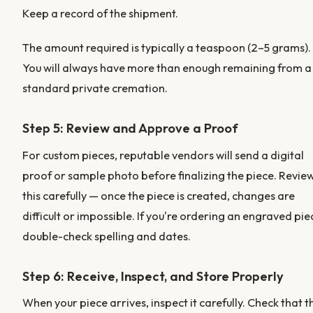
Keep a record of the shipment.
The amount required is typically a teaspoon (2–5 grams).
You will always have more than enough remaining from a
standard private cremation.
Step 5: Review and Approve a Proof
For custom pieces, reputable vendors will send a digital
proof or sample photo before finalizing the piece. Revie
this carefully — once the piece is created, changes are
difficult or impossible. If you're ordering an engraved pie
double-check spelling and dates.
Step 6: Receive, Inspect, and Store Properly
When your piece arrives, inspect it carefully. Check that t