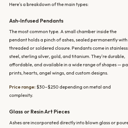
Here's a breakdown of the main types:
Ash-Infused Pendants
The most common type. A small chamber inside the
pendant holds a pinch of ashes, sealed permanently with
threaded or soldered closure. Pendants come in stainless
steel, sterling silver, gold, and titanium. They're durable,
affordable, and available in a wide range of shapes — p
prints, hearts, angel wings, and custom designs.
Price range:
$30–$250 depending on metal and
complexity.
Glass or Resin Art Pieces
Ashes are incorporated directly into blown glass or pour