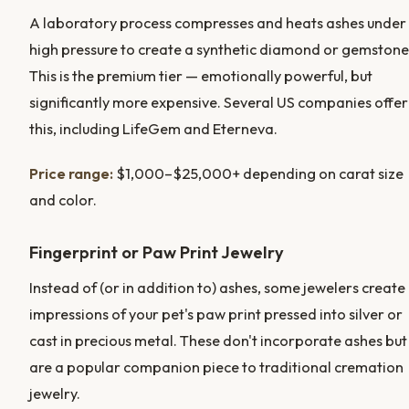
A laboratory process compresses and heats ashes under
high pressure to create a synthetic diamond or gemstone
This is the premium tier — emotionally powerful, but
significantly more expensive. Several US companies offer
this, including LifeGem and Eterneva.
Price range:
$1,000–$25,000+ depending on carat size
and color.
Fingerprint or Paw Print Jewelry
Instead of (or in addition to) ashes, some jewelers create
impressions of your pet's paw print pressed into silver or
cast in precious metal. These don't incorporate ashes but
are a popular companion piece to traditional cremation
jewelry.