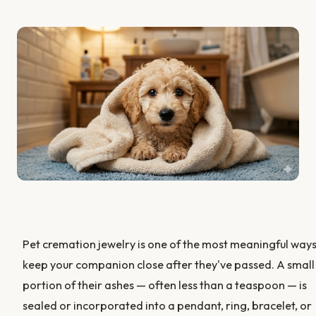
Pet cremation jewelry is one of the most meaningful ways
keep your companion close after they've passed. A small
portion of their ashes — often less than a teaspoon — is
sealed or incorporated into a pendant, ring, bracelet, or