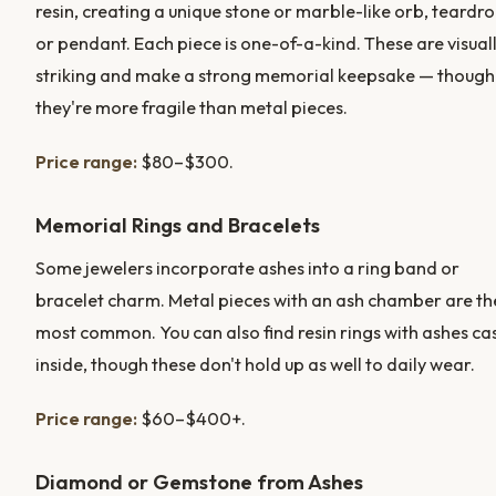
resin, creating a unique stone or marble-like orb, teardro
or pendant. Each piece is one-of-a-kind. These are visual
striking and make a strong memorial keepsake — though
they're more fragile than metal pieces.
Price range:
$80–$300.
Memorial Rings and Bracelets
Some jewelers incorporate ashes into a ring band or
bracelet charm. Metal pieces with an ash chamber are th
most common. You can also find resin rings with ashes ca
inside, though these don't hold up as well to daily wear.
Price range:
$60–$400+.
Diamond or Gemstone from Ashes