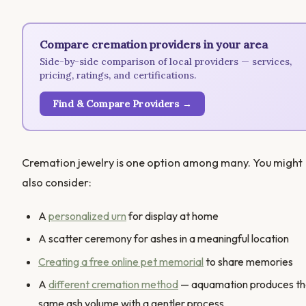
Compare cremation providers in your area
Side-by-side comparison of local providers — services,
pricing, ratings, and certifications.
Find & Compare Providers →
Cremation jewelry is one option among many. You might
also consider:
A
personalized urn
for display at home
A scatter ceremony for ashes in a meaningful location
Creating a free online pet memorial
to share memories
A
different cremation method
— aquamation produces t
same ash volume with a gentler process