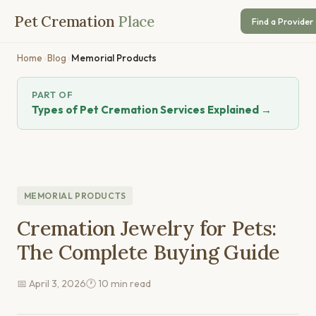
Pet Cremation
Place
Find a Provider
Home
›
Blog
›
Memorial Products
PART OF
Types of Pet Cremation Services Explained →
MEMORIAL PRODUCTS
Cremation Jewelry for Pets:
The Complete Buying Guide
📅 April 3, 2026
🕐 10 min read