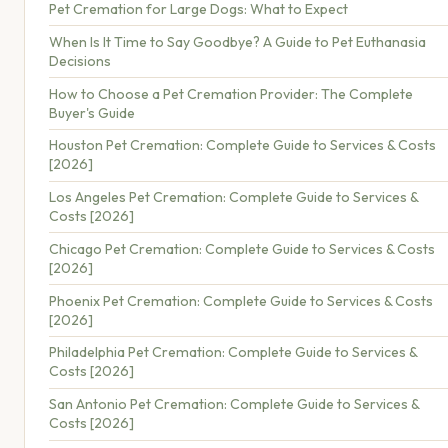
Pet Cremation for Large Dogs: What to Expect
When Is It Time to Say Goodbye? A Guide to Pet Euthanasia
Decisions
How to Choose a Pet Cremation Provider: The Complete
Buyer's Guide
Houston Pet Cremation: Complete Guide to Services & Costs
[2026]
Los Angeles Pet Cremation: Complete Guide to Services &
Costs [2026]
Chicago Pet Cremation: Complete Guide to Services & Costs
[2026]
Phoenix Pet Cremation: Complete Guide to Services & Costs
[2026]
Philadelphia Pet Cremation: Complete Guide to Services &
Costs [2026]
San Antonio Pet Cremation: Complete Guide to Services &
Costs [2026]