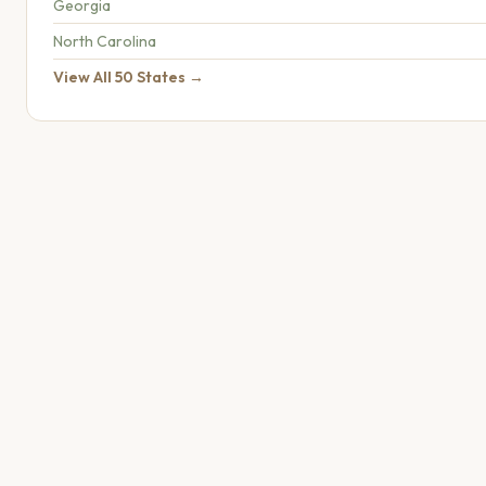
Georgia
North Carolina
View All 50 States →