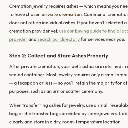
Cremation jewelry requires ashes — which means you ne
to have chosen
private cremation
. Communal crematio
does not return individual ashes. If you haven't selected a
cremation provider yet,
use our buying guide to find a loc
provider
and
search our directory
for services near you.
Step 2: Collect and Store Ashes Properly
After private cremation, your pet's ashes are returned in 
sealed container. Most jewelry requires only a small amo
— a teaspoon or less — so you'll retain the majority for o
purposes, such as an urn or scatter ceremony.
When transferring ashes for jewelry, use a small resealab
bag or the transfer bags provided by some jewelers. Lab
clearly and store in a dry, room-temperature location.