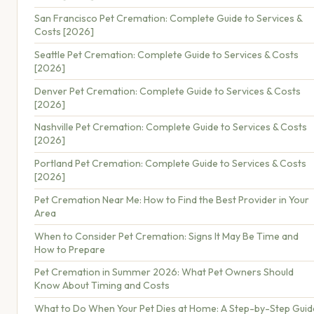
San Francisco Pet Cremation: Complete Guide to Services &
Costs [2026]
Seattle Pet Cremation: Complete Guide to Services & Costs
[2026]
Denver Pet Cremation: Complete Guide to Services & Costs
[2026]
Nashville Pet Cremation: Complete Guide to Services & Costs
[2026]
Portland Pet Cremation: Complete Guide to Services & Costs
[2026]
Pet Cremation Near Me: How to Find the Best Provider in Your
Area
When to Consider Pet Cremation: Signs It May Be Time and
How to Prepare
Pet Cremation in Summer 2026: What Pet Owners Should
Know About Timing and Costs
What to Do When Your Pet Dies at Home: A Step-by-Step Guid