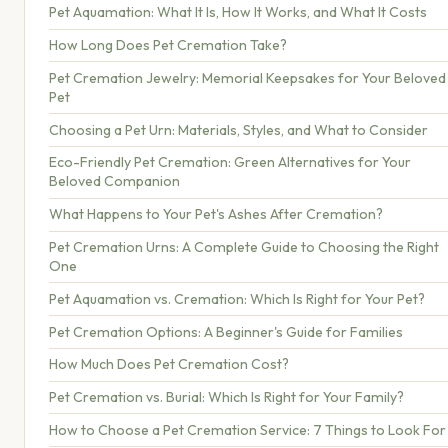
Pet Aquamation: What It Is, How It Works, and What It Costs
How Long Does Pet Cremation Take?
Pet Cremation Jewelry: Memorial Keepsakes for Your Beloved
Pet
Choosing a Pet Urn: Materials, Styles, and What to Consider
Eco-Friendly Pet Cremation: Green Alternatives for Your
Beloved Companion
What Happens to Your Pet's Ashes After Cremation?
Pet Cremation Urns: A Complete Guide to Choosing the Right
One
Pet Aquamation vs. Cremation: Which Is Right for Your Pet?
Pet Cremation Options: A Beginner's Guide for Families
How Much Does Pet Cremation Cost?
Pet Cremation vs. Burial: Which Is Right for Your Family?
How to Choose a Pet Cremation Service: 7 Things to Look For