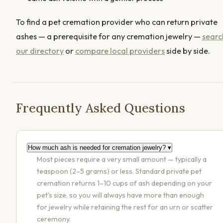
To find a pet cremation provider who can return private
ashes — a prerequisite for any cremation jewelry —
searc
our directory
or
compare local providers
side by side.
Frequently Asked Questions
How much ash is needed for cremation jewelry?
▾
Most pieces require a very small amount — typically a
teaspoon (2–5 grams) or less. Standard private pet
cremation returns 1–10 cups of ash depending on your
pet's size, so you will always have more than enough
for jewelry while retaining the rest for an urn or scatter
ceremony.