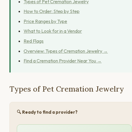
Types of Pet Cremation Jewelry
How to Order: Step by Step
Price Ranges by Type
What to Look for in a Vendor
Red Flags
Overview: Types of Cremation Jewelry →
Find a Cremation Provider Near You →
Types of Pet Cremation Jewelry
🔍 Ready to find a provider?