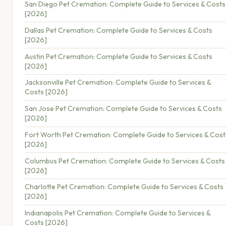
San Diego Pet Cremation: Complete Guide to Services & Costs
[2026]
Dallas Pet Cremation: Complete Guide to Services & Costs
[2026]
Austin Pet Cremation: Complete Guide to Services & Costs
[2026]
Jacksonville Pet Cremation: Complete Guide to Services &
Costs [2026]
San Jose Pet Cremation: Complete Guide to Services & Costs
[2026]
Fort Worth Pet Cremation: Complete Guide to Services & Cost
[2026]
Columbus Pet Cremation: Complete Guide to Services & Costs
[2026]
Charlotte Pet Cremation: Complete Guide to Services & Costs
[2026]
Indianapolis Pet Cremation: Complete Guide to Services &
Costs [2026]