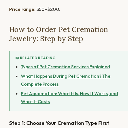
Price range:
$50–$200.
How to Order Pet Cremation
Jewelry: Step by Step
📖 RELATED READING
Types of Pet Cremation Services Explained
What Happens During Pet Cremation? The
Complete Process
Pet Aquamation: What It Is, How It Works, and
What It Costs
Step 1: Choose Your Cremation Type First