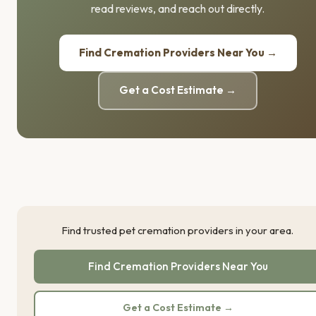
read reviews, and reach out directly.
Find Cremation Providers Near You →
Get a Cost Estimate →
Find trusted pet cremation providers in your area.
Find Cremation Providers Near You
Get a Cost Estimate →