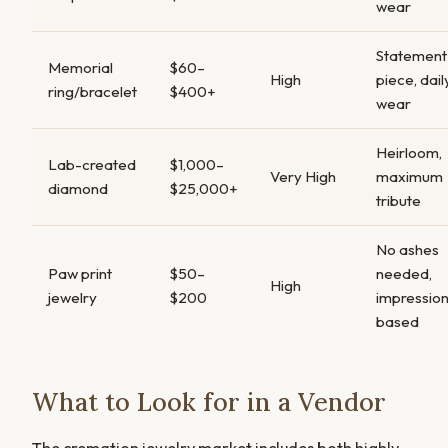
wear
Statement
Memorial
$60–
High
piece, dail
ring/bracelet
$400+
wear
Heirloom,
Lab-created
$1,000–
Very High
maximum
diamond
$25,000+
tribute
No ashes
Paw print
$50–
needed,
High
jewelry
$200
impressio
based
What to Look for in a Vendor