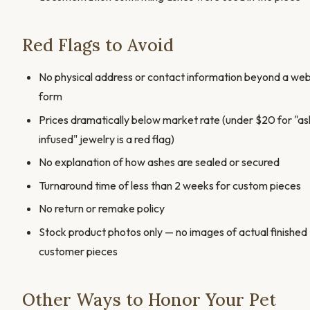
Red Flags to Avoid
No physical address or contact information beyond a we
form
Prices dramatically below market rate (under $20 for "as
infused" jewelry is a red flag)
No explanation of how ashes are sealed or secured
Turnaround time of less than 2 weeks for custom pieces
No return or remake policy
Stock product photos only — no images of actual finished
customer pieces
Other Ways to Honor Your Pet