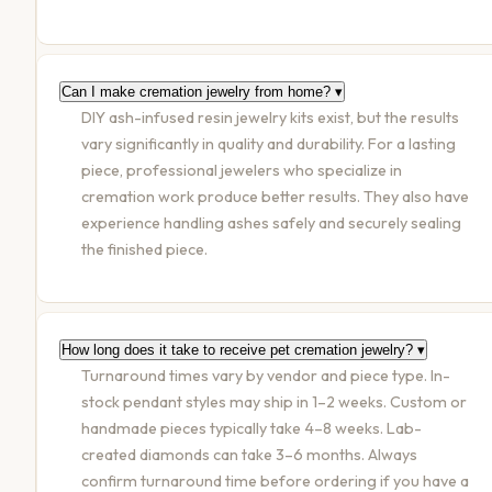
Can I make cremation jewelry from home?
▾
DIY ash-infused resin jewelry kits exist, but the results
vary significantly in quality and durability. For a lasting
piece, professional jewelers who specialize in
cremation work produce better results. They also have
experience handling ashes safely and securely sealing
the finished piece.
How long does it take to receive pet cremation jewelry?
▾
Turnaround times vary by vendor and piece type. In-
stock pendant styles may ship in 1–2 weeks. Custom or
handmade pieces typically take 4–8 weeks. Lab-
created diamonds can take 3–6 months. Always
confirm turnaround time before ordering if you have a