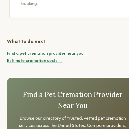
booking.
What to do next
Find a pet cremation provider near you →
Estimate cremation costs →
Find a Pet Cremation Provider
Near You
Browse our directory of trusted, vetted pet cremation
services across the United States. Compare providers,