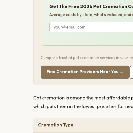
Get the Free 2026 Pet Cremation C
Average costs by state, what's included, and
Compare trusted pet cremation services in your ar
Find Cremation Providers Near You →
Cat cremation is among the most affordable pet
which puts them in the lowest price tier for ne
Cremation Type