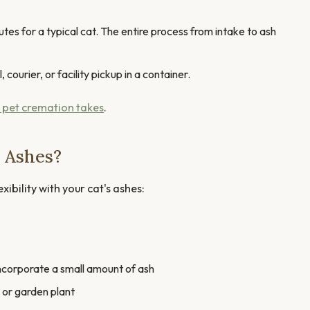
s for a typical cat. The entire process from intake to ash
courier, or facility pickup in a container.
 pet cremation takes
.
 Ashes?
ibility with your cat's ashes:
ncorporate a small amount of ash
 or garden plant