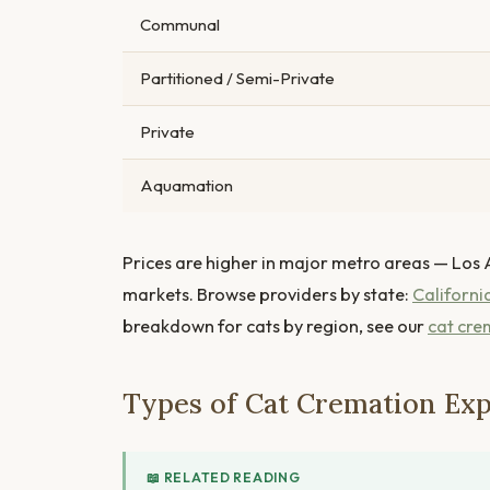
Communal
Partitioned / Semi-Private
Private
Aquamation
Prices are higher in major metro areas — Los 
markets. Browse providers by state:
Californi
breakdown for cats by region, see our
cat cre
Types of Cat Cremation Exp
📖 RELATED READING