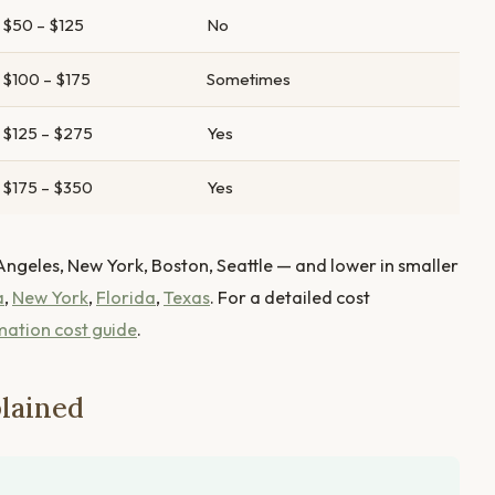
$50 – $125
No
$100 – $175
Sometimes
$125 – $275
Yes
$175 – $350
Yes
Angeles, New York, Boston, Seattle — and lower in smaller
a
,
New York
,
Florida
,
Texas
. For a detailed cost
mation cost guide
.
lained