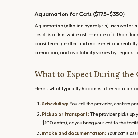
Aquamation for Cats ($175–$350)
Aquamation (alkaline hydrolysis) uses water an
result is a fine, white ash — more of it than fl
considered gentler and more environmentally 
cremation, and availability varies by region. 
What to Expect During the 
Here's what typically happens after you conta
Scheduling:
You call the provider, confirm pr
Pickup or transport:
The provider picks up y
$100 extra), or you bring your cat to the facili
Intake and documentation:
Your cat is ass