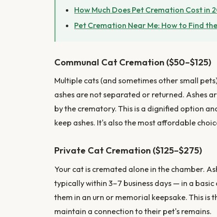
How Much Does Pet Cremation Cost in 
Pet Cremation Near Me: How to Find the
Communal Cat Cremation ($50–$125)
Multiple cats (and sometimes other small pets
ashes are not separated or returned. Ashes a
by the crematory. This is a dignified option an
keep ashes. It's also the most affordable choic
Private Cat Cremation ($125–$275)
Your cat is cremated alone in the chamber. Ash
typically within 3–7 business days — in a basi
them in an urn or memorial keepsake. This is 
maintain a connection to their pet's remains.