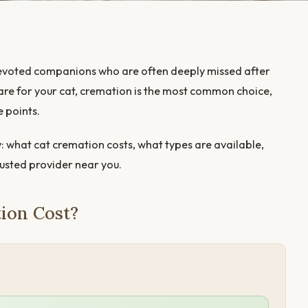
, devoted companions who are often deeply missed after
care for your cat, cremation is the most common choice,
e points.
: what cat cremation costs, what types are available,
rusted provider near you.
ion Cost?