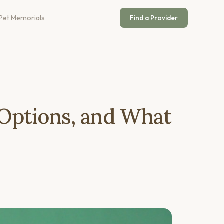
Pet Memorials
Find a Provider
 Options, and What