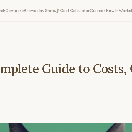
rch
Compare
Browse by State
💰 Cost Calculator
Guides
How It Works
mplete Guide to Costs,