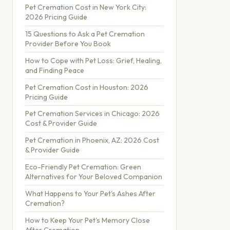
Pet Cremation Cost in New York City:
2026 Pricing Guide
15 Questions to Ask a Pet Cremation
Provider Before You Book
How to Cope with Pet Loss: Grief, Healing,
and Finding Peace
Pet Cremation Cost in Houston: 2026
Pricing Guide
Pet Cremation Services in Chicago: 2026
Cost & Provider Guide
Pet Cremation in Phoenix, AZ: 2026 Cost
& Provider Guide
Eco-Friendly Pet Cremation: Green
Alternatives for Your Beloved Companion
What Happens to Your Pet's Ashes After
Cremation?
How to Keep Your Pet's Memory Close
After Cremation