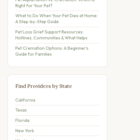
Right for Your Pet?
What to Do When Your Pet Dies at Home:
A Step-by-Step Guide
Pet Loss Grief Support Resources:
Hotlines, Communities & What Helps
Pet Cremation Options: A Beginner's
Guide for Families
Find Providers by State
California
Texas
Florida
New York