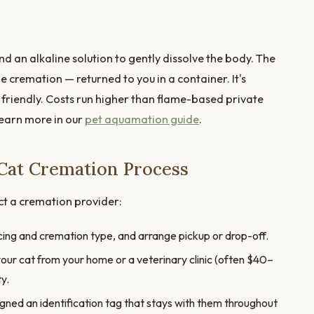
d an alkaline solution to gently dissolve the body. The
ame cremation — returned to you in a container. It's
friendly. Costs run higher than flame-based private
Learn more in our
pet aquamation guide
.
Cat Cremation Process
ct a cremation provider:
icing and cremation type, and arrange pickup or drop-off.
our cat from your home or a veterinary clinic (often $40–
ty.
igned an identification tag that stays with them throughout