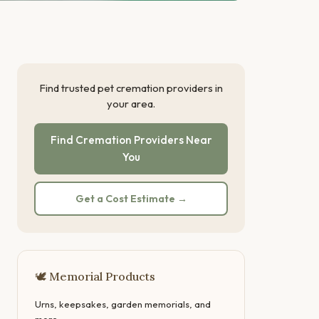
Find trusted pet cremation providers in
your area.
Find Cremation Providers Near
You
Get a Cost Estimate →
🕊 Memorial Products
Urns, keepsakes, garden memorials, and