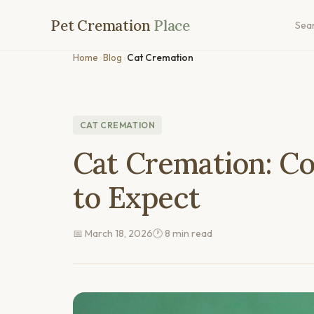
Pet Cremation
Place
Sea
Home
›
Blog
›
Cat Cremation
CAT CREMATION
Cat Cremation: Co
to Expect
📅 March 18, 2026
🕐 8 min read