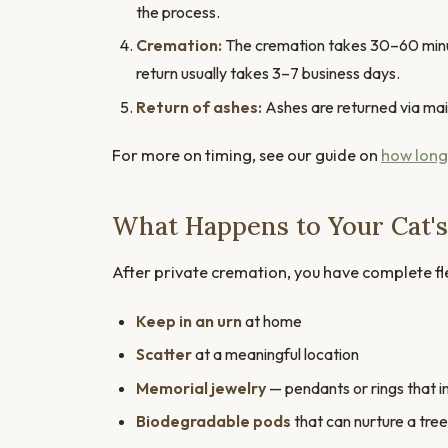
the process.
Cremation:
The cremation takes 30–60 minute
return usually takes 3–7 business days.
Return of ashes:
Ashes are returned via mail, 
For more on timing, see our guide on
how long
What Happens to Your Cat's
After private cremation, you have complete flex
Keep in an urn
at home
Scatter
at a meaningful location
Memorial jewelry
— pendants or rings that i
Biodegradable pods
that can nurture a tree