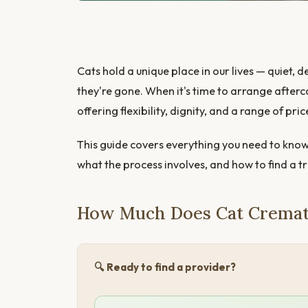
Cats hold a unique place in our lives — quiet
they're gone. When it's time to arrange after
offering flexibility, dignity, and a range of pric
This guide covers everything you need to know
what the process involves, and how to find a t
How Much Does Cat Cremat
🔍 Ready to find a provider?