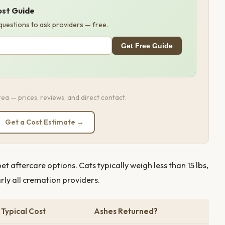
ost Guide
 questions to ask providers — free.
Get Free Guide
ea — prices, reviews, and direct contact.
Get a Cost Estimate →
 aftercare options. Cats typically weigh less than 15 lbs,
arly all cremation providers.
Typical Cost
Ashes Returned?