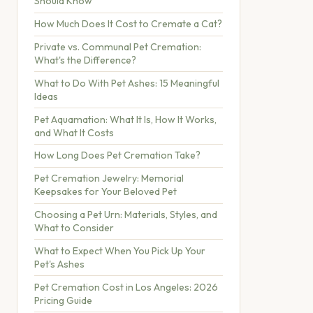
Should Know
How Much Does It Cost to Cremate a Cat?
Private vs. Communal Pet Cremation:
What's the Difference?
What to Do With Pet Ashes: 15 Meaningful
Ideas
Pet Aquamation: What It Is, How It Works,
and What It Costs
How Long Does Pet Cremation Take?
Pet Cremation Jewelry: Memorial
Keepsakes for Your Beloved Pet
Choosing a Pet Urn: Materials, Styles, and
What to Consider
What to Expect When You Pick Up Your
Pet's Ashes
Pet Cremation Cost in Los Angeles: 2026
Pricing Guide