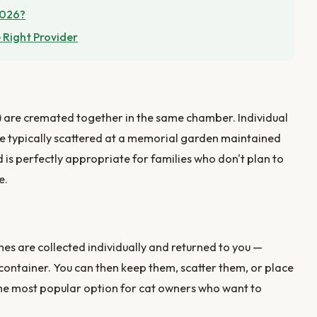
2026?
 Right Provider
) are cremated together in the same chamber. Individual
re typically scattered at a memorial garden maintained
d is perfectly appropriate for families who don't plan to
e.
es are collected individually and returned to you —
c container. You can then keep them, scatter them, or place
the most popular option for cat owners who want to