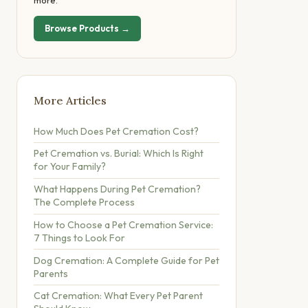
more.
Browse Products →
More Articles
How Much Does Pet Cremation Cost?
Pet Cremation vs. Burial: Which Is Right
for Your Family?
What Happens During Pet Cremation?
The Complete Process
How to Choose a Pet Cremation Service:
7 Things to Look For
Dog Cremation: A Complete Guide for Pet
Parents
Cat Cremation: What Every Pet Parent