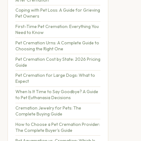
Coping with Pet Loss: A Guide for Grieving
Pet Owners
First-Time Pet Cremation: Everything You
Need to Know
Pet Cremation Urns: A Complete Guide to
Choosing the Right One
Pet Cremation Cost by State: 2026 Pricing
Guide
Pet Cremation for Large Dogs: What to
Expect
When Is It Time to Say Goodbye? A Guide
to Pet Euthanasia Decisions
Cremation Jewelry for Pets: The
Complete Buying Guide
How to Choose a Pet Cremation Provider:
The Complete Buyer's Guide
Pet Aquamation vs. Cremation: Which Is