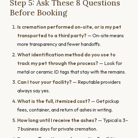
Step 5: Ask These 8 Questions
Before Booking
Is cremation performed on-site, or is my pet
transported to a third party?
— On-site means
more transparency and fewer handoffs.
What identification method do you use to
track my pet through the process?
— Look for
metal or ceramic ID tags that stay with the remains.
Can I tour your facility?
— Reputable providers
always say yes.
What is the full, itemized cost?
— Get pickup
fees, container, and return of ashes in writing.
How long until I receive the ashes?
— Typical is 3–
7 business days for private cremation.