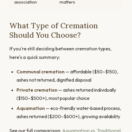
association
matters
What Type of Cremation
Should You Choose?
If you're still deciding between cremation types,
here's a quick summary:
Communal cremation
— affordable ($50–$150),
ashes not returned, dignified disposal
Private cremation
— ashes returned individually
($150–$500+), most popular choice
Aquamation
— eco-friendly water-based process,
ashes returned ($200–$600+), growing availability
See our full comparison:
Aquamation vs. Traditional