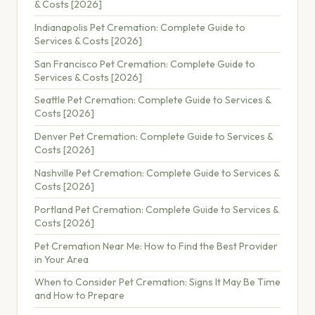
& Costs [2026]
Indianapolis Pet Cremation: Complete Guide to
Services & Costs [2026]
San Francisco Pet Cremation: Complete Guide to
Services & Costs [2026]
Seattle Pet Cremation: Complete Guide to Services &
Costs [2026]
Denver Pet Cremation: Complete Guide to Services &
Costs [2026]
Nashville Pet Cremation: Complete Guide to Services &
Costs [2026]
Portland Pet Cremation: Complete Guide to Services &
Costs [2026]
Pet Cremation Near Me: How to Find the Best Provider
in Your Area
When to Consider Pet Cremation: Signs It May Be Time
and How to Prepare