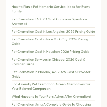
How to Plan a Pet Memorial Service: Ideas for Every
Family
Pet Cremation FAQ: 20 Most Common Questions
Answered
Pet Cremation Cost in Los Angeles: 2026 Pricing Guide
Pet Cremation Cost in New York City: 2026 Pricing
Guide
Pet Cremation Cost in Houston: 2026 Pricing Guide
Pet Cremation Services in Chicago: 2026 Cost &
Provider Guide
Pet Cremation in Phoenix, AZ: 2026 Cost & Provider
Guide
Eco-Friendly Pet Cremation: Green Alternatives for
Your Beloved Companion
What Happens to Your Pet's Ashes After Cremation?
Pet Cremation Urns: A Complete Guide to Choosing