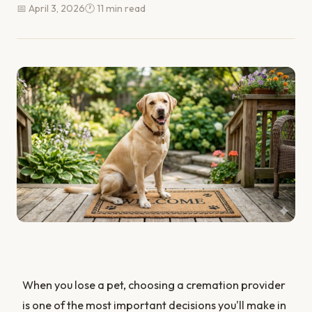
📅 April 3, 2026
🕐 11 min read
When you lose a pet, choosing a cremation provider
is one of the most important decisions you'll make in