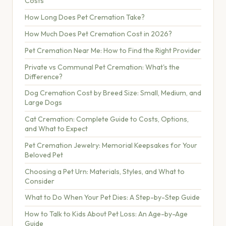
Costs
How Long Does Pet Cremation Take?
How Much Does Pet Cremation Cost in 2026?
Pet Cremation Near Me: How to Find the Right Provider
Private vs Communal Pet Cremation: What's the
Difference?
Dog Cremation Cost by Breed Size: Small, Medium, and
Large Dogs
Cat Cremation: Complete Guide to Costs, Options,
and What to Expect
Pet Cremation Jewelry: Memorial Keepsakes for Your
Beloved Pet
Choosing a Pet Urn: Materials, Styles, and What to
Consider
What to Do When Your Pet Dies: A Step-by-Step Guide
How to Talk to Kids About Pet Loss: An Age-by-Age
Guide