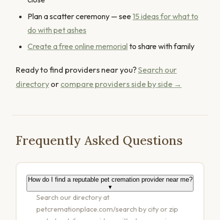
Plan a scatter ceremony — see
15 ideas for what to
do with pet ashes
Create a free online memorial
to share with family
Ready to find providers near you?
Search our
directory
or
compare providers side by side →
Frequently Asked Questions
How do I find a reputable pet cremation provider near me?
▾
Search our directory at
petcremationplace.com/search by city or zip