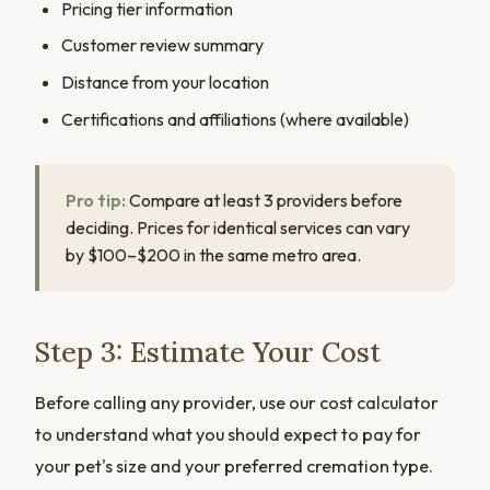
Pricing tier information
Customer review summary
Distance from your location
Certifications and affiliations (where available)
Pro tip:
Compare at least 3 providers before
deciding. Prices for identical services can vary
by $100–$200 in the same metro area.
Step 3: Estimate Your Cost
Before calling any provider, use our cost calculator
to understand what you should expect to pay for
your pet's size and your preferred cremation type.