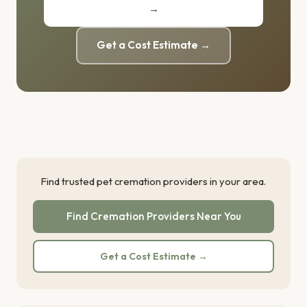
→
Get a Cost Estimate →
Find trusted pet cremation providers in your area.
Find Cremation Providers Near You
Get a Cost Estimate →