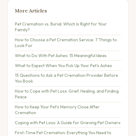
More Articles
Pet Cremation vs. Burial: Which Is Right for Your
Family?
How to Choose a Pet Cremation Service: 7 Things to
Look For
What to Do With Pet Ashes: 15 Meaningful Ideas
What to Expect When You Pick Up Your Pet's Ashes
15 Questions to Ask a Pet Cremation Provider Before
You Book
How to Cope with Pet Loss: Grief, Healing, and Finding
Peace
How to Keep Your Pet's Memory Close After
Cremation
Coping with Pet Loss: A Guide for Grieving Pet Owners
First-Time Pet Cremation: Everything You Need to