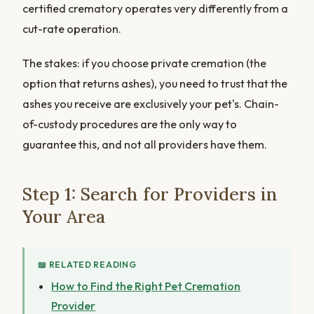
certified crematory operates very differently from a
cut-rate operation.
The stakes: if you choose private cremation (the
option that returns ashes), you need to trust that the
ashes you receive are exclusively your pet's. Chain-
of-custody procedures are the only way to
guarantee this, and not all providers have them.
Step 1: Search for Providers in
Your Area
📖 RELATED READING
How to Find the Right Pet Cremation
Provider