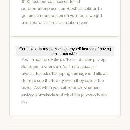
$150. Use our cost calculator at
petcremationplace.com/cost-calculator to
get an estimate based on your pet's weight
and your preferred cremation type.
Can I pick up my pet's ashes myself instead of having
them mailed?
▾
Yes — most providers offer in-person pickup.
Some pet owners prefer this because it
avoids the risk of shipping damage and allows
them to see the facility when they collect the
ashes. Ask when you call to book whether
pickup is available and what the process looks
like.