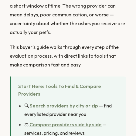
a short window of time. The wrong provider can
mean delays, poor communication, or worse —
uncertainty about whether the ashes you receive are
actually your pet's.
This buyer's guide walks through every step of the
evaluation process, with direct links to tools that
make comparison fast and easy.
Start Here: Tools to Find & Compare
Providers
🔍
Search providers by city or zip
— find
every listed provider near you
⚖️
Compare providers side by side
—
services, pricing, and reviews