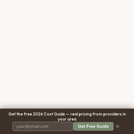
Get the free 2026 Cost Guide — real pricing from providers in
your area
×
Get Free Guide