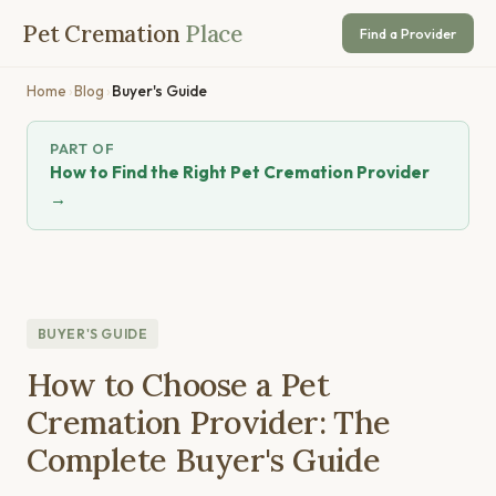
Pet Cremation
Place
Find a Provider
Home
›
Blog
›
Buyer's Guide
PART OF
How to Find the Right Pet Cremation Provider
→
BUYER'S GUIDE
How to Choose a Pet
Cremation Provider: The
Complete Buyer's Guide