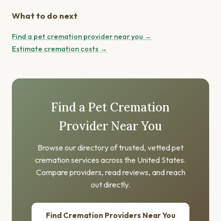
What to do next
Find a pet cremation provider near you →
Estimate cremation costs →
Find a Pet Cremation
Provider Near You
Browse our directory of trusted, vetted pet
cremation services across the United States.
Compare providers, read reviews, and reach
out directly.
Find Cremation Providers Near You