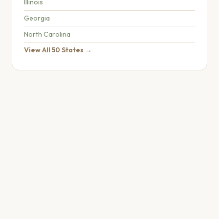
Illinois
Georgia
North Carolina
View All 50 States →