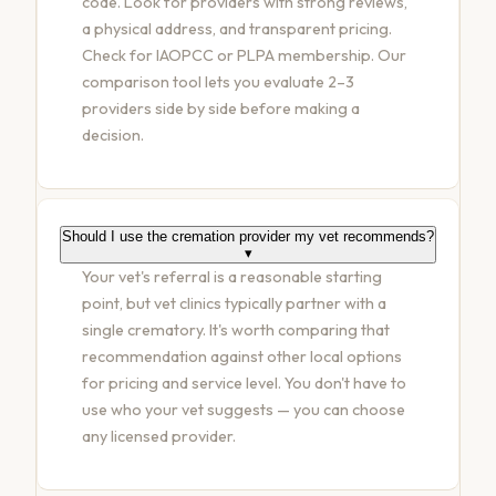
code. Look for providers with strong reviews,
a physical address, and transparent pricing.
Check for IAOPCC or PLPA membership. Our
comparison tool lets you evaluate 2–3
providers side by side before making a
decision.
Should I use the cremation provider my vet recommends?
▾
Your vet's referral is a reasonable starting
point, but vet clinics typically partner with a
single crematory. It's worth comparing that
recommendation against other local options
for pricing and service level. You don't have to
use who your vet suggests — you can choose
any licensed provider.