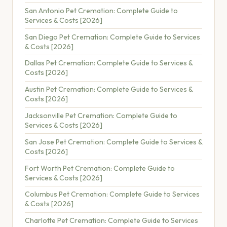
San Antonio Pet Cremation: Complete Guide to
Services & Costs [2026]
San Diego Pet Cremation: Complete Guide to Services
& Costs [2026]
Dallas Pet Cremation: Complete Guide to Services &
Costs [2026]
Austin Pet Cremation: Complete Guide to Services &
Costs [2026]
Jacksonville Pet Cremation: Complete Guide to
Services & Costs [2026]
San Jose Pet Cremation: Complete Guide to Services &
Costs [2026]
Fort Worth Pet Cremation: Complete Guide to
Services & Costs [2026]
Columbus Pet Cremation: Complete Guide to Services
& Costs [2026]
Charlotte Pet Cremation: Complete Guide to Services