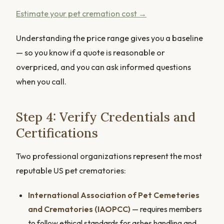
Estimate your pet cremation cost →
Understanding the price range gives you a baseline
— so you know if a quote is reasonable or
overpriced, and you can ask informed questions
when you call.
Step 4: Verify Credentials and
Certifications
Two professional organizations represent the most
reputable US pet crematories:
International Association of Pet Cemeteries
and Crematories (IAOPCC)
— requires members
to follow ethical standards for ashes handling and