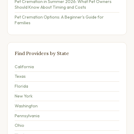
Pet Cremation in Summer 2026: What Pet Owners
Should Know About Timing and Costs
Pet Cremation Options: A Beginner's Guide for
Families
Find Providers by State
California
Texas
Florida
New York
Washington
Pennsylvania
Ohio