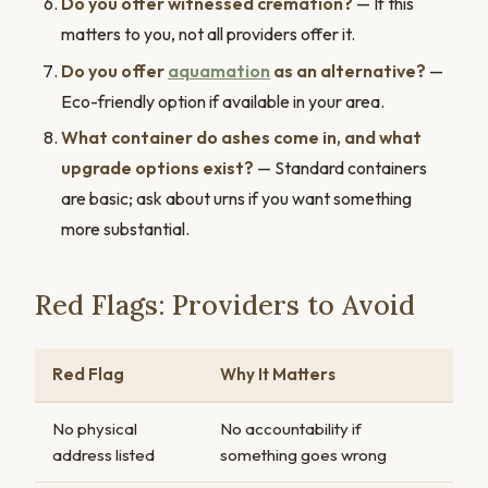
Do you offer witnessed cremation?
— If this
matters to you, not all providers offer it.
Do you offer
aquamation
as an alternative?
—
Eco-friendly option if available in your area.
What container do ashes come in, and what
upgrade options exist?
— Standard containers
are basic; ask about urns if you want something
more substantial.
Red Flags: Providers to Avoid
Red Flag
Why It Matters
No physical
No accountability if
address listed
something goes wrong