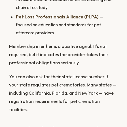
chain of custody
Pet Loss Professionals Alliance (PLPA)
—
focused on education and standards for pet
aftercare providers
Membership in either is a positive signal. It's not
required, but it indicates the provider takes their
professional obligations seriously.
You can also ask for their state license number if
your state regulates pet crematories. Many states —
including California, Florida, and New York — have
registration requirements for pet cremation
facilities.