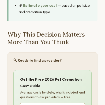
💰
Estimate your cost
— based on pet size
and cremation type
Why This Decision Matters
More Than You Think
🔍 Ready to find a provider?
Get the Free 2026 Pet Cremation
Cost Guide
Average costs by state, what's included, and
questions to ask providers — free.