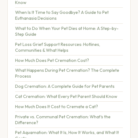
Know
When Is It Time to Say Goodbye? A Guide to Pet
Euthanasia Decisions
What to Do When Your Pet Dies at Home: A Step-by-
Step Guide
Pet Loss Grief Support Resources: Hotlines,
Communities & What Helps
How Much Does Pet Cremation Cost?
What Happens During Pet Cremation? The Complete
Process
Dog Cremation: A Complete Guide for Pet Parents
Cat Cremation: What Every Pet Parent Should Know
How Much Does It Cost to Cremate a Cat?
Private vs. Communal Pet Cremation: What's the
Difference?
Pet Aquamation: What It Is, How It Works, and What It