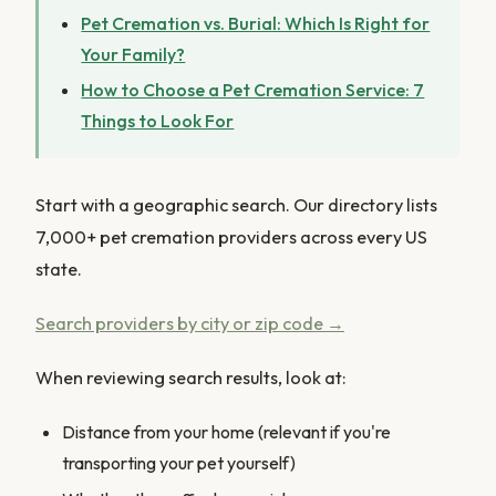
Pet Cremation vs. Burial: Which Is Right for
Your Family?
How to Choose a Pet Cremation Service: 7
Things to Look For
Start with a geographic search. Our directory lists
7,000+ pet cremation providers across every US
state.
Search providers by city or zip code →
When reviewing search results, look at:
Distance from your home (relevant if you're
transporting your pet yourself)