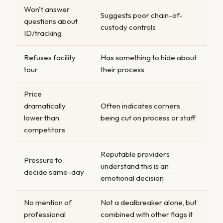
Won't answer
Suggests poor chain-of-
questions about
custody controls
ID/tracking
Refuses facility
Has something to hide about
tour
their process
Price
dramatically
Often indicates corners
lower than
being cut on process or staff
competitors
Reputable providers
Pressure to
understand this is an
decide same-day
emotional decision
No mention of
Not a dealbreaker alone, but
professional
combined with other flags it