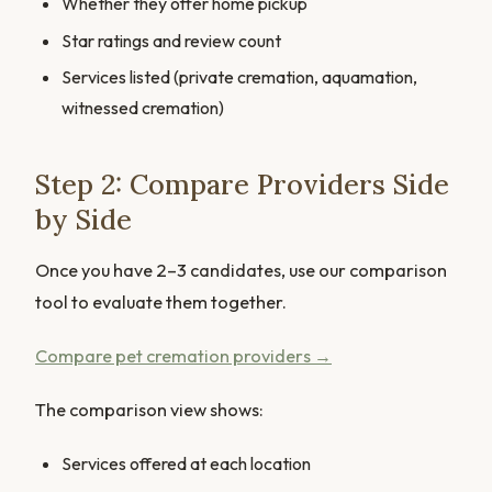
Whether they offer home pickup
Star ratings and review count
Services listed (private cremation, aquamation,
witnessed cremation)
Step 2: Compare Providers Side
by Side
Once you have 2–3 candidates, use our comparison
tool to evaluate them together.
Compare pet cremation providers →
The comparison view shows:
Services offered at each location