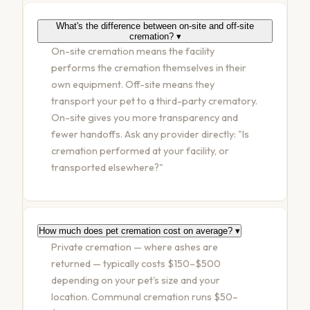
What's the difference between on-site and off-site
cremation?
▾
On-site cremation means the facility
performs the cremation themselves in their
own equipment. Off-site means they
transport your pet to a third-party crematory.
On-site gives you more transparency and
fewer handoffs. Ask any provider directly: "Is
cremation performed at your facility, or
transported elsewhere?"
How much does pet cremation cost on average?
▾
Private cremation — where ashes are
returned — typically costs $150–$500
depending on your pet's size and your
location. Communal cremation runs $50–