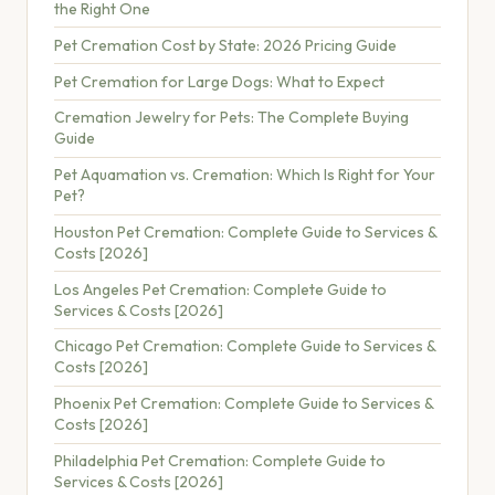
the Right One
Pet Cremation Cost by State: 2026 Pricing Guide
Pet Cremation for Large Dogs: What to Expect
Cremation Jewelry for Pets: The Complete Buying
Guide
Pet Aquamation vs. Cremation: Which Is Right for Your
Pet?
Houston Pet Cremation: Complete Guide to Services &
Costs [2026]
Los Angeles Pet Cremation: Complete Guide to
Services & Costs [2026]
Chicago Pet Cremation: Complete Guide to Services &
Costs [2026]
Phoenix Pet Cremation: Complete Guide to Services &
Costs [2026]
Philadelphia Pet Cremation: Complete Guide to
Services & Costs [2026]