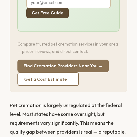
Get Free Guide
Compare trusted pet cremation services in your area
— prices, reviews, and direct contact.
Find Cremation Providers Near You →
Get a Cost Estimate →
Pet cremation is largely unregulated at the federal
level. Most states have some oversight, but
requirements vary significantly. This means the
quality gap between providers is real — a reputable,