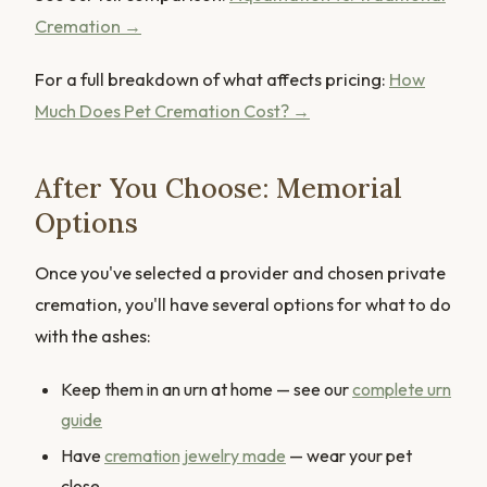
Cremation →
For a full breakdown of what affects pricing:
How
Much Does Pet Cremation Cost? →
After You Choose: Memorial
Options
Once you've selected a provider and chosen private
cremation, you'll have several options for what to do
with the ashes:
Keep them in an urn at home — see our
complete urn
guide
Have
cremation jewelry made
— wear your pet
close