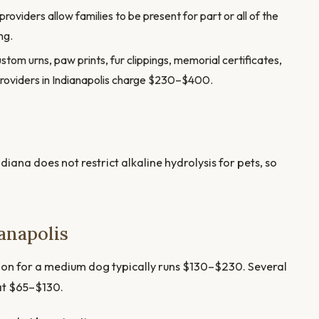
oviders allow families to be present for part or all of the
ng.
stom urns, paw prints, fur clippings, memorial certificates,
providers in Indianapolis charge $230–$400.
diana does not restrict alkaline hydrolysis for pets, so
anapolis
tion for a medium dog typically runs $130–$230. Several
at $65–$130.