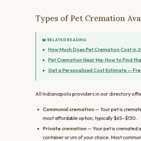
Types of Pet Cremation Avai
📖 RELATED READING
How Much Does Pet Cremation Cost in 
Pet Cremation Near Me: How to Find the
Get a Personalized Cost Estimate — Fre
All Indianapolis providers in our directory off
Communal cremation
— Your pet is cremated
most affordable option, typically $65–$130.
Private cremation
— Your pet is cremated al
container or urn of your choice. Most commo