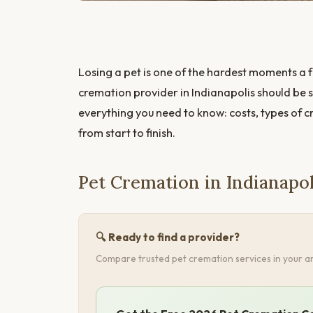
Losing a pet is one of the hardest moments a f
cremation provider in Indianapolis should be s
everything you need to know: costs, types of 
from start to finish.
Pet Cremation in Indianapo
🔍 Ready to find a provider?
Compare trusted pet cremation services in your ar