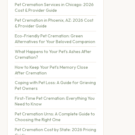
Pet Cremation Services in Chicago: 2026
Cost & Provider Guide
Pet Cremation in Phoenix, AZ: 2026 Cost
& Provider Guide
Eco-Friendly Pet Cremation: Green
Alternatives for Your Beloved Companion
What Happens to Your Pet's Ashes After
Cremation?
How to Keep Your Pet's Memory Close
After Cremation
Coping with Pet Loss: A Guide for Grieving
Pet Owners
First-Time Pet Cremation: Everything You
Need to Know
Pet Cremation Urns: A Complete Guide to
Choosing the Right One
Pet Cremation Cost by State: 2026 Pricing