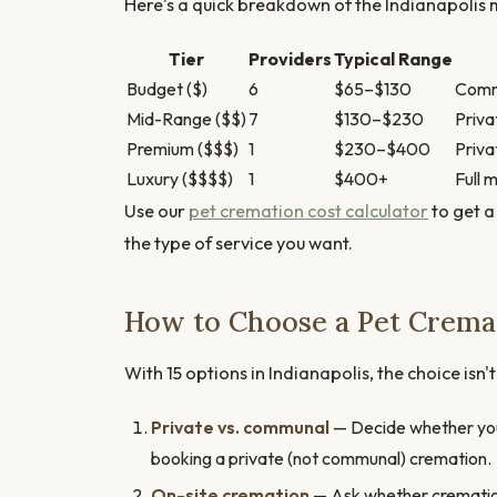
Here's a quick breakdown of the Indianapolis m
Tier
Providers
Typical Range
Budget ($)
6
$65–$130
Commu
Mid-Range ($$)
7
$130–$230
Priva
Premium ($$$)
1
$230–$400
Priva
Luxury ($$$$)
1
$400+
Full 
Use our
pet cremation cost calculator
to get a
the type of service you want.
How to Choose a Pet Cremat
With 15 options in Indianapolis, the choice isn'
Private vs. communal
— Decide whether you 
booking a private (not communal) cremation.
On-site cremation
— Ask whether cremation h