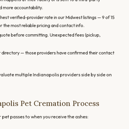
 more accountability.
hest verified-provider rate in our Midwest listings — 9 of 15
r the most reliable pricing and contact info.
quote before committing. Unexpected fees (pickup,
our directory — those providers have confirmed their contact
valuate multiple Indianapolis providers side by side on
apolis Pet Cremation Process
r pet passes to when you receive the ashes: