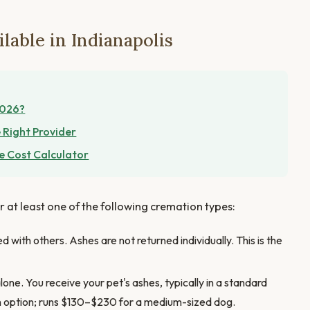
lable in Indianapolis
2026?
 Right Provider
e Cost Calculator
er at least one of the following cremation types:
 with others. Ashes are not returned individually. This is the
one. You receive your pet's ashes, typically in a standard
n option; runs $130–$230 for a medium-sized dog.