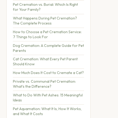
Pet Cremation vs. Burial: Which Is Right
for Your Family?
What Happens During Pet Cremation?
The Complete Process
How to Choose a Pet Cremation Service:
7 Things to Look For
Dog Cremation: A Complete Guide for Pet
Parents
Cat Cremation: What Every Pet Parent
Should Know
How Much Does It Cost to Cremate a Cat?
Private vs. Communal Pet Cremation:
What's the Difference?
What to Do With Pet Ashes: 15 Meaningful
Ideas
Pet Aquamation: What It Is, How It Works,
and What It Costs