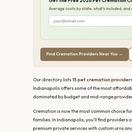
Get the Free 2026 Pet Cremation C
Average costs by state, what's included, and
Find Cremation Providers Near You →
Our directory lists
15 pet cremation providers
Indianapolis offers some of the most affordab
dominated by budget and mid-range providers, 
Cremation is now the most common choice for 
families. In Indianapolis, you'll find provide
premium private services with custom urns a