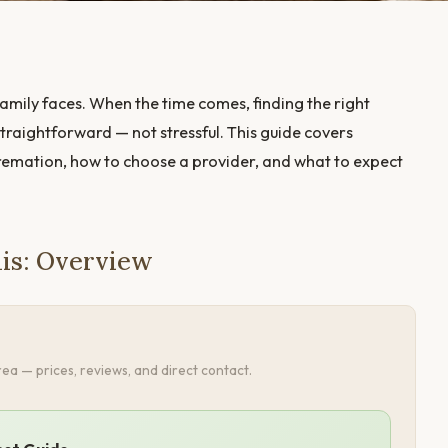
amily faces. When the time comes, finding the right
traightforward — not stressful. This guide covers
cremation, how to choose a provider, and what to expect
lis: Overview
ea — prices, reviews, and direct contact.