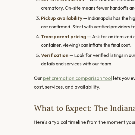
crematory. On-site means fewer handoffs and
Pickup availability
— Indianapolis has the hig
are confirmed. Start with verified providers fo
Transparent pricing
— Ask for an itemized 
container, viewing) can inflate the final cost.
Verification
— Look for verified listings in 
details and services with our team.
Our
pet cremation comparison tool
lets you e
cost, services, and availability.
What to Expect: The Indian
Here's a typical timeline from the moment you