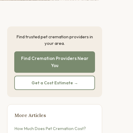
Find trusted pet cremation providers in
your area.
Find Cremation Providers Near
You
Get a Cost Estimate →
More Articles
How Much Does Pet Cremation Cost?