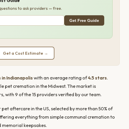
ost Guide
 questions to ask providers — free.
Get Free Guide
Get a Cost Estimate →
 in Indianapolis
with an average rating of
4.5 stars
.
le pet cremation in the Midwest. The market is
with 9 of the 15 providers verified by our team.
pet aftercare in the US, selected by more than 50% of
rs offering everything from simple communal cremation to
nd memorial keepsakes.