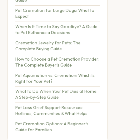
Guide
Pet Cremation for Large Dogs: What to
Expect
When Is It Time to Say Goodbye? A Guide
to Pet Euthanasia Decisions
Cremation Jewelry for Pets: The
Complete Buying Guide
How to Choose a Pet Cremation Provider:
The Complete Buyer's Guide
Pet Aquamation vs. Cremation: Which Is
Right for Your Pet?
What to Do When Your Pet Dies at Home:
A Step-by-Step Guide
Pet Loss Grief Support Resources:
Hotlines, Communities & What Helps
Pet Cremation Options: A Beginner's
Guide for Families