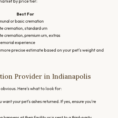
arket by price tier:
Best For
nal or basic cremation
te cremation, standard urn
te cremation, premium urn, extras
memorial experience
 more precise estimate based on your pet's weight and
ion Provider in Indianapolis
t obvious. Here's what to look for:
want your pet's ashes returned. If yes, ensure you're
appens at their facility or is sent to a third-party