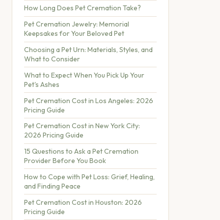
How Long Does Pet Cremation Take?
Pet Cremation Jewelry: Memorial
Keepsakes for Your Beloved Pet
Choosing a Pet Urn: Materials, Styles, and
What to Consider
What to Expect When You Pick Up Your
Pet's Ashes
Pet Cremation Cost in Los Angeles: 2026
Pricing Guide
Pet Cremation Cost in New York City:
2026 Pricing Guide
15 Questions to Ask a Pet Cremation
Provider Before You Book
How to Cope with Pet Loss: Grief, Healing,
and Finding Peace
Pet Cremation Cost in Houston: 2026
Pricing Guide