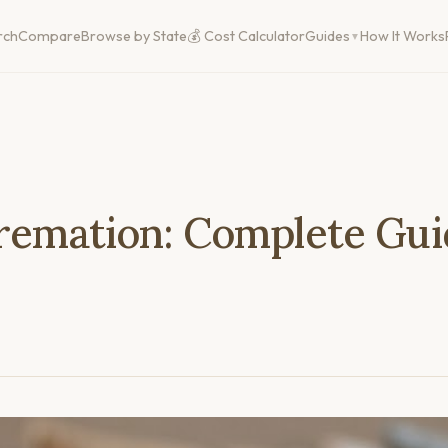
rch
Compare
Browse by State
💰 Cost Calculator
Guides
How It Works
Cremation: Complete Gui