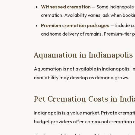
Witnessed cremation
— Some Indianapolis pr
cremation. Availability varies; ask when booki
Premium cremation packages
— Include cu
and home delivery of remains. Premium-tier 
Aquamation in Indianapolis
Aquamation is not available in Indianapolis. In
availability may develop as demand grows.
Pet Cremation Costs in Indi
Indianapolis is a value market. Private crema
budget providers offer communal cremation 