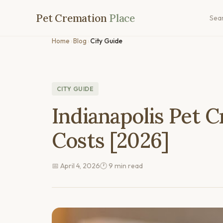
Pet Cremation
Place
Sea
Home
›
Blog
›
City Guide
CITY GUIDE
Indianapolis Pet 
Costs [2026]
📅 April 4, 2026
🕐 9 min read