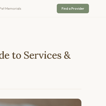
Pet Memorials
Find a Provider
de to Services &