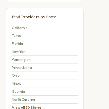
Find Providers by State
California
Texas
Florida
New York
Washington
Pennsylvania
Ohio
Illinois
Georgia
North Carolina
View All 50 States →