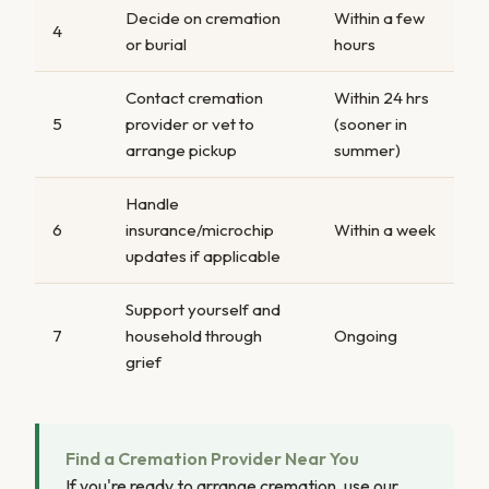
Decide on cremation
Within a few
4
or burial
hours
Contact cremation
Within 24 hrs
5
provider or vet to
(sooner in
arrange pickup
summer)
Handle
6
insurance/microchip
Within a week
updates if applicable
Support yourself and
7
household through
Ongoing
grief
Find a Cremation Provider Near You
If you're ready to arrange cremation, use our