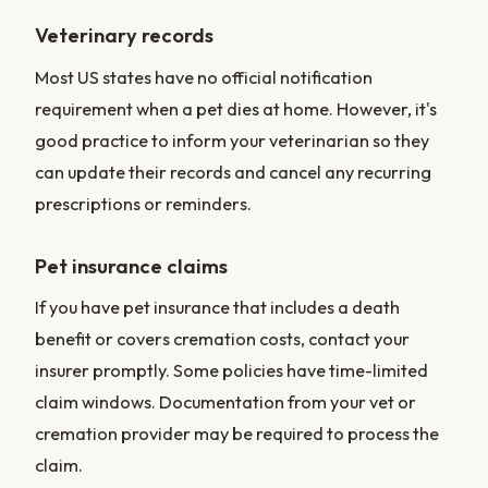
Veterinary records
Most US states have no official notification
requirement when a pet dies at home. However, it's
good practice to inform your veterinarian so they
can update their records and cancel any recurring
prescriptions or reminders.
Pet insurance claims
If you have pet insurance that includes a death
benefit or covers cremation costs, contact your
insurer promptly. Some policies have time-limited
claim windows. Documentation from your vet or
cremation provider may be required to process the
claim.