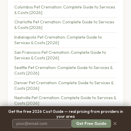
Columbus Pet Cremation: Complete Guide to Services
& Costs [2026]
Charlotte Pet Cremation: Complete Guide to Services
& Costs [2026]
Indianapolis Pet Cremation: Complete Guide to
Services & Costs [2026]
San Francisco Pet Cremation: Complete Guide to
Services & Costs [2026]
Seattle Pet Cremation: Complete Guide to Services &
Costs [2026]
Denver Pet Cremation: Complete Guide to Services &
Costs [2026]
Nashville Pet Cremation: Complete Guide to Services &
Costs [2026]
Get the free 2026 Cost Guide — real pricing from providers in
Portland Pet Cremation: Complete Guide to Services &
your area
Costs [2026]
×
Get Free Guide
Pet Cremation Near Me: How to Find the Best Provider