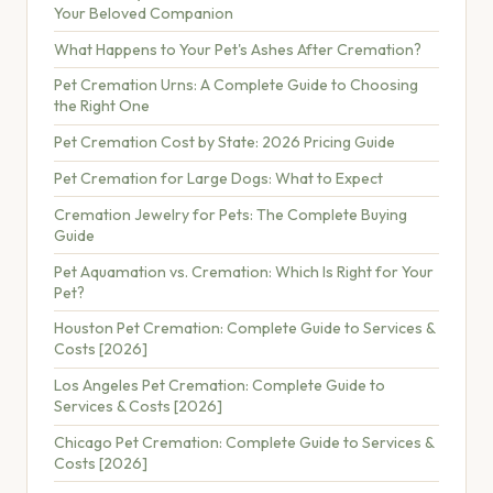
Your Beloved Companion
What Happens to Your Pet's Ashes After Cremation?
Pet Cremation Urns: A Complete Guide to Choosing
the Right One
Pet Cremation Cost by State: 2026 Pricing Guide
Pet Cremation for Large Dogs: What to Expect
Cremation Jewelry for Pets: The Complete Buying
Guide
Pet Aquamation vs. Cremation: Which Is Right for Your
Pet?
Houston Pet Cremation: Complete Guide to Services &
Costs [2026]
Los Angeles Pet Cremation: Complete Guide to
Services & Costs [2026]
Chicago Pet Cremation: Complete Guide to Services &
Costs [2026]