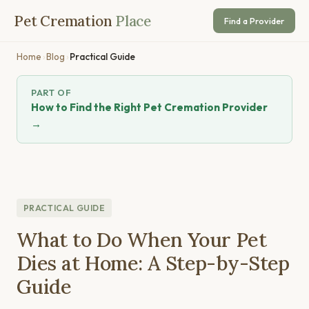
Pet Cremation
Place
Find a Provider
Home
›
Blog
›
Practical Guide
PART OF
How to Find the Right Pet Cremation Provider
→
PRACTICAL GUIDE
What to Do When Your Pet
Dies at Home: A Step-by-Step
Guide