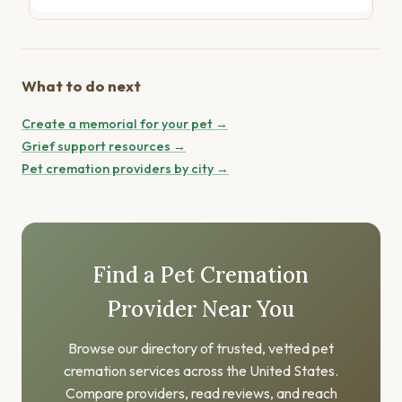
What to do next
Create a memorial for your pet →
Grief support resources →
Pet cremation providers by city →
Find a Pet Cremation
Provider Near You
Browse our directory of trusted, vetted pet
cremation services across the United States.
Compare providers, read reviews, and reach