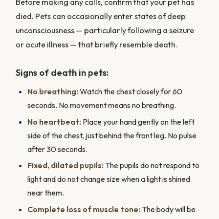
Before making any calls, confirm that your pet has
died. Pets can occasionally enter states of deep
unconsciousness — particularly following a seizure
or acute illness — that briefly resemble death.
Signs of death in pets:
No breathing:
Watch the chest closely for 60
seconds. No movement means no breathing.
No heartbeat:
Place your hand gently on the left
side of the chest, just behind the front leg. No pulse
after 30 seconds.
Fixed, dilated pupils:
The pupils do not respond to
light and do not change size when a light is shined
near them.
Complete loss of muscle tone:
The body will be