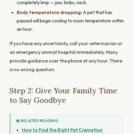
completely limp — jaw, limbs, neck.
Body temperature dropping:
A pet that has
passed will begin cooling to room temperature within
an hour.
If you have any uncertainty, call your veterinarian or
an emergency animal hospital immediately. Many
provide guidance over the phone at any hour. There
is no wrong question.
Step 2: Give Your Family Time
to Say Goodbye
📖 RELATED READING
How to Find the Right Pet Cremation