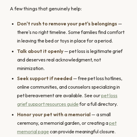
A few things that genuinely help:
Don't rush to remove your pet's belongings
—
there's no right timeline. Some families find comfort
in leaving the bed or toys in place for a period.
Talk about it openly
— pet loss is legitimate grief
and deserves real acknowledgment, not
minimization.
Seek support if needed
— free pet loss hotlines,
online communities, and counselors specializing in
pet bereavement are available. See our
pet loss
grief support resources guide
for a full directory.
Honor your pet with a memorial
— a small
ceremony, a memorial garden, or creating a
pet
memorial page
can provide meaningful closure.