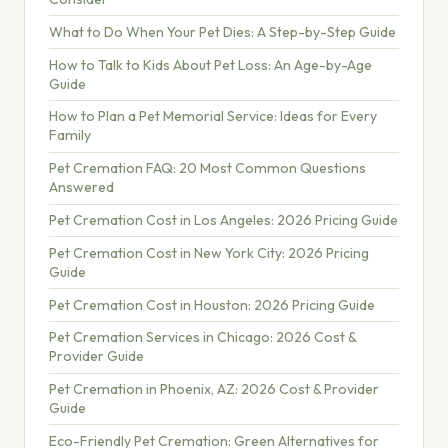
What to Do When Your Pet Dies: A Step-by-Step Guide
How to Talk to Kids About Pet Loss: An Age-by-Age
Guide
How to Plan a Pet Memorial Service: Ideas for Every
Family
Pet Cremation FAQ: 20 Most Common Questions
Answered
Pet Cremation Cost in Los Angeles: 2026 Pricing Guide
Pet Cremation Cost in New York City: 2026 Pricing
Guide
Pet Cremation Cost in Houston: 2026 Pricing Guide
Pet Cremation Services in Chicago: 2026 Cost &
Provider Guide
Pet Cremation in Phoenix, AZ: 2026 Cost & Provider
Guide
Eco-Friendly Pet Cremation: Green Alternatives for