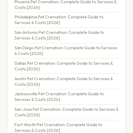
Phoenix Pet Cremation: Complete Guide to Services &
Costs [2026]
Philadelphia Pet Cremation: Complete Guide to
Services & Costs [2026]
San Antonio Pet Cremation: Complete Guide to
Services & Costs [2026]
San Diego Pet Cremation: Complete Guide to Services
& Costs [2026]
Dallas Pet Cremation: Complete Guide to Services &
Costs [2026]
Austin Pet Cremation: Complete Guide to Services &
Costs [2026]
Jacksonville Pet Cremation: Complete Guide to
Services & Costs [2026]
San Jose Pet Cremation: Complete Guide to Services &
Costs [2026]
Fort Worth Pet Cremation: Complete Guide to
Services & Costs [2026]