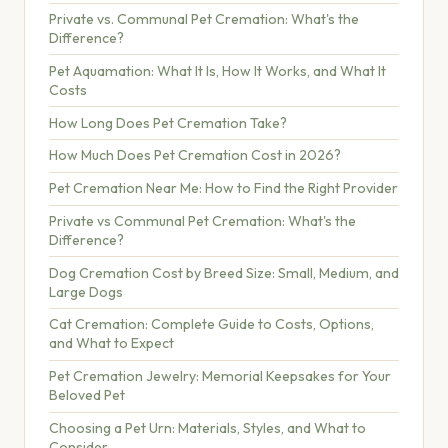
Private vs. Communal Pet Cremation: What's the
Difference?
Pet Aquamation: What It Is, How It Works, and What It
Costs
How Long Does Pet Cremation Take?
How Much Does Pet Cremation Cost in 2026?
Pet Cremation Near Me: How to Find the Right Provider
Private vs Communal Pet Cremation: What's the
Difference?
Dog Cremation Cost by Breed Size: Small, Medium, and
Large Dogs
Cat Cremation: Complete Guide to Costs, Options,
and What to Expect
Pet Cremation Jewelry: Memorial Keepsakes for Your
Beloved Pet
Choosing a Pet Urn: Materials, Styles, and What to
Consider