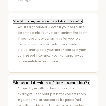
Should I call my vet when my pet dies at home?
▾
Yes, it's a good idea — even if your pet didn't
die at the clinic. Your vet can confirm the death
if you have any uncertainty, refer you to a
trusted cremation provider, coordinate
pickup, and update your pet's records. If your
pet had pet insurance, your vet can provide
documentation for a claim.
What should I do with my pet's body in summer heat?
▾
Act quickly — within a few hours rather than
overnight. Keep your pet in the coolest room
in your home, or use sealed ice packs (not
directly touching the body) in a large cooler.