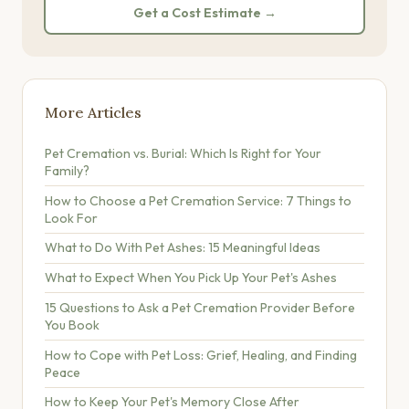
Get a Cost Estimate →
More Articles
Pet Cremation vs. Burial: Which Is Right for Your
Family?
How to Choose a Pet Cremation Service: 7 Things to
Look For
What to Do With Pet Ashes: 15 Meaningful Ideas
What to Expect When You Pick Up Your Pet's Ashes
15 Questions to Ask a Pet Cremation Provider Before
You Book
How to Cope with Pet Loss: Grief, Healing, and Finding
Peace
How to Keep Your Pet's Memory Close After