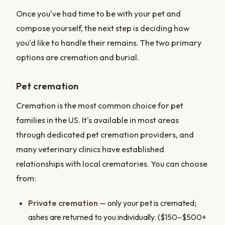
Once you've had time to be with your pet and
compose yourself, the next step is deciding how
you'd like to handle their remains. The two primary
options are cremation and burial.
Pet cremation
Cremation is the most common choice for pet
families in the US. It's available in most areas
through dedicated pet cremation providers, and
many veterinary clinics have established
relationships with local crematories. You can choose
from:
Private cremation
— only your pet is cremated;
ashes are returned to you individually. ($150–$500+