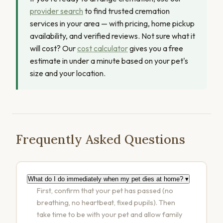
provider search
to find trusted cremation
services in your area — with pricing, home pickup
availability, and verified reviews. Not sure what it
will cost? Our
cost calculator
gives you a free
estimate in under a minute based on your pet's
size and your location.
Frequently Asked Questions
What do I do immediately when my pet dies at home?
▾
First, confirm that your pet has passed (no
breathing, no heartbeat, fixed pupils). Then
take time to be with your pet and allow family