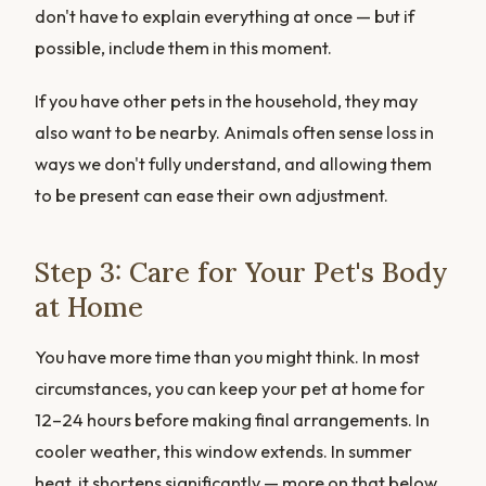
don't have to explain everything at once — but if
possible, include them in this moment.
If you have other pets in the household, they may
also want to be nearby. Animals often sense loss in
ways we don't fully understand, and allowing them
to be present can ease their own adjustment.
Step 3: Care for Your Pet's Body
at Home
You have more time than you might think. In most
circumstances, you can keep your pet at home for
12–24 hours before making final arrangements. In
cooler weather, this window extends. In summer
heat, it shortens significantly — more on that below.