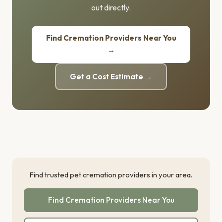
out directly.
Find Cremation Providers Near You
→
Get a Cost Estimate →
Find trusted pet cremation providers in your area.
Find Cremation Providers Near You