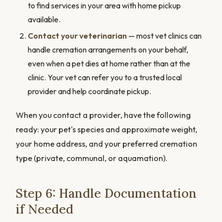
to find services in your area with home pickup
available.
Contact your veterinarian
— most vet clinics can
handle cremation arrangements on your behalf,
even when a pet dies at home rather than at the
clinic. Your vet can refer you to a trusted local
provider and help coordinate pickup.
When you contact a provider, have the following
ready: your pet's species and approximate weight,
your home address, and your preferred cremation
type (private, communal, or aquamation).
Step 6: Handle Documentation
if Needed