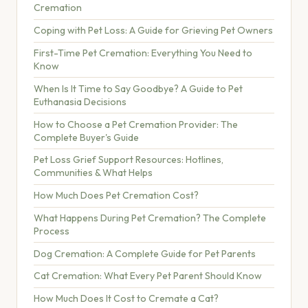
Cremation
Coping with Pet Loss: A Guide for Grieving Pet Owners
First-Time Pet Cremation: Everything You Need to
Know
When Is It Time to Say Goodbye? A Guide to Pet
Euthanasia Decisions
How to Choose a Pet Cremation Provider: The
Complete Buyer's Guide
Pet Loss Grief Support Resources: Hotlines,
Communities & What Helps
How Much Does Pet Cremation Cost?
What Happens During Pet Cremation? The Complete
Process
Dog Cremation: A Complete Guide for Pet Parents
Cat Cremation: What Every Pet Parent Should Know
How Much Does It Cost to Cremate a Cat?