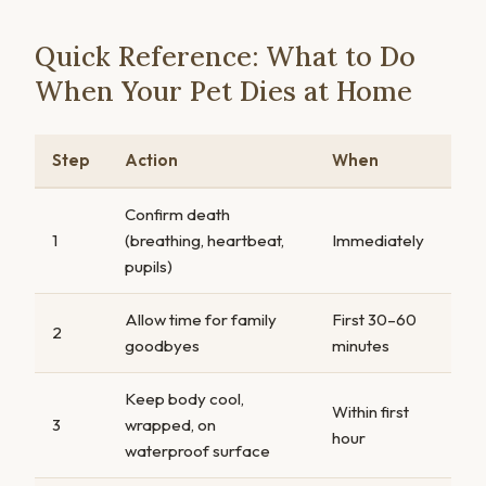
Quick Reference: What to Do
When Your Pet Dies at Home
Step
Action
When
Confirm death
1
(breathing, heartbeat,
Immediately
pupils)
Allow time for family
First 30–60
2
goodbyes
minutes
Keep body cool,
Within first
3
wrapped, on
hour
waterproof surface