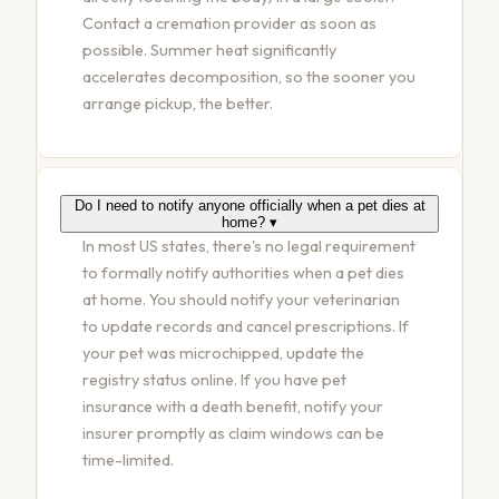
Contact a cremation provider as soon as
possible. Summer heat significantly
accelerates decomposition, so the sooner you
arrange pickup, the better.
Do I need to notify anyone officially when a pet dies at
home?
▾
In most US states, there's no legal requirement
to formally notify authorities when a pet dies
at home. You should notify your veterinarian
to update records and cancel prescriptions. If
your pet was microchipped, update the
registry status online. If you have pet
insurance with a death benefit, notify your
insurer promptly as claim windows can be
time-limited.