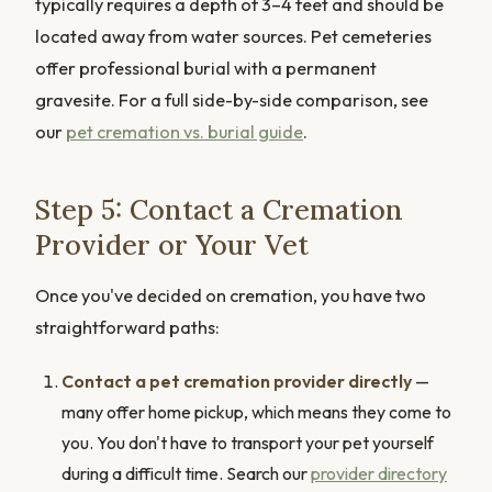
typically requires a depth of 3–4 feet and should be
located away from water sources. Pet cemeteries
offer professional burial with a permanent
gravesite. For a full side-by-side comparison, see
our
pet cremation vs. burial guide
.
Step 5: Contact a Cremation
Provider or Your Vet
Once you've decided on cremation, you have two
straightforward paths:
Contact a pet cremation provider directly
—
many offer home pickup, which means they come to
you. You don't have to transport your pet yourself
during a difficult time. Search our
provider directory