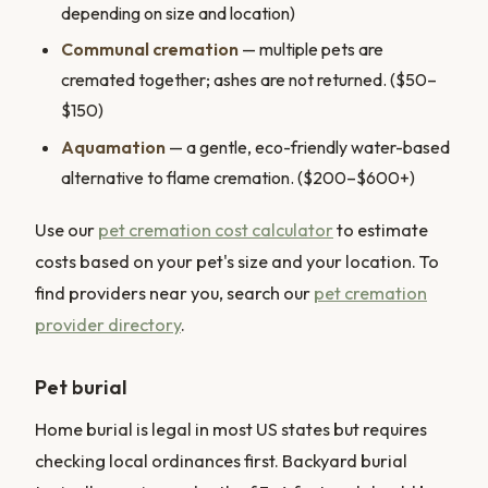
depending on size and location)
Communal cremation
— multiple pets are
cremated together; ashes are not returned. ($50–
$150)
Aquamation
— a gentle, eco-friendly water-based
alternative to flame cremation. ($200–$600+)
Use our
pet cremation cost calculator
to estimate
costs based on your pet's size and your location. To
find providers near you, search our
pet cremation
provider directory
.
Pet burial
Home burial is legal in most US states but requires
checking local ordinances first. Backyard burial