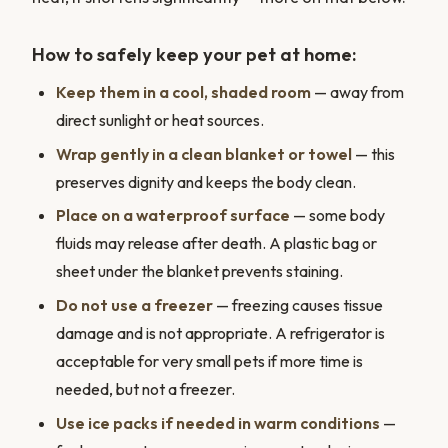
How to safely keep your pet at home:
Keep them in a cool, shaded room
— away from
direct sunlight or heat sources.
Wrap gently in a clean blanket or towel
— this
preserves dignity and keeps the body clean.
Place on a waterproof surface
— some body
fluids may release after death. A plastic bag or
sheet under the blanket prevents staining.
Do not use a freezer
— freezing causes tissue
damage and is not appropriate. A refrigerator is
acceptable for very small pets if more time is
needed, but not a freezer.
Use ice packs if needed in warm conditions
—