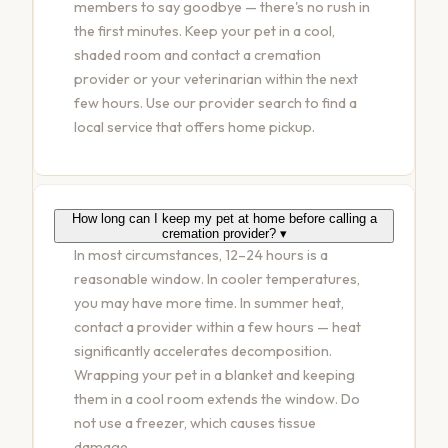
members to say goodbye — there's no rush in
the first minutes. Keep your pet in a cool,
shaded room and contact a cremation
provider or your veterinarian within the next
few hours. Use our
provider search
to find a
local service that offers home pickup.
How long can I keep my pet at home before calling a
cremation provider?
▾
In most circumstances, 12–24 hours is a
reasonable window. In cooler temperatures,
you may have more time. In summer heat,
contact a provider within a few hours — heat
significantly accelerates decomposition.
Wrapping your pet in a blanket and keeping
them in a cool room extends the window. Do
not use a freezer, which causes tissue
damage.