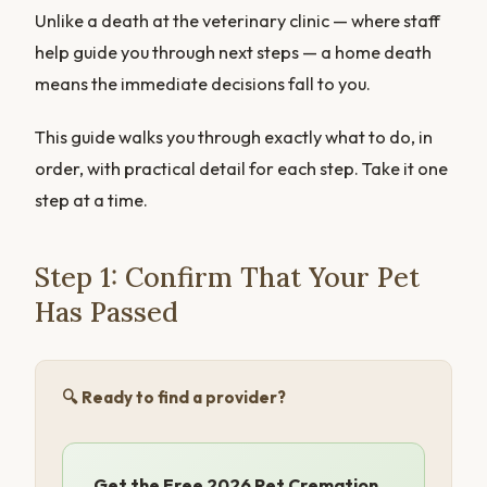
Unlike a death at the veterinary clinic — where staff
help guide you through next steps — a home death
means the immediate decisions fall to you.
This guide walks you through exactly what to do, in
order, with practical detail for each step. Take it one
step at a time.
Step 1: Confirm That Your Pet
Has Passed
🔍 Ready to find a provider?
Get the Free 2026 Pet Cremation