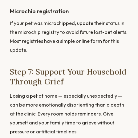
Microchip registration
If your pet was microchipped, update their status in
the microchip registry to avoid future lost-pet alerts.
Most registries have a simple online form for this
update.
Step 7: Support Your Household
Through Grief
Losing a pet at home — especially unexpectedly —
can be more emotionally disorienting than a death
at the clinic. Every room holds reminders. Give
yourself and your family time to grieve without
pressure or artificial timelines.