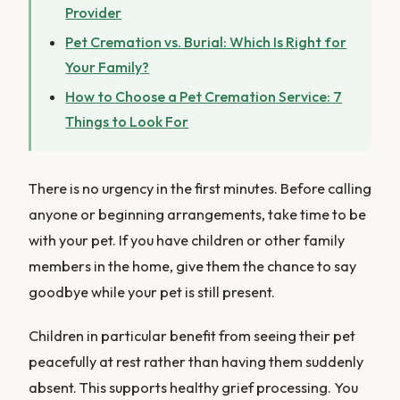
Provider
Pet Cremation vs. Burial: Which Is Right for
Your Family?
How to Choose a Pet Cremation Service: 7
Things to Look For
There is no urgency in the first minutes. Before calling
anyone or beginning arrangements, take time to be
with your pet. If you have children or other family
members in the home, give them the chance to say
goodbye while your pet is still present.
Children in particular benefit from seeing their pet
peacefully at rest rather than having them suddenly
absent. This supports healthy grief processing. You