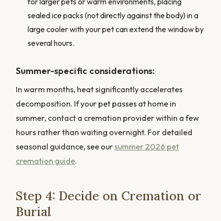
for larger pets or warm environments, placing
sealed ice packs (not directly against the body) in a
large cooler with your pet can extend the window by
several hours.
Summer-specific considerations:
In warm months, heat significantly accelerates
decomposition. If your pet passes at home in
summer, contact a cremation provider within a few
hours rather than waiting overnight. For detailed
seasonal guidance, see our
summer 2026 pet
cremation guide
.
Step 4: Decide on Cremation or
Burial