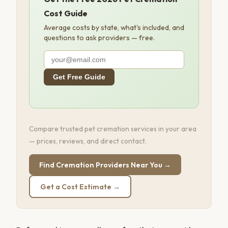
Cost Guide
Average costs by state, what's included, and
questions to ask providers — free.
Get Free Guide
Compare trusted pet cremation services in your area
— prices, reviews, and direct contact.
Find Cremation Providers Near You →
Get a Cost Estimate →