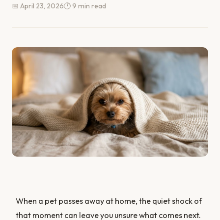
📅 April 23, 2026
🕐 9 min read
When a pet passes away at home, the quiet shock of
that moment can leave you unsure what comes next.