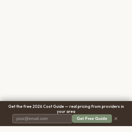
Get the free 2026 Cost Guide — real pricing from providers in
your area
×
Get Free Guide