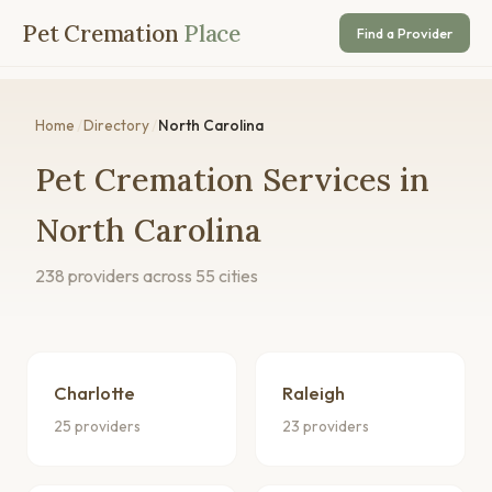
Pet Cremation
Place
Find a Provider
Home
/
Directory
/
North Carolina
Pet Cremation Services in
North Carolina
238 providers across 55 cities
Charlotte
Raleigh
25 providers
23 providers