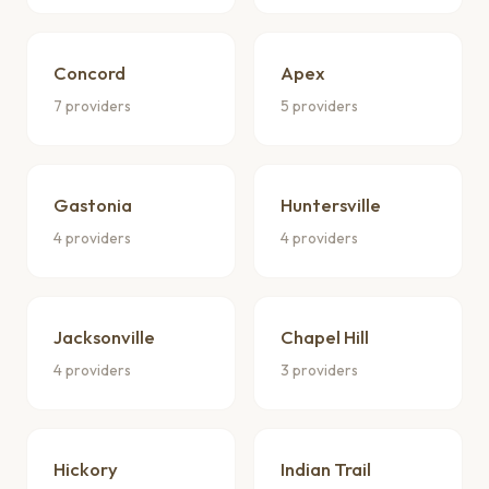
Concord
Apex
7 providers
5 providers
Gastonia
Huntersville
4 providers
4 providers
Jacksonville
Chapel Hill
4 providers
3 providers
Hickory
Indian Trail