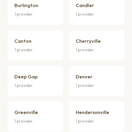
Burlington
Candler
1 provider
1 provider
Canton
Cherryville
1 provider
1 provider
Deep Gap
Denver
1 provider
1 provider
Greenville
Hendersonville
1 provider
1 provider