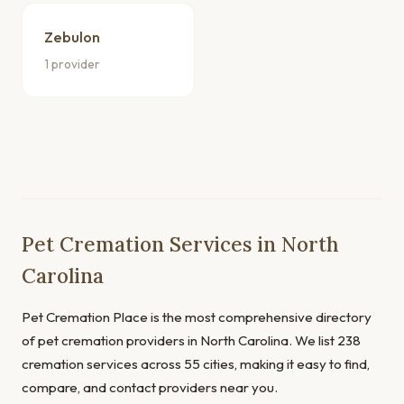
Zebulon
1 provider
Pet Cremation Services in North
Carolina
Pet Cremation Place is the most comprehensive directory
of pet cremation providers in North Carolina. We list 238
cremation services across 55 cities, making it easy to find,
compare, and contact providers near you.