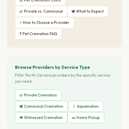
💰 Pet Cremation Costs
🌿 Private vs. Communal
🕊 What to Expect
⭐ How to Choose a Provider
❓ Pet Cremation FAQ
Browse Providers by Service Type
Filter North Carolina providers by the specific service
you need.
🌿 Private Cremation
🕊️ Communal Cremation
💧 Aquamation
👁️ Witnessed Cremation
🚗 Home Pickup