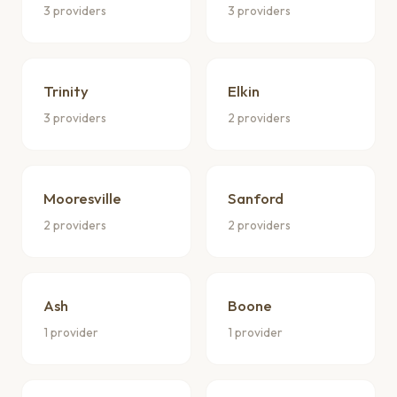
3 providers
3 providers
Trinity
Elkin
3 providers
2 providers
Mooresville
Sanford
2 providers
2 providers
Ash
Boone
1 provider
1 provider