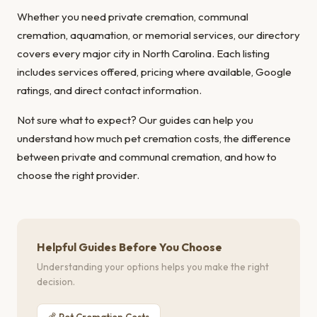
Whether you need private cremation, communal
cremation, aquamation, or memorial services, our directory
covers every major city in North Carolina. Each listing
includes services offered, pricing where available, Google
ratings, and direct contact information.
Not sure what to expect? Our guides can help you
understand
how much pet cremation costs
, the
difference
between private and communal cremation
, and
how to
choose the right provider
.
Helpful Guides Before You Choose
Understanding your options helps you make the right
decision.