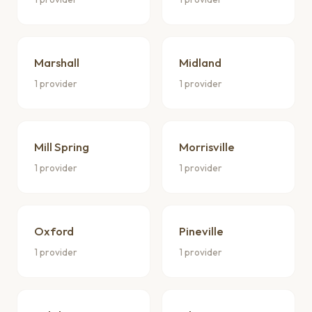
Marshall
Midland
1 provider
1 provider
Mill Spring
Morrisville
1 provider
1 provider
Oxford
Pineville
1 provider
1 provider