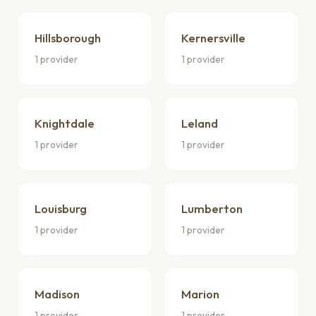
Hillsborough
Kernersville
1 provider
1 provider
Knightdale
Leland
1 provider
1 provider
Louisburg
Lumberton
1 provider
1 provider
Madison
Marion
1 provider
1 provider