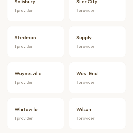
Salisbury
Siler City
1 provider
1 provider
Stedman
Supply
1 provider
1 provider
Waynesville
West End
1 provider
1 provider
Whiteville
Wilson
1 provider
1 provider