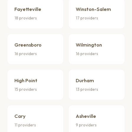
Fayetteville
Winston-Salem
18 providers
17 providers
Greensboro
Wilmington
16 providers
16 providers
High Point
Durham
15 providers
13 providers
Cary
Asheville
11 providers
9 providers