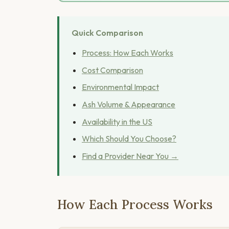
Quick Comparison
Process: How Each Works
Cost Comparison
Environmental Impact
Ash Volume & Appearance
Availability in the US
Which Should You Choose?
Find a Provider Near You →
How Each Process Works