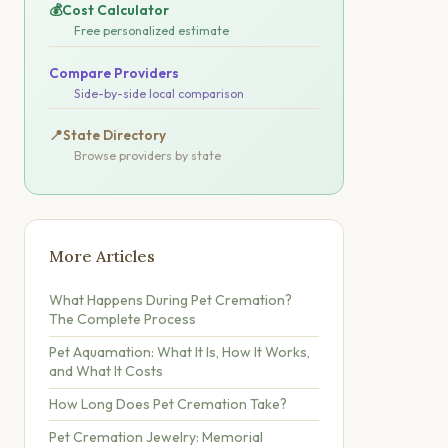
💰
Cost Calculator
Free personalized estimate
Compare Providers
Side-by-side local comparison
📍
State Directory
Browse providers by state
More Articles
What Happens During Pet Cremation?
The Complete Process
Pet Aquamation: What It Is, How It Works,
and What It Costs
How Long Does Pet Cremation Take?
Pet Cremation Jewelry: Memorial