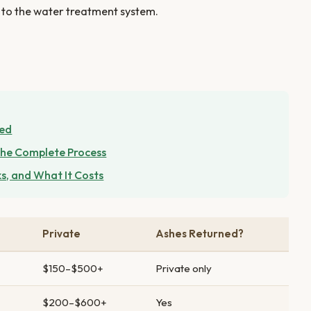
ed to the water treatment system.
ned
he Complete Process
s, and What It Costs
Private
Ashes Returned?
$150–$500+
Private only
$200–$600+
Yes