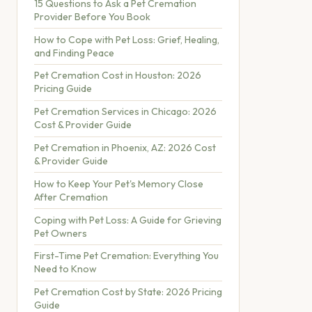
15 Questions to Ask a Pet Cremation
Provider Before You Book
How to Cope with Pet Loss: Grief, Healing,
and Finding Peace
Pet Cremation Cost in Houston: 2026
Pricing Guide
Pet Cremation Services in Chicago: 2026
Cost & Provider Guide
Pet Cremation in Phoenix, AZ: 2026 Cost
& Provider Guide
How to Keep Your Pet's Memory Close
After Cremation
Coping with Pet Loss: A Guide for Grieving
Pet Owners
First-Time Pet Cremation: Everything You
Need to Know
Pet Cremation Cost by State: 2026 Pricing
Guide