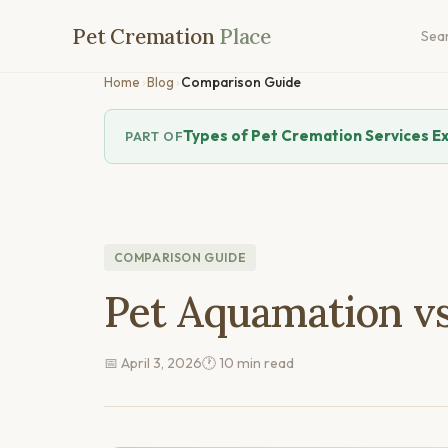
Pet Cremation
Place
Sea
Home
›
Blog
›
Comparison Guide
Types of Pet Cremation Services E
PART OF
COMPARISON GUIDE
Pet Aquamation vs
📅 April 3, 2026
🕐 10 min read