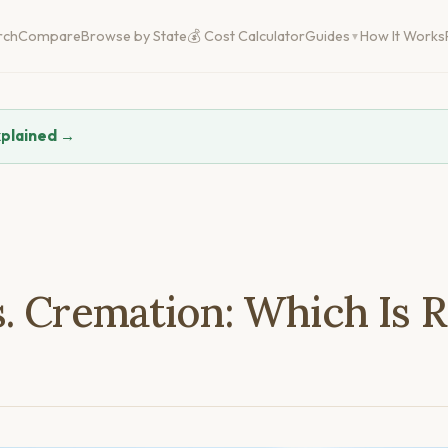
rch
Compare
Browse by State
💰 Cost Calculator
Guides
How It Works
xplained →
. Cremation: Which Is R