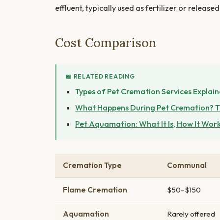
effluent, typically used as fertilizer or releas
Cost Comparison
📖 RELATED READING
Types of Pet Cremation Services Explai
What Happens During Pet Cremation? T
Pet Aquamation: What It Is, How It Work
Cremation Type
Communal
Flame Cremation
$50–$150
Aquamation
Rarely offered