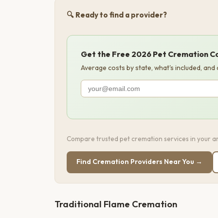
🔍 Ready to find a provider?
Get the Free 2026 Pet Cremation C
Average costs by state, what's included, and
Compare trusted pet cremation services in your ar
Find Cremation Providers Near You →
Traditional Flame Cremation