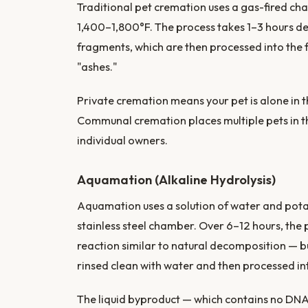
Traditional pet cremation uses a gas-fired ch
1,400–1,800°F. The process takes 1–3 hours de
fragments, which are then processed into the
"ashes."
Private cremation means your pet is alone in
Communal cremation places multiple pets in t
individual owners.
Aquamation (Alkaline Hydrolysis)
Aquamation uses a solution of water and pot
stainless steel chamber. Over 6–12 hours, the 
reaction similar to natural decomposition — b
rinsed clean with water and then processed in
The liquid byproduct — which contains no DNA 