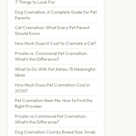
7 Things to Look For
Dog Cremation: A Complete Guide for Pet
Parents
Cat Cremation: What Every Pet Parent
Should Know
How Much Does It Cost to Cremate a Cat?
Private vs. Communal Pet Cremation:
What's the Difference?
What to Do With Pet Ashes: 15 Meaningful
Ideas
How Much Does Pet Cremation Cost in
2026?
Pet Cremation Near Me: How to Find the
Right Provider
Private vs Communal Pet Cremation:
What's the Difference?
Dog Cremation Cost by Breed Size: Small,