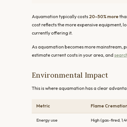
Aquamation typically costs
20–50% more
tha
cost reflects the more expensive equipment, l
currently offering it.
As aquamation becomes more mainstream, pri
estimate current costs in your area, and
search
Environmental Impact
This is where aquamation has a clear advanta
Metric
Flame Crematio
Energy use
High (gas-fired, 1