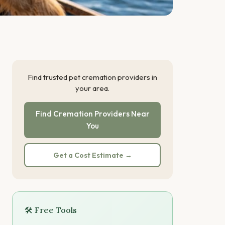
Find trusted pet cremation providers in
your area.
Find Cremation Providers Near
You
Get a Cost Estimate →
🛠 Free Tools