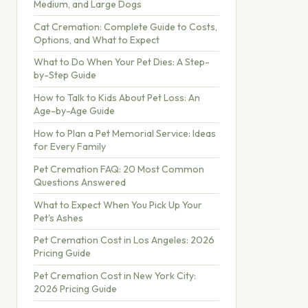
Medium, and Large Dogs
Cat Cremation: Complete Guide to Costs,
Options, and What to Expect
What to Do When Your Pet Dies: A Step-
by-Step Guide
How to Talk to Kids About Pet Loss: An
Age-by-Age Guide
How to Plan a Pet Memorial Service: Ideas
for Every Family
Pet Cremation FAQ: 20 Most Common
Questions Answered
What to Expect When You Pick Up Your
Pet's Ashes
Pet Cremation Cost in Los Angeles: 2026
Pricing Guide
Pet Cremation Cost in New York City:
2026 Pricing Guide