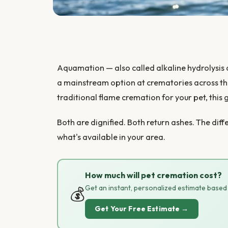
Aquamation — also called alkaline hydrolysis
a mainstream option at crematories across th
traditional flame cremation for your pet, this 
Both are dignified. Both return ashes. The di
what's available in your area.
How much will pet cremation cost?
Get an instant, personalized estimate based o
💰
Get Your Free Estimate →