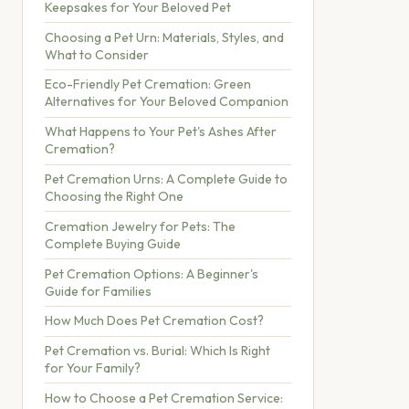
Keepsakes for Your Beloved Pet
Choosing a Pet Urn: Materials, Styles, and
What to Consider
Eco-Friendly Pet Cremation: Green
Alternatives for Your Beloved Companion
What Happens to Your Pet's Ashes After
Cremation?
Pet Cremation Urns: A Complete Guide to
Choosing the Right One
Cremation Jewelry for Pets: The
Complete Buying Guide
Pet Cremation Options: A Beginner's
Guide for Families
How Much Does Pet Cremation Cost?
Pet Cremation vs. Burial: Which Is Right
for Your Family?
How to Choose a Pet Cremation Service: