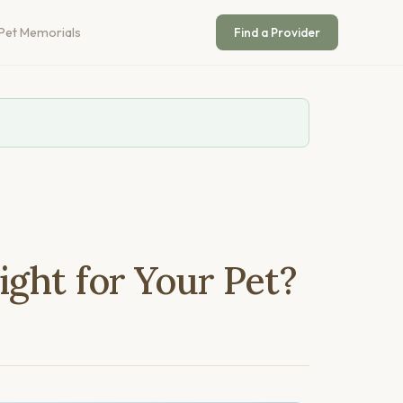
Pet Memorials
Find a Provider
ight for Your Pet?