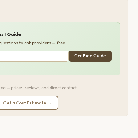
ost Guide
 questions to ask providers — free.
Get Free Guide
ea — prices, reviews, and direct contact.
Get a Cost Estimate →