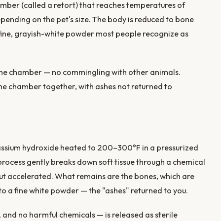
amber (called a retort) that reaches temperatures of
pending on the pet's size. The body is reduced to bone
 fine, grayish-white powder most people recognize as
 the chamber — no commingling with other animals.
he chamber together, with ashes not returned to
assium hydroxide heated to 200–300°F in a pressurized
process gently breaks down soft tissue through a chemical
ut accelerated. What remains are the bones, which are
to a fine white powder — the "ashes" returned to you.
and no harmful chemicals — is released as sterile