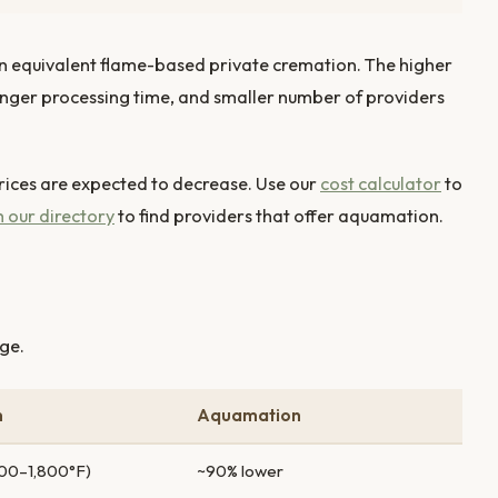
n equivalent flame-based private cremation. The higher
onger processing time, and smaller number of providers
ces are expected to decrease. Use our
cost calculator
to
 our directory
to find providers that offer aquamation.
ge.
n
Aquamation
,400–1,800°F)
~90% lower