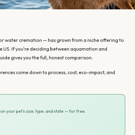
 or water cremation — has grown from a niche offering to
e US. If you're deciding between aquamation and
guide gives you the full, honest comparison.
fferences come down to process, cost, eco-impact, and
n your pet's size, type, and state — for free.