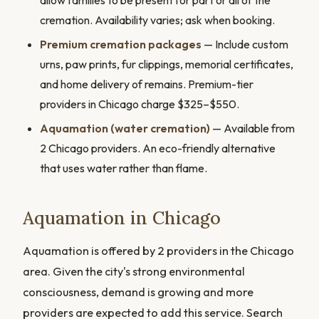
allow families to be present for part or all of the
cremation. Availability varies; ask when booking.
Premium cremation packages
— Include custom
urns, paw prints, fur clippings, memorial certificates,
and home delivery of remains. Premium-tier
providers in Chicago charge $325–$550.
Aquamation (water cremation)
— Available from
2 Chicago providers. An eco-friendly alternative
that uses water rather than flame.
Aquamation in Chicago
Aquamation is offered by 2 providers in the Chicago
area. Given the city's strong environmental
consciousness, demand is growing and more
providers are expected to add this service. Search