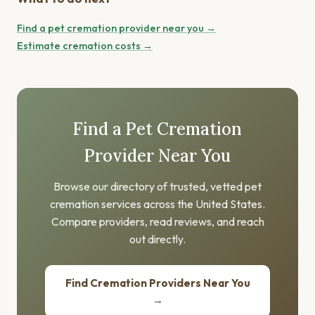
Find a pet cremation provider near you →
Estimate cremation costs →
Find a Pet Cremation
Provider Near You
Browse our directory of trusted, vetted pet
cremation services across the United States.
Compare providers, read reviews, and reach
out directly.
Find Cremation Providers Near You
→