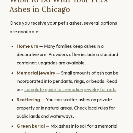
Ashes in Chicago
Once you receive your pet's ashes, several options
are available:
Home urn
— Many families keep ashes in a
decorative urn. Providers often include a standard
container; upgrades are available.
Memorial jewelry
— Small amounts of ash can be
incorporated into pendants, rings, or beads. Read
our
complete guide to cremation jewelry for pets
.
Scattering
— You can scatter ashes on private
property or in natural areas. Check local rules for
public lands and waterways.
Green burial
— Mix ashes into soil for a memorial