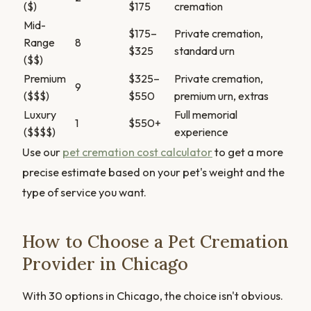
($)
$175
cremation
Mid-
$175–
Private cremation,
Range
8
$325
standard urn
($$)
Premium
$325–
Private cremation,
9
($$$)
$550
premium urn, extras
Luxury
Full memorial
1
$550+
($$$$)
experience
Use our
pet cremation cost calculator
to get a more
precise estimate based on your pet's weight and the
type of service you want.
How to Choose a Pet Cremation
Provider in Chicago
With 30 options in Chicago, the choice isn't obvious.