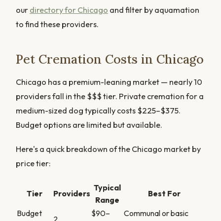
our
directory for Chicago
and filter by aquamation
to find these providers.
Pet Cremation Costs in Chicago
Chicago has a premium-leaning market — nearly 10
providers fall in the $$$ tier. Private cremation for a
medium-sized dog typically costs $225–$375.
Budget options are limited but available.
Here's a quick breakdown of the Chicago market by
price tier:
Typical
Tier
Providers
Best For
Range
Budget
$90–
Communal or basic
2