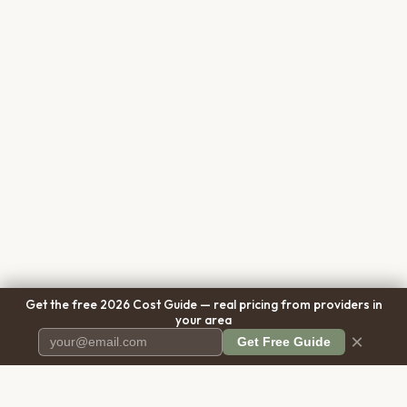
Get the free 2026 Cost Guide — real pricing from providers in
your area
×
Get Free Guide