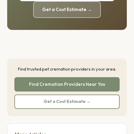
Get a Cost Estimate →
Find trusted pet cremation providers in your area.
Find Cremation Providers Near You
Get a Cost Estimate →