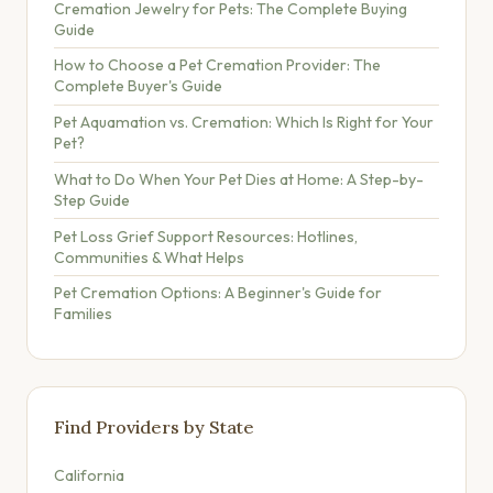
Cremation Jewelry for Pets: The Complete Buying
Guide
How to Choose a Pet Cremation Provider: The
Complete Buyer's Guide
Pet Aquamation vs. Cremation: Which Is Right for Your
Pet?
What to Do When Your Pet Dies at Home: A Step-by-
Step Guide
Pet Loss Grief Support Resources: Hotlines,
Communities & What Helps
Pet Cremation Options: A Beginner's Guide for
Families
Find Providers by State
California