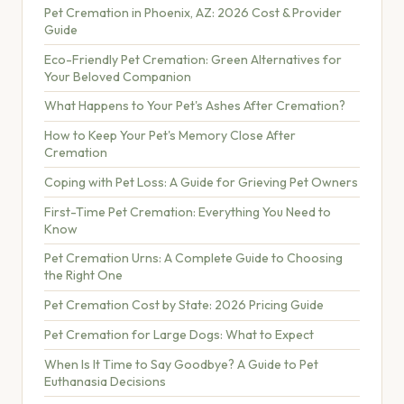
Pet Cremation in Phoenix, AZ: 2026 Cost & Provider
Guide
Eco-Friendly Pet Cremation: Green Alternatives for
Your Beloved Companion
What Happens to Your Pet's Ashes After Cremation?
How to Keep Your Pet's Memory Close After
Cremation
Coping with Pet Loss: A Guide for Grieving Pet Owners
First-Time Pet Cremation: Everything You Need to
Know
Pet Cremation Urns: A Complete Guide to Choosing
the Right One
Pet Cremation Cost by State: 2026 Pricing Guide
Pet Cremation for Large Dogs: What to Expect
When Is It Time to Say Goodbye? A Guide to Pet
Euthanasia Decisions