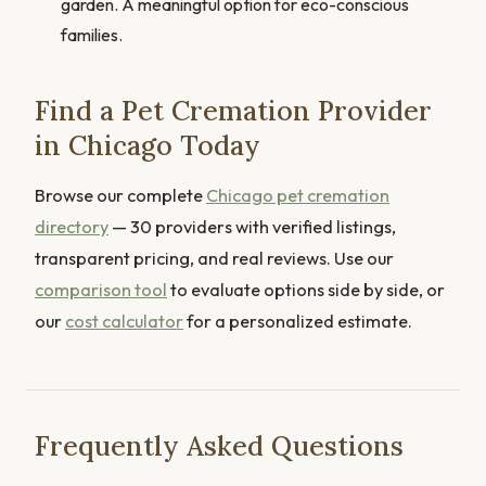
garden. A meaningful option for eco-conscious
families.
Find a Pet Cremation Provider
in Chicago Today
Browse our complete
Chicago pet cremation
directory
— 30 providers with verified listings,
transparent pricing, and real reviews. Use our
comparison tool
to evaluate options side by side, or
our
cost calculator
for a personalized estimate.
Frequently Asked Questions