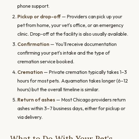
phone support.
Pickup or drop-off
— Providers can pick up your
pet from home, your vet's office, or an emergency
clinic. Drop-off at the facility is also usually available.
Confirmation
— You'll receive documentation
confirming your pet's intake and the type of
cremation service booked.
Cremation
— Private cremation typically takes 1–3
hours for most pets. Aquamation takes longer (6–12
hours) but the overall timeline is similar.
Return of ashes
— Most Chicago providers return
ashes within 3–7 business days, either for pickup or
via delivery.
What to Do With Your Pet's