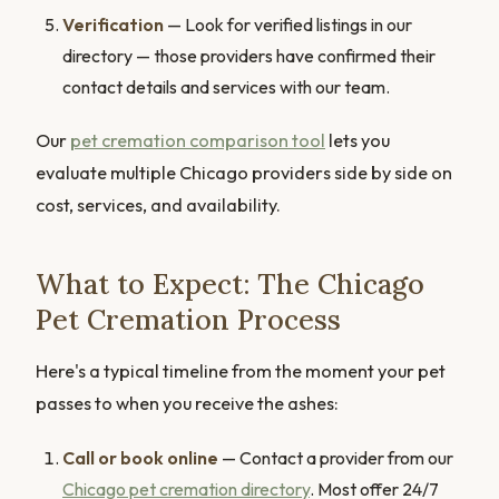
Verification
— Look for verified listings in our
directory — those providers have confirmed their
contact details and services with our team.
Our
pet cremation comparison tool
lets you
evaluate multiple Chicago providers side by side on
cost, services, and availability.
What to Expect: The Chicago
Pet Cremation Process
Here's a typical timeline from the moment your pet
passes to when you receive the ashes:
Call or book online
— Contact a provider from our
Chicago pet cremation directory
. Most offer 24/7