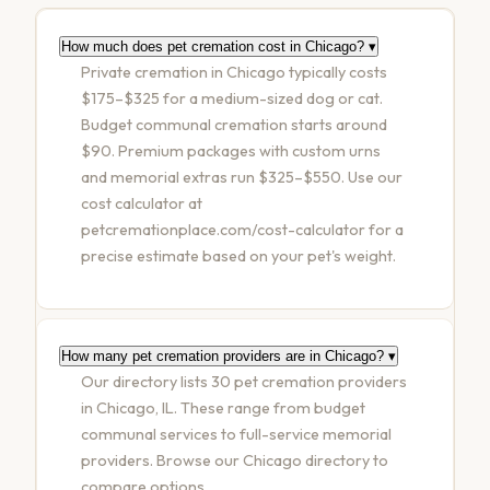
How much does pet cremation cost in Chicago?
▾
Private cremation in Chicago typically costs
$175–$325 for a medium-sized dog or cat.
Budget communal cremation starts around
$90. Premium packages with custom urns
and memorial extras run $325–$550. Use our
cost calculator at
petcremationplace.com/cost-calculator for a
precise estimate based on your pet's weight.
How many pet cremation providers are in Chicago?
▾
Our directory lists 30 pet cremation providers
in Chicago, IL. These range from budget
communal services to full-service memorial
providers. Browse our Chicago directory to
compare options.