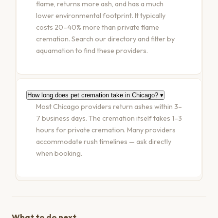
flame, returns more ash, and has a much
lower environmental footprint. It typically
costs 20–40% more than private flame
cremation. Search our directory and filter by
aquamation to find these providers.
How long does pet cremation take in Chicago?
▾
Most Chicago providers return ashes within 3–
7 business days. The cremation itself takes 1–3
hours for private cremation. Many providers
accommodate rush timelines — ask directly
when booking.
What to do next