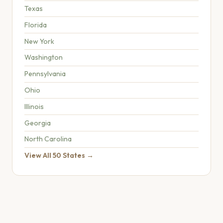
Texas
Florida
New York
Washington
Pennsylvania
Ohio
Illinois
Georgia
North Carolina
View All 50 States →