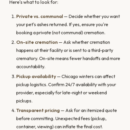
Here's what to look for:
Private vs. communal
— Decide whether you want
your pet's ashes returned. If yes, ensure you're
booking a private (not communal) cremation.
On-site cremation
— Ask whether cremation
happens at their facility or is sent to a third-party
crematory. On-site means fewer handoffs and more
accountability.
Pickup availability
— Chicago winters can affect
pickup logistics. Confirm 24/7 availability with your
provider, especially for late-night or weekend
pickups.
Transparent pricing
— Ask for an itemized quote
before committing. Unexpected fees (pickup,
container, viewing) can inflate the final cost.