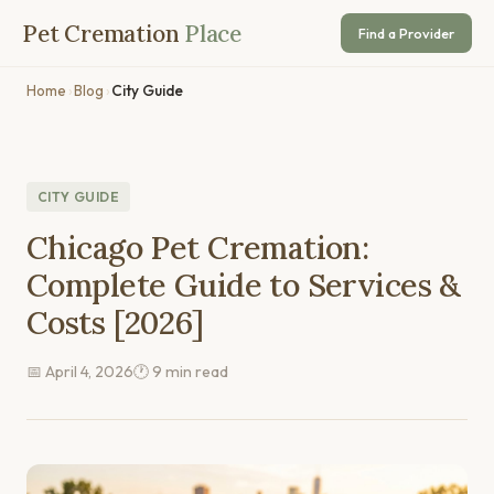
Pet Cremation
Place
Find a Provider
Home
›
Blog
›
City Guide
CITY GUIDE
Chicago Pet Cremation:
Complete Guide to Services &
Costs [2026]
📅 April 4, 2026
🕐 9 min read