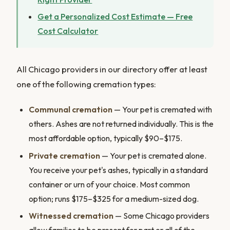
Get a Personalized Cost Estimate — Free
Cost Calculator
All Chicago providers in our directory offer at least
one of the following cremation types:
Communal cremation
— Your pet is cremated with
others. Ashes are not returned individually. This is the
most affordable option, typically $90–$175.
Private cremation
— Your pet is cremated alone.
You receive your pet's ashes, typically in a standard
container or urn of your choice. Most common
option; runs $175–$325 for a medium-sized dog.
Witnessed cremation
— Some Chicago providers