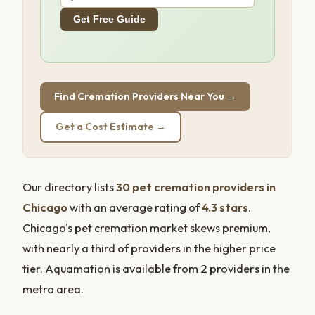
Get Free Guide
Find Cremation Providers Near You →
Get a Cost Estimate →
Our directory lists
30 pet cremation providers in
Chicago
with an average rating of
4.3 stars
.
Chicago's pet cremation market skews premium,
with nearly a third of providers in the higher price
tier. Aquamation is available from 2 providers in the
metro area.