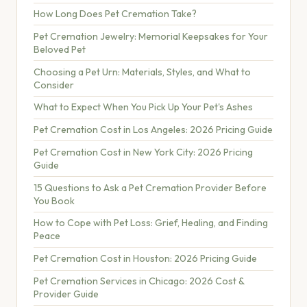
How Long Does Pet Cremation Take?
Pet Cremation Jewelry: Memorial Keepsakes for Your
Beloved Pet
Choosing a Pet Urn: Materials, Styles, and What to
Consider
What to Expect When You Pick Up Your Pet's Ashes
Pet Cremation Cost in Los Angeles: 2026 Pricing Guide
Pet Cremation Cost in New York City: 2026 Pricing
Guide
15 Questions to Ask a Pet Cremation Provider Before
You Book
How to Cope with Pet Loss: Grief, Healing, and Finding
Peace
Pet Cremation Cost in Houston: 2026 Pricing Guide
Pet Cremation Services in Chicago: 2026 Cost &
Provider Guide