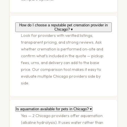
How do I choose a reputable pet cremation provider in
Chicago?
▾
Look for providers with verified listings,
transparent pricing, and strong reviews. Ask
whether cremation is performed on-site and
confirm what's included in the quote — pickup
fees, urns, and delivery can add to the base
price. Our comparison tool makes it easy to
evaluate multiple Chicago providers side by
side.
Is aquamation available for pets in Chicago?
▾
Yes — 2 Chicago providers offer aquamation
(alkaline hydrolysis). It uses water rather than