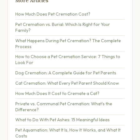
More Articles
How Much Does Pet Cremation Cost?
Pet Cremation vs. Burial: Which Is Right for Your
Family?
What Happens During Pet Cremation? The Complete
Process
How to Choose a Pet Cremation Service: 7 Things to
Look For
Dog Cremation: A Complete Guide for Pet Parents
Cat Cremation: What Every Pet Parent Should Know
How Much Does It Cost to Cremate a Cat?
Private vs. Communal Pet Cremation: What's the
Difference?
What to Do With Pet Ashes: 15 Meaningful Ideas
Pet Aquamation: What It Is, How It Works, and What It
Costs