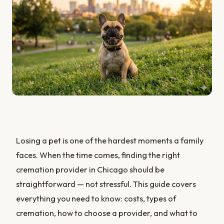
Losing a pet is one of the hardest moments a family
faces. When the time comes, finding the right
cremation provider in Chicago should be
straightforward — not stressful. This guide covers
everything you need to know: costs, types of
cremation, how to choose a provider, and what to