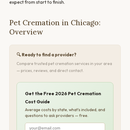
expect from start to finish.
Pet Cremation in Chicago:
Overview
🔍 Ready to find a provider?
Compare trusted pet cremation services in your area
— prices, reviews, and direct contact.
Get the Free 2026 Pet Cremation
Cost Guide
Average costs by state, what's included, and
questions to ask providers — free.