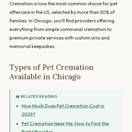
Cremation is now the most common choice for pet
aftercare in the US, selected by more than 50% of
families. In Chicago, you'll find providers offering
everything from simple communal cremation to
premium private services with custom urns and
memorial keepsakes.
Types of Pet Cremation
Available in Chicago
📖 RELATED READING
How Much Does Pet Cremation Cost in
2026?
Pet Cremation Near Me: How to Find the
Right Provider