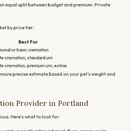
 an equal split between budget and premium. Private
et by price tier:
Best For
nal or basic cremation
te cremation, standard urn
te cremation, premium urn, extras
 more precise estimate based on your pet's weight and
ion Provider in Portland
ious. Here's what to look for: