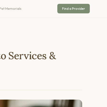
Pet Memorials
Find a Provider
o Services &