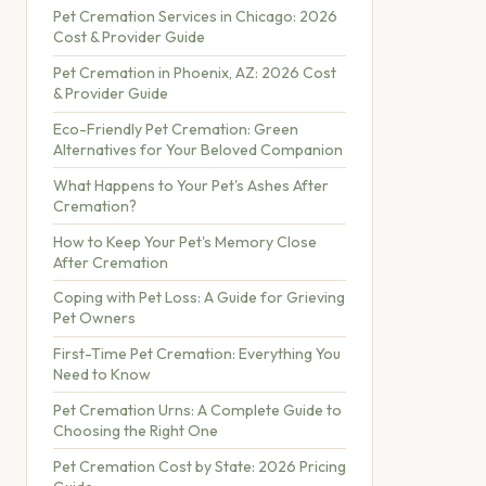
Pet Cremation Services in Chicago: 2026
Cost & Provider Guide
Pet Cremation in Phoenix, AZ: 2026 Cost
& Provider Guide
Eco-Friendly Pet Cremation: Green
Alternatives for Your Beloved Companion
What Happens to Your Pet's Ashes After
Cremation?
How to Keep Your Pet's Memory Close
After Cremation
Coping with Pet Loss: A Guide for Grieving
Pet Owners
First-Time Pet Cremation: Everything You
Need to Know
Pet Cremation Urns: A Complete Guide to
Choosing the Right One
Pet Cremation Cost by State: 2026 Pricing