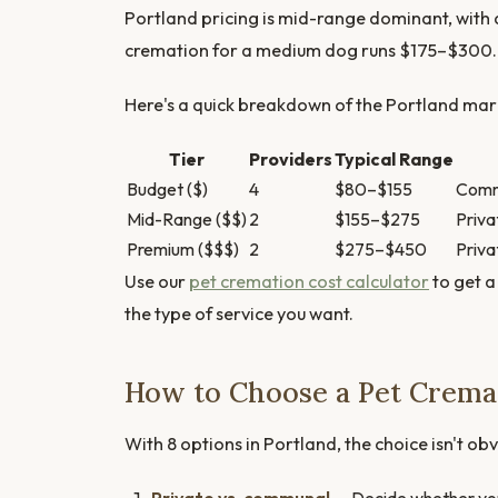
Portland pricing is mid-range dominant, with
cremation for a medium dog runs $175–$300.
Here's a quick breakdown of the Portland mark
Tier
Providers
Typical Range
Budget ($)
4
$80–$155
Commu
Mid-Range ($$)
2
$155–$275
Priva
Premium ($$$)
2
$275–$450
Priva
Use our
pet cremation cost calculator
to get a
the type of service you want.
How to Choose a Pet Cremat
With 8 options in Portland, the choice isn't obv