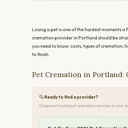
Losing a pet is one of the hardest moments a f
cremation provider in Portland should be stra
you need to know: costs, types of cremation, 
to finish.
Pet Cremation in Portland:
🔍 Ready to find a provider?
Compare trusted pet cremation services in your ar