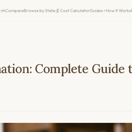
rch
Compare
Browse by State
💰 Cost Calculator
Guides
How It Works
ation: Complete Guide t