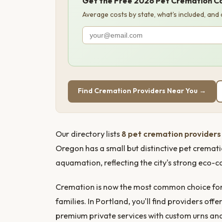
Get the Free 2026 Pet Cremation C
Average costs by state, what's included, and
Find Cremation Providers Near You →
Our directory lists
8 pet cremation providers 
Oregon has a small but distinctive pet cremat
aquamation, reflecting the city's strong eco-c
Cremation is now the most common choice for 
families. In Portland, you'll find providers o
premium private services with custom urns a