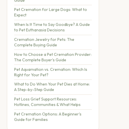
Guide
Pet Cremation for Large Dogs: What to
Expect
When Is It Time to Say Goodbye? A Guide
to Pet Euthanasia Decisions
Cremation Jewelry for Pets: The
Complete Buying Guide
How to Choose a Pet Cremation Provider:
The Complete Buyer's Guide
Pet Aquamation vs. Cremation: Which Is
Right for Your Pet?
What to Do When Your Pet Dies at Home:
A Step-by-Step Guide
Pet Loss Grief Support Resources:
Hotlines, Communities & What Helps
Pet Cremation Options: A Beginner's
Guide for Families