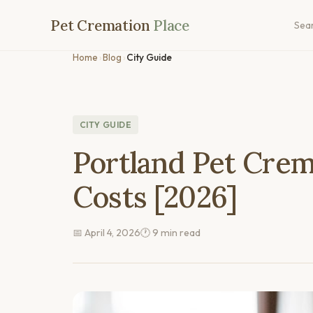
Pet Cremation
Place
Sea
Home
›
Blog
›
City Guide
CITY GUIDE
Portland Pet Crem
Costs [2026]
📅 April 4, 2026
🕐 9 min read