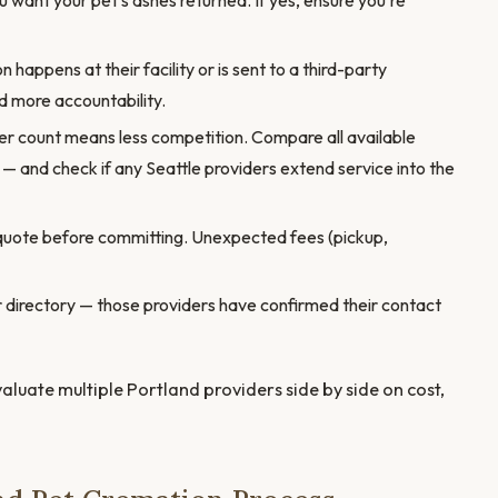
want your pet's ashes returned. If yes, ensure you're
appens at their facility or is sent to a third-party
 more accountability.
er count means less competition. Compare all available
 — and check if any Seattle providers extend service into the
quote before committing. Unexpected fees (pickup,
our directory — those providers have confirmed their contact
valuate multiple Portland providers side by side on cost,