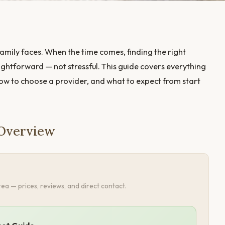
amily faces. When the time comes, finding the right
ightforward — not stressful. This guide covers everything
how to choose a provider, and what to expect from start
 Overview
ea — prices, reviews, and direct contact.