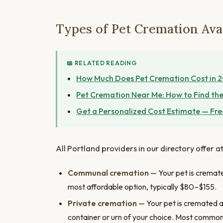
Types of Pet Cremation Avai
📖 RELATED READING
How Much Does Pet Cremation Cost in 
Pet Cremation Near Me: How to Find the
Get a Personalized Cost Estimate — Fre
All Portland providers in our directory offer a
Communal cremation
— Your pet is cremated
most affordable option, typically $80–$155.
Private cremation
— Your pet is cremated al
container or urn of your choice. Most commo