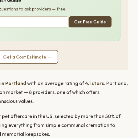
ost Guide
 questions to ask providers — free.
Get Free Guide
Get a Cost Estimate →
in Portland
with an average rating of
4.1 stars
. Portland,
ion market — 8 providers, one of which offers
onscious values.
pet aftercare in the US, selected by more than 50% of
ffering everything from simple communal cremation to
nd memorial keepsakes.