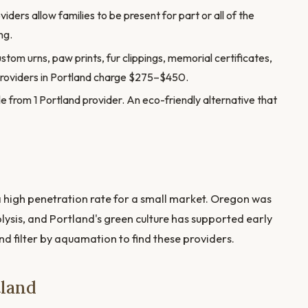
ders allow families to be present for part or all of the
ng.
stom urns, paw prints, fur clippings, memorial certificates,
providers in Portland charge $275–$450.
e from 1 Portland provider. An eco-friendly alternative that
high penetration rate for a small market. Oregon was
olysis, and Portland's green culture has supported early
d filter by aquamation to find these providers.
tland