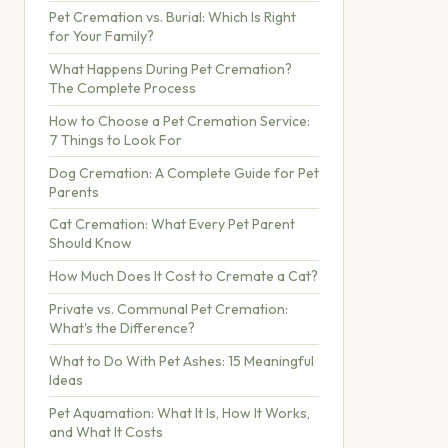
Pet Cremation vs. Burial: Which Is Right
for Your Family?
What Happens During Pet Cremation?
The Complete Process
How to Choose a Pet Cremation Service:
7 Things to Look For
Dog Cremation: A Complete Guide for Pet
Parents
Cat Cremation: What Every Pet Parent
Should Know
How Much Does It Cost to Cremate a Cat?
Private vs. Communal Pet Cremation:
What's the Difference?
What to Do With Pet Ashes: 15 Meaningful
Ideas
Pet Aquamation: What It Is, How It Works,
and What It Costs