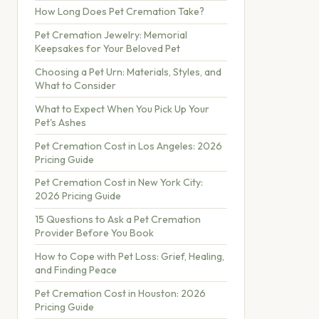
How Long Does Pet Cremation Take?
Pet Cremation Jewelry: Memorial
Keepsakes for Your Beloved Pet
Choosing a Pet Urn: Materials, Styles, and
What to Consider
What to Expect When You Pick Up Your
Pet's Ashes
Pet Cremation Cost in Los Angeles: 2026
Pricing Guide
Pet Cremation Cost in New York City:
2026 Pricing Guide
15 Questions to Ask a Pet Cremation
Provider Before You Book
How to Cope with Pet Loss: Grief, Healing,
and Finding Peace
Pet Cremation Cost in Houston: 2026
Pricing Guide