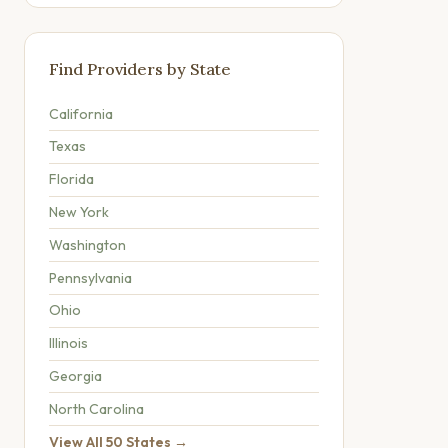
Find Providers by State
California
Texas
Florida
New York
Washington
Pennsylvania
Ohio
Illinois
Georgia
North Carolina
View All 50 States →