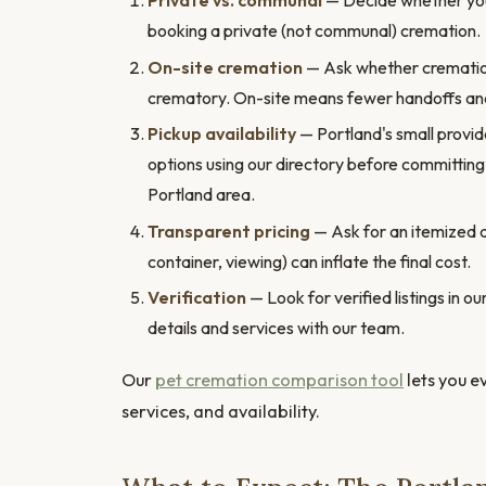
Private vs. communal
— Decide whether you 
booking a private (not communal) cremation.
On-site cremation
— Ask whether cremation h
crematory. On-site means fewer handoffs and
Pickup availability
— Portland's small provid
options using our directory before committing
Portland area.
Transparent pricing
— Ask for an itemized 
container, viewing) can inflate the final cost.
Verification
— Look for verified listings in 
details and services with our team.
Our
pet cremation comparison tool
lets you e
services, and availability.