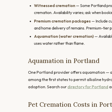
Witnessed cremation
— Some Portland provi
cremation. Availability varies; ask when booki
Premium cremation packages
— Include cu
and home delivery of remains. Premium-tier 
Aquamation (water cremation)
— Availabl
uses water rather than flame.
Aquamation in Portland
One Portland provider offers aquamation — a 
among the first states to permit alkaline hydr
adoption. Search our
directory for Portland
an
Pet Cremation Costs in Por