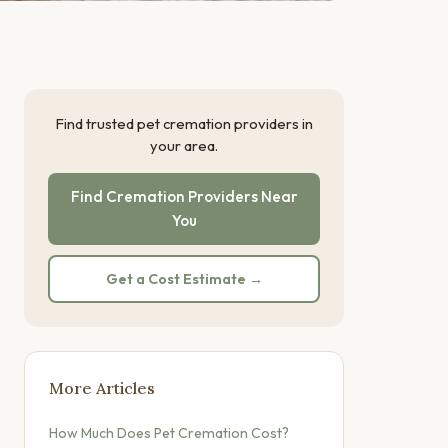
Find trusted pet cremation providers in
your area.
Find Cremation Providers Near
You
Get a Cost Estimate →
More Articles
How Much Does Pet Cremation Cost?