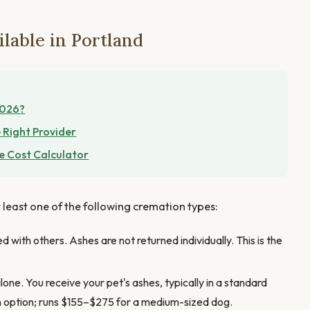
lable in Portland
2026?
 Right Provider
e Cost Calculator
t least one of the following cremation types:
 with others. Ashes are not returned individually. This is the
one. You receive your pet's ashes, typically in a standard
n option; runs $155–$275 for a medium-sized dog.