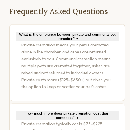
Frequently Asked Questions
What is the difference between private and communal pet
cremation?
▾
Private cremation means your pet is cremated
alone in the chamber, and ashes are returned
exclusively to you. Communal cremation means
multiple pets are cremated together; ashes are
mixed and not returned to individual owners.
Private costs more ($125–$650+) but gives you
the option to keep or scatter your pet's ashes.
How much more does private cremation cost than
communal?
▾
Private cremation typically costs $75–$225