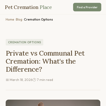
Pet Cremation
Place
Find a Provider
Home
›
Blog
›
Cremation Options
CREMATION OPTIONS
Private vs Communal Pet
Cremation: What's the
Difference?
📅 March 18, 2026
🕐 7 min read