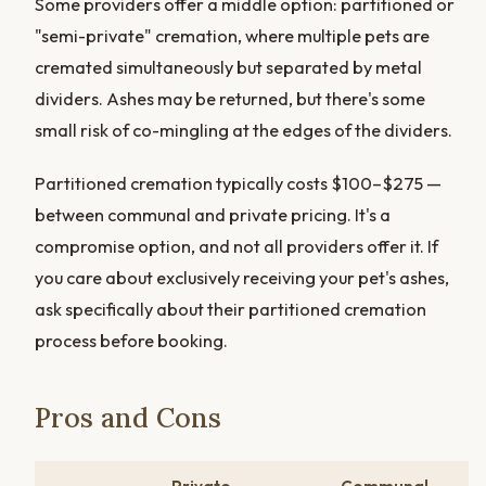
Some providers offer a middle option: partitioned or
"semi-private" cremation, where multiple pets are
cremated simultaneously but separated by metal
dividers. Ashes may be returned, but there's some
small risk of co-mingling at the edges of the dividers.
Partitioned cremation typically costs $100–$275 —
between communal and private pricing. It's a
compromise option, and not all providers offer it. If
you care about exclusively receiving your pet's ashes,
ask specifically about their partitioned cremation
process before booking.
Pros and Cons