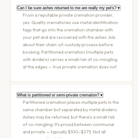
Can I be sure ashes returned to me are really my pet's?
▾
From a reputable private cremation provider,
yes. Quality crematories use metal identification
tags that go into the cremation chamber with
your pet and are recovered with the ashes. Ask
about their chain-of-custody process before
booking. Partitioned cremation (multiple pets
with dividers) carries a small risk of co-mingling
at the edges — true private cremation does not.
What is partitioned or semi-private cremation?
▾
Partitioned cremation places multiple pets in the
same chamber but separated by metal dividers.
Ashes may be returned, but there's a small risk
of co-mingling. It's priced between communal
and private — typically $100–$275. Not all