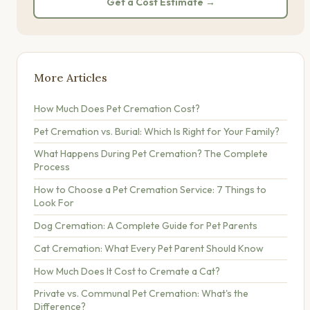
Get a Cost Estimate →
More Articles
How Much Does Pet Cremation Cost?
Pet Cremation vs. Burial: Which Is Right for Your Family?
What Happens During Pet Cremation? The Complete
Process
How to Choose a Pet Cremation Service: 7 Things to
Look For
Dog Cremation: A Complete Guide for Pet Parents
Cat Cremation: What Every Pet Parent Should Know
How Much Does It Cost to Cremate a Cat?
Private vs. Communal Pet Cremation: What's the
Difference?