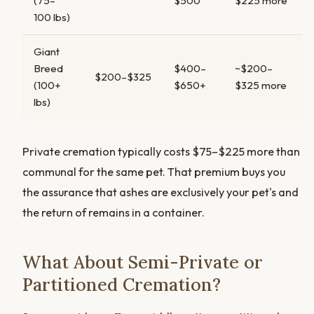
(75–
$500
$225 more
100 lbs)
Giant
Breed
$400–
~$200–
$200–$325
(100+
$650+
$325 more
lbs)
Private cremation typically costs $75–$225 more than
communal for the same pet. That premium buys you
the assurance that ashes are exclusively your pet's and
the return of remains in a container.
What About Semi-Private or
Partitioned Cremation?