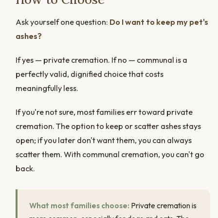
Ask yourself one question:
Do I want to keep my pet's
ashes?
If yes — private cremation. If no — communal is a
perfectly valid, dignified choice that costs
meaningfully less.
If you're not sure, most families err toward private
cremation. The option to keep or scatter ashes stays
open; if you later don't want them, you can always
scatter them. With communal cremation, you can't go
back.
What most families choose:
Private cremation is