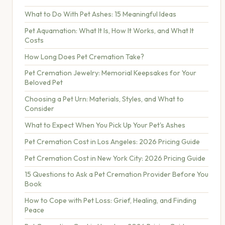
What to Do With Pet Ashes: 15 Meaningful Ideas
Pet Aquamation: What It Is, How It Works, and What It
Costs
How Long Does Pet Cremation Take?
Pet Cremation Jewelry: Memorial Keepsakes for Your
Beloved Pet
Choosing a Pet Urn: Materials, Styles, and What to
Consider
What to Expect When You Pick Up Your Pet's Ashes
Pet Cremation Cost in Los Angeles: 2026 Pricing Guide
Pet Cremation Cost in New York City: 2026 Pricing Guide
15 Questions to Ask a Pet Cremation Provider Before You
Book
How to Cope with Pet Loss: Grief, Healing, and Finding
Peace