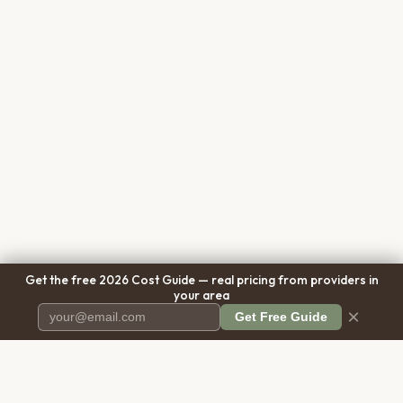
Get the free 2026 Cost Guide — real pricing from providers in
your area
×
Get Free Guide