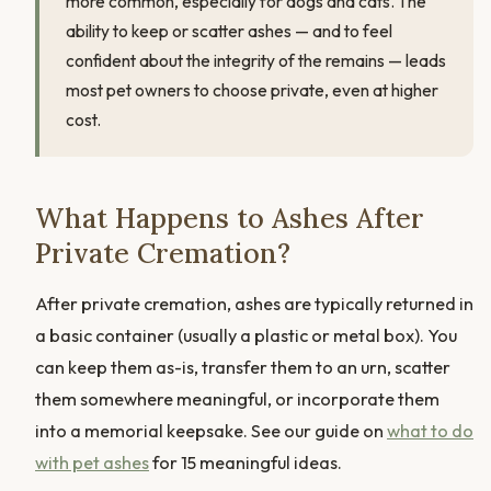
more common, especially for dogs and cats. The
ability to keep or scatter ashes — and to feel
confident about the integrity of the remains — leads
most pet owners to choose private, even at higher
cost.
What Happens to Ashes After
Private Cremation?
After private cremation, ashes are typically returned in
a basic container (usually a plastic or metal box). You
can keep them as-is, transfer them to an urn, scatter
them somewhere meaningful, or incorporate them
into a memorial keepsake. See our guide on
what to do
with pet ashes
for 15 meaningful ideas.