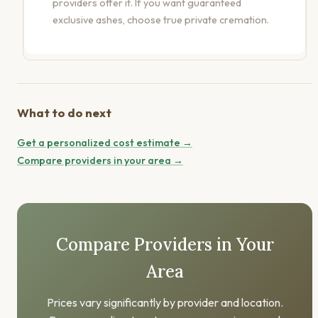
providers offer it. If you want guaranteed
exclusive ashes, choose true private cremation.
What to do next
Get a personalized cost estimate →
Compare providers in your area →
Compare Providers in Your
Area
Prices vary significantly by provider and location.