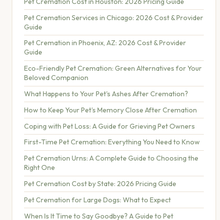
Pet Cremation Cost in Houston: 2026 Pricing Guide
Pet Cremation Services in Chicago: 2026 Cost & Provider
Guide
Pet Cremation in Phoenix, AZ: 2026 Cost & Provider
Guide
Eco-Friendly Pet Cremation: Green Alternatives for Your
Beloved Companion
What Happens to Your Pet's Ashes After Cremation?
How to Keep Your Pet's Memory Close After Cremation
Coping with Pet Loss: A Guide for Grieving Pet Owners
First-Time Pet Cremation: Everything You Need to Know
Pet Cremation Urns: A Complete Guide to Choosing the
Right One
Pet Cremation Cost by State: 2026 Pricing Guide
Pet Cremation for Large Dogs: What to Expect
When Is It Time to Say Goodbye? A Guide to Pet