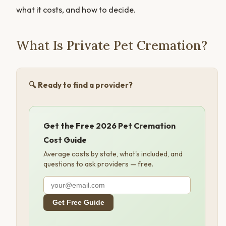
what it costs, and how to decide.
What Is Private Pet Cremation?
🔍 Ready to find a provider?
Get the Free 2026 Pet Cremation
Cost Guide
Average costs by state, what's included, and
questions to ask providers — free.
Get Free Guide