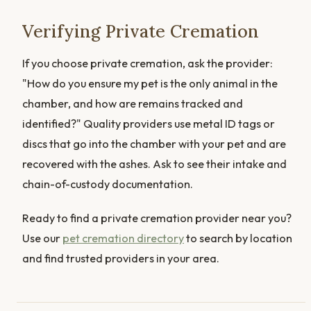
Verifying Private Cremation
If you choose private cremation, ask the provider:
"How do you ensure my pet is the only animal in the
chamber, and how are remains tracked and
identified?" Quality providers use metal ID tags or
discs that go into the chamber with your pet and are
recovered with the ashes. Ask to see their intake and
chain-of-custody documentation.
Ready to find a private cremation provider near you?
Use our
pet cremation directory
to search by location
and find trusted providers in your area.