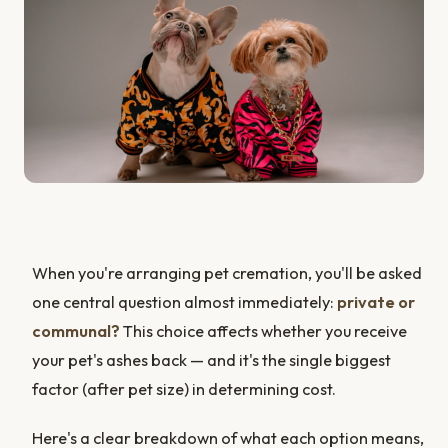
When you're arranging pet cremation, you'll be asked
one central question almost immediately:
private or
communal?
This choice affects whether you receive
your pet's ashes back — and it's the single biggest
factor (after pet size) in determining cost.
Here's a clear breakdown of what each option means,