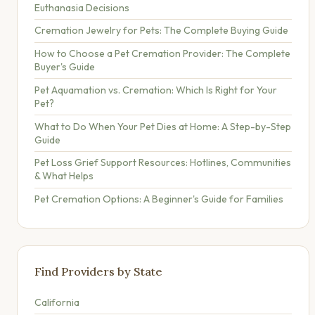
Euthanasia Decisions
Cremation Jewelry for Pets: The Complete Buying Guide
How to Choose a Pet Cremation Provider: The Complete
Buyer's Guide
Pet Aquamation vs. Cremation: Which Is Right for Your
Pet?
What to Do When Your Pet Dies at Home: A Step-by-Step
Guide
Pet Loss Grief Support Resources: Hotlines, Communities
& What Helps
Pet Cremation Options: A Beginner's Guide for Families
Find Providers by State
California