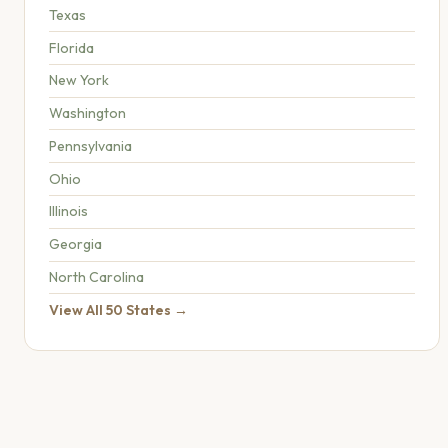
Texas
Florida
New York
Washington
Pennsylvania
Ohio
Illinois
Georgia
North Carolina
View All 50 States →