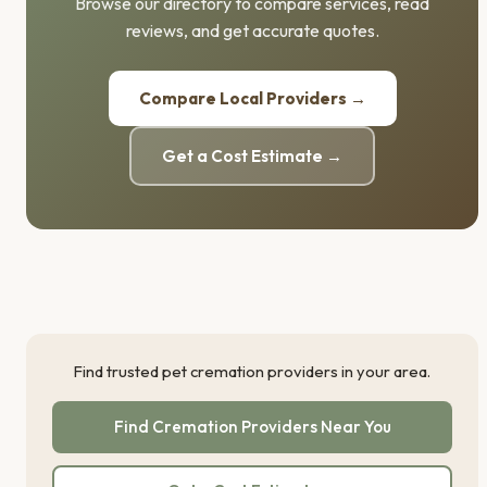
Browse our directory to compare services, read
reviews, and get accurate quotes.
Compare Local Providers →
Get a Cost Estimate →
Find trusted pet cremation providers in your area.
Find Cremation Providers Near You