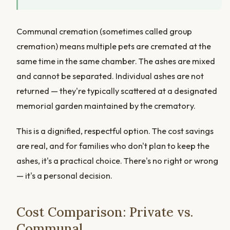
Communal cremation (sometimes called group
cremation) means multiple pets are cremated at the
same time in the same chamber. The ashes are mixed
and cannot be separated. Individual ashes are not
returned — they're typically scattered at a designated
memorial garden maintained by the crematory.
This is a dignified, respectful option. The cost savings
are real, and for families who don't plan to keep the
ashes, it's a practical choice. There's no right or wrong
— it's a personal decision.
Cost Comparison: Private vs.
Communal