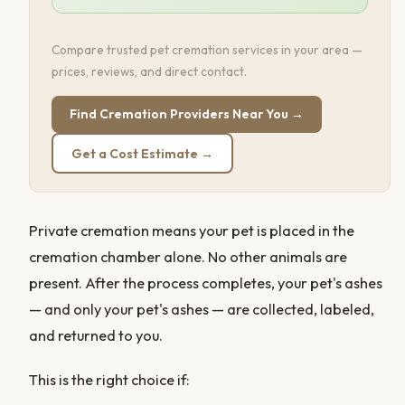
Compare trusted pet cremation services in your area —
prices, reviews, and direct contact.
Find Cremation Providers Near You →
Get a Cost Estimate →
Private cremation means your pet is placed in the
cremation chamber alone. No other animals are
present. After the process completes, your pet's ashes
— and only your pet's ashes — are collected, labeled,
and returned to you.
This is the right choice if: