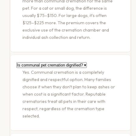
more than communal cremation for the same
pet. For a cat or small dog, the difference is
usually $75–$150. For large dogs, it's often
$125–$225 more. The premium covers the
exclusive use of the cremation chamber and
individual ash collection and return.
Is communal pet cremation dignified?
▾
Yes. Communal cremation is a completely
dignified and respectful option. Many families
choose it when they don't plan to keep ashes or
when cost is a significant factor. Reputable
crematories treat all pets in their care with
respect, regardless of the cremation type
selected.