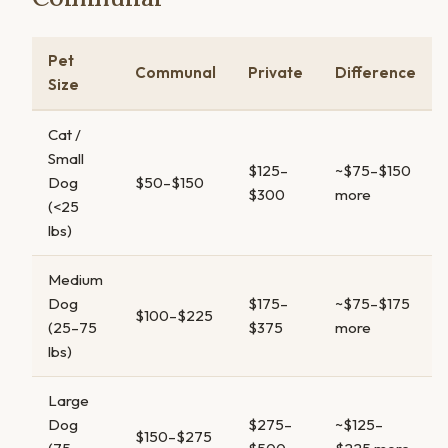
Pet
Communal
Private
Difference
Size
Cat /
Small
$125–
~$75–$150
Dog
$50–$150
$300
more
(<25
lbs)
Medium
Dog
$175–
~$75–$175
$100–$225
(25–75
$375
more
lbs)
Large
Dog
$275–
~$125–
$150–$275