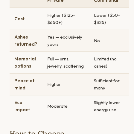
Private
Communal
Higher ($125–
Lower ($50–
Cost
$650+)
$325)
Ashes
Yes — exclusively
No
returned?
yours
Memorial
Full — urns,
Limited (no
options
jewelry, scattering
ashes)
Peace of
Sufficient for
Higher
mind
many
Eco
Slightly lower
Moderate
impact
energy use
How to Choose