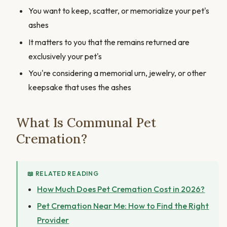
You want to keep, scatter, or memorialize your pet's
ashes
It matters to you that the remains returned are
exclusively your pet's
You're considering a memorial urn, jewelry, or other
keepsake that uses the ashes
What Is Communal Pet
Cremation?
📖 RELATED READING
How Much Does Pet Cremation Cost in 2026?
Pet Cremation Near Me: How to Find the Right
Provider