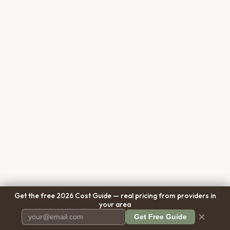
Get the free 2026 Cost Guide — real pricing from providers in
your area
×
Get Free Guide