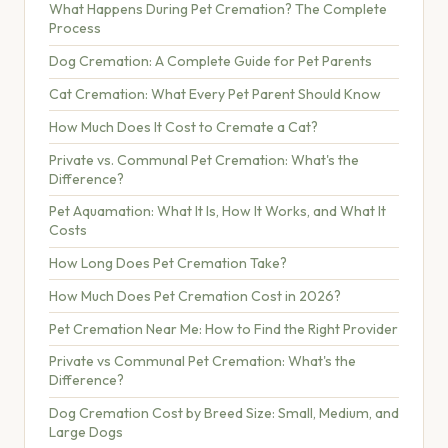
What Happens During Pet Cremation? The Complete
Process
Dog Cremation: A Complete Guide for Pet Parents
Cat Cremation: What Every Pet Parent Should Know
How Much Does It Cost to Cremate a Cat?
Private vs. Communal Pet Cremation: What's the
Difference?
Pet Aquamation: What It Is, How It Works, and What It
Costs
How Long Does Pet Cremation Take?
How Much Does Pet Cremation Cost in 2026?
Pet Cremation Near Me: How to Find the Right Provider
Private vs Communal Pet Cremation: What's the
Difference?
Dog Cremation Cost by Breed Size: Small, Medium, and
Large Dogs