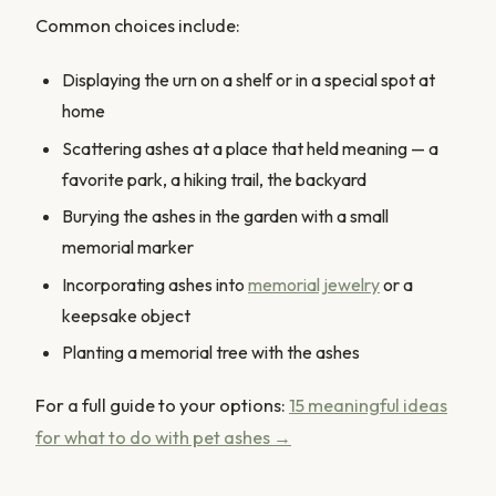
Common choices include:
Displaying the urn on a shelf or in a special spot at
home
Scattering ashes at a place that held meaning — a
favorite park, a hiking trail, the backyard
Burying the ashes in the garden with a small
memorial marker
Incorporating ashes into
memorial jewelry
or a
keepsake object
Planting a memorial tree with the ashes
For a full guide to your options:
15 meaningful ideas
for what to do with pet ashes →