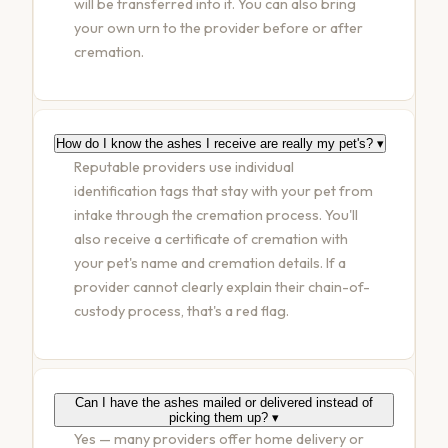
will be transferred into it. You can also bring
your own urn to the provider before or after
cremation.
How do I know the ashes I receive are really my pet's?
▾
Reputable providers use individual
identification tags that stay with your pet from
intake through the cremation process. You'll
also receive a certificate of cremation with
your pet's name and cremation details. If a
provider cannot clearly explain their chain-of-
custody process, that's a red flag.
Can I have the ashes mailed or delivered instead of
picking them up?
▾
Yes — many providers offer home delivery or