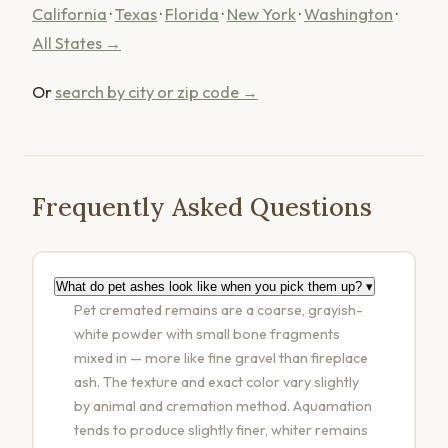
California
·
Texas
·
Florida
·
New York
·
Washington
·
All States →
Or
search by city or zip code →
Frequently Asked Questions
What do pet ashes look like when you pick them up?
▾
Pet cremated remains are a coarse, grayish-
white powder with small bone fragments
mixed in — more like fine gravel than fireplace
ash. The texture and exact color vary slightly
by animal and cremation method. Aquamation
tends to produce slightly finer, whiter remains