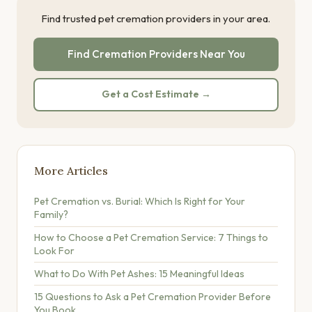
Find trusted pet cremation providers in your area.
Find Cremation Providers Near You
Get a Cost Estimate →
More Articles
Pet Cremation vs. Burial: Which Is Right for Your
Family?
How to Choose a Pet Cremation Service: 7 Things to
Look For
What to Do With Pet Ashes: 15 Meaningful Ideas
15 Questions to Ask a Pet Cremation Provider Before
You Book