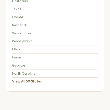
California
Texas
Florida
New York
Washington
Pennsylvania
Ohio
Illinois
Georgia
North Carolina
View All 50 States →