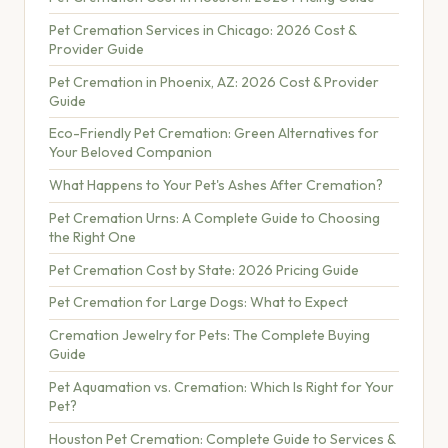
Pet Cremation Services in Chicago: 2026 Cost &
Provider Guide
Pet Cremation in Phoenix, AZ: 2026 Cost & Provider
Guide
Eco-Friendly Pet Cremation: Green Alternatives for
Your Beloved Companion
What Happens to Your Pet's Ashes After Cremation?
Pet Cremation Urns: A Complete Guide to Choosing
the Right One
Pet Cremation Cost by State: 2026 Pricing Guide
Pet Cremation for Large Dogs: What to Expect
Cremation Jewelry for Pets: The Complete Buying
Guide
Pet Aquamation vs. Cremation: Which Is Right for Your
Pet?
Houston Pet Cremation: Complete Guide to Services &