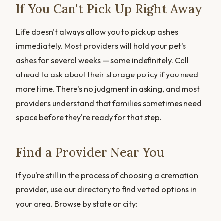
If You Can't Pick Up Right Away
Life doesn't always allow you to pick up ashes
immediately. Most providers will hold your pet's
ashes for several weeks — some indefinitely. Call
ahead to ask about their storage policy if you need
more time. There's no judgment in asking, and most
providers understand that families sometimes need
space before they're ready for that step.
Find a Provider Near You
If you're still in the process of choosing a cremation
provider, use our directory to find vetted options in
your area. Browse by state or city: