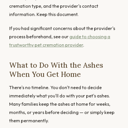
cremation type, and the provider's contact
information. Keep this document.
If you had significant concerns about the provider's
process beforehand, see our
guide to choosing a
trustworthy pet cremation provider
.
What to Do With the Ashes
When You Get Home
There's no timeline. You don't need to decide
immediately what you'll do with your pet's ashes.
Many families keep the ashes at home for weeks,
months, or years before deciding — or simply keep
them permanently.