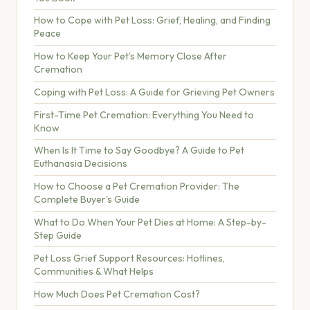
How to Cope with Pet Loss: Grief, Healing, and Finding
Peace
How to Keep Your Pet's Memory Close After
Cremation
Coping with Pet Loss: A Guide for Grieving Pet Owners
First-Time Pet Cremation: Everything You Need to
Know
When Is It Time to Say Goodbye? A Guide to Pet
Euthanasia Decisions
How to Choose a Pet Cremation Provider: The
Complete Buyer's Guide
What to Do When Your Pet Dies at Home: A Step-by-
Step Guide
Pet Loss Grief Support Resources: Hotlines,
Communities & What Helps
How Much Does Pet Cremation Cost?