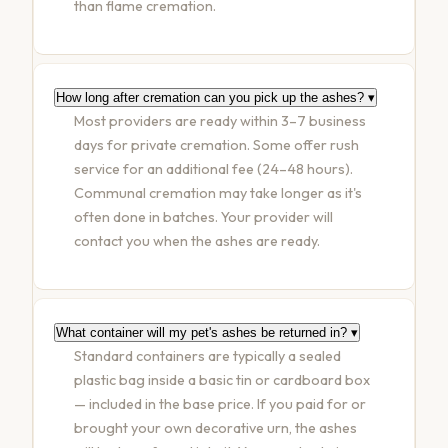
than flame cremation.
How long after cremation can you pick up the ashes?
▾
Most providers are ready within 3–7 business
days for private cremation. Some offer rush
service for an additional fee (24–48 hours).
Communal cremation may take longer as it's
often done in batches. Your provider will
contact you when the ashes are ready.
What container will my pet's ashes be returned in?
▾
Standard containers are typically a sealed
plastic bag inside a basic tin or cardboard box
— included in the base price. If you paid for or
brought your own decorative urn, the ashes