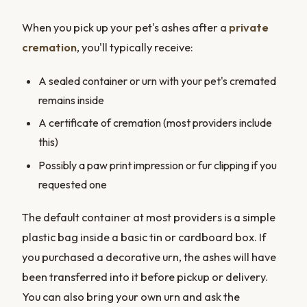
When you pick up your pet's ashes after a
private
cremation
, you'll typically receive:
A sealed container or urn with your pet's cremated
remains inside
A certificate of cremation (most providers include
this)
Possibly a paw print impression or fur clipping if you
requested one
The default container at most providers is a simple
plastic bag inside a basic tin or cardboard box. If
you purchased a decorative urn, the ashes will have
been transferred into it before pickup or delivery.
You can also bring your own urn and ask the