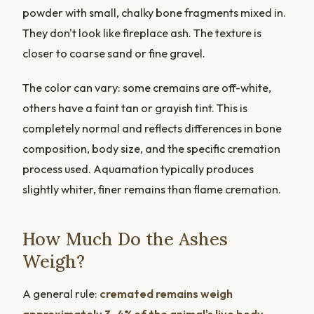
powder with small, chalky bone fragments mixed in.
They don't look like fireplace ash. The texture is
closer to coarse sand or fine gravel.
The color can vary: some cremains are off-white,
others have a faint tan or grayish tint. This is
completely normal and reflects differences in bone
composition, body size, and the specific cremation
process used. Aquamation typically produces
slightly whiter, finer remains than flame cremation.
How Much Do the Ashes
Weigh?
A general rule:
cremated remains weigh