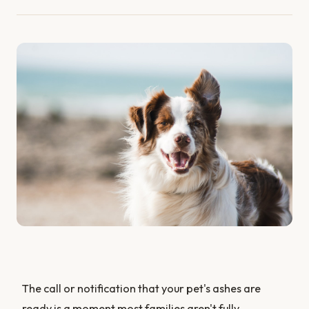
The call or notification that your pet's ashes are
ready is a moment most families aren't fully