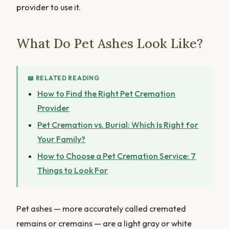
provider to use it.
What Do Pet Ashes Look Like?
📖 RELATED READING
How to Find the Right Pet Cremation
Provider
Pet Cremation vs. Burial: Which Is Right for
Your Family?
How to Choose a Pet Cremation Service: 7
Things to Look For
Pet ashes — more accurately called cremated
remains or cremains — are a light gray or white