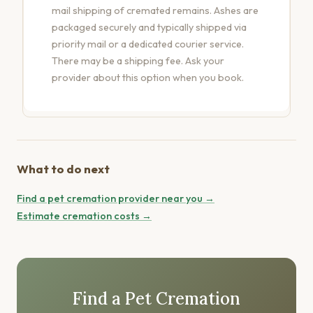
mail shipping of cremated remains. Ashes are
packaged securely and typically shipped via
priority mail or a dedicated courier service.
There may be a shipping fee. Ask your
provider about this option when you book.
What to do next
Find a pet cremation provider near you →
Estimate cremation costs →
Find a Pet Cremation