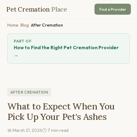
Pet Cremation
Place
Find a Provider
Home
›
Blog
›
After Cremation
PART OF
How to Find the Right Pet Cremation Provider
→
AFTER CREMATION
What to Expect When You
Pick Up Your Pet's Ashes
📅 March 21, 2026
🕐 7 min read