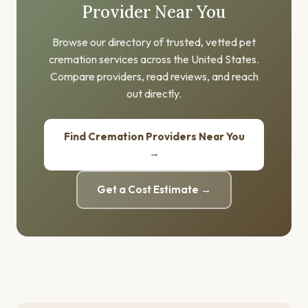
Provider Near You
Browse our directory of trusted, vetted pet
cremation services across the United States.
Compare providers, read reviews, and reach
out directly.
Find Cremation Providers Near You
→
Get a Cost Estimate →