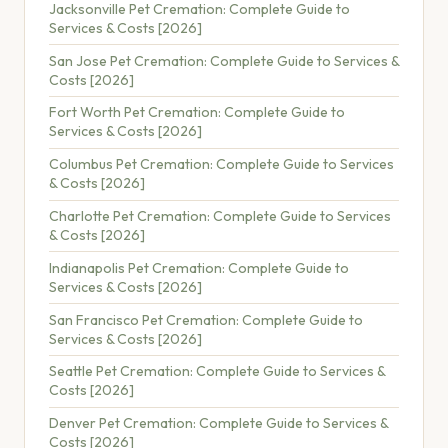
Jacksonville Pet Cremation: Complete Guide to
Services & Costs [2026]
San Jose Pet Cremation: Complete Guide to Services &
Costs [2026]
Fort Worth Pet Cremation: Complete Guide to
Services & Costs [2026]
Columbus Pet Cremation: Complete Guide to Services
& Costs [2026]
Charlotte Pet Cremation: Complete Guide to Services
& Costs [2026]
Indianapolis Pet Cremation: Complete Guide to
Services & Costs [2026]
San Francisco Pet Cremation: Complete Guide to
Services & Costs [2026]
Seattle Pet Cremation: Complete Guide to Services &
Costs [2026]
Denver Pet Cremation: Complete Guide to Services &
Costs [2026]