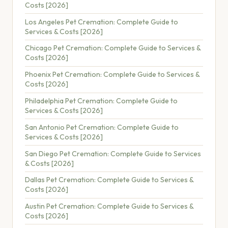
Costs [2026]
Los Angeles Pet Cremation: Complete Guide to
Services & Costs [2026]
Chicago Pet Cremation: Complete Guide to Services &
Costs [2026]
Phoenix Pet Cremation: Complete Guide to Services &
Costs [2026]
Philadelphia Pet Cremation: Complete Guide to
Services & Costs [2026]
San Antonio Pet Cremation: Complete Guide to
Services & Costs [2026]
San Diego Pet Cremation: Complete Guide to Services
& Costs [2026]
Dallas Pet Cremation: Complete Guide to Services &
Costs [2026]
Austin Pet Cremation: Complete Guide to Services &
Costs [2026]