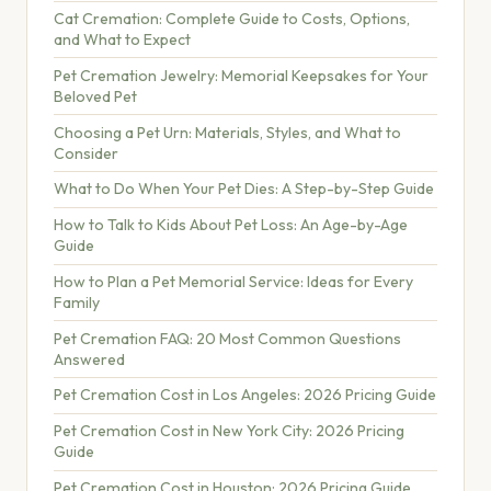
Cat Cremation: Complete Guide to Costs, Options,
and What to Expect
Pet Cremation Jewelry: Memorial Keepsakes for Your
Beloved Pet
Choosing a Pet Urn: Materials, Styles, and What to
Consider
What to Do When Your Pet Dies: A Step-by-Step Guide
How to Talk to Kids About Pet Loss: An Age-by-Age
Guide
How to Plan a Pet Memorial Service: Ideas for Every
Family
Pet Cremation FAQ: 20 Most Common Questions
Answered
Pet Cremation Cost in Los Angeles: 2026 Pricing Guide
Pet Cremation Cost in New York City: 2026 Pricing
Guide
Pet Cremation Cost in Houston: 2026 Pricing Guide