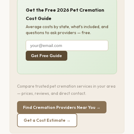
Get the Free 2026 Pet Cremation
Cost Guide
Average costs by state, what's included, and
questions to ask providers — free.
Get Free Guide
Compare trusted pet cremation services in your area
— prices, reviews, and direct contact.
Find Cremation Providers Near You →
Get a Cost Estimate →