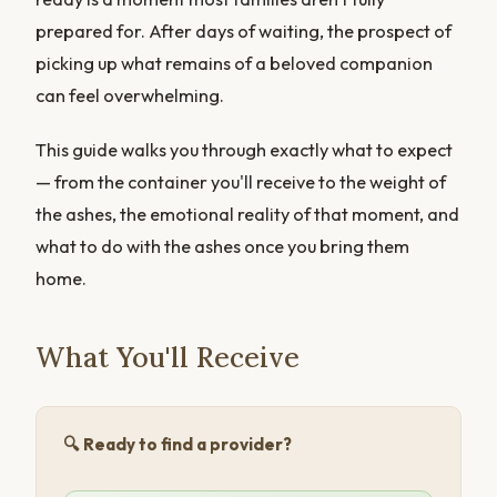
prepared for. After days of waiting, the prospect of
picking up what remains of a beloved companion
can feel overwhelming.
This guide walks you through exactly what to expect
— from the container you'll receive to the weight of
the ashes, the emotional reality of that moment, and
what to do with the ashes once you bring them
home.
What You'll Receive
🔍 Ready to find a provider?