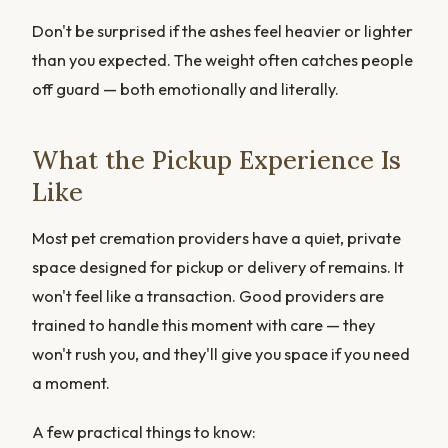
Don't be surprised if the ashes feel heavier or lighter
than you expected. The weight often catches people
off guard — both emotionally and literally.
What the Pickup Experience Is
Like
Most pet cremation providers have a quiet, private
space designed for pickup or delivery of remains. It
won't feel like a transaction. Good providers are
trained to handle this moment with care — they
won't rush you, and they'll give you space if you need
a moment.
A few practical things to know: