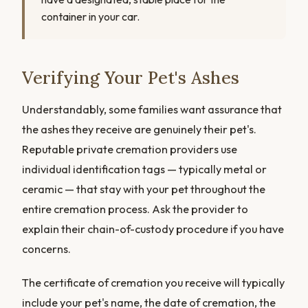
container in your car.
Verifying Your Pet's Ashes
Understandably, some families want assurance that
the ashes they receive are genuinely their pet's.
Reputable private cremation providers use
individual identification tags — typically metal or
ceramic — that stay with your pet throughout the
entire cremation process. Ask the provider to
explain their chain-of-custody procedure if you have
concerns.
The certificate of cremation you receive will typically
include your pet's name, the date of cremation, the