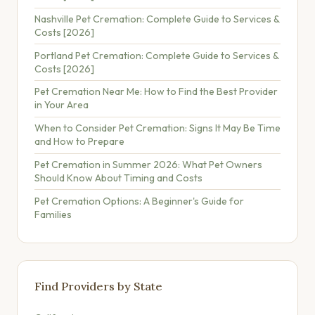
Nashville Pet Cremation: Complete Guide to Services &
Costs [2026]
Portland Pet Cremation: Complete Guide to Services &
Costs [2026]
Pet Cremation Near Me: How to Find the Best Provider
in Your Area
When to Consider Pet Cremation: Signs It May Be Time
and How to Prepare
Pet Cremation in Summer 2026: What Pet Owners
Should Know About Timing and Costs
Pet Cremation Options: A Beginner's Guide for
Families
Find Providers by State