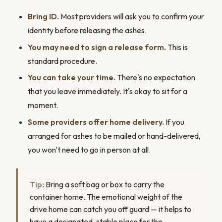
Bring ID.
Most providers will ask you to confirm your
identity before releasing the ashes.
You may need to sign a release form.
This is
standard procedure.
You can take your time.
There's no expectation
that you leave immediately. It's okay to sit for a
moment.
Some providers offer home delivery.
If you
arranged for ashes to be mailed or hand-delivered,
you won't need to go in person at all.
Tip:
Bring a soft bag or box to carry the
container home. The emotional weight of the
drive home can catch you off guard — it helps to
have a designated, stable place for the