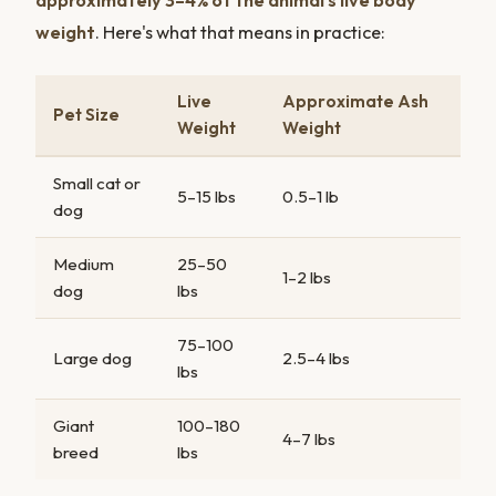
approximately 3–4% of the animal's live body
weight
. Here's what that means in practice:
Live
Approximate Ash
Pet Size
Weight
Weight
Small cat or
5–15 lbs
0.5–1 lb
dog
Medium
25–50
1–2 lbs
dog
lbs
75–100
Large dog
2.5–4 lbs
lbs
Giant
100–180
4–7 lbs
breed
lbs