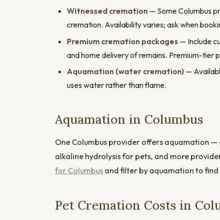
Witnessed cremation
— Some Columbus provi
cremation. Availability varies; ask when booki
Premium cremation packages
— Include cu
and home delivery of remains. Premium-tier 
Aquamation (water cremation)
— Availabl
uses water rather than flame.
Aquamation in Columbus
One Columbus provider offers aquamation — a
alkaline hydrolysis for pets, and more provide
for Columbus
and filter by aquamation to find
Pet Cremation Costs in Co