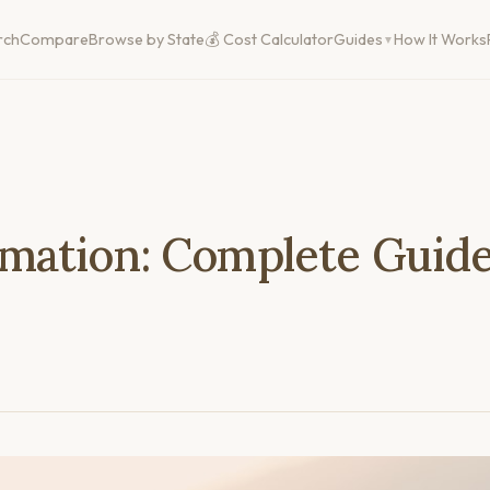
rch
Compare
Browse by State
💰 Cost Calculator
Guides
How It Works
mation: Complete Guide 