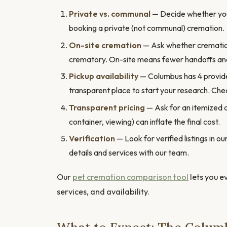
Private vs. communal
— Decide whether you 
booking a private (not communal) cremation.
On-site cremation
— Ask whether cremation h
crematory. On-site means fewer handoffs and
Pickup availability
— Columbus has 4 provider
transparent place to start your research. Chec
Transparent pricing
— Ask for an itemized 
container, viewing) can inflate the final cost.
Verification
— Look for verified listings in 
details and services with our team.
Our
pet cremation comparison tool
lets you e
services, and availability.