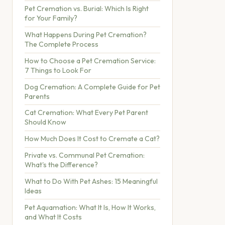
Pet Cremation vs. Burial: Which Is Right
for Your Family?
What Happens During Pet Cremation?
The Complete Process
How to Choose a Pet Cremation Service:
7 Things to Look For
Dog Cremation: A Complete Guide for Pet
Parents
Cat Cremation: What Every Pet Parent
Should Know
How Much Does It Cost to Cremate a Cat?
Private vs. Communal Pet Cremation:
What's the Difference?
What to Do With Pet Ashes: 15 Meaningful
Ideas
Pet Aquamation: What It Is, How It Works,
and What It Costs