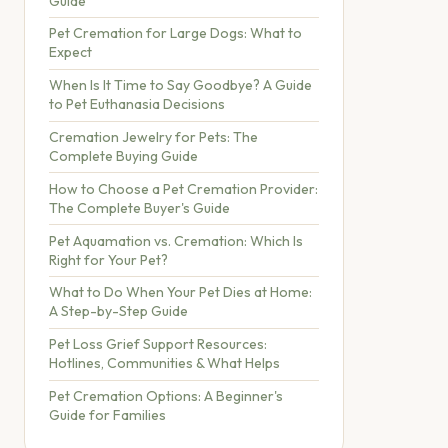
Guide
Pet Cremation for Large Dogs: What to
Expect
When Is It Time to Say Goodbye? A Guide
to Pet Euthanasia Decisions
Cremation Jewelry for Pets: The
Complete Buying Guide
How to Choose a Pet Cremation Provider:
The Complete Buyer's Guide
Pet Aquamation vs. Cremation: Which Is
Right for Your Pet?
What to Do When Your Pet Dies at Home:
A Step-by-Step Guide
Pet Loss Grief Support Resources:
Hotlines, Communities & What Helps
Pet Cremation Options: A Beginner's
Guide for Families