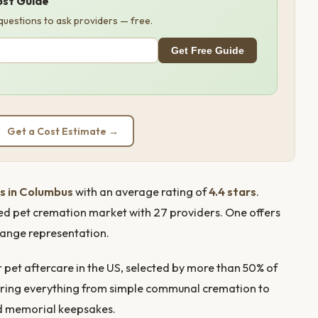
ost Guide
 questions to ask providers — free.
Get Free Guide
Get a Cost Estimate →
s in Columbus
with an average rating of
4.4 stars
.
ed pet cremation market with 27 providers. One offers
ange representation.
pet aftercare in the US, selected by more than 50% of
offering everything from simple communal cremation to
nd memorial keepsakes.