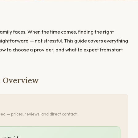
amily faces. When the time comes, finding the right
ightforward — not stressful. This guide covers everything
how to choose a provider, and what to expect from start
: Overview
ea — prices, reviews, and direct contact.