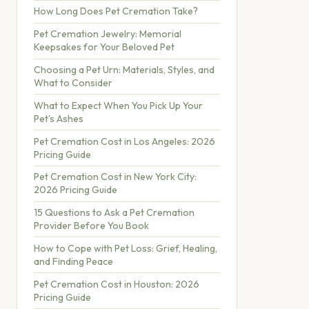
How Long Does Pet Cremation Take?
Pet Cremation Jewelry: Memorial
Keepsakes for Your Beloved Pet
Choosing a Pet Urn: Materials, Styles, and
What to Consider
What to Expect When You Pick Up Your
Pet's Ashes
Pet Cremation Cost in Los Angeles: 2026
Pricing Guide
Pet Cremation Cost in New York City:
2026 Pricing Guide
15 Questions to Ask a Pet Cremation
Provider Before You Book
How to Cope with Pet Loss: Grief, Healing,
and Finding Peace
Pet Cremation Cost in Houston: 2026
Pricing Guide