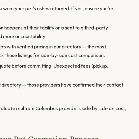
want your pet's ashes returned. If yes, ensure you're
appens at their facility or is sent to a third-party
 more accountability.
s with verified pricing in our directory — the most
k those listings for side-by-side cost comparison.
quote before committing. Unexpected fees (pickup,
our directory — those providers have confirmed their contact
valuate multiple Columbus providers side by side on cost,