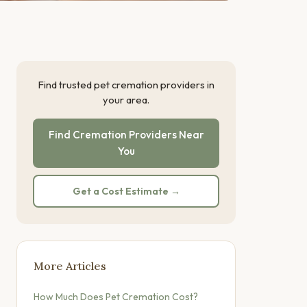
Find trusted pet cremation providers in
your area.
Find Cremation Providers Near
You
Get a Cost Estimate →
More Articles
How Much Does Pet Cremation Cost?