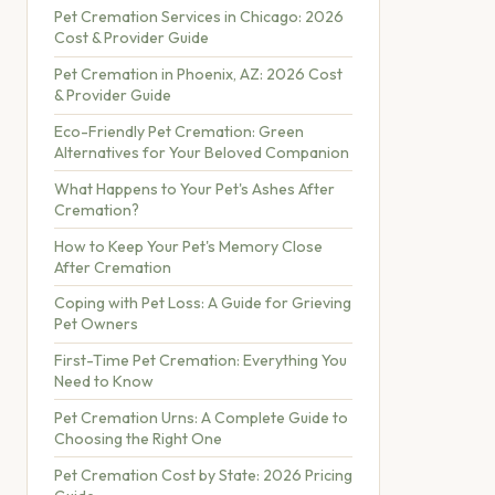
Pet Cremation Services in Chicago: 2026
Cost & Provider Guide
Pet Cremation in Phoenix, AZ: 2026 Cost
& Provider Guide
Eco-Friendly Pet Cremation: Green
Alternatives for Your Beloved Companion
What Happens to Your Pet's Ashes After
Cremation?
How to Keep Your Pet's Memory Close
After Cremation
Coping with Pet Loss: A Guide for Grieving
Pet Owners
First-Time Pet Cremation: Everything You
Need to Know
Pet Cremation Urns: A Complete Guide to
Choosing the Right One
Pet Cremation Cost by State: 2026 Pricing