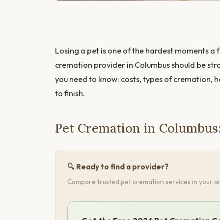
Losing a pet is one of the hardest moments a f
cremation provider in Columbus should be stra
you need to know: costs, types of cremation, 
to finish.
Pet Cremation in Columbus
🔍 Ready to find a provider?
Compare trusted pet cremation services in your ar