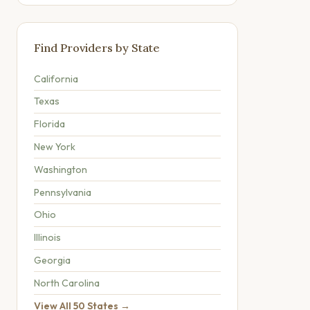
Find Providers by State
California
Texas
Florida
New York
Washington
Pennsylvania
Ohio
Illinois
Georgia
North Carolina
View All 50 States →