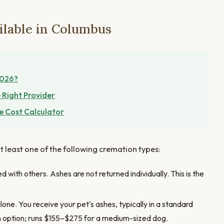
ilable in Columbus
2026?
 Right Provider
e Cost Calculator
t least one of the following cremation types:
 with others. Ashes are not returned individually. This is the
one. You receive your pet's ashes, typically in a standard
n option; runs $155–$275 for a medium-sized dog.