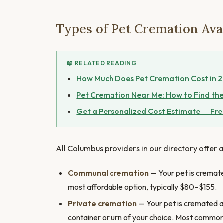
Types of Pet Cremation Ava
📖 RELATED READING
How Much Does Pet Cremation Cost in 
Pet Cremation Near Me: How to Find the
Get a Personalized Cost Estimate — Fre
All Columbus providers in our directory offer a
Communal cremation
— Your pet is cremated
most affordable option, typically $80–$155.
Private cremation
— Your pet is cremated al
container or urn of your choice. Most commo