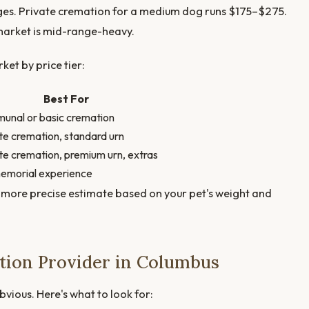
ages. Private cremation for a medium dog runs $175–$275.
 market is mid-range-heavy.
et by price tier:
Best For
nal or basic cremation
te cremation, standard urn
te cremation, premium urn, extras
memorial experience
 more precise estimate based on your pet's weight and
tion Provider in Columbus
bvious. Here's what to look for: