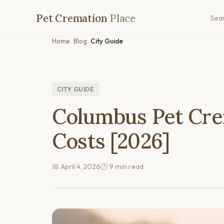
Pet Cremation
Place
Sea
Home
›
Blog
›
City Guide
CITY GUIDE
Columbus Pet Cre
Costs [2026]
📅 April 4, 2026
🕐 9 min read