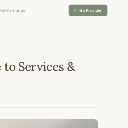
Pet Memorials
Find a Provider
to Services &