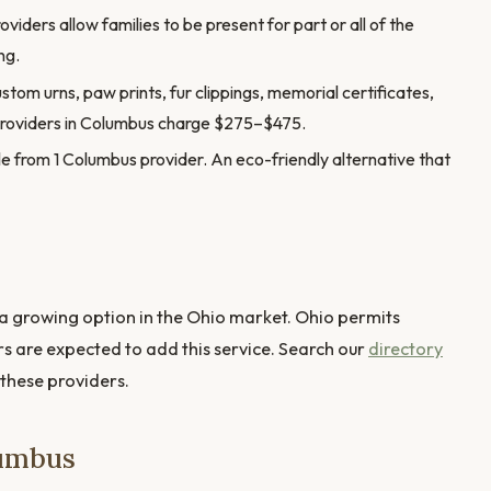
ders allow families to be present for part or all of the
ng.
stom urns, paw prints, fur clippings, memorial certificates,
providers in Columbus charge $275–$475.
e from 1 Columbus provider. An eco-friendly alternative that
 growing option in the Ohio market. Ohio permits
rs are expected to add this service. Search our
directory
 these providers.
lumbus