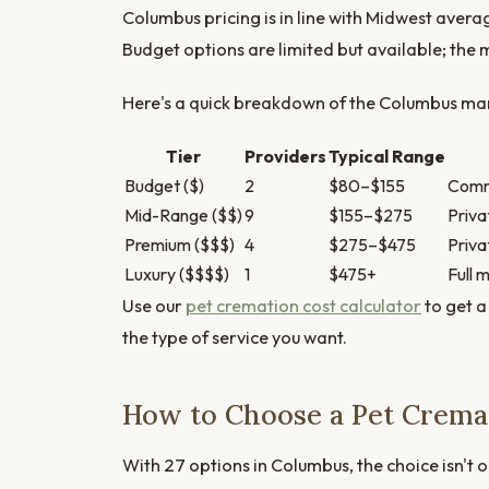
Columbus pricing is in line with Midwest aver
Budget options are limited but available; the
Here's a quick breakdown of the Columbus mark
Tier
Providers
Typical Range
Budget ($)
2
$80–$155
Commu
Mid-Range ($$)
9
$155–$275
Priva
Premium ($$$)
4
$275–$475
Priva
Luxury ($$$$)
1
$475+
Full 
Use our
pet cremation cost calculator
to get a
the type of service you want.
How to Choose a Pet Crema
With 27 options in Columbus, the choice isn't o