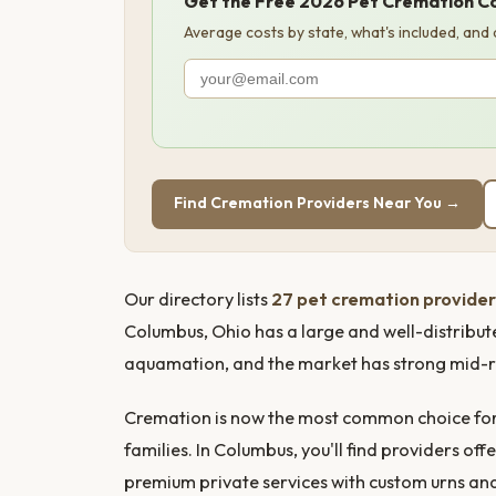
Get the Free 2026 Pet Cremation C
Average costs by state, what's included, and
Find Cremation Providers Near You →
Our directory lists
27 pet cremation provider
Columbus, Ohio has a large and well-distribut
aquamation, and the market has strong mid-r
Cremation is now the most common choice for 
families. In Columbus, you'll find providers 
premium private services with custom urns a