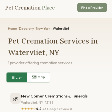
Pet Cremation
Place
Find a Provider
Home
/
Directory
/
New York
/
Watervliet
Pet Cremation Services in
Watervliet, NY
1 provider offering cremation services
🗺 Map
☰ List
New Comer Cremations & Funerals
🌿
Watervliet, NY · 12189
★★★★☆
4.2
(43 Google reviews)