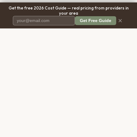
Get the free 2026 Cost Guide — real pricing from providers in
your area
×
Get Free Guide
Pet Cremation
Place
The first comprehensive directory
for pet cremation services in the
United States.
COMPANY
RESOURCES
About Us
Blog
Contact Us
Free Cost Guide 2026
Transparency
Cremation Costs Article
Privacy Policy
Types of Service
Terms of Service
Compare Service Types
Disclaimer
Cost Calculator