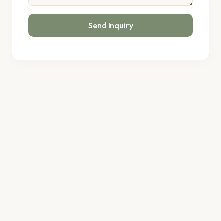
Send Inquiry