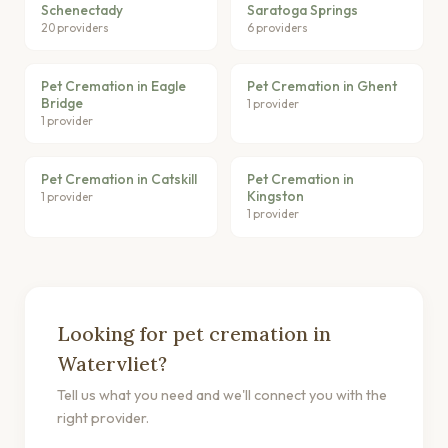
Schenectady
Saratoga Springs
20 providers
6 providers
Pet Cremation in Eagle
Pet Cremation in Ghent
Bridge
1 provider
1 provider
Pet Cremation in Catskill
Pet Cremation in
Kingston
1 provider
1 provider
Looking for pet cremation in
Watervliet?
Tell us what you need and we'll connect you with the
right provider.