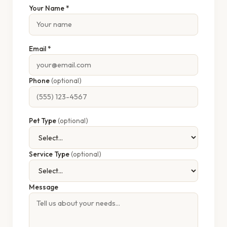
Your Name *
Email *
Phone
(optional)
Pet Type
(optional)
Service Type
(optional)
Message