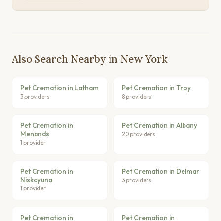
Also Search Nearby in New York
Pet Cremation in Latham
Pet Cremation in Troy
3 providers
8 providers
Pet Cremation in
Pet Cremation in Albany
Menands
20 providers
1 provider
Pet Cremation in
Pet Cremation in Delmar
Niskayuna
3 providers
1 provider
Pet Cremation in
Pet Cremation in