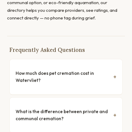
communal option, or eco-friendly aquamation, our
directory helps you compare providers, see ratings, and
connect directly — no phone tag during grief.
Frequently Asked Questions
How much does pet cremation cost in
Watervliet?
What is the difference between private and
communal cremation?