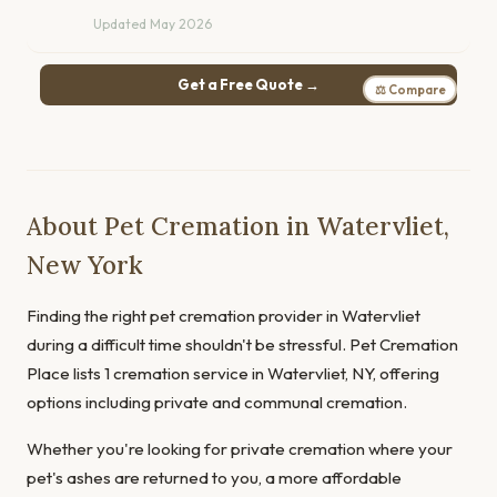
Updated May 2026
Get a Free Quote →
⚖ Compare
About Pet Cremation in Watervliet,
New York
Finding the right pet cremation provider in Watervliet
during a difficult time shouldn't be stressful. Pet Cremation
Place lists 1 cremation service in Watervliet, NY, offering
options including private and communal cremation.
Whether you're looking for private cremation where your
pet's ashes are returned to you, a more affordable