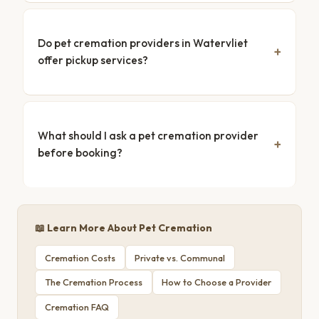
Do pet cremation providers in Watervliet
offer pickup services?
What should I ask a pet cremation provider
before booking?
📖 Learn More About Pet Cremation
Cremation Costs
Private vs. Communal
The Cremation Process
How to Choose a Provider
Cremation FAQ