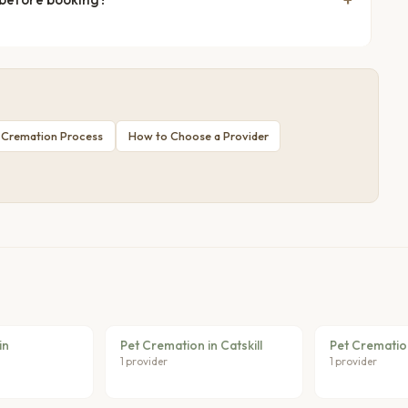
 Cremation Process
How to Choose a Provider
in
Pet Cremation in Catskill
Pet Crematio
1 provider
1 provider