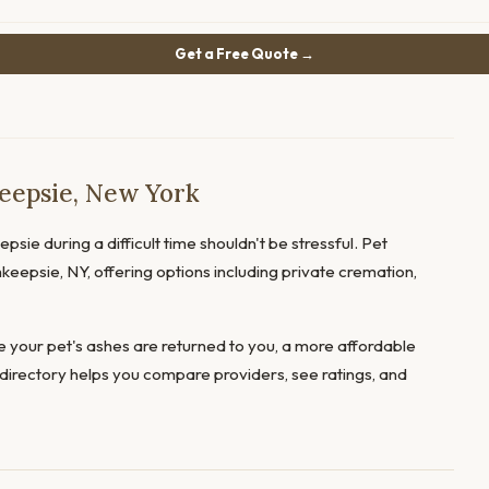
Get a Free Quote →
eepsie, New York
sie during a difficult time shouldn't be stressful. Pet
keepsie, NY, offering options including private cremation,
 your pet's ashes are returned to you, a more affordable
directory helps you compare providers, see ratings, and