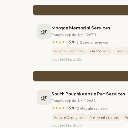
Morgan Memorial Services
🌿
Poughkeepsie, NY · 12630
★★★★☆
3.9
(12 Google reviews)
Private Cremation
24/7 Service
Grief S
Updated May 2026
South Poughkeepsie Pet Services
🌿
Poughkeepsie, NY · 12662
★★★★☆
3.9
(10 Google reviews)
Private Cremation
Memorial Services
V
Updated Mar 2026