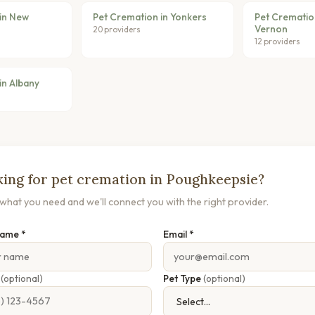
in New
Pet Cremation in Yonkers
Pet Crematio
Vernon
20 providers
12 providers
in Albany
ing for pet cremation in Poughkeepsie?
s what you need and we'll connect you with the right provider.
Name *
Email *
e
(optional)
Pet Type
(optional)