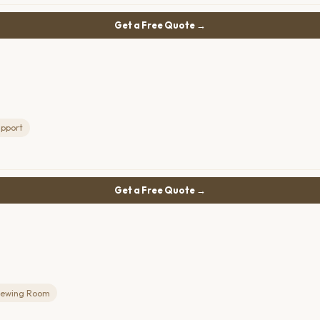
Get a Free Quote →
upport
Get a Free Quote →
iewing Room