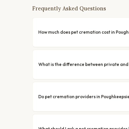
Frequently Asked Questions
How much does pet cremation cost in Poug
What is the difference between private a
Do pet cremation providers in Poughkeepsie 
What should I ask a pet cremation provider