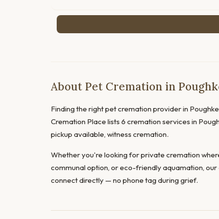
About Pet Cremation in Poughk
Finding the right pet cremation provider in Poughkeep
Cremation Place lists 6 cremation services in Pough
pickup available, witness cremation.
Whether you're looking for private cremation where
communal option, or eco-friendly aquamation, our 
connect directly — no phone tag during grief.