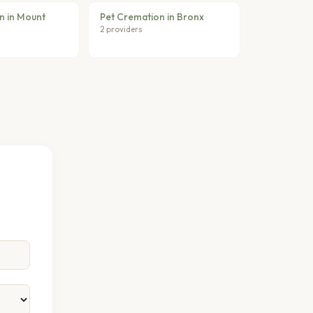
n in Mount
Pet Cremation in Bronx
2 providers