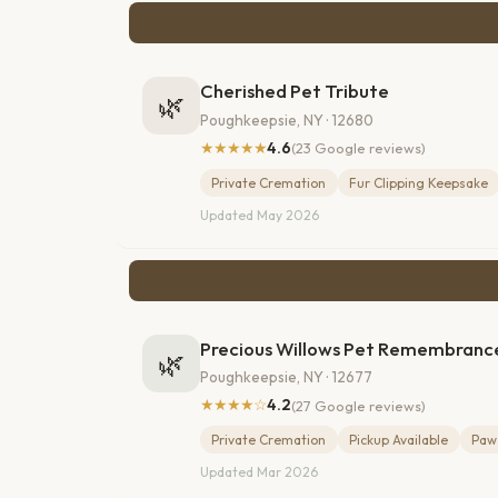
Cherished Pet Tribute
🌿
Poughkeepsie, NY · 12680
★★★★★
4.6
(23 Google reviews)
Private Cremation
Fur Clipping Keepsake
Updated May 2026
Precious Willows Pet Remembranc
🌿
Poughkeepsie, NY · 12677
★★★★☆
4.2
(27 Google reviews)
Private Cremation
Pickup Available
Paw 
Updated Mar 2026