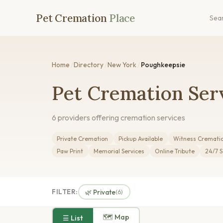
Pet Cremation
Place
Sea
Home
/
Directory
/
New York
/
Poughkeepsie
Pet Cremation Ser
6 providers offering cremation services
Private Cremation
Pickup Available
Witness Cremati
Paw Print
Memorial Services
Online Tribute
24/7 S
FILTER:
🌿 Private
(6)
🗺 Map
☰ List