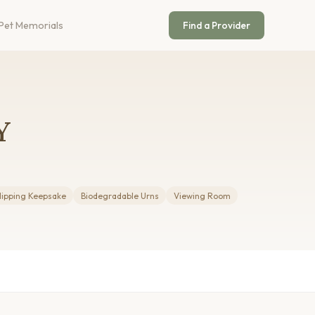
Pet Memorials
Find a Provider
Y
lipping Keepsake
Biodegradable Urns
Viewing Room