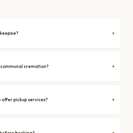
hkeepsie?
nd communal cremation?
offer pickup services?
 before booking?