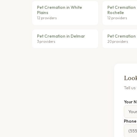
Pet Cremation in White
Pet Cremation 
Plains
Rochelle
12 providers
12 providers
Pet Cremation in Delmar
Pet Cremation 
3 providers
20 providers
Look
Tell u
Your 
Phon