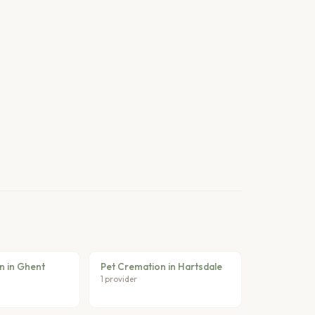
n in Ghent
Pet Cremation in Hartsdale
1 provider