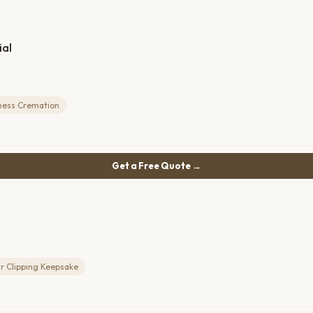
al
ness Cremation
Get a Free Quote →
r Clipping Keepsake