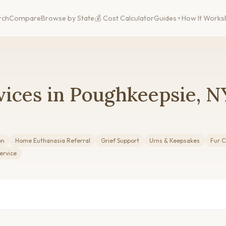
rch
Compare
Browse by State
💰 Cost Calculator
Guides
How It Works
vices in Poughkeepsie, N
on
Home Euthanasia Referral
Grief Support
Urns & Keepsakes
Fur C
ervice