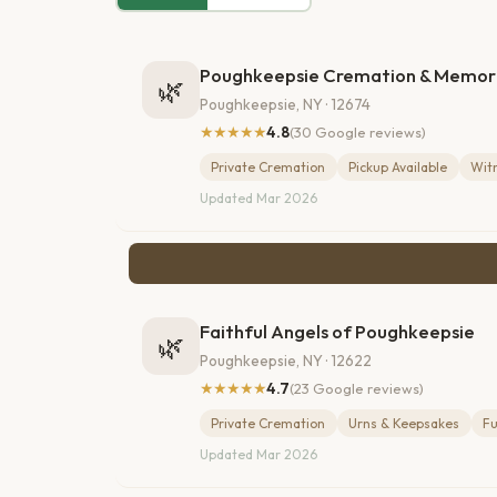
Poughkeepsie Cremation & Memori
🌿
Poughkeepsie, NY · 12674
★★★★★
4.8
(30 Google reviews)
Private Cremation
Pickup Available
Wit
Updated Mar 2026
Faithful Angels of Poughkeepsie
🌿
Poughkeepsie, NY · 12622
★★★★★
4.7
(23 Google reviews)
Private Cremation
Urns & Keepsakes
Fu
Updated Mar 2026