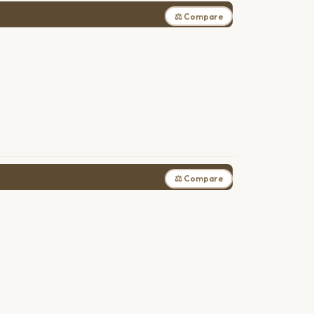
⚖ Compare
⚖ Compare