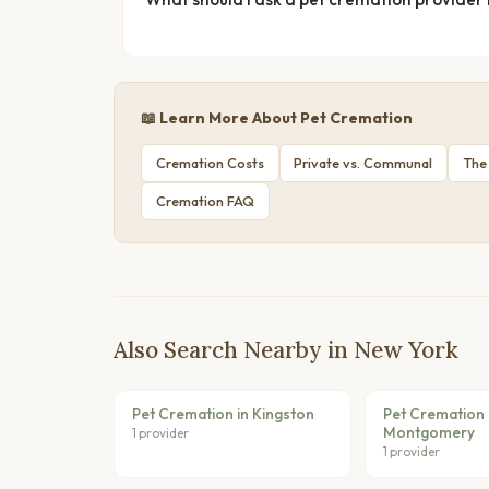
📖 Learn More About Pet Cremation
Cremation Costs
Private vs. Communal
The
Cremation FAQ
Also Search Nearby in New York
Pet Cremation in Kingston
Pet Cremation 
Montgomery
1 provider
1 provider