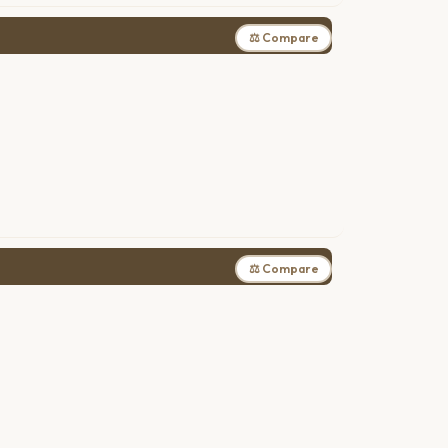
⚖ Compare
⚖ Compare