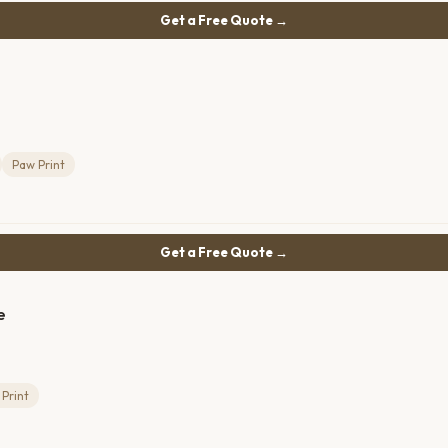
Get a Free Quote →
Paw Print
Get a Free Quote →
e
Print