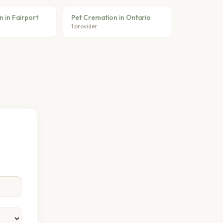
 in Fairport
Pet Cremation in Ontario
1 provider