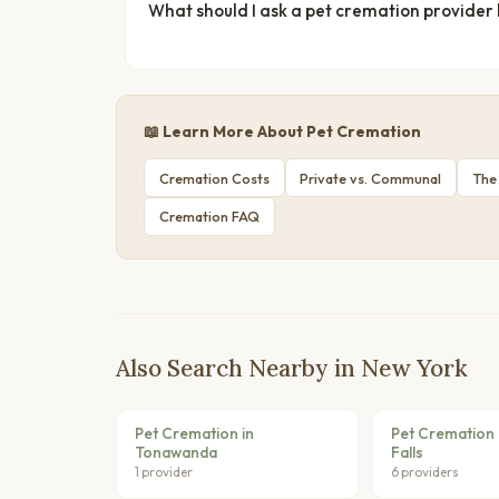
What should I ask a pet cremation provider
📖 Learn More About Pet Cremation
Cremation Costs
Private vs. Communal
The
Cremation FAQ
Also Search Nearby in New York
Pet Cremation in
Pet Cremation 
Tonawanda
Falls
1 provider
6 providers