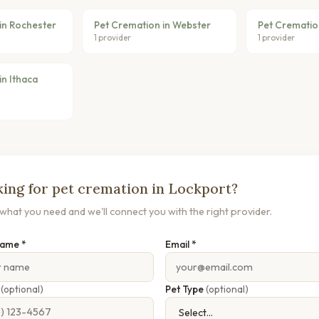
in Rochester
Pet Cremation in Webster
Pet Cremation
1 provider
1 provider
in Ithaca
ing for pet cremation in Lockport?
s what you need and we'll connect you with the right provider.
Name *
Email *
e
(optional)
Pet Type
(optional)