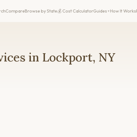
rch
Compare
Browse by State
💰 Cost Calculator
Guides
How It Works
ices in Lockport, NY