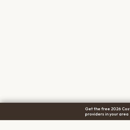
Get the free 2026 Cost
providers in your area