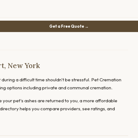
Get a Free Quote →
rt, New York
during a difficult time shouldn't be stressful. Pet Cremation
fering options including private and communal cremation.
 your pet's ashes are returned to you, a more affordable
directory helps you compare providers, see ratings, and