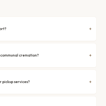
ort?
nd communal cremation?
r pickup services?