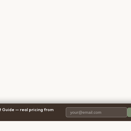
 Guide — real pricing from