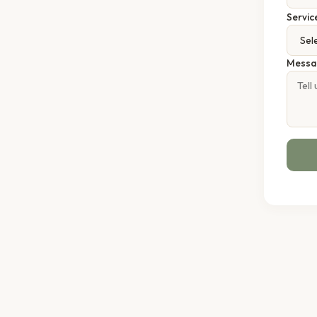
Servic
Messa