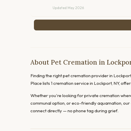
Updated May 2026
About Pet Cremation in Lockpo
Finding the right pet cremation provider in Lockport 
Place lists 1 cremation service in Lockport, NY, of
Whether you're looking for private cremation where
communal option, or eco-friendly aquamation, our 
connect directly — no phone tag during grief.