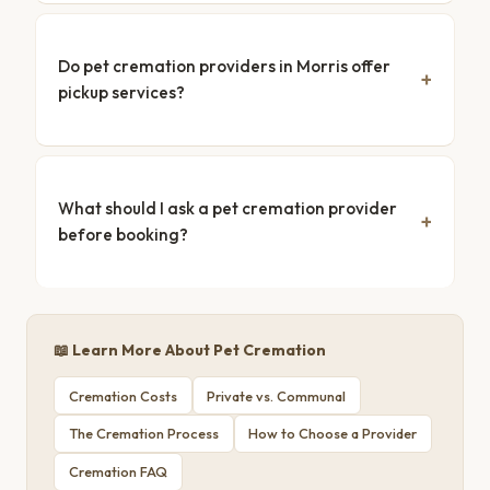
Do pet cremation providers in Morris offer
pickup services?
What should I ask a pet cremation provider
before booking?
📖 Learn More About Pet Cremation
Cremation Costs
Private vs. Communal
The Cremation Process
How to Choose a Provider
Cremation FAQ