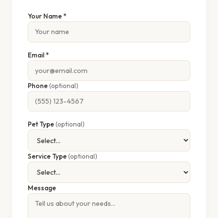
Your Name *
Email *
Phone
(optional)
Pet Type
(optional)
Service Type
(optional)
Message