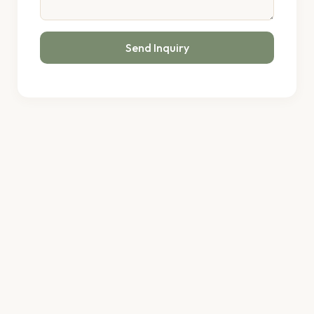
Send Inquiry