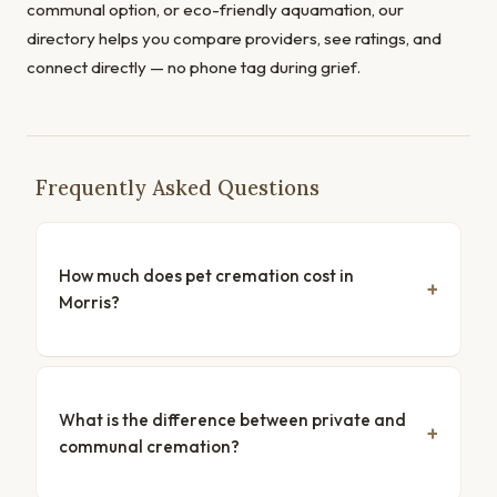
communal option, or eco-friendly aquamation, our
directory helps you compare providers, see ratings, and
connect directly — no phone tag during grief.
Frequently Asked Questions
How much does pet cremation cost in
Morris?
What is the difference between private and
communal cremation?