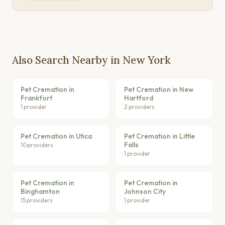
Also Search Nearby in New York
Pet Cremation in
Pet Cremation in New
Frankfort
Hartford
1 provider
2 providers
Pet Cremation in Utica
Pet Cremation in Little
Falls
10 providers
1 provider
Pet Cremation in
Pet Cremation in
Binghamton
Johnson City
15 providers
1 provider