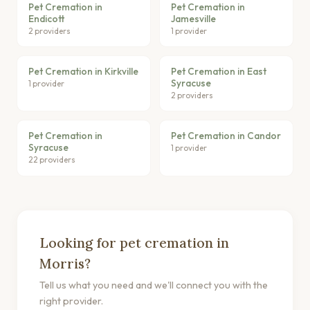
Pet Cremation in
Pet Cremation in
Endicott
Jamesville
2 providers
1 provider
Pet Cremation in Kirkville
Pet Cremation in East
Syracuse
1 provider
2 providers
Pet Cremation in
Pet Cremation in Candor
Syracuse
1 provider
22 providers
Looking for pet cremation in
Morris?
Tell us what you need and we'll connect you with the
right provider.