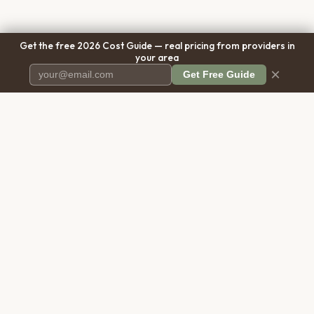
Get the free 2026 Cost Guide — real pricing from providers in
your area
×
Get Free Guide
Pet Cremation
Place
The first comprehensive directory
for pet cremation services in the
United States.
COMPANY
RESOURCES
About Us
Blog
Contact Us
Free Cost Guide 2026
Transparency
Cremation Costs Article
Pricing Methodology
Types of Service