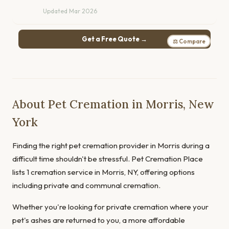
Updated Mar 2026
Get a Free Quote →
⚖ Compare
About Pet Cremation in Morris, New
York
Finding the right pet cremation provider in Morris during a
difficult time shouldn't be stressful. Pet Cremation Place
lists 1 cremation service in Morris, NY, offering options
including private and communal cremation.
Whether you're looking for private cremation where your
pet's ashes are returned to you, a more affordable