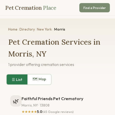
Pet Cremation
Place
Find a Provider
Home
/
Directory
/
New York
/
Morris
Pet Cremation Services in
Morris, NY
1 provider offering cremation services
🗺 Map
☰ List
Faithful Friends Pet Crematory
🌿
Morris, NY · 13808
★★★★★
5.0
(45 Google reviews)